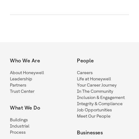
Who We Are
People
About Honeywell
Careers
Leadership
Life at Honeywell
Partners
Your Career Journey
Trust Center
In The Community
Inclusion & Engagement
Integrity & Compliance
What We Do
Job Opportunities
Meet Our People
Buildings
Industrial
Process
Businesses