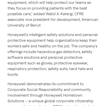
equipment, which will help protect our teams as
they focus on providing patients with the best
possible care,” added Walid A. Katergi, CFRE
associate vice president for development, American
University of Beirut.
Honeywell’s intelligent safety solutions and personal
protective equipment help organizations keep their
workers safe and healthy on the job. The company’s
offerings include hazardous gas detectors, safety
software solutions and personal protective
equipment such as gloves, protective eyewear,
respiratory protection, safety suits, hard hats and
boots.
Honeywell demonstrates its commitment to
Corporate Social Responsibility and community
involvement through Honeywell Hometown
Solutions -- a unique global corporate citizenship