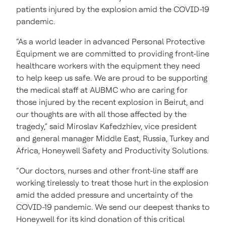
patients injured by the explosion amid the COVID-19
pandemic.
“As a world leader in advanced Personal Protective
Equipment we are committed to providing front-line
healthcare workers with the equipment they need
to help keep us safe. We are proud to be supporting
the medical staff at AUBMC who are caring for
those injured by the recent explosion in Beirut, and
our thoughts are with all those affected by the
tragedy,” said Miroslav Kafedzhiev, vice president
and general manager Middle East, Russia, Turkey and
Africa, Honeywell Safety and Productivity Solutions.
“Our doctors, nurses and other front-line staff are
working tirelessly to treat those hurt in the explosion
amid the added pressure and uncertainty of the
COVID-19 pandemic. We send our deepest thanks to
Honeywell for its kind donation of this critical