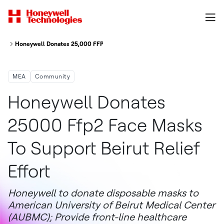
Honeywell Donates 25,000 FFP2 Face Masks To Support Beirut Relief Effor
MEA
Community
Honeywell Donates
25000 Ffp2 Face Masks
To Support Beirut Relief
Effort
Honeywell to donate disposable masks to
American University of Beirut Medical Center
(AUBMC); Provide front-line healthcare