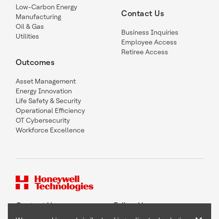
Low-Carbon Energy
Contact Us
Manufacturing
Oil & Gas
Business Inquiries
Utilities
Employee Access
Retiree Access
Outcomes
Asset Management
Energy Innovation
Life Safety & Security
Operational Efficiency
OT Cybersecurity
Workforce Excellence
Contact Us
Follow Us