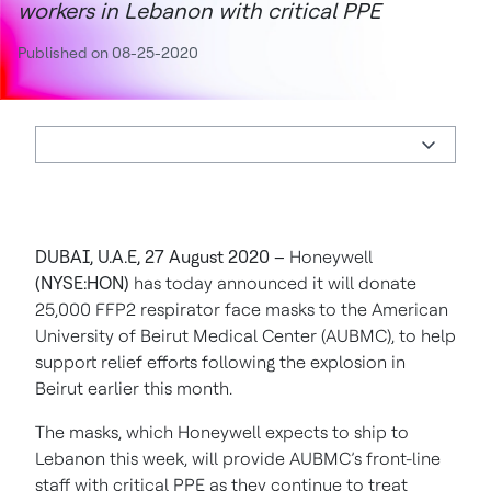
workers in Lebanon with critical PPE
Published on 08-25-2020
DUBAI, U.A.E, 27 August 2020 –
Honeywell
(NYSE:HON)
has today announced it will donate
25,000 FFP2 respirator face masks to the American
University of Beirut Medical Center (AUBMC), to help
support relief efforts following the explosion in
Beirut earlier this month.
The masks, which Honeywell expects to ship to
Lebanon this week, will provide AUBMC’s front-line
staff with critical PPE as they continue to treat