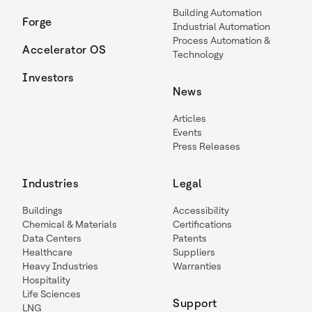
Building Automation
Forge
Industrial Automation
Process Automation &
Accelerator OS
Technology
Investors
News
Articles
Events
Press Releases
Industries
Legal
Buildings
Accessibility
Chemical & Materials
Certifications
Data Centers
Patents
Healthcare
Suppliers
Heavy Industries
Warranties
Hospitality
Life Sciences
Support
LNG