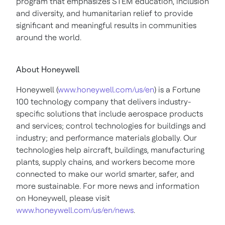
program that emphasizes STEM education, inclusion
and diversity, and humanitarian relief to provide
significant and meaningful results in communities
around the world.
About Honeywell
Honeywell (
www.honeywell.com/us/en
) is a Fortune
100 technology company that delivers industry-
specific solutions that include aerospace products
and services; control technologies for buildings and
industry; and performance materials globally. Our
technologies help aircraft, buildings, manufacturing
plants, supply chains, and workers become more
connected to make our world smarter, safer, and
more sustainable. For more news and information
on Honeywell, please visit
www.honeywell.com/us/en/news
.