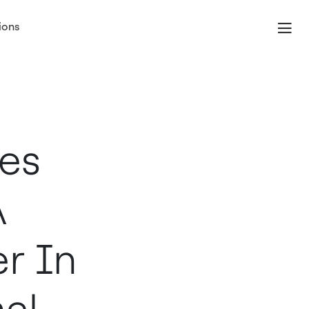
ions
es
A
r In