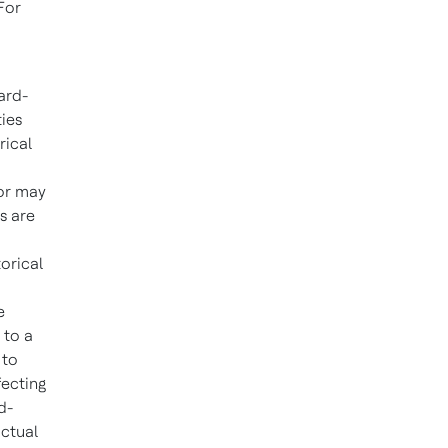
For
ard-
ties
rical
 or may
s are
orical
e
 to a
 to
fecting
d-
actual