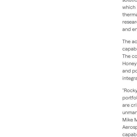
which 
therma
resear
and en
The ac
capabi
The co
Honeyw
and p
integr
"Rocky
portfo
are cr
unmann
Mike 
Aerosp
capabil