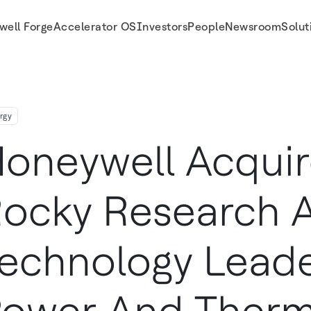
well Forge
Accelerator OS
Investors
People
Newsroom
Solut
 Power And Thermal Management
rgy
oneywell Acquir
ocky Research 
echnology Leade