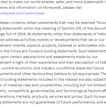
ted to make our world smarter, safer, and more sustainable. 
ews and information on Honeywell, please visit
oneywell.com/us/en/news
.
elease contains certain statements that may be deemed "forw
g statements" within the meaning of Section 21E of the Securi
ge Act of 1934. All statements, other than statements of histo
that address activities, events or developments that we or our
ment intends, expects, projects, believes or anticipates will
in the future are forward-looking statements. Such statement
upon certain assumptions and assessments made by our
ment in light of their experience and their perception of hist
, current economic and industry conditions, expected future
pments and other factors they believe to be appropriate. Th
d-looking statements included in this release are also subject
 of material risks and uncertainties, including but not limited
ic, competitive, governmental, and technological factors af
erations, markets, products, services and prices. Such forwar
g statements are not guarantees of future performance, and 