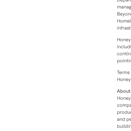
manage
Beyond
Homela
infras
Honeyw
includ
contin
pointi
Terms 
Honeyw
About
Honeyw
compan
produc
and pe
buildi