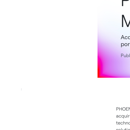
P
Acq
por
Publ
PHOE
acquir
techno
soluti