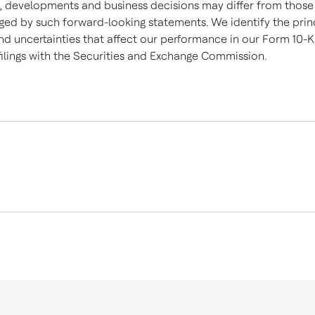
s, developments and business decisions may differ from those
ged by such forward-looking statements. We identify the prin
and uncertainties that affect our performance in our Form 10-
filings with the Securities and Exchange Commission.