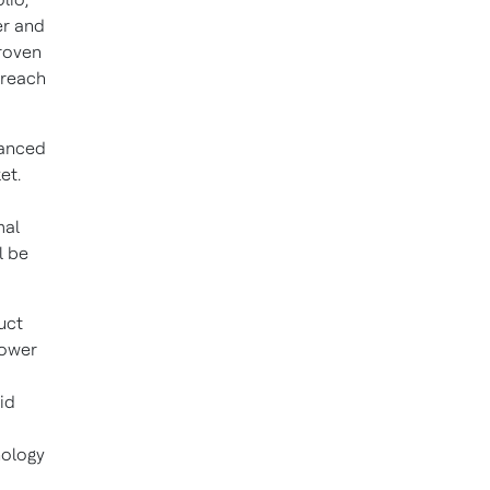
er and
roven
 reach
vanced
et.
mal
l be
uct
power
id
nology