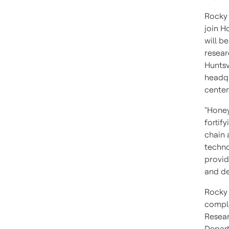
Rocky 
join H
will b
resear
Huntsv
headqu
center
"Honey
fortif
chain 
techno
provid
and de
Rocky
comple
Resear
Depart