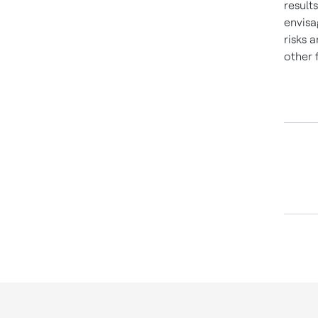
result
envisa
risks 
other 