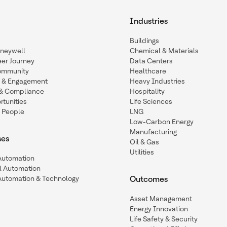
Industries
Buildings
oneywell
Chemical & Materials
eer Journey
Data Centers
ommunity
Healthcare
n & Engagement
Heavy Industries
y & Compliance
Hospitality
tunities
Life Sciences
 People
LNG
Low-Carbon Energy
Manufacturing
ses
Oil & Gas
Utilities
 Automation
l Automation
Automation & Technology
Outcomes
Asset Management
Energy Innovation
Life Safety & Security