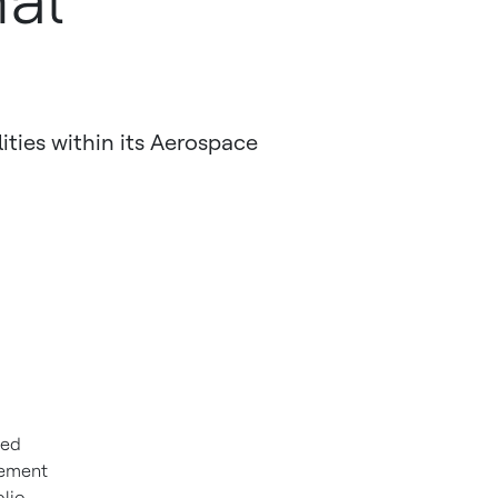
al
ities within its Aerospace
sed
gement
lio,