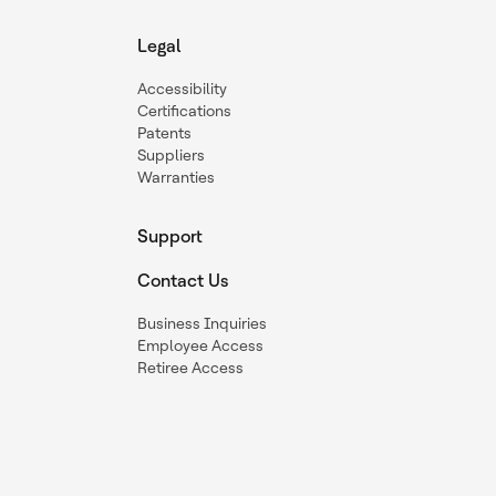
Legal
Accessibility
Certifications
Patents
Suppliers
Warranties
Support
Contact Us
Business Inquiries
Employee Access
Retiree Access