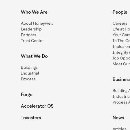
Who We Are
People
About Honeywell
Careers
Leadership
Life at H
Partners
Your Car
Trust Center
In The C
Inclusio
Integrit
What We Do
Job Oppor
Meet Our
Buildings
Industrial
Process
Busines
Building
Forge
Industria
Process 
Accelerator OS
Investors
News
Articles