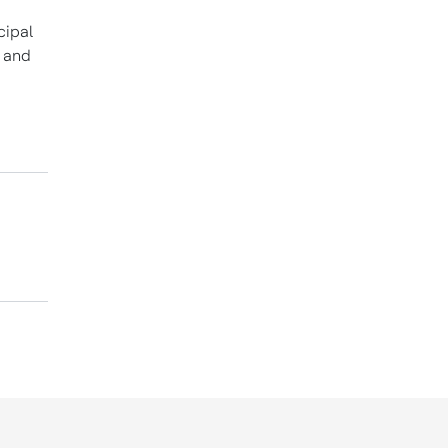
cipal
K and