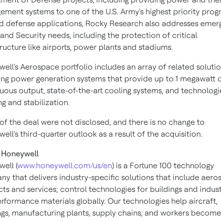
ment systems to one of the U.S. Army's highest priority prog
 defense applications, Rocky Research also addresses emer
nd Security needs, including the protection of critical
tructure like airports, power plants and stadiums.
ell's Aerospace portfolio includes an array of related solutio
ing power generation systems that provide up to 1 megawatt 
uous output, state-of-the-art cooling systems, and technologi
ng and stabilization.
of the deal were not disclosed, and there is no change to
ell's third-quarter outlook as a result of the acquisition.
 Honeywell
ell (
www.honeywell.com/us/en
) is a Fortune 100 technology
y that delivers industry-specific solutions that include aer
ts and services; control technologies for buildings and indust
rformance materials globally. Our technologies help aircraft,
ngs, manufacturing plants, supply chains, and workers becom