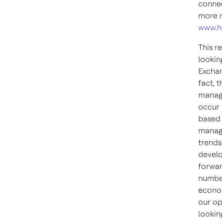
connec
more n
www.h
This r
lookin
Exchan
fact, 
manage
occur 
based 
manage
trends
develo
forwar
number
econom
our op
lookin