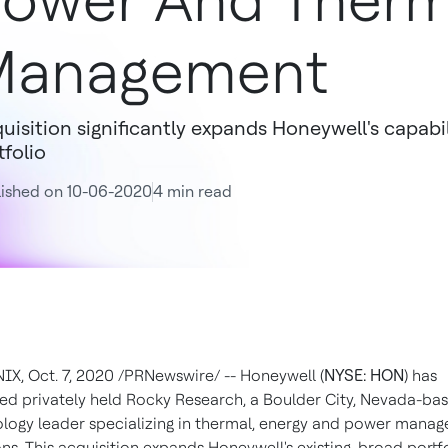
ower And Therm
Management
uisition significantly expands Honeywell's capabil
tfolio
ished on 10-06-2020
4 min read
NIX
,
Oct. 7, 2020
/PRNewswire/ -- Honeywell (
NYSE: HON
) has
ed privately held Rocky Research, a
Boulder City, Nevada
-ba
logy leader specializing in thermal, energy and power mana
ons. This acquisition expands Honeywell's existing, broad portfo