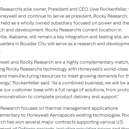
Research's sole owner, President and CEO,
Uwe Rockenfeller
,
oneywell and continue to serve as president, Rocky Research,
e held as a wholly owned subsidiary focused on power and th
ch and development. Rocky Research's current location in
ille, Alabama
, will remain a key integration and testing site, an
arters in
Boulder City
will serve as a research and developm
.
well and Rocky Research are a highly complementary match,
ying Rocky Research's technology with Honeywell's world-class
and manufacturing resources to meet growing demands for th
logy," Rockenfeller said. "As a combined business, we will be 
e our customer base with a full range of solutions, from prot
monstration to complete product delivery and support."
 Research focuses on thermal management applications
mentary to Honeywell Aerospace's existing technologies. Ro
ch has won several major contracts supporting various U.S.
ment of Defense projects, including providing power and the