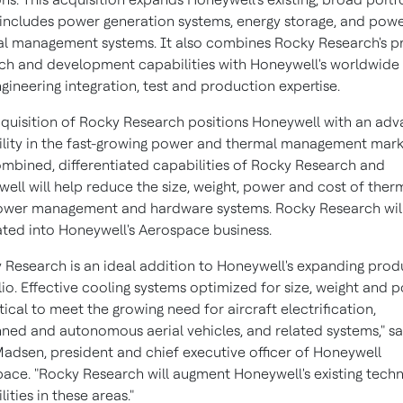
includes power generation systems, energy storage, and pow
l management systems. It also combines Rocky Research's p
ch and development capabilities with Honeywell's worldwide
gineering integration, test and production expertise.
quisition of Rocky Research positions Honeywell with an ad
lity in the fast-growing power and thermal management mark
mbined, differentiated capabilities of Rocky Research and
ell will help reduce the size, weight, power and cost of ther
ower management and hardware systems. Rocky Research wil
ated into Honeywell's Aerospace business.
 Research is an ideal addition to Honeywell's expanding prod
lio. Effective cooling systems optimized for size, weight and 
itical to meet the growing need for aircraft electrification,
ed and autonomous aerial vehicles, and related systems," sa
Madsen
, president and chief executive officer of Honeywell
ace. "Rocky Research will augment Honeywell's existing tech
ities in these areas."