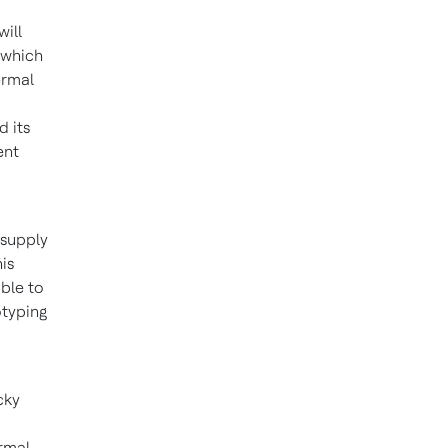
 will
 which
ermal
d its
ent
 supply
is
able to
otyping
cky
rmal