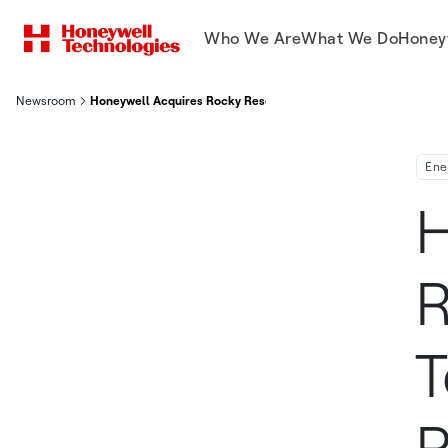
Who We Are
What We Do
Honey
Newsroom
Honeywell Acquires Rocky Research, A Technology Leader In
Ene
H
R
T