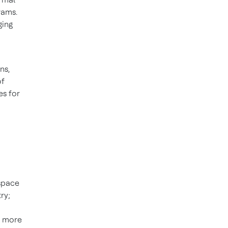
rams.
ging
ns,
of
es for
ospace
ry;
e more