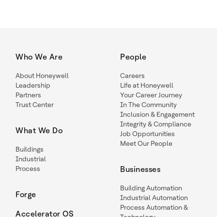
Who We Are
People
About Honeywell
Careers
Leadership
Life at Honeywell
Partners
Your Career Journey
Trust Center
In The Community
Inclusion & Engagement
Integrity & Compliance
What We Do
Job Opportunities
Meet Our People
Buildings
Industrial
Process
Businesses
Building Automation
Forge
Industrial Automation
Process Automation &
Accelerator OS