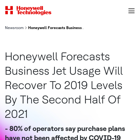
Newsroom
Honeywell Forecasts Business Jet Usage Will Recover To 2019 
Honeywell Forecasts
Business Jet Usage Will
Recover To 2019 Levels
By The Second Half Of
2021
- 80% of operators say purchase plans
have not been affected by COVID-19