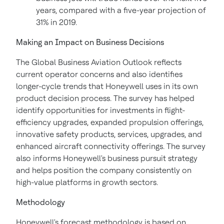
years, compared with a five-year projection of
31% in 2019.
Making an Impact on Business Decisions
The Global Business Aviation Outlook reflects
current operator concerns and also identifies
longer-cycle trends that Honeywell uses in its own
product decision process. The survey has helped
identify opportunities for investments in flight-
efficiency upgrades, expanded propulsion offerings,
innovative safety products, services, upgrades, and
enhanced aircraft connectivity offerings. The survey
also informs Honeywell's business pursuit strategy
and helps position the company consistently on
high-value platforms in growth sectors.
Methodology
Honeywell's forecast methodology is based on