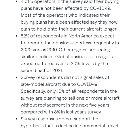
4 of 5 operators in the survey said their buying
plans have not been affected by COVID-19.
Most of the operators who indicated their
buying plans have been affected say they now
plan to hold onto their current aircraft longer.
82% of respondents in
North America
expect
to operate their business jets less frequently in
2020 versus 2019. Other regions are seeing
similar declines. Global business jet usage is
expected to recover to 2019 levels by the
second half of 2021.
Survey respondents did not signal sales of
late-model aircraft due to COVID-19.
Specifically, only 10% of all respondents in the
survey are planning to sell one or more aircraft
without replacement in the next five years
compared with 8% in last year's survey.
Survey responses do not support the
hypothesis that a decline in commercial travel