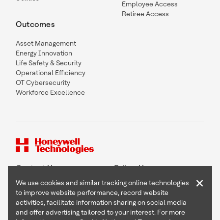
Employee Access
Retiree Access
Outcomes
Asset Management
Energy Innovation
Life Safety & Security
Operational Efficiency
OT Cybersecurity
Workforce Excellence
Contact Us
Follow Us
×
We use cookies and similar tracking online technologies
to improve website performance, record website
activities, facilitate information sharing on social media
and offer advertising tailored to your interest. For more
Copyright © 2026 Honeywell International Inc