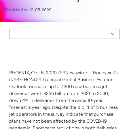
Published on 10-05-2020
PHOENIX
,
Oct. 6, 2020
/PRNewswire/ -- Honeywell's
(NYSE: HON) 29th annual Global Business Aviation
Outlook forecasts up to 7,300 new business jet
deliveries worth
$235 billion
from 2021 to 2030,
down 4% in deliveries from the same 10-year
forecast a year ago. Despite the dip, 4 of 5 business
jet operators in the survey indicate that purchase
plans have not been affected by the COVID-19
pandemic. Short-term reductions in both deliveries