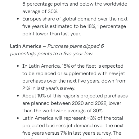
6 percentage points and below the worldwide
average of 30%.
Europe's
share of global demand over the next
five years is estimated to be 18%, 1 percentage
point lower than last year.
Latin America
–
Purchase plans dipped 6
percentage points to a five-year low.
In
Latin America
, 15% of the fleet is expected
to be replaced or supplemented with new jet
purchases over the next five years, down from
21% in last year's survey.
About 19% of this region's projected purchases
are planned between 2020 and 2022, lower
than the worldwide average of 30%.
Latin America
will represent ~3% of the total
projected business jet demand over the next
five years versus 7% in last year's survey. The