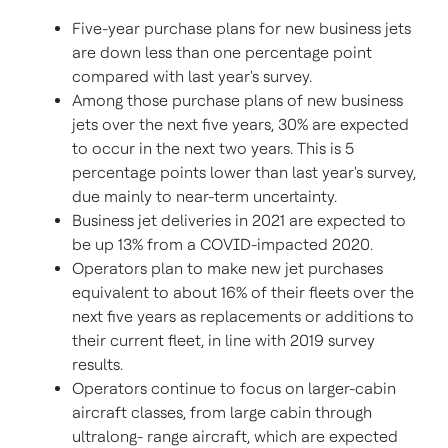
Five-year purchase plans for new business jets
are down less than one percentage point
compared with last year's survey.
Among those purchase plans of new business
jets over the next five years, 30% are expected
to occur in the next two years. This is 5
percentage points lower than last year's survey,
due mainly to near-term uncertainty.
Business jet deliveries in 2021 are expected to
be up 13% from a COVID-impacted 2020.
Operators plan to make new jet purchases
equivalent to about 16% of their fleets over the
next five years as replacements or additions to
their current fleet, in line with 2019 survey
results.
Operators continue to focus on larger-cabin
aircraft classes, from large cabin through
ultralong- range aircraft, which are expected