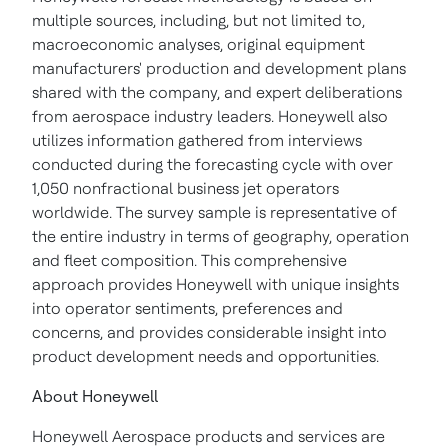
multiple sources, including, but not limited to,
macroeconomic analyses, original equipment
manufacturers' production and development plans
shared with the company, and expert deliberations
from aerospace industry leaders. Honeywell also
utilizes information gathered from interviews
conducted during the forecasting cycle with over
1,050 nonfractional business jet operators
worldwide. The survey sample is representative of
the entire industry in terms of geography, operation
and fleet composition. This comprehensive
approach provides Honeywell with unique insights
into operator sentiments, preferences and
concerns, and provides considerable insight into
product development needs and opportunities.
About Honeywell
Honeywell Aerospace products and services are