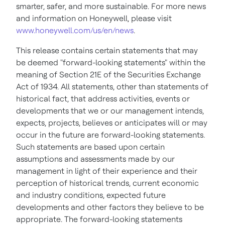
smarter, safer, and more sustainable. For more news
and information on Honeywell, please visit
www.honeywell.com/us/en/news
.
This release contains certain statements that may
be deemed "forward-looking statements" within the
meaning of Section 21E of the Securities Exchange
Act of 1934. All statements, other than statements of
historical fact, that address activities, events or
developments that we or our management intends,
expects, projects, believes or anticipates will or may
occur in the future are forward-looking statements.
Such statements are based upon certain
assumptions and assessments made by our
management in light of their experience and their
perception of historical trends, current economic
and industry conditions, expected future
developments and other factors they believe to be
appropriate. The forward-looking statements