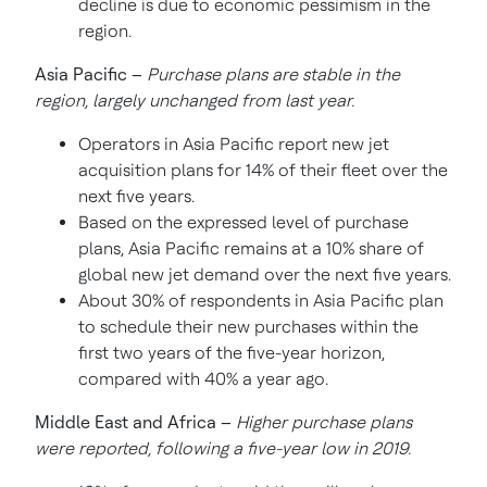
decline is due to economic pessimism in the
region.
Asia Pacific
–
Purchase plans are stable in the
region, largely unchanged from last year.
Operators in
Asia Pacific
report new jet
acquisition plans for 14% of their fleet over the
next five years.
Based on the expressed level of purchase
plans,
Asia Pacific
remains at a 10% share of
global new jet demand over the next five years.
About 30% of respondents in
Asia Pacific
plan
to schedule their new purchases within the
first two years of the five-year horizon,
compared with 40% a year ago.
Middle East
and
Africa
–
Higher purchase plans
were reported, following a five-year low in 2019.