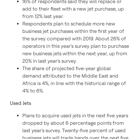
16% of respondents said they will replace or
add to their fleet with a new jet purchase, up
from 12% last year.
Respondents plan to schedule more new
business jet purchases within the first year of
the survey compared with 2019. About 26% of
operators in this year's survey plan to purchase
new business jets within the next year, up from
20% in last year's survey.
The share of projected five-year global
demand attributed to the
Middle East
and
Africa
is 4%, in line with the historical range of
4% to 6%.
Used Jets
Plans to acquire used jets in the next five years
dropped by about 6 percentage points from
last year's survey. Twenty-five percent of used
business jets will trade hands over the next five