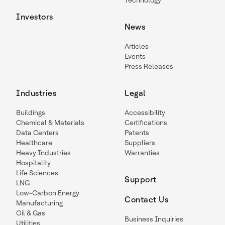
Technology
Investors
News
Articles
Events
Press Releases
Industries
Legal
Buildings
Accessibility
Chemical & Materials
Certifications
Data Centers
Patents
Healthcare
Suppliers
Heavy Industries
Warranties
Hospitality
Life Sciences
Support
LNG
Low-Carbon Energy
Contact Us
Manufacturing
Oil & Gas
Business Inquiries
Utilities