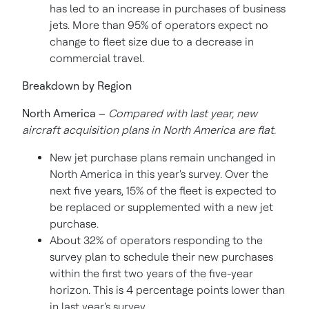
has led to an increase in purchases of business
jets. More than 95% of operators expect no
change to fleet size due to a decrease in
commercial travel.
Breakdown by Region
North America
–
Compared with last year,
new
aircraft acquisition plans in
North America
are flat.
New jet purchase plans remain unchanged in
North America
in this year's survey. Over the
next five years, 15% of the fleet is expected to
be replaced or supplemented with a new jet
purchase.
About 32% of operators responding to the
survey plan to schedule their new purchases
within the first two years of the five-year
horizon. This is 4 percentage points lower than
in last year's survey.