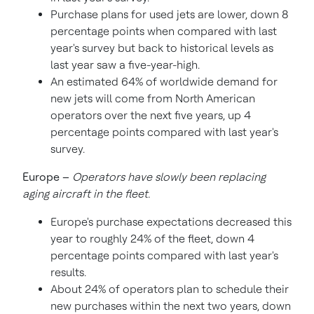
Purchase plans for used jets are lower, down 8
percentage points when compared with last
year's survey but back to historical levels as
last year saw a five-year-high.
An estimated 64% of worldwide demand for
new jets will come from North American
operators over the next five years, up 4
percentage points compared with last year's
survey.
Europe
–
Operators have slowly been replacing
aging aircraft in the fleet.
Europe's
purchase expectations decreased this
year to roughly 24% of the fleet, down 4
percentage points compared with last year's
results.
About 24% of operators plan to schedule their
new purchases within the next two years, down