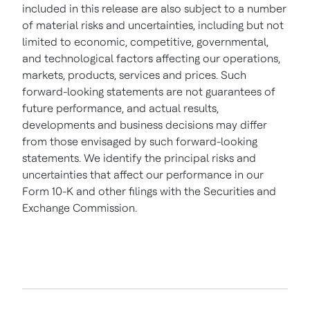
included in this release are also subject to a number
of material risks and uncertainties, including but not
limited to economic, competitive, governmental,
and technological factors affecting our operations,
markets, products, services and prices. Such
forward-looking statements are not guarantees of
future performance, and actual results,
developments and business decisions may differ
from those envisaged by such forward-looking
statements. We identify the principal risks and
uncertainties that affect our performance in our
Form 10-K and other filings with the Securities and
Exchange Commission.