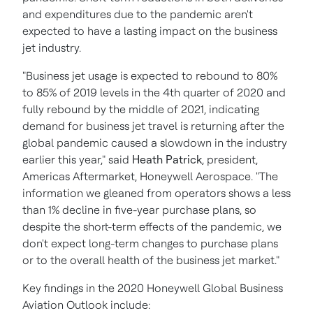
and expenditures due to the pandemic aren't
expected to have a lasting impact on the business
jet industry.
"Business jet usage is expected to rebound to 80%
to 85% of 2019 levels in the 4th quarter of 2020 and
fully rebound by the middle of 2021, indicating
demand for business jet travel is returning after the
global pandemic caused a slowdown in the industry
earlier this year," said
Heath Patrick
, president,
Americas Aftermarket, Honeywell Aerospace. "The
information we gleaned from operators shows a less
than 1% decline in five-year purchase plans, so
despite the short-term effects of the pandemic, we
don't expect long-term changes to purchase plans
or to the overall health of the business jet market."
Key findings in the 2020 Honeywell Global Business
Aviation Outlook include: