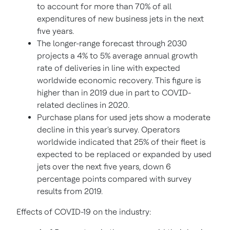
to account for more than 70% of all
expenditures of new business jets in the next
five years.
The longer-range forecast through 2030
projects a 4% to 5% average annual growth
rate of deliveries in line with expected
worldwide economic recovery. This figure is
higher than in 2019 due in part to COVID-
related declines in 2020.
Purchase plans for used jets show a moderate
decline in this year's survey. Operators
worldwide indicated that 25% of their fleet is
expected to be replaced or expanded by used
jets over the next five years, down 6
percentage points compared with survey
results from 2019.
Effects of COVID-19 on the industry: