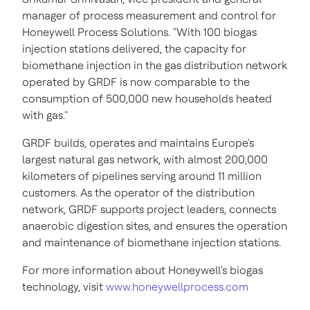
manager of process measurement and control for
Honeywell Process Solutions. "With 100 biogas
injection stations delivered, the capacity for
biomethane injection in the gas distribution network
operated by GRDF is now comparable to the
consumption of 500,000 new households heated
with gas."
GRDF builds, operates and maintains
Europe's
largest natural gas network, with almost 200,000
kilometers of pipelines serving around 11 million
customers. As the operator of the distribution
network, GRDF supports project leaders, connects
anaerobic digestion sites, and ensures the operation
and maintenance of biomethane injection stations.
For more information about Honeywell's biogas
technology, visit
www.honeywellprocess.com