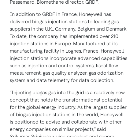
Passemard, Biomethane director, GRDF.
In addition to GRDF in
France
, Honeywell has
delivered biogas injection stations to leading gas
suppliers in the U.K.,
Germany
,
Belgium
and
Denmark
.
To date, the company has implemented over 210
injection stations in
Europe
. Manufactured at its
manufacturing facility in Lognes,
France
, Honeywell
injection stations incorporate advanced capabilities
such as injection and control systems, fiscal flow
measurement, gas quality analyzer, gas odorization
system and data telemetry for data collection.
"Injecting biogas gas into the grid is a relatively new
concept that holds the transformational potential
for the global energy industry. As the largest supplier
of biogas injection stations in the world, Honeywell
is positioned to advise and collaborate with other
energy companies on similar projects," said
Srikumar Srinivasan
, vice president and general