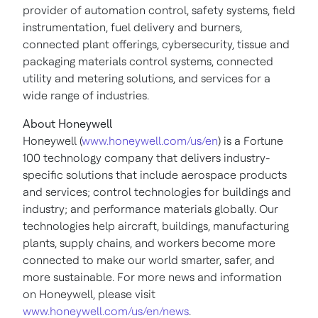
provider of automation control, safety systems, field
instrumentation, fuel delivery and burners,
connected plant offerings, cybersecurity, tissue and
packaging materials control systems, connected
utility and metering solutions, and services for a
wide range of industries.
About Honeywell
Honeywell (
www.honeywell.com/us/en
) is a Fortune
100 technology company that delivers industry-
specific solutions that include aerospace products
and services; control technologies for buildings and
industry; and performance materials globally. Our
technologies help aircraft, buildings, manufacturing
plants, supply chains, and workers become more
connected to make our world smarter, safer, and
more sustainable. For more news and information
on Honeywell, please visit
www.honeywell.com/us/en/news
.