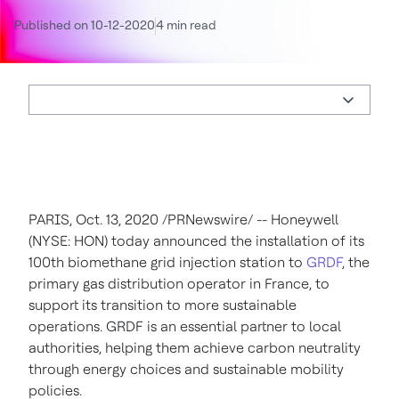
Published on 10-12-2020
4 min read
PARIS
,
Oct. 13, 2020
/PRNewswire/ -- Honeywell
(NYSE: HON) today announced the installation of its
100th biomethane grid injection station to
GRDF
, the
primary gas distribution operator in
France
, to
support its transition to more sustainable
operations. GRDF is an essential partner to local
authorities, helping them achieve carbon neutrality
through energy choices and sustainable mobility
policies.