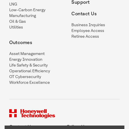
Support
LNG
Low-Carbon Energy
Contact Us
Manufacturing
Oil & Gas
Business Inquiries
Utilities
Employee Access
Retiree Access
Outcomes
Asset Management
Energy Innovation
Life Safety & Security
Operational Efficiency
OT Cybersecurity
Workforce Excellence
Contact Us
Follow Us