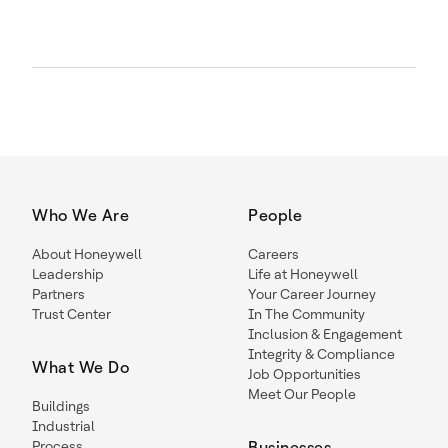
Who We Are
People
About Honeywell
Careers
Leadership
Life at Honeywell
Partners
Your Career Journey
Trust Center
In The Community
Inclusion & Engagement
Integrity & Compliance
What We Do
Job Opportunities
Meet Our People
Buildings
Industrial
Process
Businesses