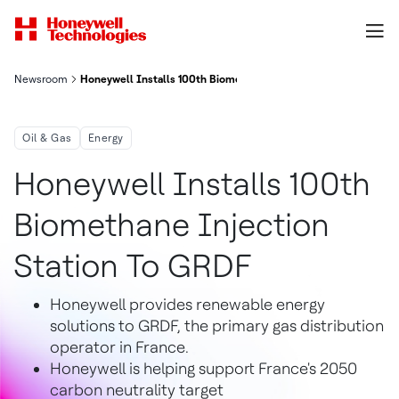
Newsroom
Honeywell Installs 100th Biomethane Injection Station To GRD
Oil & Gas
Energy
Honeywell Installs 100th
Biomethane Injection
Station To GRDF
Honeywell provides renewable energy
solutions to GRDF, the primary gas distribution
operator in France.
Honeywell is helping support France's 2050
carbon neutrality target