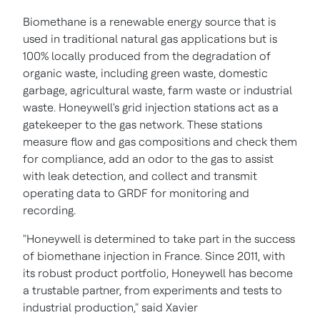
Biomethane is a renewable energy source that is
used in traditional natural gas applications but is
100% locally produced from the degradation of
organic waste, including green waste, domestic
garbage, agricultural waste, farm waste or industrial
waste. Honeywell's grid injection stations act as a
gatekeeper to the gas network. These stations
measure flow and gas compositions and check them
for compliance, add an odor to the gas to assist
with leak detection, and collect and transmit
operating data to GRDF for monitoring and
recording.
"Honeywell is determined to take part in the success
of biomethane injection in
France
. Since 2011, with
its robust product portfolio, Honeywell has become
a trustable partner, from experiments and tests to
industrial production," said Xavier