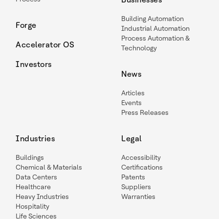
Building Automation
Forge
Industrial Automation
Process Automation &
Accelerator OS
Technology
Investors
News
Articles
Events
Press Releases
Industries
Legal
Buildings
Accessibility
Chemical & Materials
Certifications
Data Centers
Patents
Healthcare
Suppliers
Heavy Industries
Warranties
Hospitality
Life Sciences