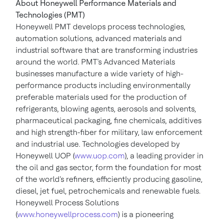
About Honeywell Performance Materials and
Technologies (PMT)
Honeywell PMT develops process technologies,
automation solutions, advanced materials and
industrial software that are transforming industries
around the world. PMT's Advanced Materials
businesses manufacture a wide variety of high-
performance products including environmentally
preferable materials used for the production of
refrigerants, blowing agents, aerosols and solvents,
pharmaceutical packaging, fine chemicals, additives
and high strength-fiber for military, law enforcement
and industrial use. Technologies developed by
Honeywell UOP (
www.uop.com
), a leading provider in
the oil and gas sector, form the foundation for most
of the world's refiners, efficiently producing gasoline,
diesel, jet fuel, petrochemicals and renewable fuels.
Honeywell Process Solutions
(
www.honeywellprocess.com
) is a pioneering