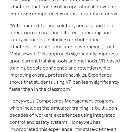
situations that can result in operational downtime
improving competencies across a variety of areas.
"With our end-to-end solution, console and field
operators can practice different operating and
safety scenarios, including rare but critical
situations, in a safe, simulated environment," said
Maheshwari. "This approach significantly improves
upon current training tools and methods. VR-based
training boosts confidence and retention while
improving overall professional skills. Experience
shows that students using VR can learn significantly
faster than in the classroom."
Honeywell's Competency Management program,
which includes the simulator training, is built upon
decades of workers' experiences using integrated
control and safety systems. Honeywell has
incorporated this experience into state-of-the-art