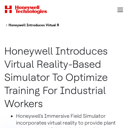
Honeywell Introduces Virtual Reality Based Simulator To Optimize Trainin
Honeywell Introduces
Virtual Reality-Based
Simulator To Optimize
Training For Industrial
Workers
Honeywell's Immersive Field Simulator
incorporates virtual reality to provide plant