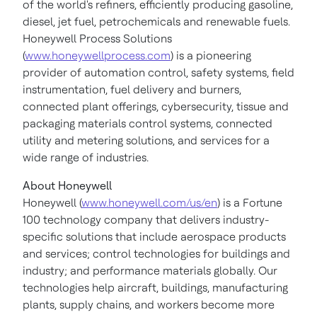
of the world's refiners, efficiently producing gasoline,
diesel, jet fuel, petrochemicals and renewable fuels.
Honeywell Process Solutions
(
www.honeywellprocess.com
) is a pioneering
provider of automation control, safety systems, field
instrumentation, fuel delivery and burners,
connected plant offerings, cybersecurity, tissue and
packaging materials control systems, connected
utility and metering solutions, and services for a
wide range of industries.
About Honeywell
Honeywell (
www.honeywell.com/us/en
) is a Fortune
100 technology company that delivers industry-
specific solutions that include aerospace products
and services; control technologies for buildings and
industry; and performance materials globally. Our
technologies help aircraft, buildings, manufacturing
plants, supply chains, and workers become more