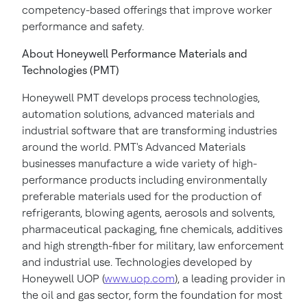
competency-based offerings that improve worker
performance and safety.
About Honeywell Performance Materials and
Technologies (PMT)
Honeywell PMT develops process technologies,
automation solutions, advanced materials and
industrial software that are transforming industries
around the world. PMT's Advanced Materials
businesses manufacture a wide variety of high-
performance products including environmentally
preferable materials used for the production of
refrigerants, blowing agents, aerosols and solvents,
pharmaceutical packaging, fine chemicals, additives
and high strength-fiber for military, law enforcement
and industrial use. Technologies developed by
Honeywell UOP (
www.uop.com
), a leading provider in
the oil and gas sector, form the foundation for most