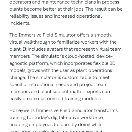
operators and maintenance technicians in process
plants become better at their jobs. The result can be
reliability issues and increased operational
incidents."
The Immersive Field Simulator offers a smooth,
virtual walkthrough to familiarize workers with the
plant. It includes avatars that represent virtual team
members. The simulator's cloud-hosted, device-
agnostic platform, which incorporates flexible 3D
models, grows with the user as plant operations
change. The simulator is customizable to meet
specific instructional needs and project team
members and plant subject matter experts can
easily create customized training modules.
Honeywell's Immersive Field Simulator transforms
training for today's digital-native workforce,
enabling employees to learn by doing while
increasing knowledge retention, minimizing