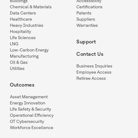
Buildings
Accessibility
Chemical & Materials
Certifications
Data Centers
Patents
Healthcare
Suppliers
Heavy Industries
Warranties
Hospitality
Life Sciences
Support
LNG
Low-Carbon Energy
Contact Us
Manufacturing
Oil & Gas
Business Inquiries
Utilities
Employee Access
Retiree Access
Outcomes
Asset Management
Energy Innovation
Life Safety & Security
Operational Efficiency
OT Cybersecurity
Workforce Excellence