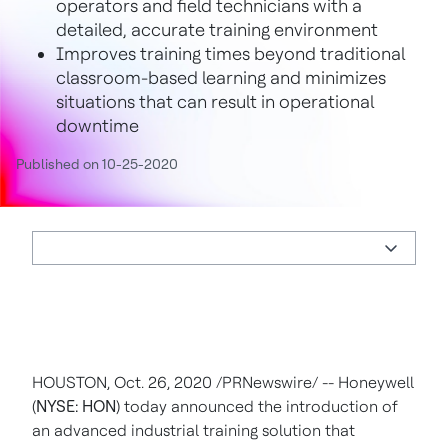
operators and field technicians with a
detailed, accurate training environment
Improves training times beyond traditional
classroom-based learning and minimizes
situations that can result in operational
downtime
Published on 10-25-2020
HOUSTON
,
Oct. 26, 2020
/PRNewswire/ -- Honeywell
(
NYSE: HON
) today announced the introduction of
an advanced industrial training solution that