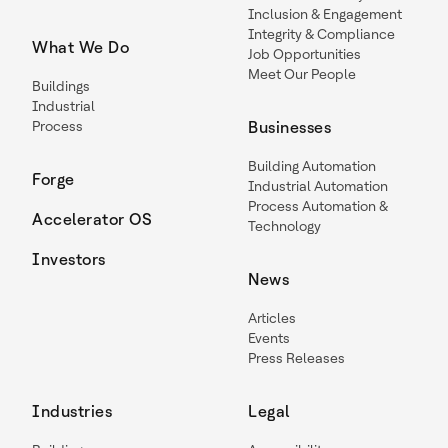
Inclusion & Engagement
Integrity & Compliance
What We Do
Job Opportunities
Meet Our People
Buildings
Industrial
Process
Businesses
Building Automation
Forge
Industrial Automation
Process Automation &
Accelerator OS
Technology
Investors
News
Articles
Events
Press Releases
Industries
Legal