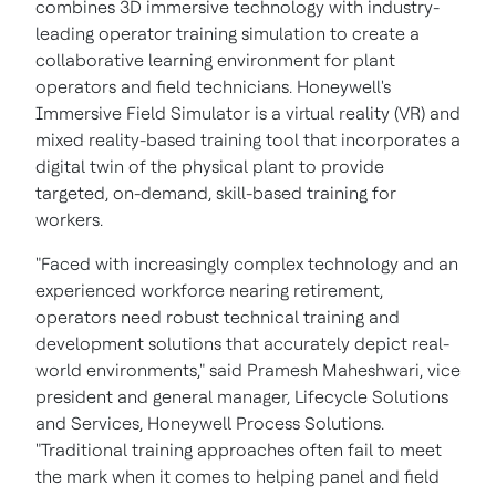
combines 3D immersive technology with industry-
leading operator training simulation to create a
collaborative learning environment for plant
operators and field technicians. Honeywell's
Immersive Field Simulator is a virtual reality (VR) and
mixed reality-based training tool that incorporates a
digital twin of the physical plant to provide
targeted, on-demand, skill-based training for
workers.
"Faced with increasingly complex technology and an
experienced workforce nearing retirement,
operators need robust technical training and
development solutions that accurately depict real-
world environments," said
Pramesh Maheshwari
, vice
president and general manager, Lifecycle Solutions
and Services, Honeywell Process Solutions.
"Traditional training approaches often fail to meet
the mark when it comes to helping panel and field