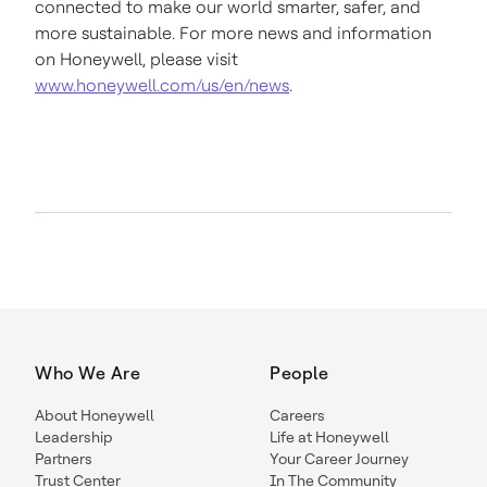
connected to make our world smarter, safer, and
more sustainable. For more news and information
on Honeywell, please visit
www.honeywell.com/us/en/news
.
Who We Are
People
About Honeywell
Careers
Leadership
Life at Honeywell
Partners
Your Career Journey
Trust Center
In The Community