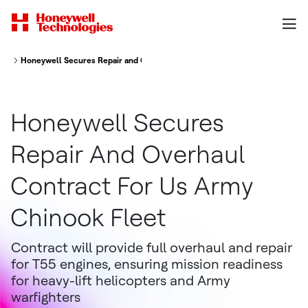
Honeywell Secures Repair and Overhaul Contract for U.S. Army Chinook F
Honeywell Secures
Repair And Overhaul
Contract For Us Army
Chinook Fleet
Contract will provide full overhaul and repair
for T55 engines, ensuring mission readiness
for heavy-lift helicopters and Army
warfighters