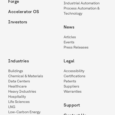
Forge
Industrial Automation
Process Automation &
Accelerator OS
Technology
Investors
News
Articles
Events
Press Releases
Industries
Legal
Buildings
Accessibility
Chemical & Materials
Certifications
Data Centers
Patents
Healthcare
Suppliers
Heavy Industries
Warranties
Hospitality
Life Sciences
Support
LNG
Low-Carbon Energy