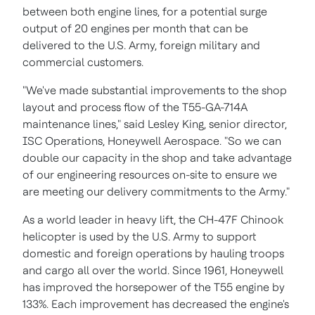
between both engine lines, for a potential surge
output of 20 engines per month that can be
delivered to the U.S. Army, foreign military and
commercial customers.
"We've made substantial improvements to the shop
layout and process flow of the T55-GA-714A
maintenance lines," said
Lesley King
, senior director,
ISC Operations, Honeywell Aerospace. "So we can
double our capacity in the shop and take advantage
of our engineering resources on-site to ensure we
are meeting our delivery commitments to the Army."
As a world leader in heavy lift, the CH-47F Chinook
helicopter is used by the U.S. Army to support
domestic and foreign operations by hauling troops
and cargo all over the world. Since 1961, Honeywell
has improved the horsepower of the T55 engine by
133%. Each improvement has decreased the engine's