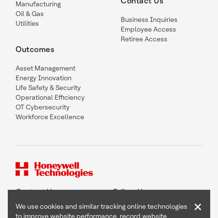
Contact Us
Manufacturing
Oil & Gas
Business Inquiries
Utilities
Employee Access
Retiree Access
Outcomes
Asset Management
Energy Innovation
Life Safety & Security
Operational Efficiency
OT Cybersecurity
Workforce Excellence
Contact Us
Follow Us
×
We use cookies and similar tracking online technologies
to improve website performance, record website