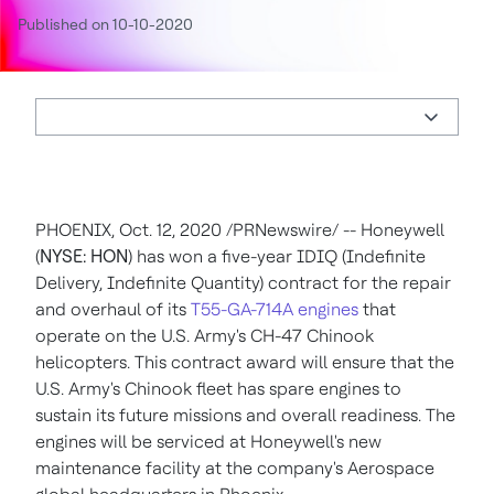
Published on 10-10-2020
PHOENIX
,
Oct. 12, 2020
/PRNewswire/ --
Honeywell
(
NYSE: HON
) has won a five-year IDIQ (Indefinite
Delivery, Indefinite Quantity) contract for the repair
and overhaul of its
T55-GA-714A engines
that
operate on the U.S. Army's CH-47 Chinook
helicopters. This contract award will ensure that the
U.S. Army's Chinook fleet has spare engines to
sustain its future missions and overall readiness. The
engines will be serviced at Honeywell's new
maintenance facility at the company's Aerospace