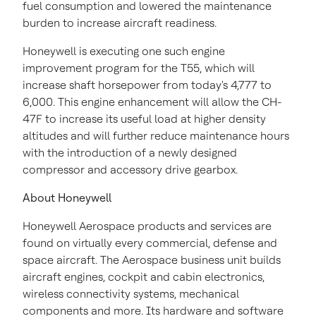
fuel consumption and lowered the maintenance
burden to increase aircraft readiness.
Honeywell is executing one such engine
improvement program for the T55, which will
increase shaft horsepower from today's 4,777 to
6,000. This engine enhancement will allow the CH-
47F to increase its useful load at higher density
altitudes and will further reduce maintenance hours
with the introduction of a newly designed
compressor and accessory drive gearbox.
About Honeywell
Honeywell Aerospace products and services are
found on virtually every commercial, defense and
space aircraft. The Aerospace business unit builds
aircraft engines, cockpit and cabin electronics,
wireless connectivity systems, mechanical
components and more. Its hardware and software