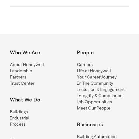
Who We Are
People
About Honeywell
Careers
Leadership
Life at Honeywell
Partners
Your Career Journey
Trust Center
In The Community
Inclusion & Engagement
Integrity & Compliance
What We Do
Job Opportunities
Meet Our People
Buildings
Industrial
Process
Businesses
Building Automation