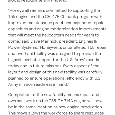
global headquarters in
Phoenix
.
"Honeywell remains committed to supporting the
T55 engine and the CH-47F Chinook program with
improved maintenance practices, expanded repair
capacities and engine modernization improvements
that will meet the helicopter's needs for years to
come," said
Dave Marinick
, president, Engines &
Power Systems. "Honeywell's unparalleled T55 repair
and overhaul facility was designed to provide the
highest level of support for the U.S. Army's needs
today and in future missions. Every aspect of the
layout and design of this new facility was carefully
planned to ensure operational efficiency with U.S.
Army mission readiness in mind."
Completion of the new facility means repair and
overhaul work on the T55-GA-714A engine will now
be in the same location as new engine production.
This move allows the workforce to share resources