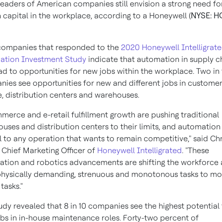
leaders of American companies still envision a strong need fo
capital in the workplace, according to a Honeywell (
NYSE: H
companies that responded to the
2020 Honeywell Intelligrat
ation Investment Study
indicate that automation in supply c
ad to opportunities for new jobs within the workplace. Two in
ies see opportunities for new and different jobs in custome
e, distribution centers and warehouses.
merce and e-retail fulfillment growth are pushing traditional
uses and distribution centers to their limits, and automation 
al to any operation that wants to remain competitive," said
Chr
, Chief Marketing Officer of
Honeywell Intelligrated
. "These
tion and robotics advancements are shifting the workforce
hysically demanding, strenuous and monotonous tasks to mo
 tasks."
udy revealed that 8 in 10 companies see the highest potential 
bs in in-house maintenance roles. Forty-two percent of