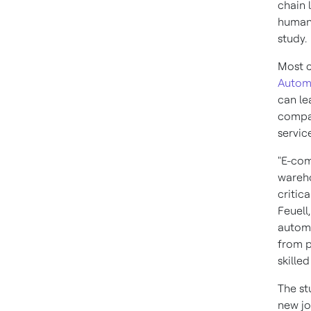
chain 
human 
study.
Most 
Autom
can le
compan
servic
"E-com
wareho
critic
Feuell
automa
from p
skilled
The st
new jo