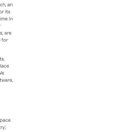
ch, an
r its
ime in
r
s; are
 for
s,
place
We
ftware,
space
ry;