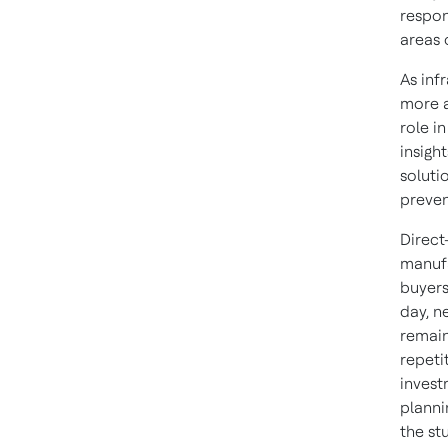
respon
areas 
As inf
more a
role i
insigh
soluti
preven
Direct
manufa
buyers
day, n
remain
repeti
invest
planni
the st