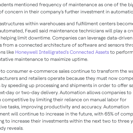
dents mentioned frequency of maintenance as one of the bi
of concern in their company's further investment in automatio
rastructures within warehouses and fulfillment centers becom
utomated, Feuell said maintenance technicians will play a cr
n helping limit downtime. Companies can leverage data-driven
ts from a connected architecture of software and sensors th
ons like
Honeywell Intelligrated's Connected Assets
to perfor
tative maintenance to maximize uptime.
-to consumer e-commerce sales continue to transform the w
cturers and retailers operate because they must now compe
 by speeding up processing and shipments in order to offer 
ext-day or two-day delivery. Automation allows companies to
 competitive by limiting their reliance on manual labor for
tive tasks, improving productivity and accuracy. Automation
ment will continue to increase in the future, with 65% of com
ng to increase their investments within the next two to three y
udy reveals.