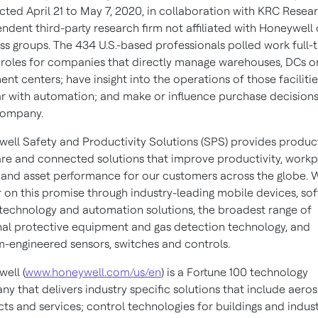
ted April 21 to May 7, 2020, in collaboration with KRC Resear
ndent third-party research firm not affiliated with Honeywell o
ss groups. The 434 U.S.-based professionals polled work full-t
 roles for companies that directly manage warehouses, DCs o
lment centers; have insight into the operations of those facilitie
ar with automation; and make or influence purchase decisions
company.
ell Safety and Productivity Solutions (SPS) provides product
re and connected solutions that improve productivity, work
 and asset performance for our customers across the globe. 
r on this promise through industry-leading mobile devices, so
technology and automation solutions, the broadest range of
al protective equipment and gas detection technology, and
-engineered sensors, switches and controls.
ell (
www.honeywell.com/us/en
) is a Fortune 100 technology
y that delivers industry specific solutions that include aero
ts and services; control technologies for buildings and indust