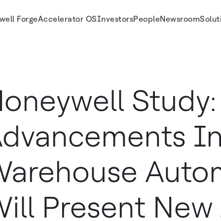
well Forge
Accelerator OS
Investors
People
Newsroom
Solut
w Job Classes Career Opportunities
oneywell Study:
dvancements I
arehouse Auto
ill Present New