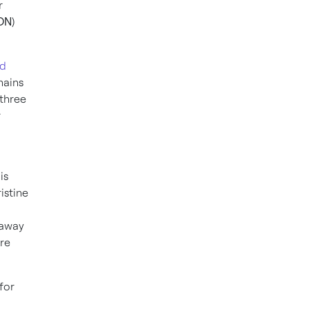
r
ON
)
ed
hains
 three
r
is
istine
 away
re
for