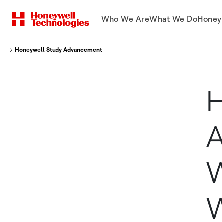
Who We Are
What We Do
Honey
Honeywell Study Advancements In Warehouse Automation Will Present Ne
H
A
W
W