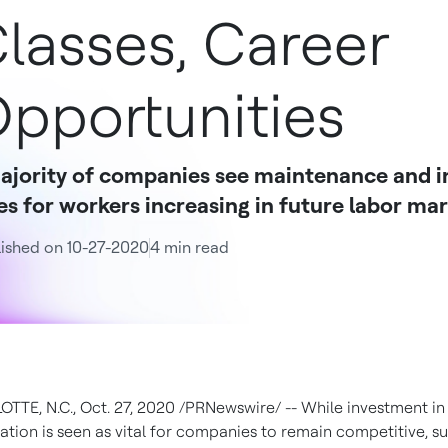
lasses, Career
pportunities
ajority of companies see maintenance and i
es for workers increasing in future labor ma
ished on 10-27-2020
4 min read
OTTE, N.C.
,
Oct. 27, 2020
/PRNewswire/ -- While investment in
tion is seen as vital for companies to remain competitive, s