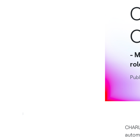
C
O
- M
rol
Publ
CHARL
automa