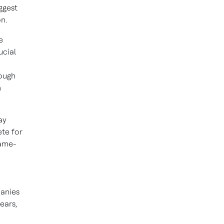
ggest
n.
e
ucial
rough
m
ay
te for
same-
panies
ears,