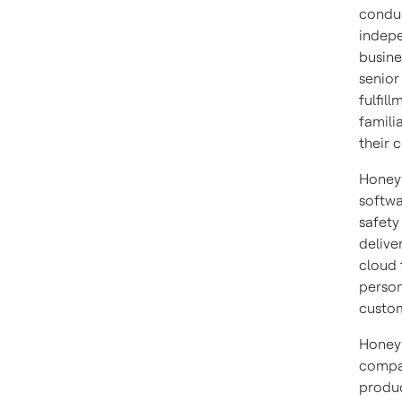
conduc
indepe
busine
senior
fulfil
famili
their 
Honeyw
softwa
safety
delive
cloud 
person
custom
Honeyw
compan
produc