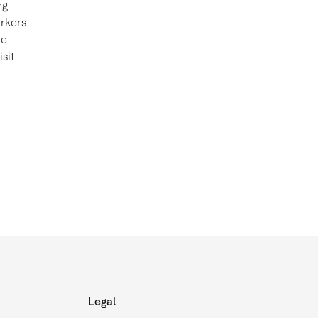
ng
orkers
re
sit
Legal