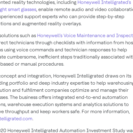
ted reality technologies, including
Honeywell Intelligrated's
ght smart glasses
, enable remote audio and video collaborat
xperienced support experts who can provide step-by-step
ctions and augmented reality overlays.
solutions such as
Honeywell's Voice Maintenance and Inspect
rect technicians through checklists with information from hos
s using voice commands and technician responses to help
ate cumbersome, inefficient steps traditionally associated wit
based or manual procedures.
oncept and integration, Honeywell Intelligrated draws on its
ing portfolio and deep industry expertise to help warehousin
bution and fulfillment companies optimize and manage their
ses. The business offers integrated end-to-end automation
ons, warehouse execution systems and analytics solutions to
e throughput and keep workers safe. For more information,
telligrated.com
.
20 Honeywell Intelligrated Automation Investment Study wa