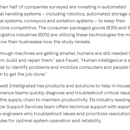
han half of companies surveyed are investing in automated
al handling systems – including robotics, automated storage
val systems, conveyors and sortation systems – to keep their
ions competitive. The consumer-packaged goods (63%) and t
logistics industries (60%) are utilizing these technologies the m
row their businesses now, the study reveals.
though machines are getting smarter, humans are still needed 
m, build and repair them," said Feuell. "Human intelligence is st
ial to identify problems and mobilize computers and people 
 to get the job done."
ell Intelligrated has products and solutions to help in-house
nance teams quickly diagnose and troubleshoot critical issu
 the supply chain to maintain productivity. Its industry-leadin
cle Support Services team offers technical support with exper
e engineers who troubleshoot issues and prioritizes resolution
les for optimal system operation and reliability.