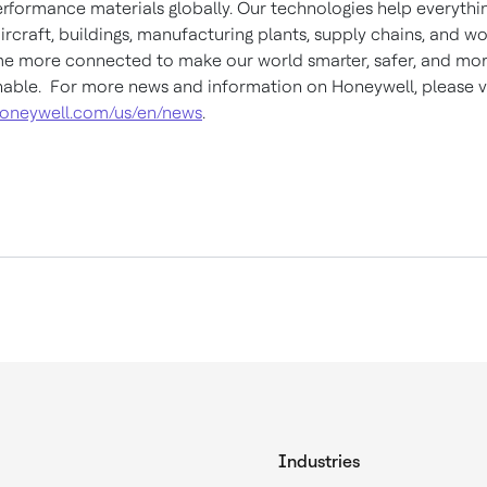
rformance materials globally. Our technologies help everythi
ircraft, buildings, manufacturing plants, supply chains, and w
 more connected to make our world smarter, safer, and mo
nable. For more news and information on Honeywell, please vi
oneywell.com/us/en/news
.
Industries