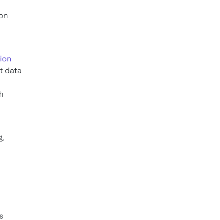
ion
ion
t data
h
g,
s