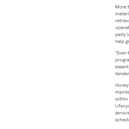
More t
materi
retrie
operat
party 
help g
"Even 
progra
essent
tandem
Honeyw
mainte
within
Lifecy
servic
schedu