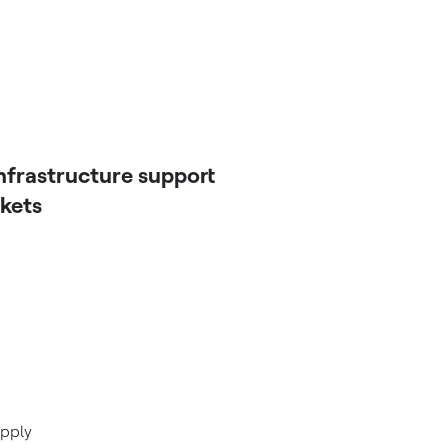
nfrastructure support
rkets
upply