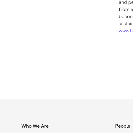
and pe
from a
become
sustai
www.h
Who We Are
People