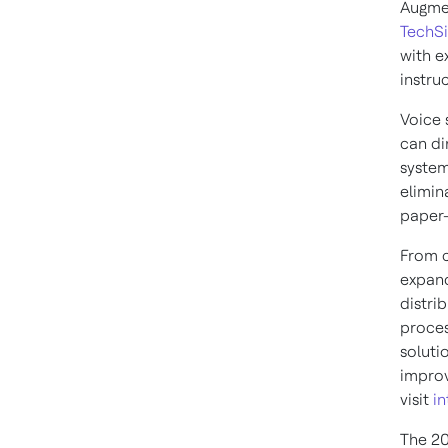
Augmen
TechSi
with e
instru
Voice 
can di
system
elimin
paper-
From c
expand
distri
proces
soluti
improv
visit
in
The 20