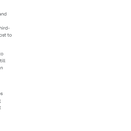
 and
hird-
ost to
to
ill
in
es
g
t