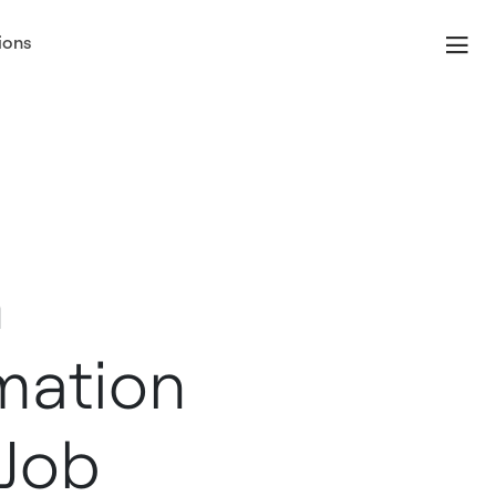
ions
n
mation
 Job