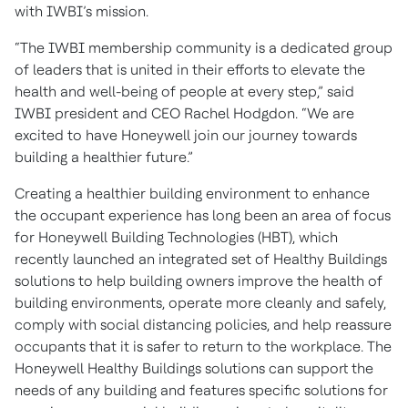
with IWBI’s mission.
“The IWBI membership community is a dedicated group
of leaders that is united in their efforts to elevate the
health and well-being of people at every step,” said
IWBI president and CEO Rachel Hodgdon. “We are
excited to have Honeywell join our journey towards
building a healthier future.”
Creating a healthier building environment to enhance
the occupant experience has long been an area of focus
for Honeywell Building Technologies (HBT), which
recently launched an integrated set of Healthy Buildings
solutions to help building owners improve the health of
building environments, operate more cleanly and safely,
comply with social distancing policies, and help reassure
occupants that it is safer to return to the workplace. The
Honeywell Healthy Buildings solutions can support the
needs of any building and features specific solutions for