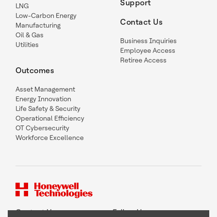
Support
LNG
Low-Carbon Energy
Contact Us
Manufacturing
Oil & Gas
Business Inquiries
Utilities
Employee Access
Retiree Access
Outcomes
Asset Management
Energy Innovation
Life Safety & Security
Operational Efficiency
OT Cybersecurity
Workforce Excellence
Contact Us
Follow Us