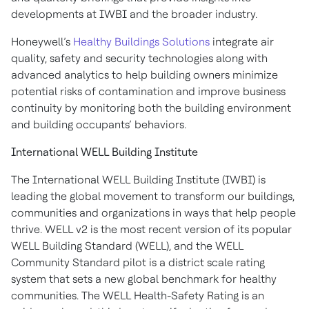
developments at IWBI and the broader industry.
Honeywell’s
Healthy Buildings Solutions
integrate air
quality, safety and security technologies along with
advanced analytics to help building owners minimize
potential risks of contamination and improve business
continuity by monitoring both the building environment
and building occupants’ behaviors.
International WELL Building Institute
The International WELL Building Institute (IWBI) is
leading the global movement to transform our buildings,
communities and organizations in ways that help people
thrive. WELL v2 is the most recent version of its popular
WELL Building Standard (WELL), and the WELL
Community Standard pilot is a district scale rating
system that sets a new global benchmark for healthy
communities. The WELL Health-Safety Rating is an