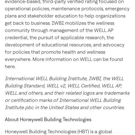
evidence-based, third-party verified rating focused on
operational policies, maintenance protocols, emergency
plans and stakeholder education to help organizations
get back to business. IWBI mobilizes the wellness
community through management of the WELL AP
credential, the pursuit of applicable research, the
development of educational resources, and advocacy
for policies that promote health and wellness
everywhere. More information on WELL can be found
here.
International WELL Building Institute, IWBI, the WELL
Building Standard, WELL v2, WELL Certified, WELL AP,
WELL and others, and their related logos are trademarks
or certification marks of International WELL Building
Institute pbc in the United States and other countries.
About Honeywell Building Technologies
Honeywell Building Technologies (HBT) is a global