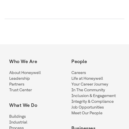
Who We Are
People
About Honeywell
Careers
Leadership
Life at Honeywell
Partners
Your Career Journey
Trust Center
In The Community
Inclusion & Engagement
Integrity & Compliance
What We Do
Job Opportunities
Meet Our People
Buildings
Industrial
Process
Businesses