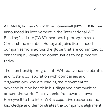
ATLANTA, January 20, 2021
– Honeywell
[NYSE: HON]
has
announced its involvement in the International WELL
Building Institute (IWBI) membership program as a
Cornerstone member. Honeywell joins like-minded
companies from across the globe that are committed to
enhancing buildings and communities to help people
thrive.
The membership program at IWBI convenes, celebrates
and fosters collaboration with companies and
organizations who are leading the movement to
advance human health in buildings and communities
around the world. This dynamic framework allows
Honeywell to tap into IWBI’s expansive resources and
knowledge and demonstrates the company’s alignment