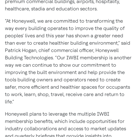
premium commercial buildings, airports, hospitality,
healthcare, stadia and education sectors.
“At Honeywell, we are committed to transforming the
way every building operates to improve the quality of
peoples’ lives and this year has shown a greater need
than ever to create healthier building environment,” said
Patrick Hogan, chief commercial officer, Honeywell
Building Technologies. “Our IWBI membership is another
way we can continue to show our commitment to
improving the built environment and help provide the
tools building owners and operators need to create
safer, more efficient and healthier spaces for occupants
to work, learn, shop, travel, receive care and return to
life.”
Honeywell plans to leverage the multiple IWBI
membership benefits, which include opportunities for
industry collaborations and access to market updates
and quarterly briefings that provide insights into