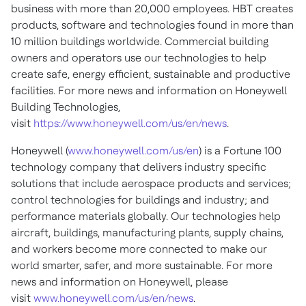
business with more than 20,000 employees. HBT creates
products, software and technologies found in more than
10 million buildings worldwide. Commercial building
owners and operators use our technologies to help
create safe, energy efficient, sustainable and productive
facilities. For more news and information on Honeywell
Building Technologies,
visit
https://www.honeywell.com/us/en/news
.
Honeywell (
www.honeywell.com/us/en
) is a Fortune 100
technology company that delivers industry specific
solutions that include aerospace products and services;
control technologies for buildings and industry; and
performance materials globally. Our technologies help
aircraft, buildings, manufacturing plants, supply chains,
and workers become more connected to make our
world smarter, safer, and more sustainable. For more
news and information on Honeywell, please
visit
www.honeywell.com/us/en/news
.