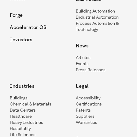
Building Automation
Forge
Industrial Automation
Process Automation &
Accelerator OS
Technology
Investors
News
Articles
Events
Press Releases
Industries
Legal
Buildings
Accessibility
Chemical & Materials
Certifications
Data Centers
Patents
Healthcare
Suppliers
Heavy Industries
Warranties
Hospitality
Life Sciences