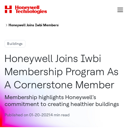
Honeywell Joins Iwbi Membership Program As A Cornerstone Member
Buildings
Honeywell Joins Iwbi
Membership Program As
A Cornerstone Member
Membership highlights Honeywell’s
commitment to creating healthier buildings
Published on 01-20-2021
4 min read