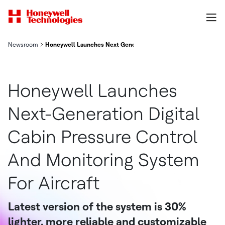
Newsroom
Honeywell Launches Next Generation Digital Cabin Pressure Co
Honeywell Launches
Next-Generation Digital
Cabin Pressure Control
And Monitoring System
For Aircraft
Latest version of the system is 30%
lighter, more reliable and customizable