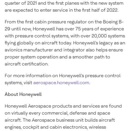
quarter of 2021 and the first planes with the new system
are expected to enter service in the first half of 2022.
From the first cabin pressure regulator on the Boeing B-
29 until now, Honeywell has over 75 years of experience
with pressure control systems, with over 20,000 systems
flying globally on aircraft today. Honeywell's legacy as an
avionics manufacturer and integrator also helps ensure
proper system operation and a smoother path to
aircraft certification.
For more information on Honeywell's pressure control
systems, visit
aerospace.honeywell.com
.
About Honeywell
Honeywell Aerospace products and services are found
on virtually every commercial, defense and space
aircraft. The Aerospace business unit builds aircraft
engines, cockpit and cabin electronics, wireless