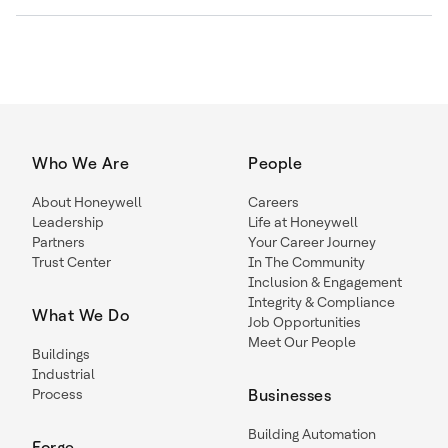
Who We Are
People
About Honeywell
Careers
Leadership
Life at Honeywell
Partners
Your Career Journey
Trust Center
In The Community
Inclusion & Engagement
Integrity & Compliance
What We Do
Job Opportunities
Meet Our People
Buildings
Industrial
Process
Businesses
Building Automation
Forge