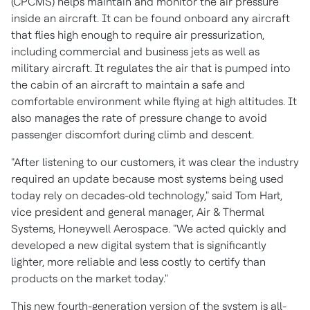
(CPCMS) helps maintain and monitor the air pressure
inside an aircraft. It can be found onboard any aircraft
that flies high enough to require air pressurization,
including commercial and business jets as well as
military aircraft. It regulates the air that is pumped into
the cabin of an aircraft to maintain a safe and
comfortable environment while flying at high altitudes. It
also manages the rate of pressure change to avoid
passenger discomfort during climb and descent.
"After listening to our customers, it was clear the industry
required an update because most systems being used
today rely on decades-old technology," said
Tom Hart
,
vice president and general manager, Air & Thermal
Systems, Honeywell Aerospace. "We acted quickly and
developed a new digital system that is significantly
lighter, more reliable and less costly to certify than
products on the market today."
This new fourth-generation version of the system is all-