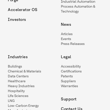
Industrial Automation
Process Automation &
Accelerator OS
Technology
Investors
News
Articles
Events
Press Releases
Industries
Legal
Buildings
Accessibility
Chemical & Materials
Certifications
Data Centers
Patents
Healthcare
Suppliers
Heavy Industries
Warranties
Hospitality
Life Sciences
Support
LNG
Low-Carbon Energy
Contact Us