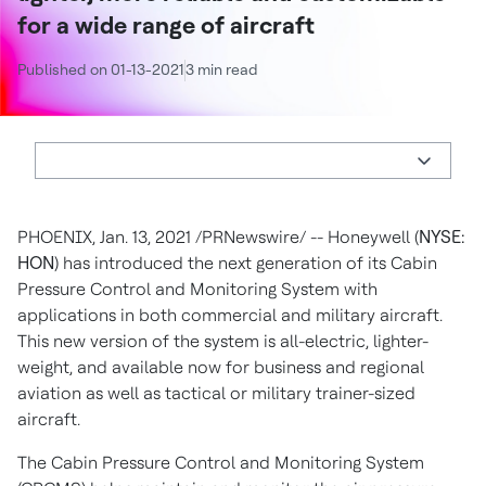
for a wide range of aircraft
Published on 01-13-2021
3 min read
PHOENIX
,
Jan. 13, 2021
/PRNewswire/ -- Honeywell (
NYSE:
HON
) has introduced the next generation of its Cabin
Pressure Control and Monitoring System with
applications in both commercial and military aircraft.
This new version of the system is all-electric, lighter-
weight, and available now for business and regional
aviation as well as tactical or military trainer-sized
aircraft.
The Cabin Pressure Control and Monitoring System