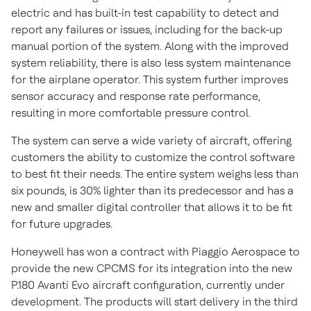
electric and has built-in test capability to detect and
report any failures or issues, including for the back-up
manual portion of the system. Along with the improved
system reliability, there is also less system maintenance
for the airplane operator. This system further improves
sensor accuracy and response rate performance,
resulting in more comfortable pressure control.
The system can serve a wide variety of aircraft, offering
customers the ability to customize the control software
to best fit their needs. The entire system weighs less than
six pounds, is 30% lighter than its predecessor and has a
new and smaller digital controller that allows it to be fit
for future upgrades.
Honeywell has won a contract with Piaggio Aerospace to
provide the new CPCMS for its integration into the new
P.180
Avanti Evo
aircraft configuration, currently under
development. The products will start delivery in the third