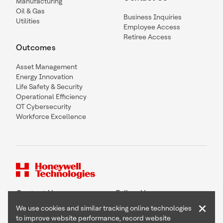
Manufacturing
Oil & Gas
Business Inquiries
Utilities
Employee Access
Retiree Access
Outcomes
Asset Management
Energy Innovation
Life Safety & Security
Operational Efficiency
OT Cybersecurity
Workforce Excellence
Contact Us
Follow Us
×
We use cookies and similar tracking online technologies
to improve website performance, record website