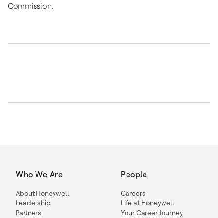
Commission.
Who We Are
People
About Honeywell
Careers
Leadership
Life at Honeywell
Partners
Your Career Journey