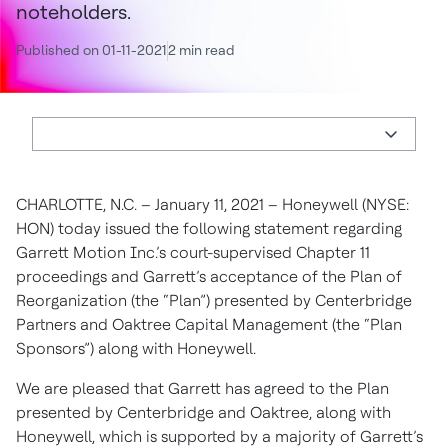
noteholders.
Published on 01-11-2021
2 min read
CHARLOTTE, N.C. – January 11, 2021 – Honeywell (NYSE:
HON) today issued the following statement regarding
Garrett Motion Inc.’s court-supervised Chapter 11
proceedings and Garrett’s acceptance of the Plan of
Reorganization (the “Plan”) presented by Centerbridge
Partners and Oaktree Capital Management (the “Plan
Sponsors”) along with Honeywell.
We are pleased that Garrett has agreed to the Plan
presented by Centerbridge and Oaktree, along with
Honeywell, which is supported by a majority of Garrett’s