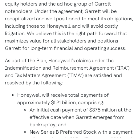
equity holders and the ad hoc group of Garrett
noteholders. Under the agreement, Garrett will be
recapitalized and well positioned to meet its obligations,
including those to Honeywell, and will avoid costly
litigation. We believe this is the right path forward that
maximizes value for all stakeholders and positions
Garrett for long-term financial and operating success.
As part of the Plan, Honeywell’s claims under the
Indemnification and Reimbursement Agreement (“IRA”)
and Tax Matters Agreement (“TMA”) are satisfied and
resolved by the following:
Honeywell will receive total payments of
approximately $1.21 billion, comprising:
An initial cash payment of $375 million at the
effective date when Garrett emerges from
bankruptcy; and
New Series B Preferred Stock with a payment