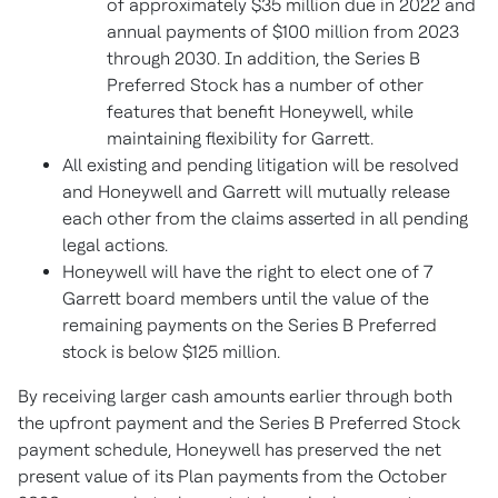
of approximately $35 million due in 2022 and
annual payments of $100 million from 2023
through 2030. In addition, the Series B
Preferred Stock has a number of other
features that benefit Honeywell, while
maintaining flexibility for Garrett.
All existing and pending litigation will be resolved
and Honeywell and Garrett will mutually release
each other from the claims asserted in all pending
legal actions.
Honeywell will have the right to elect one of 7
Garrett board members until the value of the
remaining payments on the Series B Preferred
stock is below $125 million.
By receiving larger cash amounts earlier through both
the upfront payment and the Series B Preferred Stock
payment schedule, Honeywell has preserved the net
present value of its Plan payments from the October