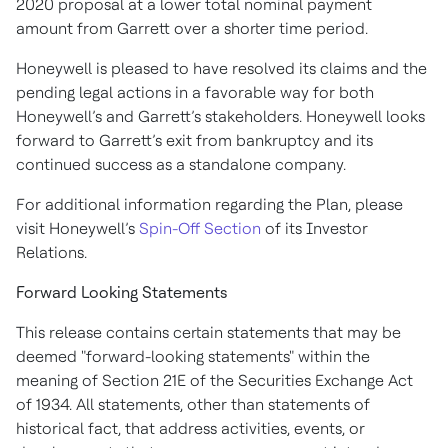
2020 proposal at a lower total nominal payment
amount from Garrett over a shorter time period.
Honeywell is pleased to have resolved its claims and the
pending legal actions in a favorable way for both
Honeywell’s and Garrett’s stakeholders. Honeywell looks
forward to Garrett’s exit from bankruptcy and its
continued success as a standalone company.
For additional information regarding the Plan, please
visit Honeywell’s
Spin-Off Section
of its Investor
Relations.
Forward Looking Statements
This release contains certain statements that may be
deemed "forward-looking statements" within the
meaning of Section 21E of the Securities Exchange Act
of 1934. All statements, other than statements of
historical fact, that address activities, events, or