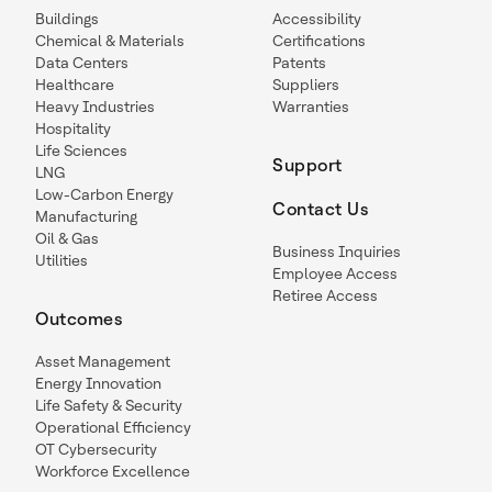
Buildings
Accessibility
Chemical & Materials
Certifications
Data Centers
Patents
Healthcare
Suppliers
Heavy Industries
Warranties
Hospitality
Life Sciences
Support
LNG
Low-Carbon Energy
Contact Us
Manufacturing
Oil & Gas
Business Inquiries
Utilities
Employee Access
Retiree Access
Outcomes
Asset Management
Energy Innovation
Life Safety & Security
Operational Efficiency
OT Cybersecurity
Workforce Excellence