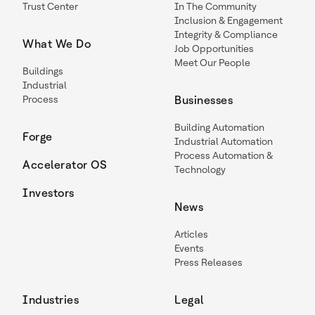
Trust Center
In The Community
Inclusion & Engagement
Integrity & Compliance
What We Do
Job Opportunities
Meet Our People
Buildings
Industrial
Process
Businesses
Building Automation
Forge
Industrial Automation
Process Automation &
Accelerator OS
Technology
Investors
News
Articles
Events
Press Releases
Industries
Legal