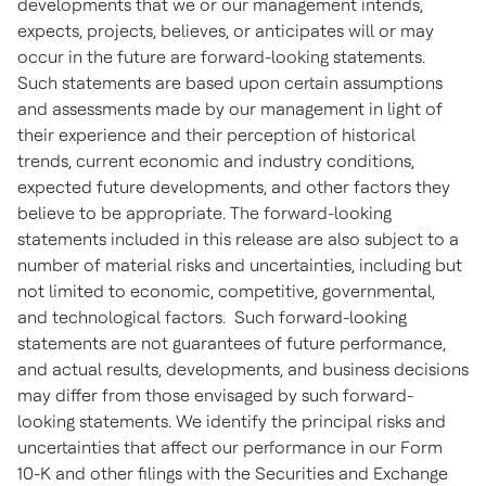
developments that we or our management intends,
expects, projects, believes, or anticipates will or may
occur in the future are forward-looking statements.
Such statements are based upon certain assumptions
and assessments made by our management in light of
their experience and their perception of historical
trends, current economic and industry conditions,
expected future developments, and other factors they
believe to be appropriate. The forward-looking
statements included in this release are also subject to a
number of material risks and uncertainties, including but
not limited to economic, competitive, governmental,
and technological factors. Such forward-looking
statements are not guarantees of future performance,
and actual results, developments, and business decisions
may differ from those envisaged by such forward-
looking statements. We identify the principal risks and
uncertainties that affect our performance in our Form
10-K and other filings with the Securities and Exchange