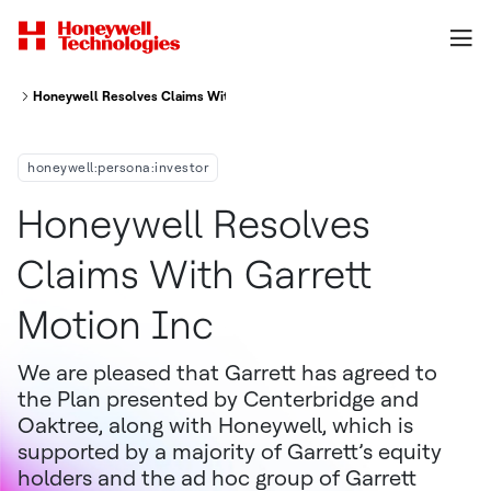
Honeywell Resolves Claims With Garrett Motion Inc
honeywell:persona:investor
Honeywell Resolves
Claims With Garrett
Motion Inc
We are pleased that Garrett has agreed to
the Plan presented by Centerbridge and
Oaktree, along with Honeywell, which is
supported by a majority of Garrett’s equity
holders and the ad hoc group of Garrett