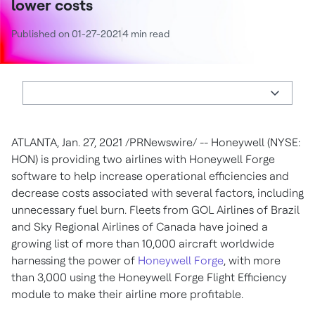
lower costs
Published on 01-27-2021
4 min read
ATLANTA
,
Jan. 27, 2021
/PRNewswire/ -- Honeywell (NYSE:
HON) is providing two airlines with Honeywell Forge
software to help increase operational efficiencies and
decrease costs associated with several factors, including
unnecessary fuel burn. Fleets from GOL Airlines of
Brazil
and Sky Regional Airlines of
Canada
have joined a
growing list of more than 10,000 aircraft worldwide
harnessing the power of
Honeywell Forge
, with more
than 3,000 using the Honeywell Forge Flight Efficiency
module to make their airline more profitable.