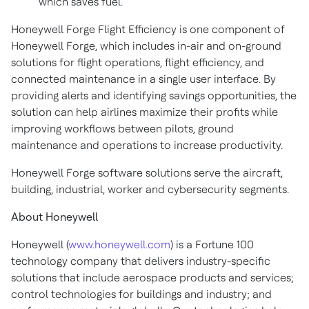
which saves fuel.
Honeywell Forge Flight Efficiency is one component of
Honeywell Forge, which includes in-air and on-ground
solutions for flight operations, flight efficiency, and
connected maintenance in a single user interface. By
providing alerts and identifying savings opportunities, the
solution can help airlines maximize their profits while
improving workflows between pilots, ground
maintenance and operations to increase productivity.
Honeywell Forge software solutions serve the aircraft,
building, industrial, worker and cybersecurity segments.
About Honeywell
Honeywell (
www.honeywell.com
) is a Fortune 100
technology company that delivers industry-specific
solutions that include aerospace products and services;
control technologies for buildings and industry; and