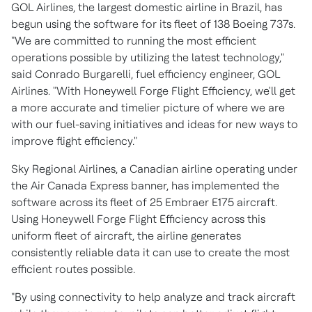
GOL Airlines, the largest domestic airline in
Brazil
, has
begun using the software for its fleet of 138 Boeing 737s.
"We are committed to running the most efficient
operations possible by utilizing the latest technology,"
said
Conrado Burgarelli
, fuel efficiency engineer, GOL
Airlines. "With Honeywell Forge Flight Efficiency, we'll get
a more accurate and timelier picture of where we are
with our fuel-saving initiatives and ideas for new ways to
improve flight efficiency."
Sky Regional Airlines, a Canadian airline operating under
the Air Canada Express banner, has implemented the
software across its fleet of 25 Embraer E175 aircraft.
Using Honeywell Forge Flight Efficiency across this
uniform fleet of aircraft, the airline generates
consistently reliable data it can use to create the most
efficient routes possible.
"By using connectivity to help analyze and track aircraft