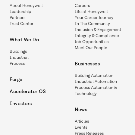
About Honeywell
Careers
Leadership
Life at Honeywell
Partners
Your Career Journey
Trust Center
In The Community
Inclusion & Engagement
Integrity & Compliance
What We Do
Job Opportunities
Meet Our People
Buildings
Industrial
Process
Businesses
Building Automation
Forge
Industrial Automation
Process Automation &
Accelerator OS
Technology
Investors
News
Articles
Events
Press Releases