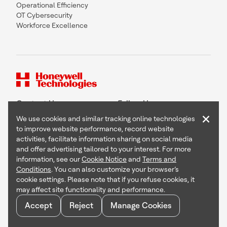
Operational Efficiency
OT Cybersecurity
Workforce Excellence
Contact Us
Follow Us
×
We use cookies and similar tracking online technologies
to improve website performance, record website
activities, facilitate information sharing on social media
and offer advertising tailored to your interest. For more
Copyright © 2026 Honeywell International Inc
information, see our
Cookie Notice
and
Terms and
Terms & Conditions
Conditions
. You can also customize your browser’s
Privacy Statement
cookie settings. Please note that if you refuse cookies, it
Your Privacy Choices
may affect site functionality and performance.
Cookie Notice
Global Unsubscribe
Accept
Reject
Manage Cookies