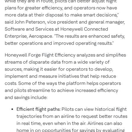
while they are in route, pilots can better adjust flight
plans for greater efficiency, and operators now have
more data at their disposal to make smart decisions,"
said
John Peterson
, vice president and general manager,
Software and Services at Honeywell Connected
Enterprise, Aerospace. "The results are enhanced safety,
better operations and improved operating results."
Honeywell Forge Flight Efficiency analyzes and simplifies
streams of disparate data from a wide variety of
sources, making it easier for operators to develop,
implement and measure initiatives that help reduce
costs. Some of the ways the platform helps operators
and pilots streamline to achieve increased efficiency
and savings include:
Efficient flight paths:
Pilots can view historical flight
trajectories from an airline to request better routes
in real time, even when in the air. Airlines can also
home in on opportunities for savings by evaluating