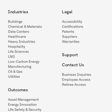
Industries
Legal
Buildings
Accessibility
Chemical & Materials
Certifications
Data Centers
Patents
Healthcare
Suppliers
Heavy Industries
Warranties
Hospitality
Life Sciences
Support
LNG
Low-Carbon Energy
Contact Us
Manufacturing
Oil & Gas
Business Inquiries
Utilities
Employee Access
Retiree Access
Outcomes
Asset Management
Energy Innovation
Life Safety & Security