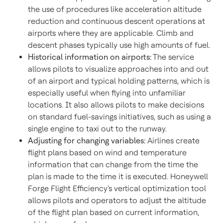
the use of procedures like acceleration altitude
reduction and continuous descent operations at
airports where they are applicable. Climb and
descent phases typically use high amounts of fuel.
Historical information on airports:
The service
allows pilots to visualize approaches into and out
of an airport and typical holding patterns, which is
especially useful when flying into unfamiliar
locations. It also allows pilots to make decisions
on standard fuel-savings initiatives, such as using a
single engine to taxi out to the runway.
Adjusting for changing variables:
Airlines create
flight plans based on wind and temperature
information that can change from the time the
plan is made to the time it is executed. Honeywell
Forge Flight Efficiency's vertical optimization tool
allows pilots and operators to adjust the altitude
of the flight plan based on current information,