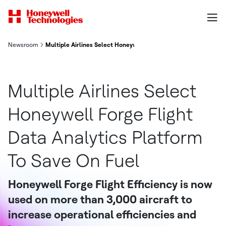
Newsroom
Multiple Airlines Select Honeywell Forge Flight Data Analytics
Multiple Airlines Select
Honeywell Forge Flight
Data Analytics Platform
To Save On Fuel
Honeywell Forge Flight Efficiency is now
used on more than 3,000 aircraft to
increase operational efficiencies and