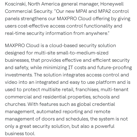
Koscinski, North America general manager, Honeywell
Commercial Security. “Our new MPA1 and MPA2 control
panels strengthens our MAXPRO Cloud offering by giving
users cost-effective access control functionality and
real-time security information from anywhere.”
MAXPRO Cloud is a cloud-based security solution
designed for multi-site small-to-medium-sized
businesses, that provides effective and efficient security
and safety, while minimizing IT costs and future-proofing
investments. The solution integrates access control and
video into an integrated and easy to use platform and is
used to protect multisite retail, franchises, multi-tenant
commercial and residential properties, schools and
churches. With features such as global credential
management, automated reporting and remote
management of doors and schedules, the system is not
only a great security solution, but also a powerful
business tool.