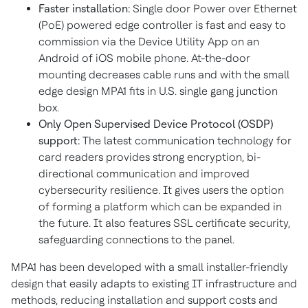
Faster installation:
Single door Power over Ethernet
(PoE) powered edge controller is fast and easy to
commission via the Device Utility App on an
Android of iOS mobile phone. At-the-door
mounting decreases cable runs and with the small
edge design MPA1 fits in U.S. single gang junction
box.
Only Open Supervised Device Protocol (OSDP)
support:
The latest communication technology for
card readers provides strong encryption, bi-
directional communication and improved
cybersecurity resilience. It gives users the option
of forming a platform which can be expanded in
the future. It also features SSL certificate security,
safeguarding connections to the panel.
MPA1 has been developed with a small installer-friendly
design that easily adapts to existing IT infrastructure and
methods, reducing installation and support costs and