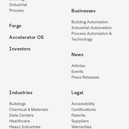
Industrial
Process
Businesses
Building Automation
Forge
Industrial Automation
Process Automation &
Accelerator OS
Technology
Investors
News
Articles
Events
Press Releases
Industries
Legal
Buildings
Accessibility
Chemical & Materials
Certifications
Data Centers
Patents
Healthcare
Suppliers
Heavy Industries
Warranties