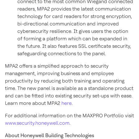
connect to the most common Wiegand connected
readers, MPA2 provides the latest communication
technology for card readers for strong encryption,
bi-directional communication and improved
cybersecurity resilience. It gives users the option
of forming a platform which can be expanded in
the future. It also features SSL certificate security,
safeguarding connections to the panel.
MPA2 offers a simplified approach to security
management, improving business and employee
productivity by reducing both training and operating
time. The new panel is available as a standalone product
and can be fitted into existing security set-ups with ease.
Learn more about MPA2
here
.
For additional information on the MAXPRO Portfolio visit
www.security.honeywell.com
.
About Honeywell Building Technologies