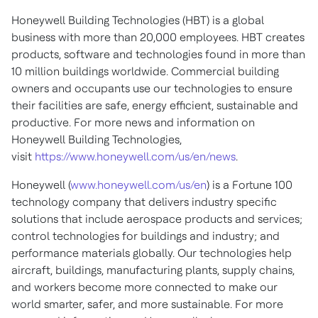
Honeywell Building Technologies (HBT) is a global
business with more than 20,000 employees. HBT creates
products, software and technologies found in more than
10 million buildings worldwide. Commercial building
owners and occupants use our technologies to ensure
their facilities are safe, energy efficient, sustainable and
productive. For more news and information on
Honeywell Building Technologies,
visit
https://www.honeywell.com/us/en/news
.
Honeywell (
www.honeywell.com/us/en
) is a Fortune 100
technology company that delivers industry specific
solutions that include aerospace products and services;
control technologies for buildings and industry; and
performance materials globally. Our technologies help
aircraft, buildings, manufacturing plants, supply chains,
and workers become more connected to make our
world smarter, safer, and more sustainable. For more