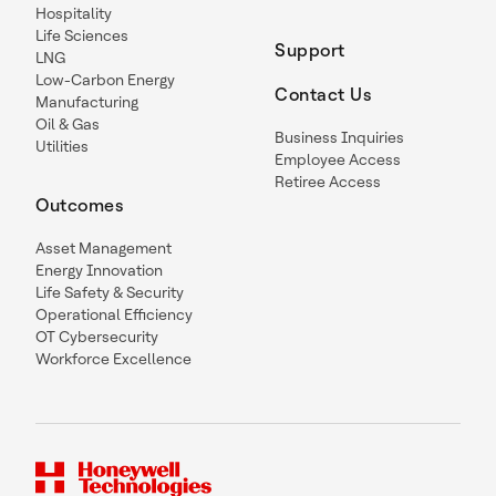
Hospitality
Life Sciences
Support
LNG
Low-Carbon Energy
Contact Us
Manufacturing
Oil & Gas
Business Inquiries
Utilities
Employee Access
Retiree Access
Outcomes
Asset Management
Energy Innovation
Life Safety & Security
Operational Efficiency
OT Cybersecurity
Workforce Excellence