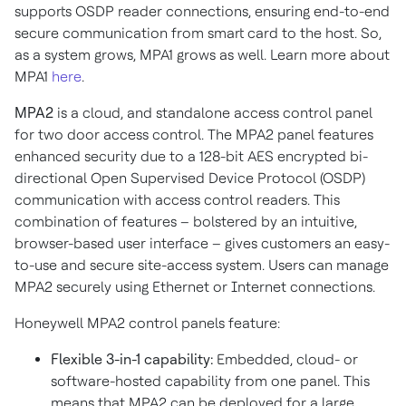
supports OSDP reader connections, ensuring end-to-end
secure communication from smart card to the host. So,
as a system grows, MPA1 grows as well. Learn more about
MPA1
here
.
MPA2
is a cloud, and standalone access control panel
for two door access control. The MPA2 panel features
enhanced security due to a 128-bit AES encrypted bi-
directional Open Supervised Device Protocol (OSDP)
communication with access control readers. This
combination of features – bolstered by an intuitive,
browser-based user interface – gives customers an easy-
to-use and secure site-access system. Users can manage
MPA2 securely using Ethernet or Internet connections.
Honeywell MPA2 control panels feature:
Flexible 3-in-1 capability:
Embedded, cloud- or
software-hosted capability from one panel. This
means that MPA2 can be deployed for a large