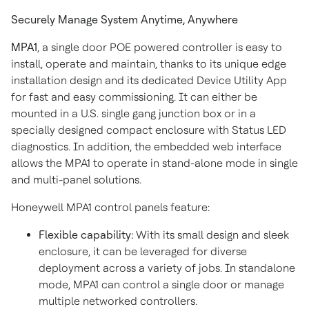
Securely Manage System Anytime, Anywhere
MPA1
, a single door POE powered controller is easy to
install, operate and maintain, thanks to its unique edge
installation design and its dedicated Device Utility App
for fast and easy commissioning. It can either be
mounted in a U.S. single gang junction box or in a
specially designed compact enclosure with Status LED
diagnostics. In addition, the embedded web interface
allows the MPA1 to operate in stand-alone mode in single
and multi-panel solutions.
Honeywell MPA1 control panels feature:
Flexible capability:
With its small design and sleek
enclosure, it can be leveraged for diverse
deployment across a variety of jobs. In standalone
mode, MPA1 can control a single door or manage
multiple networked controllers.