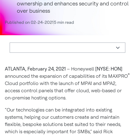
ownership and enhances security and control
over business
Published on 02-24-2021
5 min read
ATLANTA, February 24, 2021
– Honeywell
[NYSE: HON]
®
announced the expansion of capabilities of its MAXPRO
Cloud portfolio with the launch of MPA1 and MPA2,
access control panels that offer cloud, web-based or
on-premise hosting options.
“Our technologies can be integrated into existing
systems, helping our customers create and maintain
flexible, bespoke solutions best suited to their needs,
which is especially important for SMBs,” said Rick