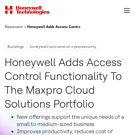
Newsroom
Honeywell Adds Access Control Functionality To The Maxpro Cl
Buildings
honeywell:outcome:ot-cybersecurity
Honeywell Adds Access
Control Functionality To
The Maxpro Cloud
Solutions Portfolio
New offerings support the unique needs of a
small to medium-sized business
Improves productivity, reduces cost of