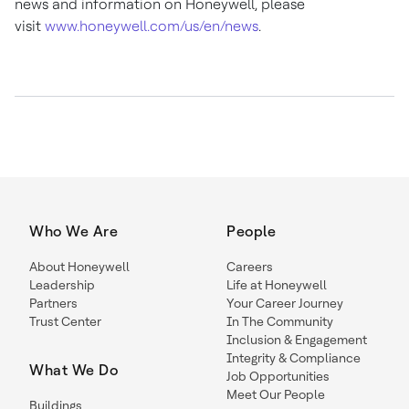
news and information on Honeywell, please
visit
www.honeywell.com/us/en/news
.
Who We Are
People
About Honeywell
Careers
Leadership
Life at Honeywell
Partners
Your Career Journey
Trust Center
In The Community
Inclusion & Engagement
Integrity & Compliance
What We Do
Job Opportunities
Meet Our People
Buildings