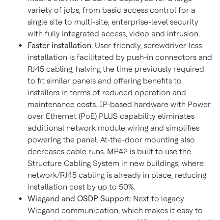
variety of jobs, from basic access control for a
single site to multi-site, enterprise-level security
with fully integrated access, video and intrusion.
Faster installation:
User-friendly,
screwdriver-less
installation is facilitated by push-in connectors and
RJ45 cabling, halving the time previously required
to fit similar panels and offering benefits to
installers in terms of reduced operation and
maintenance costs. IP-based hardware with Power
over Ethernet (PoE) PLUS capability eliminates
additional network module wiring and simplifies
powering the panel. At-the-door mounting also
decreases cable runs. MPA2 is built to use the
Structure Cabling System in new buildings, where
network/RJ45 cabling is already in place, reducing
installation cost by up to 50%.
Wiegand and OSDP Support:
Next to legacy
Wiegand communication, which makes it easy to