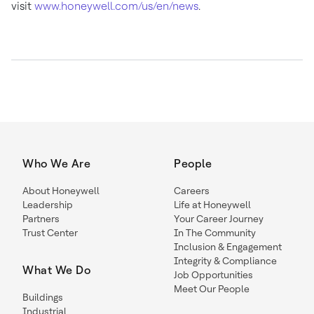
visit
www.honeywell.com/us/en/news
.
Who We Are
People
About Honeywell
Careers
Leadership
Life at Honeywell
Partners
Your Career Journey
Trust Center
In The Community
Inclusion & Engagement
Integrity & Compliance
What We Do
Job Opportunities
Meet Our People
Buildings
Industrial