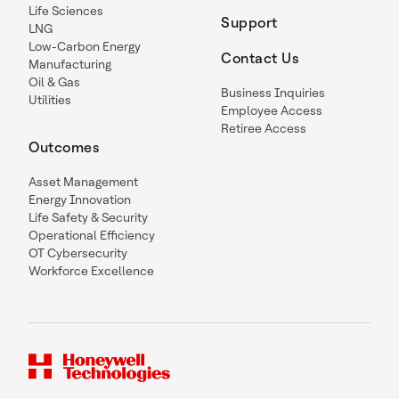
Life Sciences
Support
LNG
Low-Carbon Energy
Contact Us
Manufacturing
Oil & Gas
Business Inquiries
Utilities
Employee Access
Retiree Access
Outcomes
Asset Management
Energy Innovation
Life Safety & Security
Operational Efficiency
OT Cybersecurity
Workforce Excellence