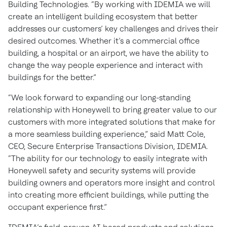
Building Technologies. “By working with IDEMIA we will
create an intelligent building ecosystem that better
addresses our customers’ key challenges and drives their
desired outcomes. Whether it’s a commercial office
building, a hospital or an airport, we have the ability to
change the way people experience and interact with
buildings for the better.”
“We look forward to expanding our long-standing
relationship with Honeywell to bring greater value to our
customers with more integrated solutions that make for
a more seamless building experience,” said Matt Cole,
CEO, Secure Enterprise Transactions Division, IDEMIA.
“The ability for our technology to easily integrate with
Honeywell safety and security systems will provide
building owners and operators more insight and control
into creating more efficient buildings, while putting the
occupant experience first.”