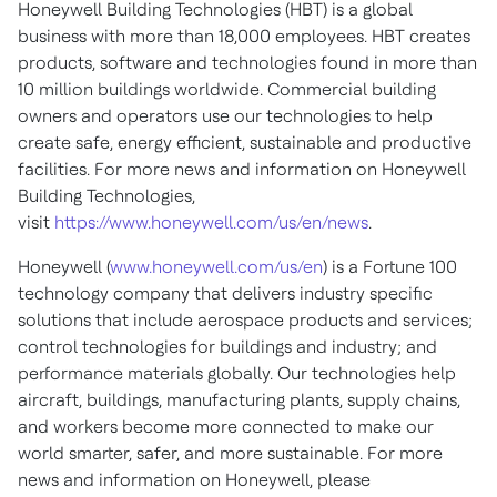
Honeywell Building Technologies (HBT) is a global
business with more than 18,000 employees. HBT creates
products, software and technologies found in more than
10 million buildings worldwide. Commercial building
owners and operators use our technologies to help
create safe, energy efficient, sustainable and productive
facilities. For more news and information on Honeywell
Building Technologies,
visit
https://www.honeywell.com/us/en/news
.
Honeywell (
www.honeywell.com/us/en
) is a Fortune 100
technology company that delivers industry specific
solutions that include aerospace products and services;
control technologies for buildings and industry; and
performance materials globally. Our technologies help
aircraft, buildings, manufacturing plants, supply chains,
and workers become more connected to make our
world smarter, safer, and more sustainable. For more
news and information on Honeywell, please