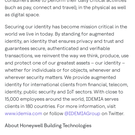
consumers alike to perform their daily critical activities
(such as pay, connect and travel), in the physical as well
as digital space.
Securing our identity has become mission critical in the
world we live in today. By standing for augmented
identity, an identity that ensures privacy and trust and
guarantees secure, authenticated and verifiable
transactions, we reinvent the way we think, produce, use
and protect one of our greatest assets – our identity –
whether for individuals or for objects, whenever and
wherever security matters. We provide augmented
identity for international clients from financial, telecom,
identity, public security and IoT sectors. With close to
15,000 employees around the world, IDEMIA serves
clients in 180 countries. For more information, visit
www.idemia.com
or follow
@IDEMIAGroup
on Twitter.
About Honeywell Building Technologies