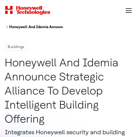
Honeywell And Idemia Announce Strategic Alliance To Develop Intelligent
Buildings
Honeywell And Idemia
Announce Strategic
Alliance To Develop
Intelligent Building
Offering
Integrates Honeywell security and building