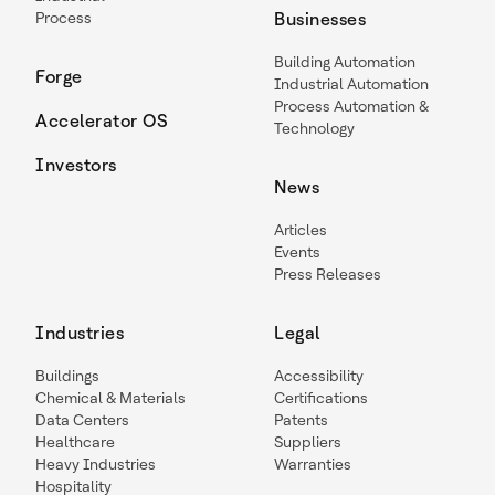
Process
Businesses
Building Automation
Forge
Industrial Automation
Process Automation &
Accelerator OS
Technology
Investors
News
Articles
Events
Press Releases
Industries
Legal
Buildings
Accessibility
Chemical & Materials
Certifications
Data Centers
Patents
Healthcare
Suppliers
Heavy Industries
Warranties
Hospitality