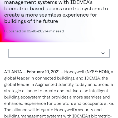
management systems with IDEMIA’s
biometric-based access control systems to
create a more seamless experience for
buildings of the future
Published on 02-10-2021
4 min read
ATLANTA – February 10, 2021 –
Honeywell
(NYSE: HON)
, a
global leader in connected buildings, and IDEMIA, the
global leader in Augmented Identity, today announced a
strategic alliance to create and cultivate an intelligent
building ecosystem that provides a more seamless and
enhanced experience for operators and occupants alike.
The alliance will integrate Honeywell’s security and
building management systems with IDEMIA’s biometric-