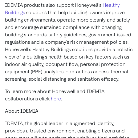
IDEMIA products also support Honeywell’s
Healthy
Buildings
solutions that help building owners improve
building environments, operate more cleanly and safely
and encourage sustained compliance with changing
building standards, safety guidelines, government-issued
regulations and a company's risk management policies.
Honeywell's Healthy Buildings solutions provide a holistic
view of a building's health based on key factors such as
indoor air quality, occupant flow, personal protection
equipment (PPE) analytics, contactless access, thermal
screening, social distancing and sanitation efficacy.
To learn more about Honeywell and IDEMIA
collaborations click
here
.
About IDEMIA
IDEMIA, the global leader in augmented identity,
provides a trusted environment enabling citizens and