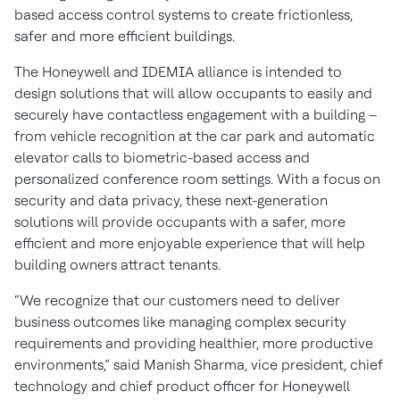
based access control systems to create frictionless,
safer and more efficient buildings.
The Honeywell and IDEMIA alliance is intended to
design solutions that will allow occupants to easily and
securely have contactless engagement with a building –
from vehicle recognition at the car park and automatic
elevator calls to biometric-based access and
personalized conference room settings. With a focus on
security and data privacy, these next-generation
solutions will provide occupants with a safer, more
efficient and more enjoyable experience that will help
building owners attract tenants.
“We recognize that our customers need to deliver
business outcomes like managing complex security
requirements and providing healthier, more productive
environments,” said Manish Sharma, vice president, chief
technology and chief product officer for Honeywell