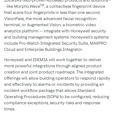
IDEMIA’s field-proven AI-based products and solutions -
TM
- like Morpho
Wave
, a contactless fingerprint device
that scans four fingerprints in less than one second;
VisionPass, the most advanced facial recognition
terminal; or Augmented Vision, a biometric video
analytics platform -- integrate with Honeywell security
and building management systems. Honeywell’s systems
include Pro-Watch Integrated Security Suite, MAXPRO
Cloud and Enterprise Buildings Integrator.
Honeywell and IDEMIA will work together to deliver
more powerful integrations through aligned product
creation and joint product roadmaps. The integrated
offerings will allow building operators to respond rapidly
and effectively to alarms or incidents by providing an
incident workflow package that allows Standard
Operating Procedures (SOPs) to be configured, reducing
compliance exceptions, security risks and response
times.