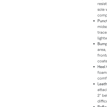
resis
sole 
compl
Punct
midso
trace
light
Bumpe
area,
front
coate
Heel 
foam 
comfo
Leath
attac
2” be
diffi
Refle