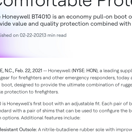
omfortable Prot
 Honeywell BT4010 is an economy pull-on boot o
vide value and quality protection combined wit
ished on 02-22-2021
3 min read
 N.C., Feb. 22, 2021 --
Honeywell (
NYSE: HON
), a leading suppl
 gear for firefighters and other emergency responders, toda
 boot, designed to provide the ultimate combination of rugg
 protection to firefighters.
is Honeywell’s first boot with an adjustable fit. Each pair of 
dard with a pair of shims that can be used to configure the b
 options. Additional features include:
Resistant Outsole:
A nitrile-butadiene rubber sole with improv