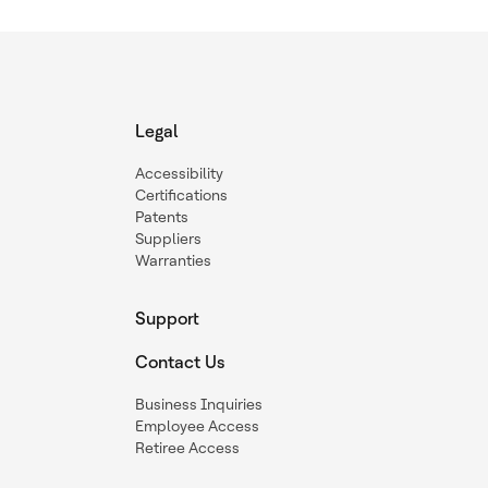
Legal
Accessibility
Certifications
Patents
Suppliers
Warranties
Support
Contact Us
Business Inquiries
Employee Access
Retiree Access