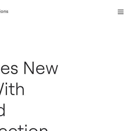
ions
ses New
With
d