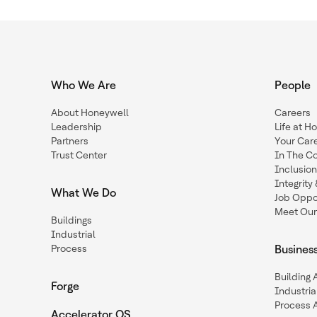
Who We Are
People
About Honeywell
Careers
Leadership
Life at H
Partners
Your Car
Trust Center
In The C
Inclusio
Integrit
What We Do
Job Oppor
Meet Our
Buildings
Industrial
Process
Busines
Building
Forge
Industria
Process 
Accelerator OS