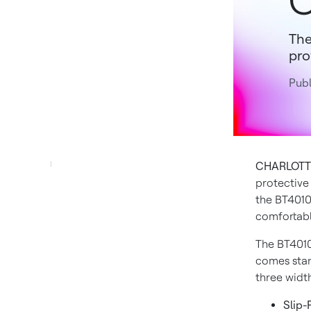
C
The
pro
Publ
CHARLOTTE,
protective
the BT4010
comfortable
The BT4010 
comes stan
three width
Slip-