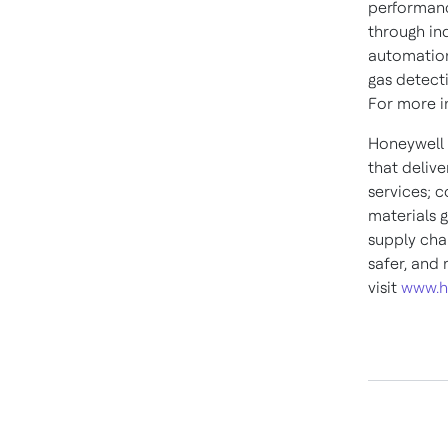
performanc
through in
automation
gas detect
For more in
Honeywell 
that deliv
services; 
materials g
supply cha
safer, and
visit
www.h