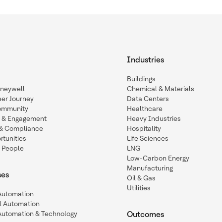
Industries
Buildings
oneywell
Chemical & Materials
eer Journey
Data Centers
ommunity
Healthcare
n & Engagement
Heavy Industries
y & Compliance
Hospitality
tunities
Life Sciences
 People
LNG
Low-Carbon Energy
Manufacturing
ses
Oil & Gas
Utilities
 Automation
l Automation
Automation & Technology
Outcomes