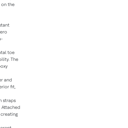
 on the
stant
zero
a-
ntal toe
lity. The
poxy
er and
ior fit,
n straps
. Attached
 creating
herent