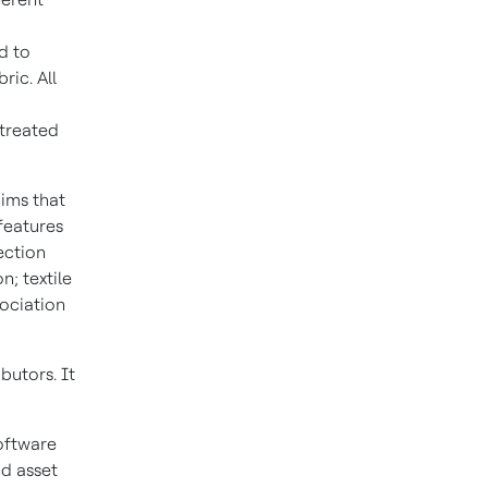
d to
ic. All
 treated
hims that
features
ection
n; textile
sociation
butors. It
oftware
nd asset