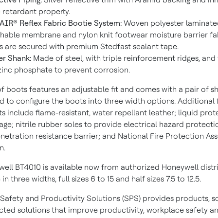
 retardant property.
IR® Reflex Fabric Bootie System:
Woven polyester laminate
hable membrane and nylon knit footwear moisture barrier fabr
 are secured with premium Stedfast sealant tape.
r Shank:
Made of steel, with triple reinforcement ridges, and
zinc phosphate to prevent corrosion.
f boots features an adjustable fit and comes with a pair of s
d to configure the boots into three width options. Additional 
s include flame-resistant, water repellant leather; liquid prot
age; nitrile rubber soles to provide electrical hazard protectio
netration resistance barrier; and National Fire Protection As
n.
ell BT4010 is available now from authorized Honeywell distri
 in three widths, full sizes 6 to 15 and half sizes 7.5 to 12.5.
Safety and Productivity Solutions (SPS) provides products, s
ted solutions that improve productivity, workplace safety a