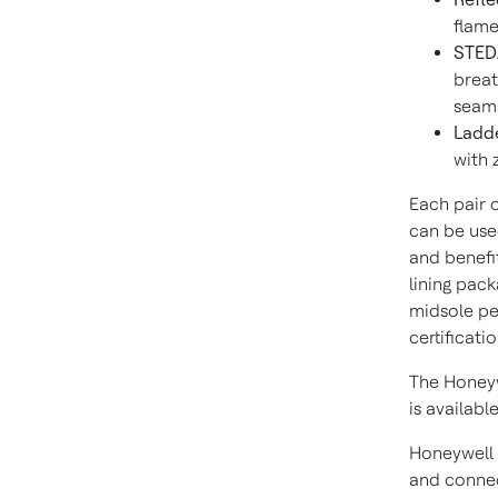
flame
STEDA
breat
seams
Ladde
with 
Each pair o
can be use
and benefit
lining pack
midsole pe
certificatio
The Honeyw
is available
Honeywell 
and connec