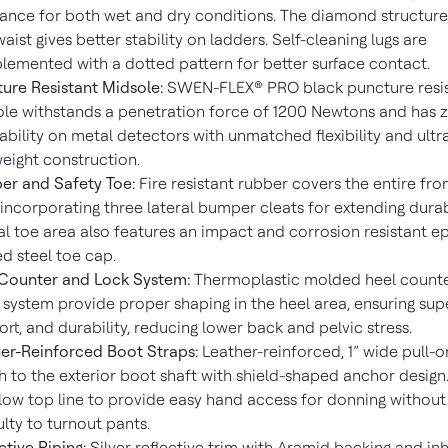
tance for both wet and dry conditions. The diamond structure
waist gives better stability on ladders. Self-cleaning lugs are
emented with a dotted pattern for better surface contact.
ure Resistant Midsole:
SWEN-FLEX® PRO black puncture resi
le withstands a penetration force of 1200 Newtons and has 
ability on metal detectors with unmatched flexibility and ultr
weight construction.
r and Safety Toe:
Fire resistant rubber covers the entire fro
 incorporating three lateral bumper cleats for extending durabi
al toe area also features an impact and corrosion resistant e
d steel toe cap.
Counter and Lock System:
Thermoplastic molded heel count
system provide proper shaping in the heel area, ensuring super
rt, and durability, reducing lower back and pelvic stress.
er-Reinforced Boot Straps:
Leather-reinforced, 1” wide pull-o
h to the exterior boot shaft with shield-shaped anchor design
low top line to provide easy hand access for donning without
culty to turnout pants.
ctive Piping:
Silver reflective trim with Aramid backing and in