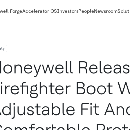
well Forge
Accelerator OS
Investors
People
Newsroom
Solut
And Comfortable Protection
ety
oneywell Relea
irefighter Boot 
djustable Fit An