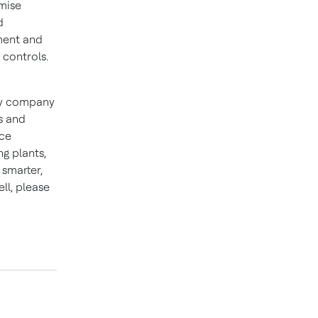
mise
d
ment and
 controls.
ogy company
s and
nce
ng plants,
smarter,
ll, please