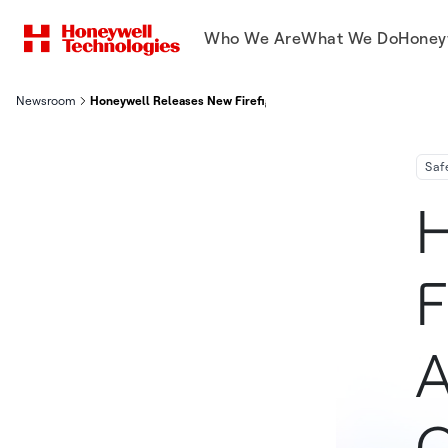
Who We Are
What We Do
Honey
Newsroom
Honeywell Releases New Firefighter Boot With Adjustable Fit 
Saf
H
F
A