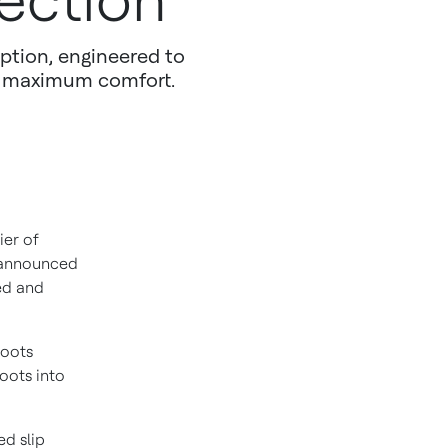
ection
ption, engineered to
h maximum comfort.
ier of
y announced
ed and
boots
oots into
ed slip