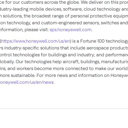
e for our customers across the globe. We deliver on this pro
dustry-leading mobile devices, software, cloud technology an
 solutions, the broadest range of personal protective equip
ion technology, and custom-engineered sensors, switches and
formation, please visit:
sps.honeyewell.com
.
(
https://www.honeywell.com/us/en
) is a Fortune 100 technol
ers industry-specific solutions that include aerospace product
control technologies for buildings and industry; and performa
lobally. Our technologies help aircraft, buildings, manufacturi
ins, and workers become more connected to make our world 
 more sustainable. For more news and information on Honeywe
oneywell.com/us/en/news
.