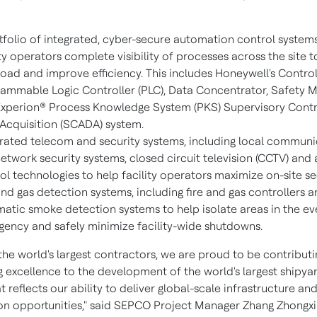
tfolio of integrated, cyber-secure automation control systems
ity operators complete visibility of processes across the site 
oad and improve efficiency. This includes Honeywell's Contr
ammable Logic Controller (PLC), Data Concentrator, Safety 
xperion® Process Knowledge System (PKS) Supervisory Contr
Acquisition (SCADA) system.
rated telecom and security systems, including local communi
etwork security systems, closed circuit television (CCTV) and
ol technologies to help facility operators maximize on-site sec
and gas detection systems, including fire and gas controllers 
atic smoke detection systems to help isolate areas in the ev
ency and safely minimize facility-wide shutdowns.
the world's largest contractors, we are proud to be contributi
g excellence to the development of the world's largest shipyar
t reflects our ability to deliver global-scale infrastructure an
on opportunities," said SEPCO Project Manager
Zhang Zhongx