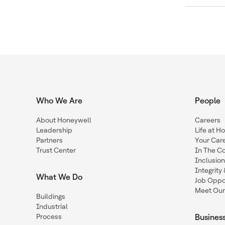
Who We Are
People
About Honeywell
Careers
Leadership
Life at H
Partners
Your Car
Trust Center
In The C
Inclusio
Integrit
What We Do
Job Oppor
Meet Our
Buildings
Industrial
Process
Busines