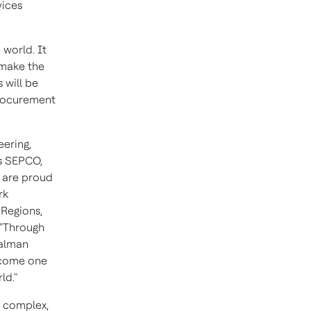
vices
 world. It
 make the
 will be
procurement
eering,
s SEPCO,
e are proud
rk
 Regions,
"Through
Salman
become one
ld."
e complex,