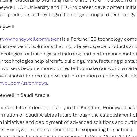
neywell UOP University and TECPro career development initia
udi graduates as they begin their engineering and technology 
eywell
(
www.honeywell.com/us/en
) is a Fortune 100 technology com
ndustry-specific solutions that include aerospace products and
chnologies for buildings and industry; and performance materi
ur technologies help aircraft, buildings, manufacturing plants,
d workers become more connected to make our world smarter,
ustainable. For more news and information on Honeywell, plea
well.com/us/en/news
.
eywell in
Saudi Arabia
ourse of its six-decade history in the Kingdom, Honeywell has 
ormation of
Saudi Arabia's
future through the establishment o
on initiatives and deployment of advanced solutions and cutti
es. Honeywell remains committed to supporting the national
n drive and helping the country meet its Saudi Vision 2030 ob