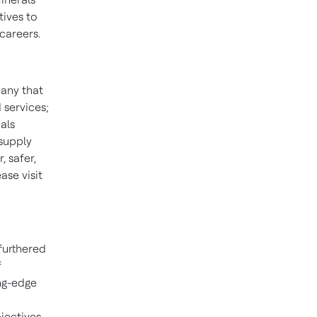
tives to
careers.
pany that
 services;
als
 supply
 safer,
se visit
furthered
f
ng-edge
jectives.