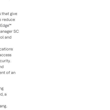
 that give
to reduce
olEdge™
Manager SC
ol and
cations
 access
urity.
and
ent of an
ng
d, a
d
iang
.