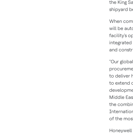
the King S
shipyard b
When compl
will be au
facility's 
integrated
and constr
"Our global
procuremen
to deliver
to extend 
developmen
Middle Eas
the combin
Internatio
of the most
Honeywell 