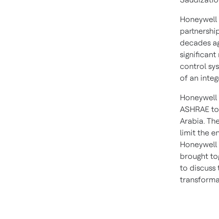
Honeywell 
partnershi
decades ag
significant
control sys
of an integ
Honeywell 
ASHRAE to 
Arabia
. Th
limit the e
Honeywell 
brought to
to discuss
transforma