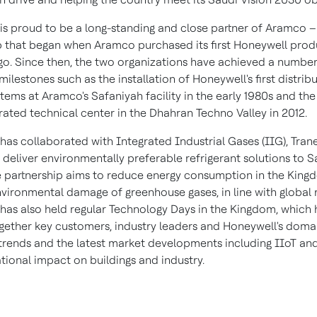
is proud to be a long-standing and close partner of Aramco –
p that began when Aramco purchased its first Honeywell produ
o. Since then, the two organizations have achieved a number
 milestones such as the installation of Honeywell's first distrib
tems at Aramco's Safaniyah facility in the early 1980s and th
rated technical center in the Dhahran Techno Valley in 2012.
has collaborated with Integrated Industrial Gases (IIG), Tran
deliver environmentally preferable refrigerant solutions to
S
e partnership aims to reduce energy consumption in the Kin
nvironmental damage of greenhouse gases, in line with global 
has also held regular Technology Days in the Kingdom, which
gether key customers, industry leaders and Honeywell's doma
 trends and the latest market developments including IIoT and
tional impact on buildings and industry.