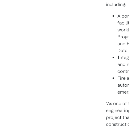
including:
A por
facil
workl
Progr
and E
Data 
Integ
and n
contr
Fire 
autom
emerg
"As one of 
engineerin
project tha
constructi