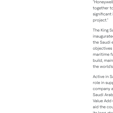
"Honeywell
together to
significant
project."
The King S
inaugurate
the Saudi 
objectives
maritime fa
build, main
the world's
Active in
S
role in su
company an
Saudi Arab
Value Add 
aid the co
its long-st