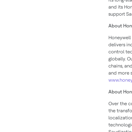
and its Ho
support Sa
About Hon
Honeywell 
delivers i
control te
globally. O
chains, an
and more s
www.honey
About Hon
Over the c
the transf
localizati
technologi
Saudizatio