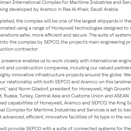
alman International Complex for Maritime Industries and Ser
eing developed by Aramco in Ras Al-Khair,
Saudi Arabia
.
eted, the complex will be one of the largest shipyards in the
tomated using a range of Honeywell technologies designed to
operations safer, more efficient and secure. The suite of systems
 into the complex by SEPCO, the project's main engineering 
uction contractor.
 presence enables us to work closely with international engin
t and construction companies, including our valued partner
 highly innovative infrastructure projects around the globe. W
our relationship with both SEPCO and Aramco on this landma
t," said
Norm Gilsdorf
, president for Honeywell, High Growth
t
,
Russia
,
Turkey
,
Central Asia
and Customs Union and ASEAN. 
ed capabilities of Honeywell, Aramco and SEPCO, the King 
nal Complex for Maritime Industries and Services is set to 
 advanced, efficient, innovative facilities of its type in the wor
will provide SEPCO with a suite of connected systems for th