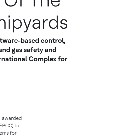
 Of The
hipyards
tware-based control,
nd gas safety and
rnational Complex for
n awarded
SEPCO) to
tems for