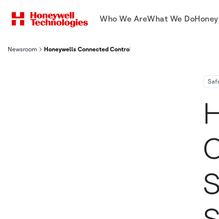
Who We Are
What We Do
Honey
Newsroom
Honeywells Connected Control Safety And Security Systems Se
Saf
H
C
S