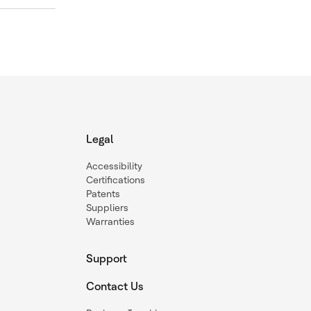
Legal
Accessibility
Certifications
Patents
Suppliers
Warranties
Support
Contact Us