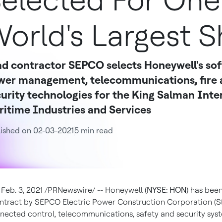
elected For One
orld's Largest S
d contractor SEPCO selects Honeywell's sof
wer management, telecommunications, fire a
urity technologies for the King Salman Inte
itime Industries and Services
ished on 02-03-2021
5 min read
,
Feb. 3, 2021
/PRNewswire/ -- Honeywell (
NYSE: HON
) has bee
ntract by SEPCO Electric Power Construction Corporation (
nected control, telecommunications, safety and security sys