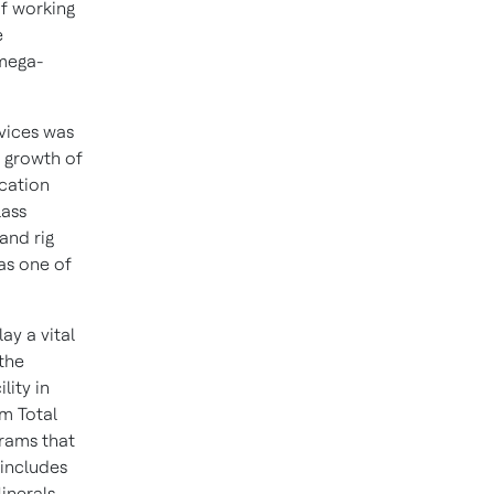
of working
e
 mega-
vices was
 growth of
cation
lass
and rig
as one of
ay a vital
 the
ity in
om Total
grams that
 includes
inerals