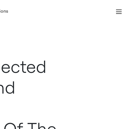
ions
nected
nd