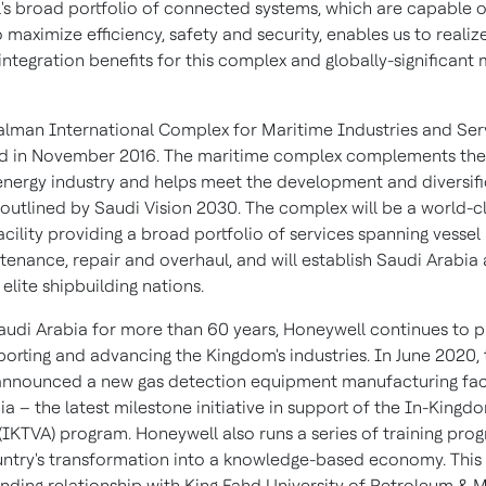
's broad portfolio of connected systems, which are capable 
 maximize efficiency, safety and security, enables us to realiz
 integration benefits for this complex and globally-significant
alman International Complex for Maritime Industries and Ser
d in
November 2016
. The maritime complex complements the
energy industry and helps meet the development and diversifi
 outlined by Saudi Vision 2030. The complex will be a world-c
cility providing a broad portfolio of services spanning vessel 
tenance, repair and overhaul, and will establish
Saudi Arabia
 elite shipbuilding nations.
audi Arabia
for more than 60 years, Honeywell continues to pl
pporting and advancing the Kingdom's industries. In
June 2020
,
nounced a new gas detection equipment manufacturing facil
ia
– the latest milestone initiative in support of the In-Kingd
(IKTVA) program. Honeywell also runs a series of training pro
untry's transformation into a knowledge-based economy. This
anding relationship with King Fahd
University of Petroleum & M