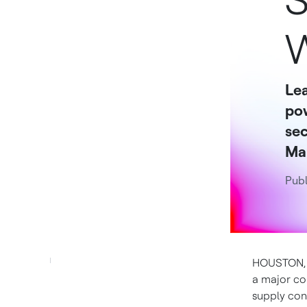
S
W
Lea
po
sec
Mar
Publ
HOUSTON
a major co
supply con