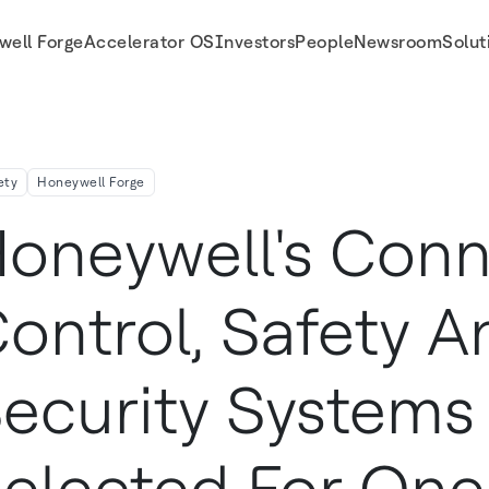
well Forge
Accelerator OS
Investors
People
Newsroom
Solut
lected For One Of The World S Largest Shipyards
ety
Honeywell Forge
oneywell's Con
ontrol, Safety A
ecurity Systems