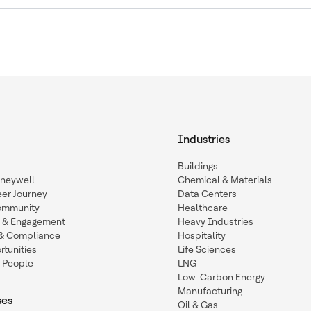
Industries
Buildings
oneywell
Chemical & Materials
eer Journey
Data Centers
ommunity
Healthcare
n & Engagement
Heavy Industries
y & Compliance
Hospitality
tunities
Life Sciences
 People
LNG
Low-Carbon Energy
Manufacturing
ses
Oil & Gas