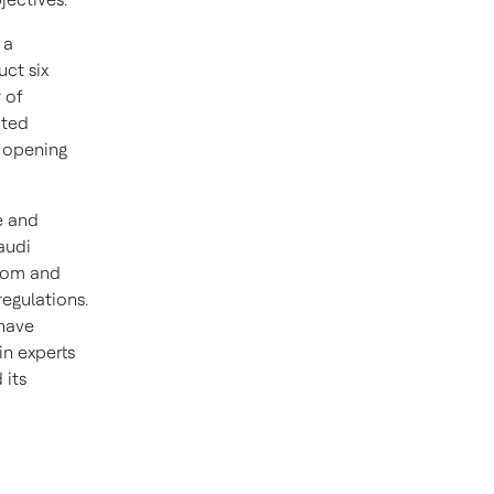
 a
ct six
 of
uted
e opening
e and
audi
gdom and
regulations.
 have
in experts
 its