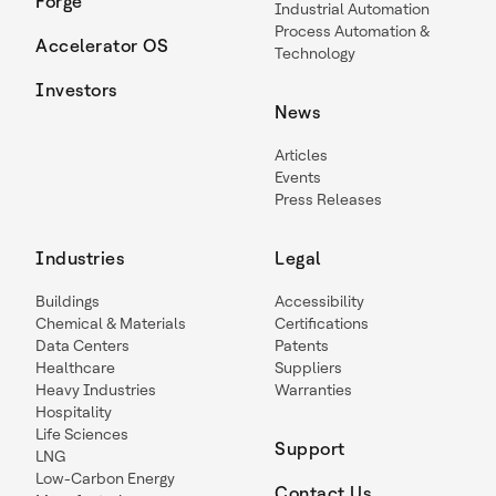
Forge
Industrial Automation
Process Automation &
Accelerator OS
Technology
Investors
News
Articles
Events
Press Releases
Industries
Legal
Buildings
Accessibility
Chemical & Materials
Certifications
Data Centers
Patents
Healthcare
Suppliers
Heavy Industries
Warranties
Hospitality
Life Sciences
Support
LNG
Low-Carbon Energy
Contact Us