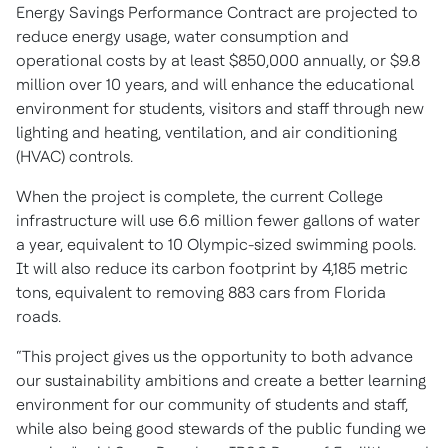
Energy Savings Performance Contract are projected to
reduce energy usage, water consumption and
operational costs by at least $850,000 annually, or $9.8
million over 10 years, and will enhance the educational
environment for students, visitors and staff through new
lighting and heating, ventilation, and air conditioning
(HVAC) controls.
When the project is complete, the current College
infrastructure will use 6.6 million fewer gallons of water
a year, equivalent to 10 Olympic-sized swimming pools.
It will also reduce its carbon footprint by 4,185 metric
tons, equivalent to removing 883 cars from Florida
roads.
“This project gives us the opportunity to both advance
our sustainability ambitions and create a better learning
environment for our community of students and staff,
while also being good stewards of the public funding we