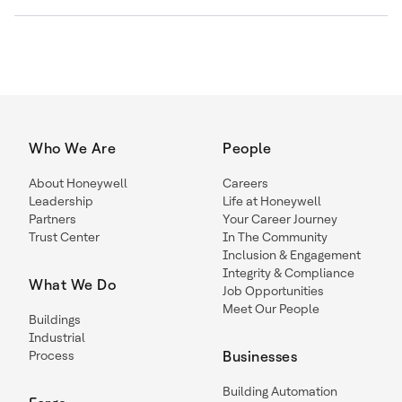
Who We Are
People
About Honeywell
Careers
Leadership
Life at Honeywell
Partners
Your Career Journey
Trust Center
In The Community
Inclusion & Engagement
Integrity & Compliance
What We Do
Job Opportunities
Meet Our People
Buildings
Industrial
Process
Businesses
Building Automation