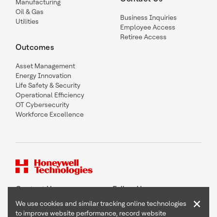
Manufacturing
Oil & Gas
Business Inquiries
Utilities
Employee Access
Retiree Access
Outcomes
Asset Management
Energy Innovation
Life Safety & Security
Operational Efficiency
OT Cybersecurity
Workforce Excellence
Contact Us
Follow Us
×
We use cookies and similar tracking online technologies
to improve website performance, record website