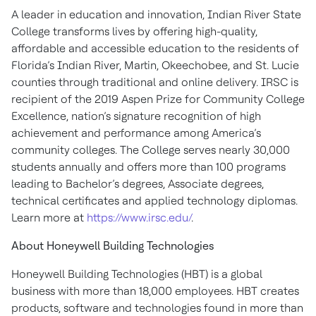
A leader in education and innovation, Indian River State
College transforms lives by offering high-quality,
affordable and accessible education to the residents of
Florida’s Indian River, Martin, Okeechobee, and St. Lucie
counties through traditional and online delivery. IRSC is
recipient of the 2019 Aspen Prize for Community College
Excellence, nation’s signature recognition of high
achievement and performance among America’s
community colleges. The College serves nearly 30,000
students annually and offers more than 100 programs
leading to Bachelor’s degrees, Associate degrees,
technical certificates and applied technology diplomas.
Learn more at
https://www.irsc.edu/
.
About Honeywell Building Technologies
Honeywell Building Technologies (HBT) is a global
business with more than 18,000 employees. HBT creates
products, software and technologies found in more than