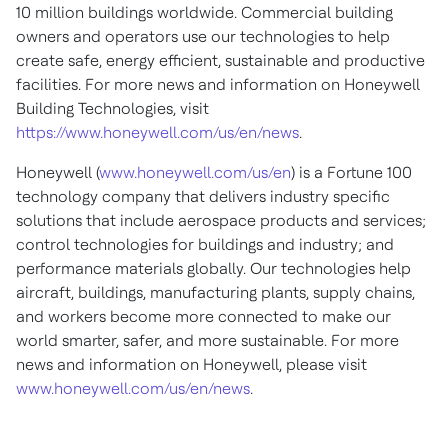
10 million buildings worldwide. Commercial building
owners and operators use our technologies to help
create safe, energy efficient, sustainable and productive
facilities. For more news and information on Honeywell
Building Technologies, visit
https://www.honeywell.com/us/en/news
.
Honeywell (
www.honeywell.com/us/en
) is a Fortune 100
technology company that delivers industry specific
solutions that include aerospace products and services;
control technologies for buildings and industry; and
performance materials globally. Our technologies help
aircraft, buildings, manufacturing plants, supply chains,
and workers become more connected to make our
world smarter, safer, and more sustainable. For more
news and information on Honeywell, please visit
www.honeywell.com/us/en/news
.