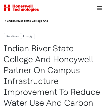
Indian River State College And Honeywell Partner On Campus Infrastruc
Buildings
Energy
Indian River State
College And Honeywell
Partner On Campus
Infrastructure
Improvement To Reduce
Water Use And Carbon