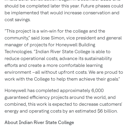
should be completed later this year. Future phases could
be implemented that would increase conservation and
cost savings.
“This project is a win-win for the college and the
community,” said Jose Simon, vice president and general
manager of projects for Honeywell Building
Technologies. “Indian River State College is able to
reduce operational costs, advance its sustainability
efforts and create a more comfortable learning
environment –all without upfront costs. We are proud to
work with the College to help them achieve their goals.”
Honeywell has completed approximately 6,000
guaranteed efficiency projects around the world, and
combined, this work is expected to decrease customers’
energy and operating costs by an estimated $6 billion.
About Indian River State College