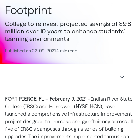
Footprint
College to reinvest projected savings of $9.8
million over 10 years to enhance students’
learning environments
Published on 02-09-2021
4 min read
FORT PIERCE, FL – February 9, 2021 -
Indian River State
College (IRSC) and Honeywell
(NYSE: HON)
, have
launched a comprehensive infrastructure improvement
project designed to increase energy efficiency across all
five of IRSC’s campuses through a series of building
upgrades. The improvements implemented through an