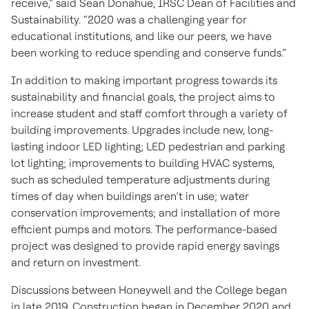
receive,” said Sean Donahue, IRSC Dean of Facilities and
Sustainability. “2020 was a challenging year for
educational institutions, and like our peers, we have
been working to reduce spending and conserve funds.”
In addition to making important progress towards its
sustainability and financial goals, the project aims to
increase student and staff comfort through a variety of
building improvements. Upgrades include new, long-
lasting indoor LED lighting; LED pedestrian and parking
lot lighting; improvements to building HVAC systems,
such as scheduled temperature adjustments during
times of day when buildings aren’t in use; water
conservation improvements; and installation of more
efficient pumps and motors. The performance-based
project was designed to provide rapid energy savings
and return on investment.
Discussions between Honeywell and the College began
in late 2019. Construction began in December 2020 and