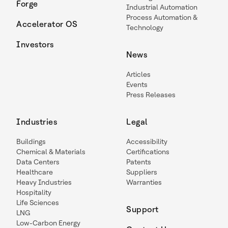
Forge
Industrial Automation
Process Automation &
Accelerator OS
Technology
Investors
News
Articles
Events
Press Releases
Industries
Legal
Buildings
Accessibility
Chemical & Materials
Certifications
Data Centers
Patents
Healthcare
Suppliers
Heavy Industries
Warranties
Hospitality
Life Sciences
Support
LNG
Low-Carbon Energy