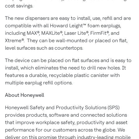
cost savings.
The new dispensers are easy to install, use, refill and are
compatible with all Howard Leight™ foam earplugs,
including MAX®, MAXLite®, Laser Lite®, FirmFit®, and
Xtreme®. They can be wall-mounted or placed on flat,
level surfaces such as countertops.
The device can be placed on flat surfaces and is easy to
install, which eliminates the need to drill new holes. It
features a durable, recyclable plastic canister with
multiple earplug refill options.
About Honeywell
Honeywell Safety and Productivity Solutions (SPS)
provides products, software and connected solutions
that improve workplace safety, productivity and asset
performance for our customers across the globe. We
deliver on this promise through industry-leading mobile