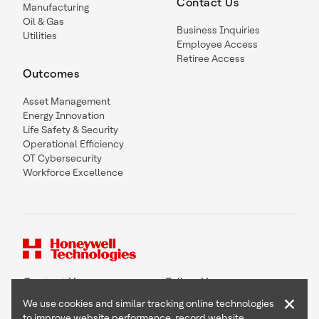
Contact Us
Manufacturing
Oil & Gas
Business Inquiries
Utilities
Employee Access
Retiree Access
Outcomes
Asset Management
Energy Innovation
Life Safety & Security
Operational Efficiency
OT Cybersecurity
Workforce Excellence
Contact Us
Follow Us
×
We use cookies and similar tracking online technologies
to improve website performance, record website