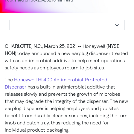
Published on 03-25-2021
3 min read
CHARLOTTE, N.C., March 25, 2021 --
Honeywell (
NYSE:
HON
) today announced a new earplug dispenser treated
with an antimicrobial additive to help meet operations’
safety needs as employees return to job sites.
The
Honeywell HL400 Antimicrobial-Protected
Dispenser
has a built-in antimicrobial additive that
releases slowly and prevents the growth of microbes
that may degrade the integrity of the dispenser. The new
earplug dispenser is helping employers and job sites
benefit from durably cleaner surfaces, including the turn
knob and catch tray, thus reducing the need for
individual product packaging.