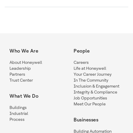
Who We Are
People
About Honeywell
Careers
Leadership
Life at Honeywell
Partners
Your Career Journey
Trust Center
In The Community
Inclusion & Engagement
Integrity & Compliance
What We Do
Job Opportunities
Meet Our People
Buildings
Industrial
Process
Businesses
Building Automation