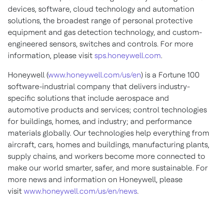
devices, software, cloud technology and automation
solutions, the broadest range of personal protective
equipment and gas detection technology, and custom-
engineered sensors, switches and controls. For more
information, please visit
sps.honeywell.com
.
Honeywell (
www.honeywell.com/us/en
) is a Fortune 100
software-industrial company that delivers industry-
specific solutions that include aerospace and
automotive products and services; control technologies
for buildings, homes, and industry; and performance
materials globally. Our technologies help everything from
aircraft, cars, homes and buildings, manufacturing plants,
supply chains, and workers become more connected to
make our world smarter, safer, and more sustainable. For
more news and information on Honeywell, please
visit
www.honeywell.com/us/en/news
.