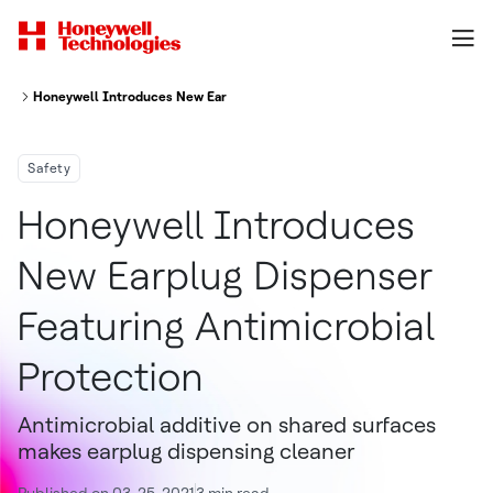
Honeywell Introduces New Earplug Dispenser Featuring Antimicrobial Pro
Safety
Honeywell Introduces
New Earplug Dispenser
Featuring Antimicrobial
Protection
Antimicrobial additive on shared surfaces
makes earplug dispensing cleaner