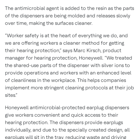
The antimicrobial agent is added to the resin as the parts
of the dispensers are being molded and releases slowly
over time, making the surfaces cleaner.
“Worker safety is at the heart of everything we do, and
we are offering workers a cleaner method for getting
their hearing protection,” says Marc Kirsch, product
manager for hearing protection, Honeywell. “We treated
the shared-use parts of the dispenser with silver ions to
provide operations and workers with an enhanced level
of cleanliness in the workplace. This helps companies
implement more stringent cleaning protocols at their job
sites.”
Honeywell antimicrobial-protected earplug dispensers
give workers convenient and quick access to their
hearing protection. The dispensers provide earplugs
individually, and due to the specially created design, all
earplugs will sit in the tray, reducing waste and driving