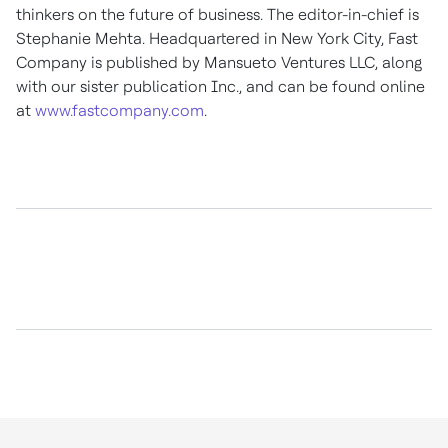
thinkers on the future of business. The editor-in-chief is
Stephanie Mehta
. Headquartered in
New York City
, Fast
Company is published by Mansueto Ventures LLC, along
with our sister publication Inc., and can be found online
at
www.fastcompany.com
.