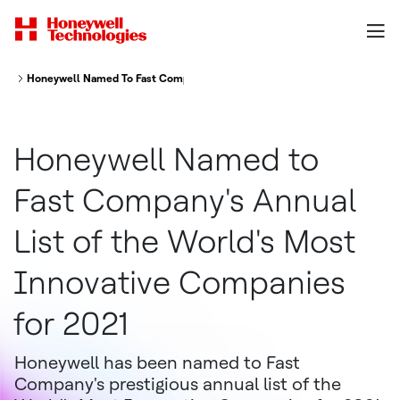
Honeywell Named To Fast Company S Annual List Of The World S Most In
Honeywell Named to
Fast Company's Annual
List of the World's Most
Innovative Companies
for 2021
Honeywell has been named to Fast
Company's prestigious annual list of the