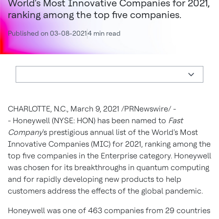
World's Most Innovative Companies for 2021,
ranking among the top five companies.
Published on 03-08-2021
4 min read
CHARLOTTE, N.C.
,
March 9, 2021
/PRNewswire/ -
- Honeywell (NYSE: HON) has been named to
Fast
Company
's prestigious annual list of the World's Most
Innovative Companies (MIC) for 2021, ranking among the
top five companies in the Enterprise category. Honeywell
was chosen for its breakthroughs in quantum computing
and for rapidly developing new products to help
customers address the effects of the global pandemic.
Honeywell was one of 463 companies from 29 countries