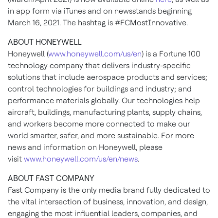
in app form via iTunes and on newsstands beginning
March 16, 2021
. The hashtag is #FCMostInnovative.
ABOUT HONEYWELL
Honeywell (
www.honeywell.com/us/en
) is a Fortune 100
technology company that delivers industry-specific
solutions that include aerospace products and services;
control technologies for buildings and industry; and
performance materials globally. Our technologies help
aircraft, buildings, manufacturing plants, supply chains,
and workers become more connected to make our
world smarter, safer, and more sustainable. For more
news and information on Honeywell, please
visit
www.honeywell.com/us/en/news
.
ABOUT FAST COMPANY
Fast Company is the only media brand fully dedicated to
the vital intersection of business, innovation, and design,
engaging the most influential leaders, companies, and