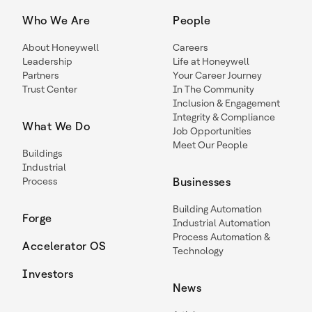
Who We Are
People
About Honeywell
Careers
Leadership
Life at Honeywell
Partners
Your Career Journey
Trust Center
In The Community
Inclusion & Engagement
Integrity & Compliance
What We Do
Job Opportunities
Meet Our People
Buildings
Industrial
Process
Businesses
Building Automation
Forge
Industrial Automation
Process Automation &
Accelerator OS
Technology
Investors
News