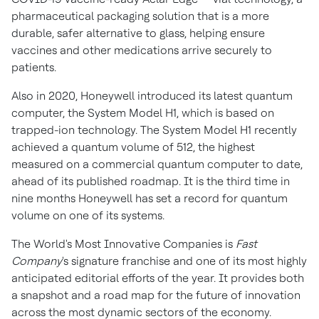
pharmaceutical packaging solution that is a more
durable, safer alternative to glass, helping ensure
vaccines and other medications arrive securely to
patients.
Also in 2020, Honeywell introduced its latest quantum
computer, the System Model H1, which is based on
trapped-ion technology. The System Model H1 recently
achieved a quantum volume of 512, the highest
measured on a commercial quantum computer to date,
ahead of its published roadmap. It is the third time in
nine months Honeywell has set a record for quantum
volume on one of its systems.
The World's Most Innovative Companies is
Fast
Company
's signature franchise and one of its most highly
anticipated editorial efforts of the year. It provides both
a snapshot and a road map for the future of innovation
across the most dynamic sectors of the economy.