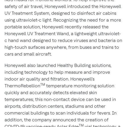
safety of air travel, Honeywell introduced the Honeywell
UV Treatment System, designed to disinfect air cabins
using ultraviolet-c light. Recognizing the need for a more
portable solution, Honeywell recently released the
Honeywell UV Treatment Wand, a lightweight ultraviolet-
c hand wand designed to reduce viruses and bacteria on
high-touch surfaces anywhere, from buses and trains to
cars and small aircraft.
Honeywell also launched Healthy Building solutions,
including technology to help measure and improve
indoor air quality and filtration. Honeywell's
TM
ThermoRebellion
temperature monitoring solution
quickly and accurately detects elevated skin
temperatures; this non-contact device can be used in
airports, distribution centers, stadiums and other
commercial buildings to scan individuals for fevers. In
addition, the company announced the creation of
TM
COVID-19 vaccine-ready Aclar Edge
vial technology, a