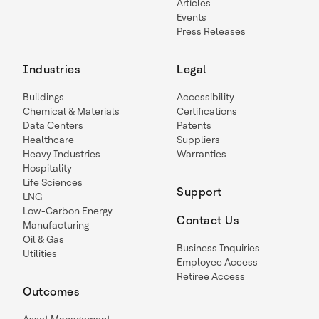
Articles
Events
Press Releases
Industries
Legal
Buildings
Accessibility
Chemical & Materials
Certifications
Data Centers
Patents
Healthcare
Suppliers
Heavy Industries
Warranties
Hospitality
Life Sciences
Support
LNG
Low-Carbon Energy
Contact Us
Manufacturing
Oil & Gas
Business Inquiries
Utilities
Employee Access
Retiree Access
Outcomes