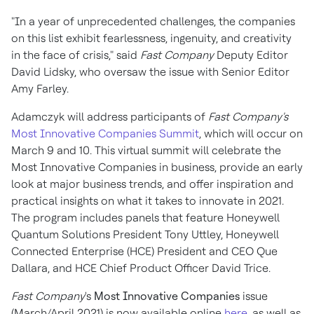
"In a year of unprecedented challenges, the companies
on this list exhibit fearlessness, ingenuity, and creativity
in the face of crisis," said
Fast Company
Deputy Editor
David Lidsky
, who oversaw the issue with Senior Editor
Amy Farley
.
Adamczyk will address participants of
Fast Company's
Most Innovative Companies Summit
, which will occur on
March 9 and 10. This virtual summit will celebrate the
Most Innovative Companies in business, provide an early
look at major business trends, and offer inspiration and
practical insights on what it takes to innovate in 2021.
The program includes panels that feature Honeywell
Quantum Solutions President
Tony Uttley
, Honeywell
Connected Enterprise (HCE) President and CEO Que
Dallara, and HCE Chief Product Officer
David Trice
.
Fast Company
's
Most Innovative Companies
issue
(March/
April 2021
) is now available online
here
, as well as