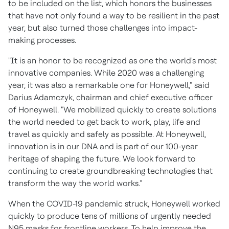
to be included on the list, which honors the businesses
that have not only found a way to be resilient in the past
year, but also turned those challenges into impact-
making processes.
"It is an honor to be recognized as one the world's most
innovative companies. While 2020 was a challenging
year, it was also a remarkable one for Honeywell," said
Darius Adamczyk
, chairman and chief executive officer
of Honeywell. "We mobilized quickly to create solutions
the world needed to get back to work, play, life and
travel as quickly and safely as possible. At Honeywell,
innovation is in our DNA and is part of our 100-year
heritage of shaping the future. We look forward to
continuing to create groundbreaking technologies that
transform the way the world works."
When the COVID-19 pandemic struck, Honeywell worked
quickly to produce tens of millions of urgently needed
N95 masks for frontline workers. To help improve the