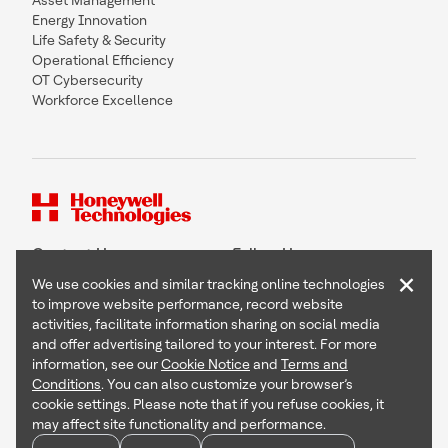
Asset Management
Energy Innovation
Life Safety & Security
Operational Efficiency
OT Cybersecurity
Workforce Excellence
Contact Us
Follow Us
×
We use cookies and similar tracking online technologies
to improve website performance, record website
activities, facilitate information sharing on social media
and offer advertising tailored to your interest. For more
Copyright © 2026 Honeywell International Inc
information, see our
Cookie Notice
and
Terms and
Terms & Conditions
Conditions
. You can also customize your browser’s
Privacy Statement
cookie settings. Please note that if you refuse cookies, it
Your Privacy Choices
may affect site functionality and performance.
Cookie Notice