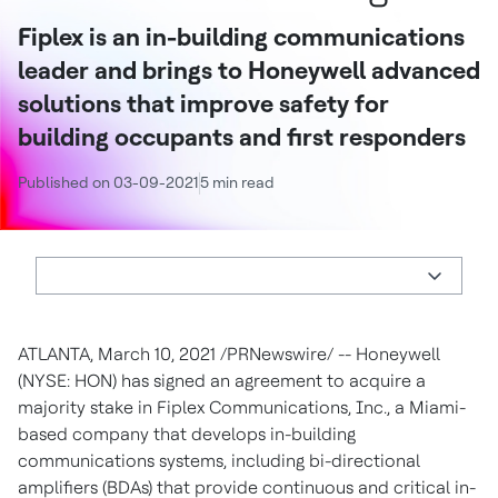
Fiplex is an in-building communications
leader and brings to Honeywell advanced
solutions that improve safety for
building occupants and first responders
Published on 03-09-2021
5 min read
ATLANTA
,
March 10, 2021
/PRNewswire/ -- Honeywell
(NYSE: HON) has signed an agreement to acquire a
majority stake in Fiplex Communications, Inc., a
Miami
-
based company that develops in-building
communications systems, including bi-directional
amplifiers (BDAs) that provide continuous and critical in-