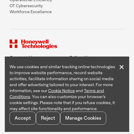
OT Cybersecurity
Workforce Excellence
Contact Us
Follow Us
×
We use cookies and similar tracking online technologies
to improve website performance, record website
activities, facilitate information sharing on social media
and offer advertising tailored to your interest. For more
Copyright © 2026 Honeywell International Inc
information, see our
Cookie Notice
and
Terms and
Terms & Conditions
Conditions
. You can also customize your browser’s
Privacy Statement
cookie settings. Please note that if you refuse cookies, it
Your Privacy Choices
may affect site functionality and performance.
Cookie Notice
Global Unsubscribe
Accept
Reject
Manage Cookies