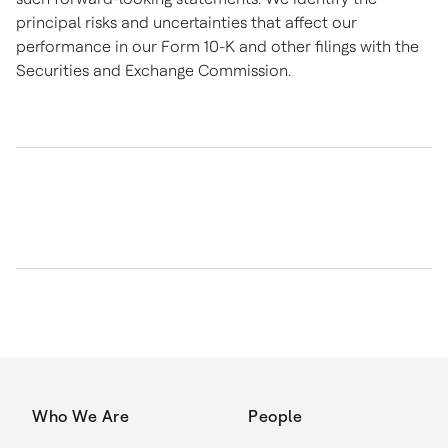
principal risks and uncertainties that affect our
performance in our Form 10-K and other filings with the
Securities and Exchange Commission.
Who We Are
People