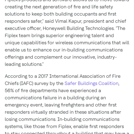
creating the next generation of fire and life safety
solutions to keep both building occupants and first
responders safer," said
Vimal Kapur
, president and chief
executive officer, Honeywell Building Technologies. "The
Fiplex team brings superior engineering talent and
unique capabilities for wireless communications that will
enable us to enhance our in-building communications
offerings and complement our innovative, industry-
leading solutions."
According to a 2017 International Association of Fire
Chiefs (IAFC) survey by the
Safer Buildings Coalition
,
56% of fire departments have experienced a
communications failure in a building during an
emergency event, leaving firefighters and other first
responders virtually stranded in these situations after
losing communications. In-building communications
systems, like those from Fiplex, enable first responders
to stay connected throughout a building that may have a