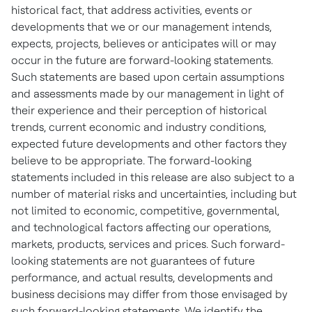
historical fact, that address activities, events or
developments that we or our management intends,
expects, projects, believes or anticipates will or may
occur in the future are forward-looking statements.
Such statements are based upon certain assumptions
and assessments made by our management in light of
their experience and their perception of historical
trends, current economic and industry conditions,
expected future developments and other factors they
believe to be appropriate. The forward-looking
statements included in this release are also subject to a
number of material risks and uncertainties, including but
not limited to economic, competitive, governmental,
and technological factors affecting our operations,
markets, products, services and prices. Such forward-
looking statements are not guarantees of future
performance, and actual results, developments and
business decisions may differ from those envisaged by
such forward-looking statements. We identify the