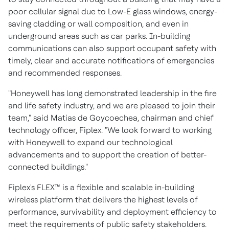
poor cellular signal due to Low-E glass windows, energy-
saving cladding or wall composition, and even in
underground areas such as car parks. In-building
communications can also support occupant safety with
timely, clear and accurate notifications of emergencies
and recommended responses.
"Honeywell has long demonstrated leadership in the fire
and life safety industry, and we are pleased to join their
team," said Matias de Goycoechea, chairman and chief
technology officer, Fiplex. "We look forward to working
with Honeywell to expand our technological
advancements and to support the creation of better-
connected buildings."
Fiplex's FLEX™ is a flexible and scalable in-building
wireless platform that delivers the highest levels of
performance, survivability and deployment efficiency to
meet the requirements of public safety stakeholders.