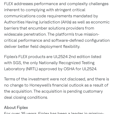
FLEX addresses performance and complexity challenges
inherent to complying with stringent critical
communications code requirements mandated by
Authorities Having Jurisdiction (AHJs) as well as economic
barriers that encumber solutions providers from
widescale penetration. The platform's true mission-
critical performance and software-defined configuration
deliver better field deployment flexibility.
Fiplex's FLEX products are UL2524 2nd edition listed
with SGS, the only Nationally Recognized Testing
Laboratory (NRTL) approved by OSHA for UL2524.
Terms of the investment were not disclosed, and there is
no change to Honeywell's financial outlook as a result of
the acquisition. The acquisition is pending customary
deal closing conditions.
About Fiplex
For over 35 years, Fiplex has been a leader in mission-