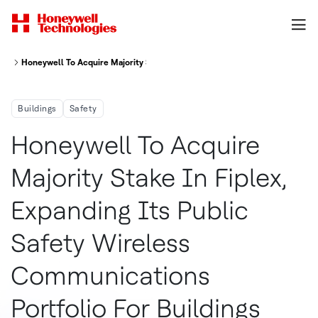
Honeywell To Acquire Majority Stake In Fiplex Expanding Its Public Safet
Buildings
Safety
Honeywell To Acquire
Majority Stake In Fiplex,
Expanding Its Public
Safety Wireless
Communications
Portfolio For Buildings