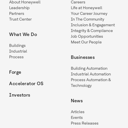
About Honeywell
Careers
Leadership
Life at Honeywell
Partners
Your Career Journey
Trust Center
In The Community
Inclusion & Engagement
Integrity & Compliance
What We Do
Job Opportunities
Meet Our People
Buildings
Industrial
Process
Businesses
Building Automation
Forge
Industrial Automation
Process Automation &
Accelerator OS
Technology
Investors
News
Articles
Events
Press Releases