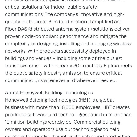
critical solutions for indoor public-safety
communications. The company's innovative and high-
quality portfolio of BDA (bi-directional amplifier) and
Fiber DAS (distributed antenna system) solutions deliver
proven code-compliant performance and mitigate the
complexity of designing, installing and managing wireless
networks. With products successfully deployed in
buildings and venues – including some of the busiest
transit systems – within nearly 30 countries, Fiplex meets
the public safety industry's mission to ensure critical
communications whenever and wherever needed.
About Honeywell Building Technologies
Honeywell Building Technologies (HBT) is a global
business with more than 18,000 employees. HBT creates
products, software and technologies found in more than
10 million buildings worldwide. Commercial building
owners and operators use our technologies to help
create safe, energy efficient, sustainable and productive