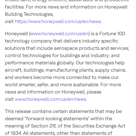
facilities. For more news and information on Honeywell
Building Technologies,
visit
https://www.honeywell.com/us/en/news
.
Honeywell (
www.honeywell.com/us/en
) is a Fortune 100
technology company that delivers industry specific
solutions that include aerospace products and services;
control technologies for buildings and industry; and
performance materials globally. Our technologies help
aircraft, buildings, manufacturing plants, supply chains,
and workers become more connected to make our
world smarter, safer, and more sustainable. For more
news and information on Honeywell, please
visit
www.honeywell.com/us/en/news
.
This release contains certain statements that may be
deemed "forward-looking statements" within the
meaning of Section 21E of the Securities Exchange Act
of 1934. All statements, other than statements of