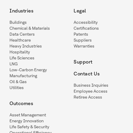
Industries
Legal
Buildings
Accessibility
Chemical & Materials
Certifications
Data Centers
Patents
Healthcare
Suppliers
Heavy Industries
Warranties
Hospitality
Life Sciences
Support
LNG
Low-Carbon Energy
Contact Us
Manufacturing
Oil & Gas
Business Inquiries
Utilities
Employee Access
Retiree Access
Outcomes
Asset Management
Energy Innovation
Life Safety & Security
Operational Efficiency