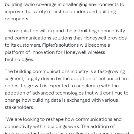
building radio coverage in challenging environments to
improve the safety of first responders and building
occupants.
The acquisition will expand the in-building connectivity
and communications solutions that Honeywell provides
to its customers. Fiplex's solutions will become a
platform of innovation for Honeywell wireless
technologies.
The building communications industry is a fast-growing
segment, largely driven by the adoption of enhanced fire
codes. Its growth is expected to accelerate with the
adoption of advanced technologies that will continue to
change how building data is exchanged with various
stakeholders.
"We are looking to reshape how communications and
connectivity within buildings work. The addition of
Fiplex's products and software allows us to move toward