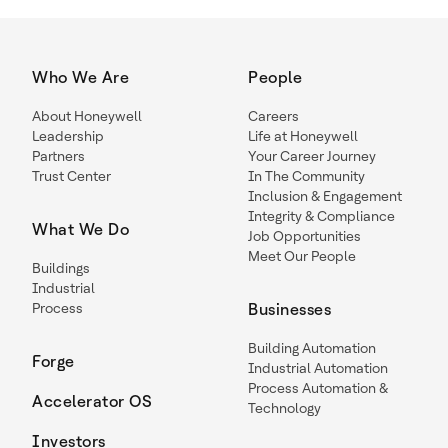
Who We Are
People
About Honeywell
Careers
Leadership
Life at Honeywell
Partners
Your Career Journey
Trust Center
In The Community
Inclusion & Engagement
Integrity & Compliance
What We Do
Job Opportunities
Meet Our People
Buildings
Industrial
Process
Businesses
Building Automation
Forge
Industrial Automation
Process Automation &
Accelerator OS
Technology
Investors