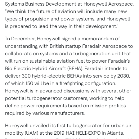
Systems Business Development at Honeywell Aerospace.
"We think the future of aviation will include many new
types of propulsion and power systems, and Honeywell
is prepared to lead the way in their development."
In December, Honeywell signed a memorandum of
understanding with British startup Faradair Aerospace to
collaborate on systems and a turbogeneration unit that
will run on sustainable aviation fuel to power Faradair's
Bio Electric Hybrid Aircraft (BEHA). Faradair intends to
deliver 300 hybrid-electric BEHAs into service by 2030,
of which 150 will be in a firefighting configuration.
Honeywell is in advanced discussions with several other
potential turbogenerator customers, working to help
define power requirements based on mission profiles
required by various manufacturers.
Honeywell unveiled its first turbogenerator for urban air
mobility (UAM) at the 2019 HAI HELI-EXPO in
Atlanta
.