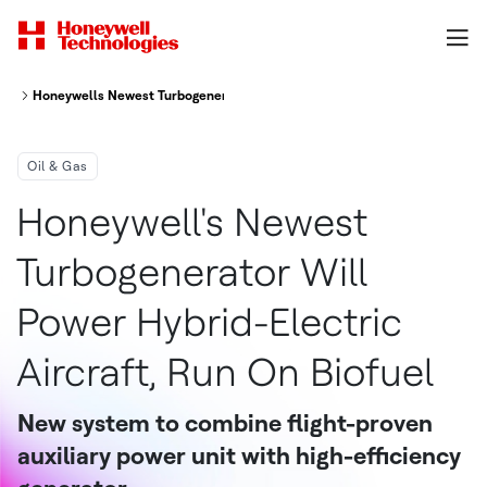
Honeywells Newest Turbogenerator Will Power Hybrid Electric Aircraft R
Oil & Gas
Honeywell's Newest
Turbogenerator Will
Power Hybrid-Electric
Aircraft, Run On Biofuel
New system to combine flight-proven
auxiliary power unit with high-efficiency