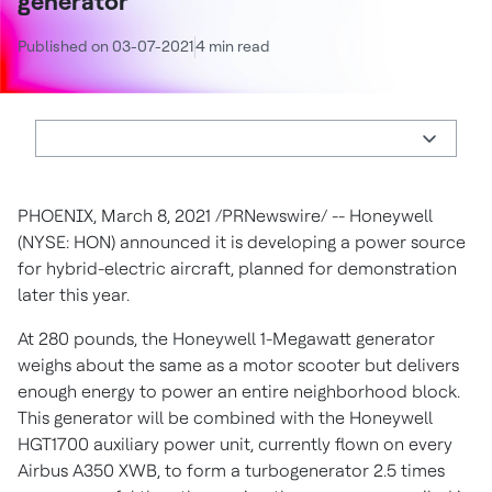
generator
Published on 03-07-2021
4 min read
PHOENIX
,
March 8, 2021
/PRNewswire/ -- Honeywell
(NYSE: HON) announced it is developing a power source
for hybrid-electric aircraft, planned for demonstration
later this year.
At 280 pounds, the Honeywell 1-Megawatt generator
weighs about the same as a motor scooter but delivers
enough energy to power an entire neighborhood block.
This generator will be combined with the Honeywell
HGT1700 auxiliary power unit, currently flown on every
Airbus A350 XWB, to form a turbogenerator 2.5 times