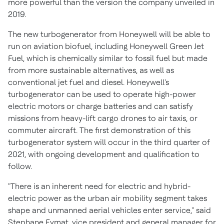
more powerful than the version the company unveiled in
2019.
The new turbogenerator from Honeywell will be able to
run on aviation biofuel, including Honeywell Green Jet
Fuel, which is chemically similar to fossil fuel but made
from more sustainable alternatives, as well as
conventional jet fuel and diesel. Honeywell's
turbogenerator can be used to operate high-power
electric motors or charge batteries and can satisfy
missions from heavy-lift cargo drones to air taxis, or
commuter aircraft. The first demonstration of this
turbogenerator system will occur in the third quarter of
2021, with ongoing development and qualification to
follow.
"There is an inherent need for electric and hybrid-
electric power as the urban air mobility segment takes
shape and unmanned aerial vehicles enter service," said
Stephane Fymat
, vice president and general manager for