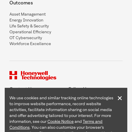
Outcomes
Asset Management
Energy Innovation
Life Safety & Security
Operational Efficiency
OT Cybersecurity
Workforce Excellence
Contact Us
Follow Us
×
We use cookies and similar tracking online technologies
to improve website performance, record website
activities, facilitate information sharing on social media
and offer advertising tailored to your interest. For more
Copyright © 2026 Honeywell International Inc
information, see our
Cookie Notice
and
Terms and
Terms & Conditions
Conditions
. You can also customize your browser’s
Privacy Statement