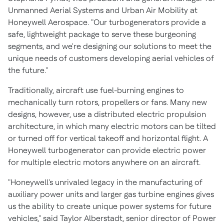
Unmanned Aerial Systems and Urban Air Mobility at
Honeywell Aerospace. "Our turbogenerators provide a
safe, lightweight package to serve these burgeoning
segments, and we're designing our solutions to meet the
unique needs of customers developing aerial vehicles of
the future."
Traditionally, aircraft use fuel-burning engines to
mechanically turn rotors, propellers or fans. Many new
designs, however, use a distributed electric propulsion
architecture, in which many electric motors can be tilted
or turned off for vertical takeoff and horizontal flight. A
Honeywell turbogenerator can provide electric power
for multiple electric motors anywhere on an aircraft.
"Honeywell's unrivaled legacy in the manufacturing of
auxiliary power units and larger gas turbine engines gives
us the ability to create unique power systems for future
vehicles," said
Taylor Alberstadt
, senior director of Power