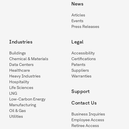
News
Articles
Events
Press Releases
Industries
Legal
Buildings
Accessibility
Chemical & Materials
Certifications
Data Centers
Patents
Healthcare
Suppliers
Heavy Industries
Warranties
Hospitality
Life Sciences
Support
LNG
Low-Carbon Energy
Contact Us
Manufacturing
Oil & Gas
Business Inquiries
Utilities
Employee Access
Retiree Access