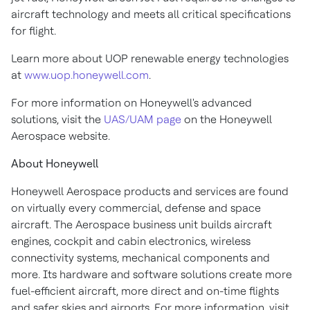
aircraft technology and meets all critical specifications
for flight.
Learn more about UOP renewable energy technologies
at
www.uop.honeywell.com
.
For more information on Honeywell's advanced
solutions, visit the
UAS/UAM page
on the Honeywell
Aerospace website.
About Honeywell
Honeywell Aerospace products and services are found
on virtually every commercial, defense and space
aircraft. The Aerospace business unit builds aircraft
engines, cockpit and cabin electronics, wireless
connectivity systems, mechanical components and
more. Its hardware and software solutions create more
fuel-efficient aircraft, more direct and on-time flights
and safer skies and airports. For more information, visit