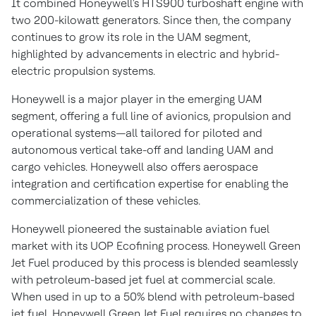
It combined Honeywell's HTS900 turboshaft engine with
two 200-kilowatt generators. Since then, the company
continues to grow its role in the UAM segment,
highlighted by advancements in electric and hybrid-
electric propulsion systems.
Honeywell is a major player in the emerging UAM
segment, offering a full line of avionics, propulsion and
operational systems—all tailored for piloted and
autonomous vertical take-off and landing UAM and
cargo vehicles. Honeywell also offers aerospace
integration and certification expertise for enabling the
commercialization of these vehicles.
Honeywell pioneered the sustainable aviation fuel
market with its UOP Ecofining process. Honeywell Green
Jet Fuel produced by this process is blended seamlessly
with petroleum-based jet fuel at commercial scale.
When used in up to a 50% blend with petroleum-based
jet fuel, Honeywell Green Jet Fuel requires no changes to