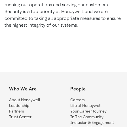
running our operations and serving our customers.
Security is a top priority at Honeywell, and we are
committed to taking all appropriate measures to ensure
the highest integrity of our systems.
Who We Are
People
About Honeywell
Careers
Leadership
Life at Honeywell
Partners
Your Career Journey
Trust Center
In The Community
Inclusion & Engagement