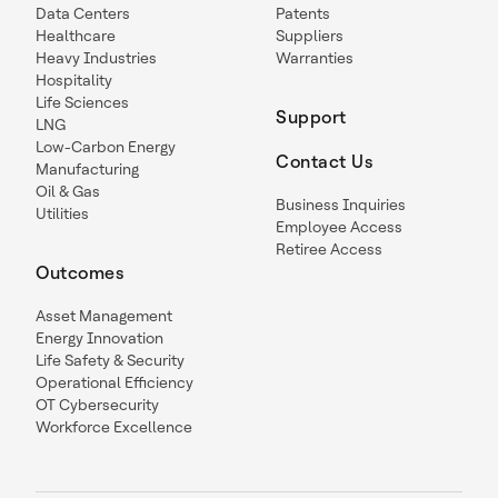
Data Centers
Patents
Healthcare
Suppliers
Heavy Industries
Warranties
Hospitality
Life Sciences
Support
LNG
Low-Carbon Energy
Contact Us
Manufacturing
Oil & Gas
Business Inquiries
Utilities
Employee Access
Retiree Access
Outcomes
Asset Management
Energy Innovation
Life Safety & Security
Operational Efficiency
OT Cybersecurity
Workforce Excellence