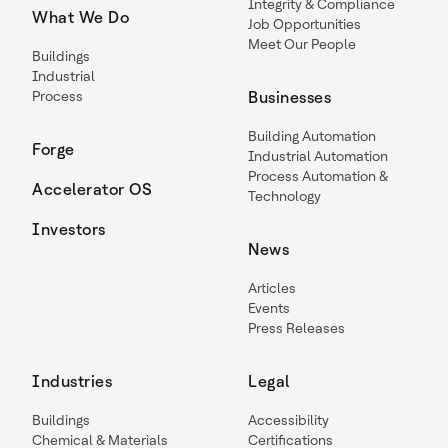
Integrity & Compliance
What We Do
Job Opportunities
Meet Our People
Buildings
Industrial
Process
Businesses
Building Automation
Forge
Industrial Automation
Process Automation &
Accelerator OS
Technology
Investors
News
Articles
Events
Press Releases
Industries
Legal
Buildings
Accessibility
Chemical & Materials
Certifications