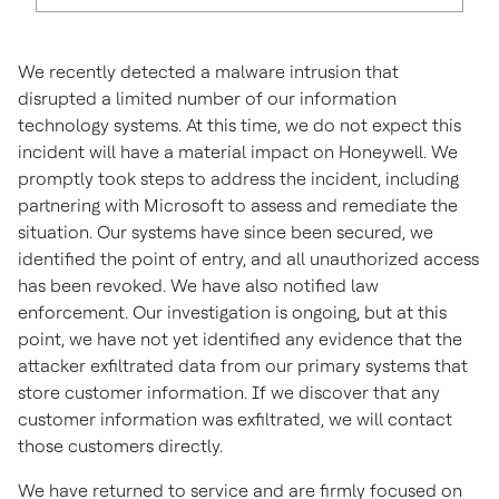
We recently detected a malware intrusion that
disrupted a limited number of our information
technology systems. At this time, we do not expect this
incident will have a material impact on Honeywell. We
promptly took steps to address the incident, including
partnering with Microsoft to assess and remediate the
situation. Our systems have since been secured, we
identified the point of entry, and all unauthorized access
has been revoked. We have also notified law
enforcement. Our investigation is ongoing, but at this
point, we have not yet identified any evidence that the
attacker exfiltrated data from our primary systems that
store customer information. If we discover that any
customer information was exfiltrated, we will contact
those customers directly.
We have returned to service and are firmly focused on