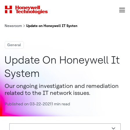
Newsroom
Update on Honeywell IT System
General
Update On Honeywell It
System
Our ongoing investigation and remediation
related to the IT network issues.
Published on 03-22-2021
1 min read