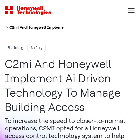
C2mi And Honeywell Implement Ai Driven Technology To Manage Building
Buildings
Safety
C2mi And Honeywell
Implement Ai Driven
Technology To Manage
Building Access
To increase the speed to closer-to-normal
operations, C2MI opted for a Honeywell
access control technology system to help