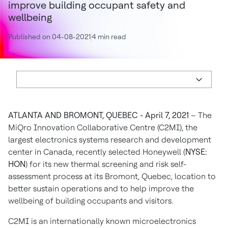
improve building occupant safety and
wellbeing
Published on 04-08-2021
4 min read
ATLANTA AND BROMONT, QUEBEC - April 7, 2021
– The
MiQro Innovation Collaborative Centre (C2MI), the
largest electronics systems research and development
center in Canada, recently selected Honeywell (
NYSE:
HON
) for its new thermal screening and risk self-
assessment process at its Bromont, Quebec, location to
better sustain operations and to help improve the
wellbeing of building occupants and visitors.
C2MI is an internationally known microelectronics