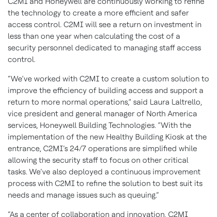
C2MI and Honeywell are continuously working to refine
the technology to create a more efficient and safer
access control. C2MI will see a return on investment in
less than one year when calculating the cost of a
security personnel dedicated to managing staff access
control.
“We’ve worked with C2MI to create a custom solution to
improve the efficiency of building access and support a
return to more normal operations,” said Laura Laltrello,
vice president and general manager of North America
services, Honeywell Building Technologies. “With the
implementation of the new Healthy Building Kiosk at the
entrance, C2MI’s 24/7 operations are simplified while
allowing the security staff to focus on other critical
tasks. We’ve also deployed a continuous improvement
process with C2MI to refine the solution to best suit its
needs and manage issues such as queuing.”
“As a center of collaboration and innovation, C2MI