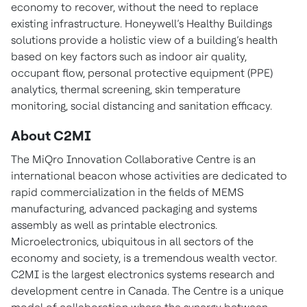
economy to recover, without the need to replace
existing infrastructure. Honeywell’s Healthy Buildings
solutions provide a holistic view of a building’s health
based on key factors such as indoor air quality,
occupant flow, personal protective equipment (PPE)
analytics, thermal screening, skin temperature
monitoring, social distancing and sanitation efficacy.
About C2MI
The MiQro Innovation Collaborative Centre is an
international beacon whose activities are dedicated to
rapid commercialization in the fields of MEMS
manufacturing, advanced packaging and systems
assembly as well as printable electronics.
Microelectronics, ubiquitous in all sectors of the
economy and society, is a tremendous wealth vector.
C2MI is the largest electronics systems research and
development centre in Canada. The Centre is a unique