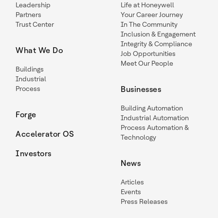
Leadership
Life at Honeywell
Partners
Your Career Journey
Trust Center
In The Community
Inclusion & Engagement
Integrity & Compliance
What We Do
Job Opportunities
Meet Our People
Buildings
Industrial
Process
Businesses
Building Automation
Forge
Industrial Automation
Process Automation &
Accelerator OS
Technology
Investors
News
Articles
Events
Press Releases