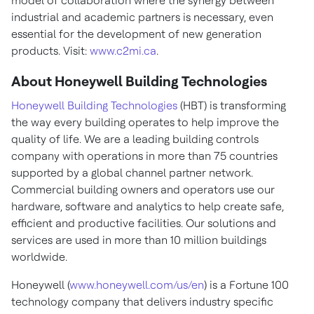
model of collaboration where the synergy between
industrial and academic partners is necessary, even
essential for the development of new generation
products. Visit:
www.c2mi.ca
.
About Honeywell Building Technologies
Honeywell Building Technologies
(HBT) is transforming
the way every building operates to help improve the
quality of life. We are a leading building controls
company with operations in more than 75 countries
supported by a global channel partner network.
Commercial building owners and operators use our
hardware, software and analytics to help create safe,
efficient and productive facilities. Our solutions and
services are used in more than 10 million buildings
worldwide.
Honeywell (
www.honeywell.com/us/en
) is a Fortune 100
technology company that delivers industry specific