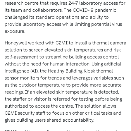
research centre that requires 24-7 laboratory access for
its team and collaborators. The COVID-19 pandemic
challenged its standard operations and ability to
provide laboratory access while limiting potential virus
exposure.
Honeywell worked with C2MI to install a thermal camera
solution to screen elevated skin temperatures and risk
self-assessment to streamline building access control
without the need for human interaction. Using artificial
intelligence (AI), the Healthy Building Kiosk thermal
sensor monitors for trends and leverages variables such
as the outdoor temperature to provide more accurate
readings. If an elevated skin temperature is detected,
the staffer or visitor is referred for testing before being
authorized to access the centre. The solution allows
C2MI security staff to focus on other critical tasks and
gives building users shared accountability.