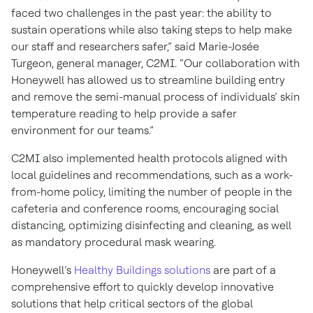
faced two challenges in the past year: the ability to
sustain operations while also taking steps to help make
our staff and researchers safer,” said Marie-Josée
Turgeon, general manager, C2MI. “Our collaboration with
Honeywell has allowed us to streamline building entry
and remove the semi-manual process of individuals’ skin
temperature reading to help provide a safer
environment for our teams.”
C2MI also implemented health protocols aligned with
local guidelines and recommendations, such as a work-
from-home policy, limiting the number of people in the
cafeteria and conference rooms, encouraging social
distancing, optimizing disinfecting and cleaning, as well
as mandatory procedural mask wearing.
Honeywell’s
Healthy Buildings solutions
are part of a
comprehensive effort to quickly develop innovative
solutions that help critical sectors of the global