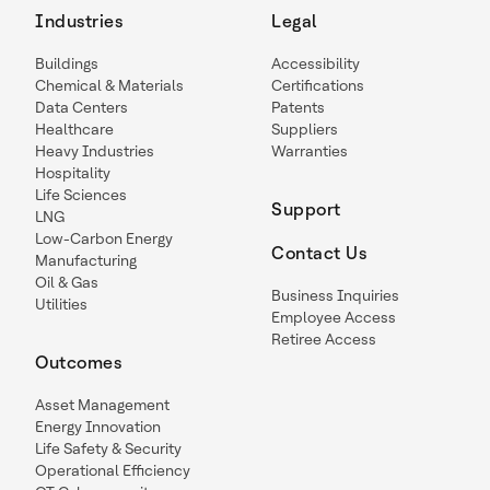
Industries
Legal
Buildings
Accessibility
Chemical & Materials
Certifications
Data Centers
Patents
Healthcare
Suppliers
Heavy Industries
Warranties
Hospitality
Life Sciences
Support
LNG
Low-Carbon Energy
Contact Us
Manufacturing
Oil & Gas
Business Inquiries
Utilities
Employee Access
Retiree Access
Outcomes
Asset Management
Energy Innovation
Life Safety & Security
Operational Efficiency