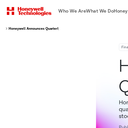
Who We Are
What We Do
Honey
Honeywell Announces Quarterly Dividend
Fin
H
Q
Hon
qua
sto
Publ