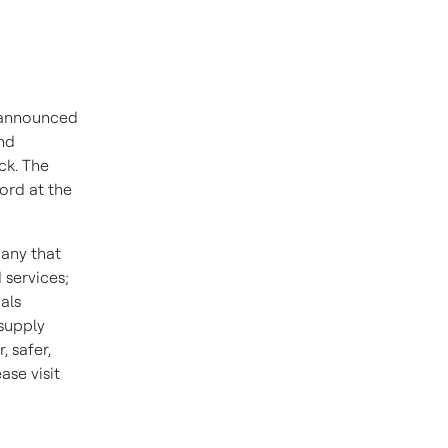
 announced
end
ck. The
ord at the
pany that
 services;
als
 supply
 safer,
se visit