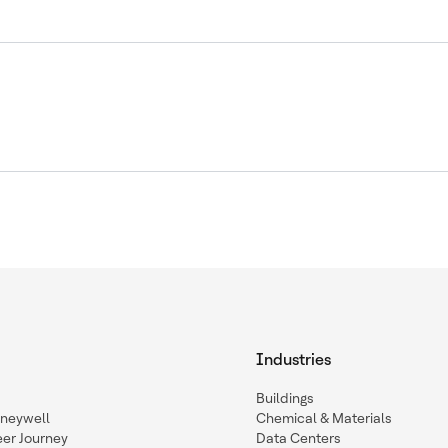
Industries
Buildings
oneywell
Chemical & Materials
eer Journey
Data Centers