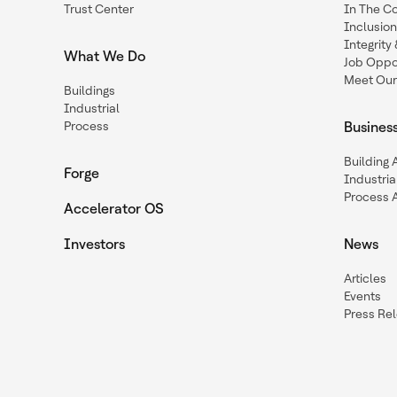
Trust Center
In The C
Inclusio
Integrit
What We Do
Job Oppor
Meet Our
Buildings
Industrial
Process
Busines
Building
Forge
Industria
Process 
Accelerator OS
Investors
News
Articles
Events
Press Re