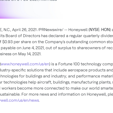
, N.C.
,
April 26, 2021
/PRNewswire/ --
Honeywell (
NYSE: HON
)
its Board of Directors has declared a regular quarterly divid
of
$0.93
per share on the Company's outstanding common sto
s payable on
June 4, 2021
, out of surplus to shareowners of rec
usiness on
May 14, 2021
.
(
www.honeywell.com/us/en
) is a Fortune 100 technology com
ndustry-specific solutions that include aerospace products and
chnologies for buildings and industry; and performance materi
ur technologies help aircraft, buildings, manufacturing plants,
d workers become more connected to make our world smarter,
ustainable. For more news and information on Honeywell, plea
well.com/us/en/news
.