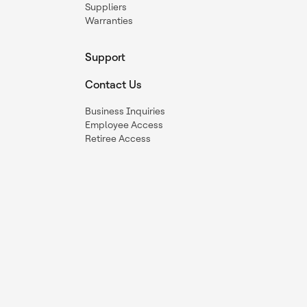
Suppliers
Warranties
Support
Contact Us
Business Inquiries
Employee Access
Retiree Access