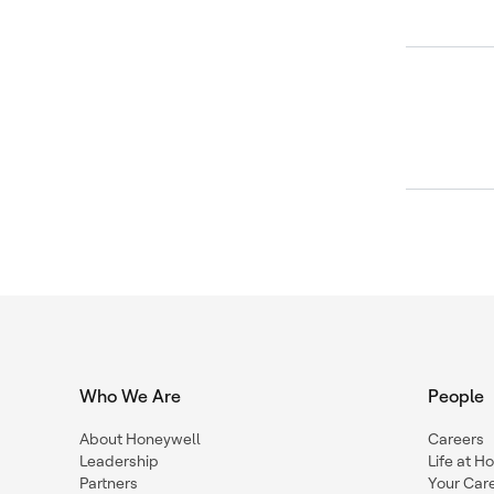
Who We Are
People
About Honeywell
Careers
Leadership
Life at H
Partners
Your Car