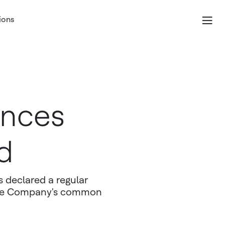
ions
unces
d
 declared a regular
 the Company's common