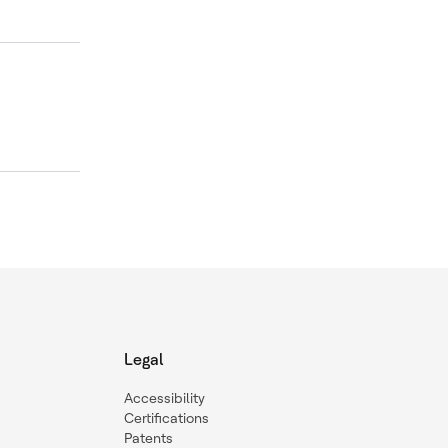
Legal
Accessibility
Certifications
Patents