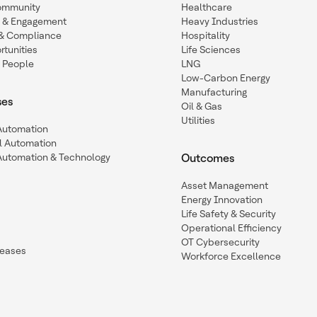
ommunity
Healthcare
n & Engagement
Heavy Industries
y & Compliance
Hospitality
tunities
Life Sciences
 People
LNG
Low-Carbon Energy
Manufacturing
ses
Oil & Gas
Utilities
 Automation
l Automation
Automation & Technology
Outcomes
Asset Management
Energy Innovation
Life Safety & Security
Operational Efficiency
OT Cybersecurity
leases
Workforce Excellence