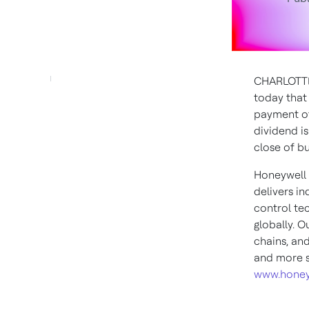
CHARLOTTE
today that 
payment 
dividend i
close of b
Honeywell 
delivers i
control te
globally. O
chains, an
and more s
www.honey