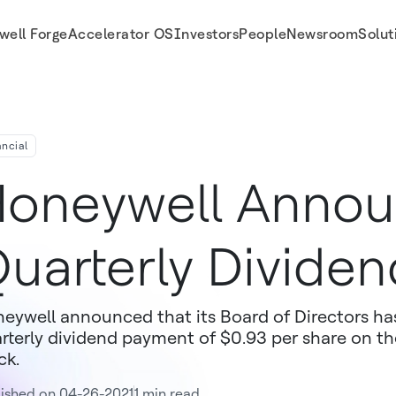
well Forge
Accelerator OS
Investors
People
Newsroom
Solut
ancial
oneywell Anno
uarterly Dividen
eywell announced that its Board of Directors has
rterly dividend payment of $0.93 per share on
ck.
ished on 04-26-2021
1 min read