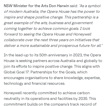
NSW Minister for the Arts
Don Harwin
said:
"As a symbol
of modern
Australia
, the Opera House has the power to
inspire and shape positive change. This partnership is a
great example of the arts, business and government
coming together to achieve common goals. I look
forward to seeing the Opera House and Honeywell
collaborate over the next three years on initiatives that
deliver a more sustainable and prosperous future for all."
In the lead-up to its 50th anniversary in 2023, the Opera
House is seeking partners across
Australia
and globally to
join its efforts to inspire positive change. This aligns with
Global Goal 17: Partnerships for the Goals, which
encourages organisations to share knowledge, expertise,
technology and financial resources.
Honeywell recently committed to achieve carbon
neutrality in its operations and facilities by 2035. This
commitment builds on the company's track record of