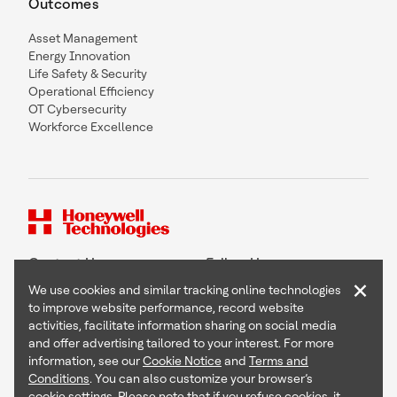
Outcomes
Asset Management
Energy Innovation
Life Safety & Security
Operational Efficiency
OT Cybersecurity
Workforce Excellence
Contact Us
Follow Us
×
We use cookies and similar tracking online technologies
to improve website performance, record website
activities, facilitate information sharing on social media
and offer advertising tailored to your interest. For more
Copyright © 2026 Honeywell International Inc
information, see our
Cookie Notice
and
Terms and
Terms & Conditions
Conditions
. You can also customize your browser’s
Privacy Statement
cookie settings. Please note that if you refuse cookies, it