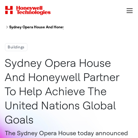
Sydney Opera House And Honeywell Partner To Help Achieve The United N
Buildings
Sydney Opera House
And Honeywell Partner
To Help Achieve The
United Nations Global
Goals
The Sydney Opera House today announced