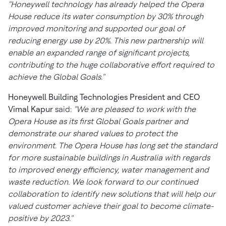
"Honeywell technology has already helped the Opera
House reduce its water consumption by 30% through
improved monitoring and supported our goal of
reducing energy use by 20%. This new partnership will
enable an expanded range of significant projects,
contributing to the huge collaborative effort required to
achieve the Global Goals."
Honeywell Building Technologies President and CEO
Vimal Kapur
said:
"We are pleased to work with the
Opera House as its first Global Goals partner and
demonstrate our shared values to protect the
environment. The Opera House has long set the standard
for more sustainable buildings in
Australia
with regards
to improved energy efficiency, water management and
waste reduction. We look forward to our continued
collaboration to identify new solutions that will help our
valued customer achieve their goal to become climate-
positive by 2023."