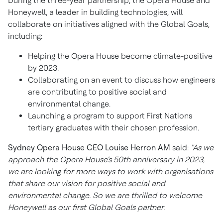
During the three-year partnership, the Opera House and
Honeywell, a leader in building technologies, will
collaborate on initiatives aligned with the Global Goals,
including:
Helping the Opera House become climate-positive
by 2023.
Collaborating on an event to discuss how engineers
are contributing to positive social and
environmental change.
Launching a program to support First Nations
tertiary graduates with their chosen profession.
Sydney
Opera House CEO
Louise Herron AM
said:
"As we
approach the Opera House's 50th anniversary in 2023,
we are looking for more ways to work with organisations
that share our vision for positive social and
environmental change. So we are thrilled to welcome
Honeywell as our first Global Goals partner.