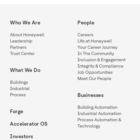
Who We Are
People
About Honeywell
Careers
Leadership
Life at Honeywell
Partners
Your Career Journey
Trust Center
In The Community
Inclusion & Engagement
Integrity & Compliance
What We Do
Job Opportunities
Meet Our People
Buildings
Industrial
Process
Businesses
Building Automation
Forge
Industrial Automation
Process Automation &
Accelerator OS
Technology
Investors