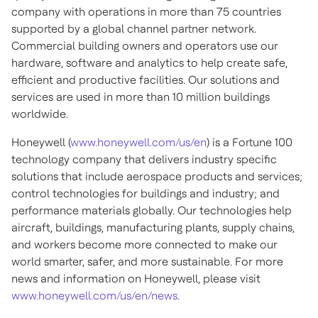
company with operations in more than 75 countries
supported by a global channel partner network.
Commercial building owners and operators use our
hardware, software and analytics to help create safe,
efficient and productive facilities. Our solutions and
services are used in more than 10 million buildings
worldwide.
Honeywell (
www.honeywell.com/us/en
) is a Fortune 100
technology company that delivers industry specific
solutions that include aerospace products and services;
control technologies for buildings and industry; and
performance materials globally. Our technologies help
aircraft, buildings, manufacturing plants, supply chains,
and workers become more connected to make our
world smarter, safer, and more sustainable. For more
news and information on Honeywell, please visit
www.honeywell.com/us/en/news
.