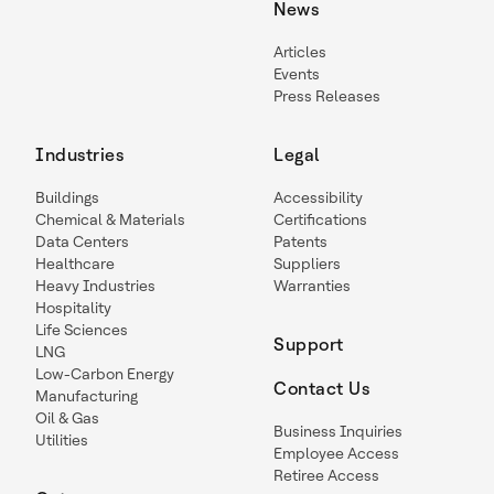
News
Articles
Events
Press Releases
Industries
Legal
Buildings
Accessibility
Chemical & Materials
Certifications
Data Centers
Patents
Healthcare
Suppliers
Heavy Industries
Warranties
Hospitality
Life Sciences
Support
LNG
Low-Carbon Energy
Contact Us
Manufacturing
Oil & Gas
Business Inquiries
Utilities
Employee Access
Retiree Access