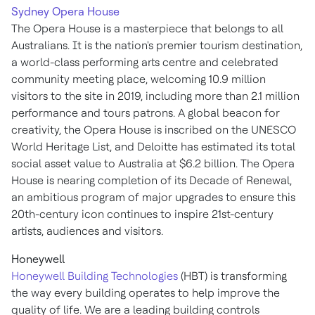
Sydney
Opera House
The Opera House is a masterpiece that belongs to all
Australians. It is the nation's premier tourism destination,
a world-class performing arts centre and celebrated
community meeting place, welcoming 10.9 million
visitors to the site in 2019, including more than 2.1 million
performance and tours patrons. A global beacon for
creativity, the Opera House is inscribed on the UNESCO
World Heritage List, and Deloitte has estimated its total
social asset value to
Australia
at
$6.2 billion
. The Opera
House is nearing completion of its Decade of Renewal,
an ambitious program of major upgrades to ensure this
20th-century icon continues to inspire 21st-century
artists, audiences and visitors.
Honeywell
Honeywell Building Technologies
(HBT) is transforming
the way every building operates to help improve the
quality of life. We are a leading building controls