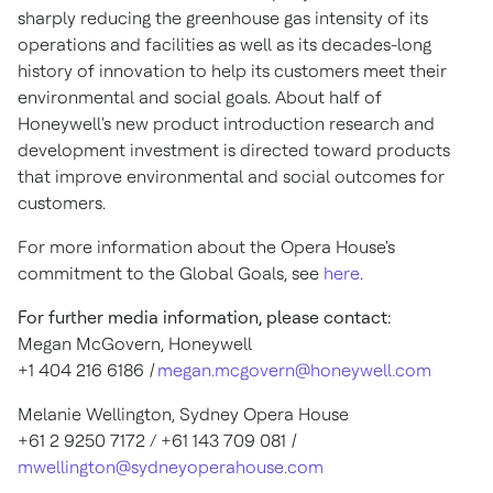
sharply reducing the greenhouse gas intensity of its
operations and facilities as well as its decades-long
history of innovation to help its customers meet their
environmental and social goals. About half of
Honeywell's new product introduction research and
development investment is directed toward products
that improve environmental and social outcomes for
customers.
For more information about the Opera House's
commitment to the Global Goals, see
here
.
For further media information, please contact:
Megan McGovern
, Honeywell
+1 404 216 6186
|
megan.mcgovern@honeywell.com
Melanie Wellington
,
Sydney
Opera House
+61 2 9250 7172 / +61 143 709 081
|
mwellington@sydneyoperahouse.com