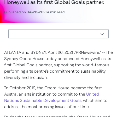
Honeywell as its first Global Goals partner.
Published on 04-26-2021
4 min read
ATLANTA
and
SYDNEY
,
April 26, 2021
/PRNewswire/ -- The
Sydney Opera House today announced Honeywell as its
first Global Goals partner, supporting the world-famous
performing arts centre's commitment to sustainability,
diversity and inclusion.
In
October 2019
, the Opera House became the first
Australian arts institution to commit to the
United
Nations Sustainable Development Goals
, which aim to
address the most pressing issues of our time.