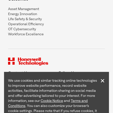
Asset Management
Energy Innovation
Life Safety & Security
Operational Efficiency
OT Cybersecurity
Workforce Excellence
Contact Us
Follow Us
×
We use cookies and similar tracking online technologies
to improve website performance, record website
activities, facilitate information sharing on social media
and offer advertising tailored to your interest. For more
Copyright © 2026 Honeywell International Inc
information, see our
Cookie Notice
and
Terms and
Terms & Conditions
Conditions
. You can also customize your browser’s
Privacy Statement
cookie settings. Please note that if you refuse cookies, it
Your Privacy Choices