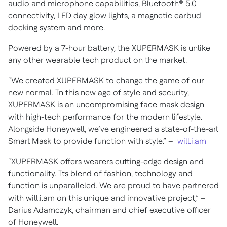
audio and microphone capabilities, Bluetooth® 5.0
connectivity, LED day glow lights, a magnetic earbud
docking system and more.
Powered by a 7-hour battery, the XUPERMASK is unlike
any other wearable tech product on the market.
“We created XUPERMASK to change the game of our
new normal. In this new age of style and security,
XUPERMASK is an uncompromising face mask design
with high-tech performance for the modern lifestyle.
Alongside Honeywell, we’ve engineered a state-of-the-art
Smart Mask to provide function with style.” –
will.i.am
“XUPERMASK offers wearers cutting-edge design and
functionality. Its blend of fashion, technology and
function is unparalleled. We are proud to have partnered
with will.i.am on this unique and innovative project,” –
Darius Adamczyk, chairman and chief executive officer
of Honeywell.