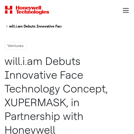
will.i.am Debuts Innovative Face Technology Concept, XUPERMASK, in Par
Ventures
will.i.am Debuts
Innovative Face
Technology Concept,
XUPERMASK, in
Partnership with
Honeywell