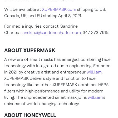
Will be available at
XUPERMASK.com
shipping to US,
Canada, UK, and EU starting April 8, 2021.
For media inquiries, contact: Sandrine
Charles,
sandrine@sandrinecharles.com
, 347-273-7915.
ABOUT XUPERMASK
A new era of smart masks has emerged, combining face
technology with integrated audio engineering. Founded
in 2021 by creative artist and entrepreneur
will.i.am
,
XUPERMASK delivers style and function to face
technology like no other. XUPERMASK combines HEPA
filters with high-performance and utility for modern
living. The unprecedented smart mask joins
will.i.am
’s
universe of world-changing technology.
ABOUT HONEYWELL