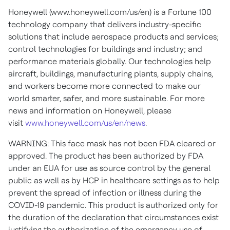
Honeywell (www.honeywell.com/us/en) is a Fortune 100
technology company that delivers industry-specific
solutions that include aerospace products and services;
control technologies for buildings and industry; and
performance materials globally. Our technologies help
aircraft, buildings, manufacturing plants, supply chains,
and workers become more connected to make our
world smarter, safer, and more sustainable. For more
news and information on Honeywell, please
visit
www.honeywell.com/us/en/news
.
WARNING: This face mask has not been FDA cleared or
approved. The product has been authorized by FDA
under an EUA for use as source control by the general
public as well as by HCP in healthcare settings as to help
prevent the spread of infection or illness during the
COVID-19 pandemic. This product is authorized only for
the duration of the declaration that circumstances exist
justifying the authorization of the emergency use of