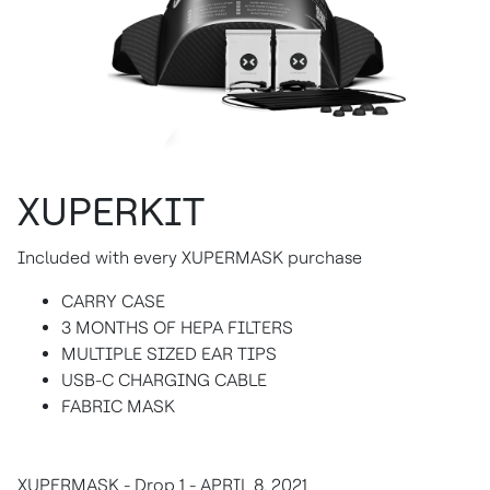
XUPERKIT
Included with every XUPERMASK purchase
CARRY CASE
3 MONTHS OF HEPA FILTERS
MULTIPLE SIZED EAR TIPS
USB-C CHARGING CABLE
FABRIC MASK
XUPERMASK - Drop 1 - APRIL 8, 2021