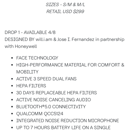
SIZES - S/M & M/L
RETAIL USD $299
DROP 1 - AVAILABLE 4/8
DESIGNED BY will.i.am & Jose I. Fernandez in partnership
with Honeywell
FACE TECHNOLOGY
HIGH-PERFORMANCE MATERIAL FOR COMFORT &
MOBILITY
ACTIVE 3 SPEED DUAL FANS
HEPA FILTERS
30 DAYS REPLACEABLE HEPA FILTERS
ACTIVE NOISE CANCELING AUDIO
BLUETOOTH®5.0 CONNECTIVITY
QUALCOMM QCC5124
INTEGRATED NOISE REDUCTION MICROPHONE
UP TO 7 HOURS BATTERY LIFE ON A SINGLE