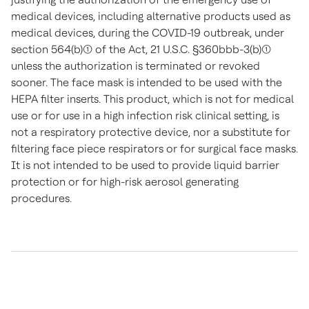
medical devices, including alternative products used as
medical devices, during the COVID-19 outbreak, under
section 564(b)(1) of the Act, 21 U.S.C. §360bbb-3(b)(1)
unless the authorization is terminated or revoked
sooner. The face mask is intended to be used with the
HEPA filter inserts. This product, which is not for medical
use or for use in a high infection risk clinical setting, is
not a respiratory protective device, nor a substitute for
filtering face piece respirators or for surgical face masks.
It is not intended to be used to provide liquid barrier
protection or for high-risk aerosol generating
procedures.