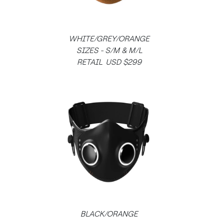
WHITE/GREY/ORANGE
SIZES - S/M & M/L
RETAIL USD $299
BLACK/ORANGE