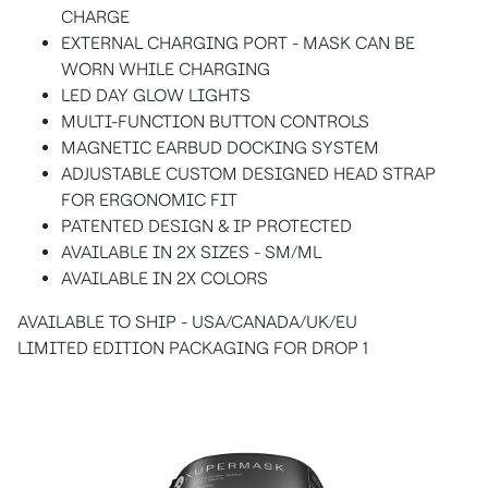
CHARGE
EXTERNAL CHARGING PORT - MASK CAN BE
WORN WHILE CHARGING
LED DAY GLOW LIGHTS
MULTI-FUNCTION BUTTON CONTROLS
MAGNETIC EARBUD DOCKING SYSTEM
ADJUSTABLE CUSTOM DESIGNED HEAD STRAP
FOR ERGONOMIC FIT
PATENTED DESIGN & IP PROTECTED
AVAILABLE IN 2X SIZES - SM/ML
AVAILABLE IN 2X COLORS
AVAILABLE TO SHIP - USA/CANADA/UK/EU
LIMITED EDITION PACKAGING FOR DROP 1