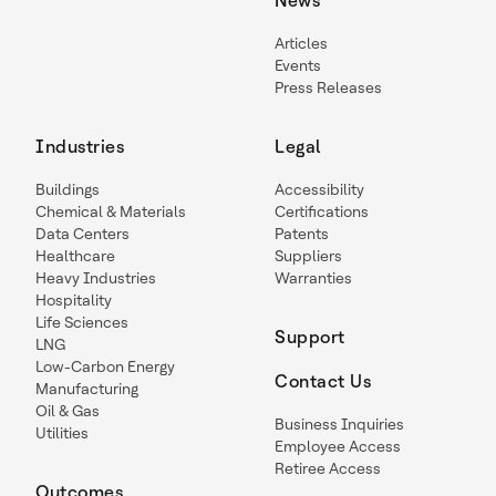
News
Articles
Events
Press Releases
Industries
Legal
Buildings
Accessibility
Chemical & Materials
Certifications
Data Centers
Patents
Healthcare
Suppliers
Heavy Industries
Warranties
Hospitality
Life Sciences
Support
LNG
Low-Carbon Energy
Contact Us
Manufacturing
Oil & Gas
Business Inquiries
Utilities
Employee Access
Retiree Access
Outcomes