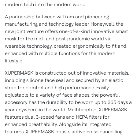
modern tech into the modern world.
A partnership between will.i.am and pioneering
manufacturing and technology leader Honeywell, the
new joint venture offers one-of-a-kind innovative smart
mask for the mid- and post-pandemic world via
wearable technology, created ergonomically to fit and
enhanced with multiple functions for the modern
lifestyle.
XUPERMASK is constructed out of innovative materials,
including silicone face seal and secured by an elastic
strap for comfort and high performance. Easily
adjustable to a variety of face shapes, the powerful
accessory has the durability to be worn up to 365 days a
year anywhere in the world. Multifaceted, XUPERMASK
features dual 3-speed fans and HEPA filters for
enhanced breathability. Alongside its integrated
features, XUPERMASK boasts active noise cancelling