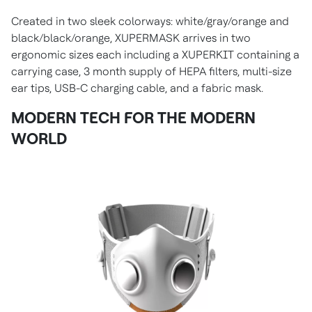
Created in two sleek colorways: white/gray/orange and
black/black/orange, XUPERMASK arrives in two
ergonomic sizes each including a XUPERKIT containing a
carrying case, 3 month supply of HEPA filters, multi-size
ear tips, USB-C charging cable, and a fabric mask.
MODERN TECH FOR THE MODERN
WORLD