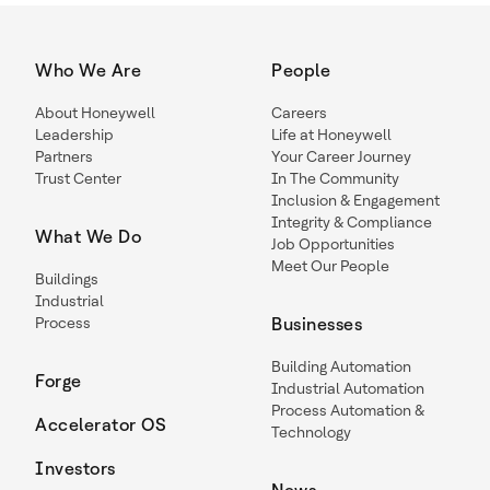
Who We Are
People
About Honeywell
Careers
Leadership
Life at Honeywell
Partners
Your Career Journey
Trust Center
In The Community
Inclusion & Engagement
Integrity & Compliance
What We Do
Job Opportunities
Meet Our People
Buildings
Industrial
Process
Businesses
Building Automation
Forge
Industrial Automation
Process Automation &
Accelerator OS
Technology
Investors