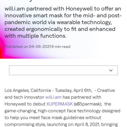
will.i.am partnered with Honeywell to offer an
innovative smart mask for the mid- and post-
pandemic world via wearable technology,
created ergonomically to fit and enhanced
with multiple functions.
Published on 04-06-2021
4 min read
Los Angeles, California - Tuesday, April 6th, - Creative
and tech innovator
will.i.am
has partnered with
Honeywell to debut
XUPERMASK
(so͞opərmask), the
game-changing, high-concept face technology designed
to help you meet face mask guidelines without
compromising style, launching on April 8, 2021, bringing