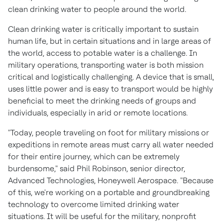
clean drinking water to people around the world.
Clean drinking water is critically important to sustain
human life, but in certain situations and in large areas of
the world, access to potable water is a challenge. In
military operations, transporting water is both mission
critical and logistically challenging. A device that is small,
uses little power and is easy to transport would be highly
beneficial to meet the drinking needs of groups and
individuals, especially in arid or remote locations.
"Today, people traveling on foot for military missions or
expeditions in remote areas must carry all water needed
for their entire journey, which can be extremely
burdensome," said
Phil Robinson
, senior director,
Advanced Technologies, Honeywell Aerospace. "Because
of this, we're working on a portable and groundbreaking
technology to overcome limited drinking water
situations. It will be useful for the military, nonprofit