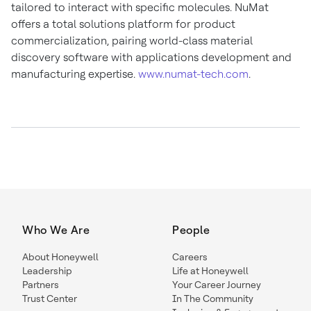
tailored to interact with specific molecules. NuMat
offers a total solutions platform for product
commercialization, pairing world-class material
discovery software with applications development and
manufacturing expertise.
www.numat-tech.com
.
Who We Are
People
About Honeywell
Careers
Leadership
Life at Honeywell
Partners
Your Career Journey
Trust Center
In The Community