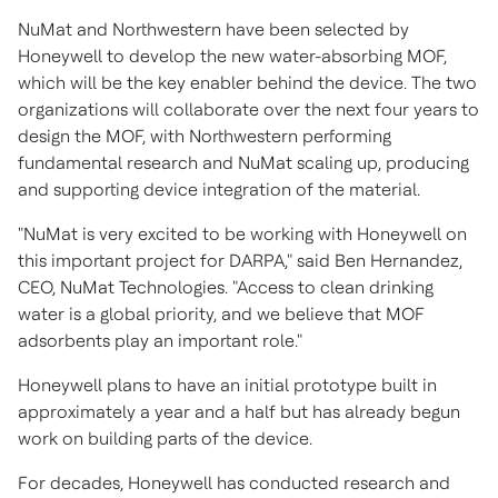
NuMat and
Northwestern
have been selected by
Honeywell to develop the new water-absorbing MOF,
which will be the key enabler behind the device. The two
organizations will collaborate over the next four years to
design the MOF, with
Northwestern
performing
fundamental research and NuMat scaling up, producing
and supporting device integration of the material.
"NuMat is very excited to be working with Honeywell on
this important project for DARPA," said
Ben Hernandez
,
CEO, NuMat Technologies. "Access to clean drinking
water is a global priority, and we believe that MOF
adsorbents play an important role."
Honeywell plans to have an initial prototype built in
approximately a year and a half but has already begun
work on building parts of the device.
For decades, Honeywell has conducted research and