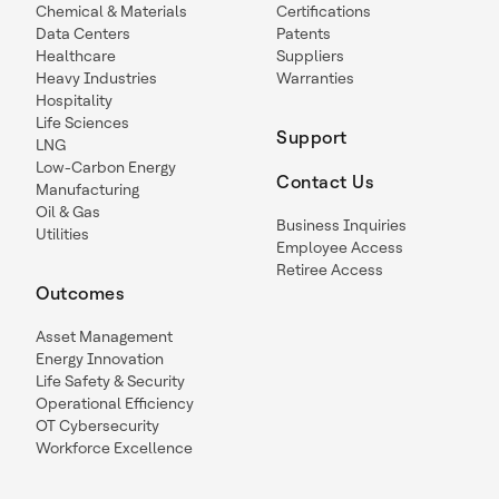
Chemical & Materials
Certifications
Data Centers
Patents
Healthcare
Suppliers
Heavy Industries
Warranties
Hospitality
Life Sciences
Support
LNG
Low-Carbon Energy
Contact Us
Manufacturing
Oil & Gas
Business Inquiries
Utilities
Employee Access
Retiree Access
Outcomes
Asset Management
Energy Innovation
Life Safety & Security
Operational Efficiency
OT Cybersecurity
Workforce Excellence