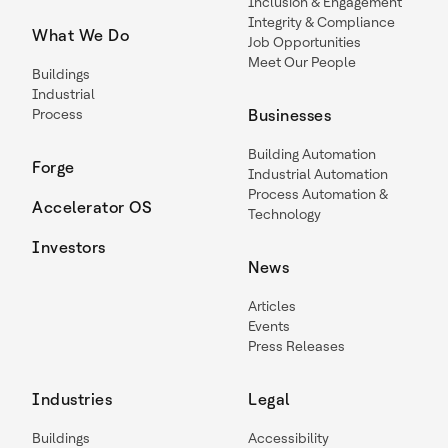
Inclusion & Engagement
Integrity & Compliance
What We Do
Job Opportunities
Meet Our People
Buildings
Industrial
Process
Businesses
Building Automation
Forge
Industrial Automation
Process Automation &
Accelerator OS
Technology
Investors
News
Articles
Events
Press Releases
Industries
Legal
Buildings
Accessibility