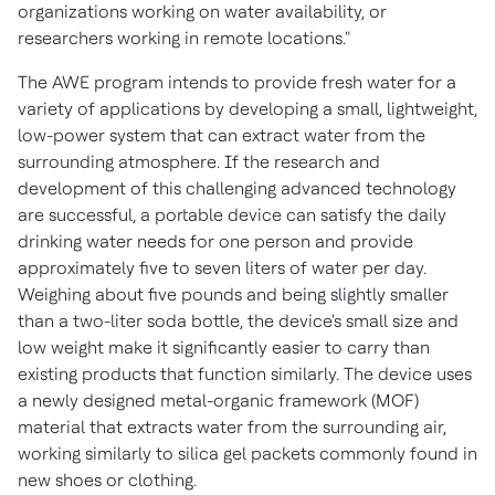
organizations working on water availability, or
researchers working in remote locations."
The AWE program intends to provide fresh water for a
variety of applications by developing a small, lightweight,
low-power system that can extract water from the
surrounding atmosphere. If the research and
development of this challenging advanced technology
are successful, a portable device can satisfy the daily
drinking water needs for one person and provide
approximately five to seven liters of water per day.
Weighing about five pounds and being slightly smaller
than a two-liter soda bottle, the device's small size and
low weight make it significantly easier to carry than
existing products that function similarly. The device uses
a newly designed metal-organic framework (MOF)
material that extracts water from the surrounding air,
working similarly to silica gel packets commonly found in
new shoes or clothing.