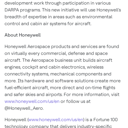
development work through participation in various
DARPA programs. This new initiative will use Honeywell's
breadth of expertise in areas such as environmental
control and cabin air systems for aircraft.
About Honeywell
Honeywell Aerospace products and services are found
on virtually every commercial, defense and space
aircraft. The Aerospace business unit builds aircraft
engines, cockpit and cabin electronics, wireless
connectivity systems, mechanical components and
more. Its hardware and software solutions create more
fuel-efficient aircraft, more direct and on-time flights
and safer skies and airports. For more information, visit
www.honeywell.com/us/en
or follow us at
@Honeywell_Aero.
Honeywell (
www.honeywell.com/us/en
) is a Fortune 100
technology company that delivers industry-specific