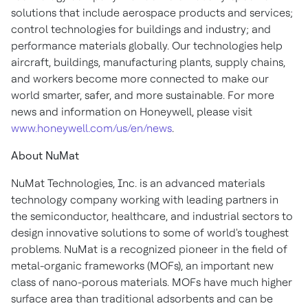
solutions that include aerospace products and services;
control technologies for buildings and industry; and
performance materials globally. Our technologies help
aircraft, buildings, manufacturing plants, supply chains,
and workers become more connected to make our
world smarter, safer, and more sustainable. For more
news and information on Honeywell, please visit
www.honeywell.com/us/en/news
.
About NuMat
NuMat Technologies, Inc. is an advanced materials
technology company working with leading partners in
the semiconductor, healthcare, and industrial sectors to
design innovative solutions to some of world's toughest
problems. NuMat is a recognized pioneer in the field of
metal-organic frameworks (MOFs), an important new
class of nano-porous materials. MOFs have much higher
surface area than traditional adsorbents and can be