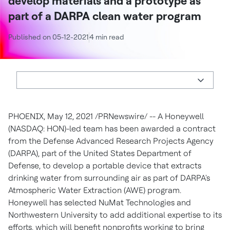
develop materials and a prototype as
part of a DARPA clean water program
Published on 05-12-2021
4 min read
PHOENIX, May 12, 2021 /PRNewswire/ -- A Honeywell
(NASDAQ: HON)-led team has been awarded a contract
from the Defense Advanced Research Projects Agency
(DARPA), part of the United States Department of
Defense, to develop a portable device that extracts
drinking water from surrounding air as part of DARPA's
Atmospheric Water Extraction (AWE) program.
Honeywell has selected NuMat Technologies and
Northwestern University
to add additional expertise to its
efforts, which will benefit nonprofits working to bring