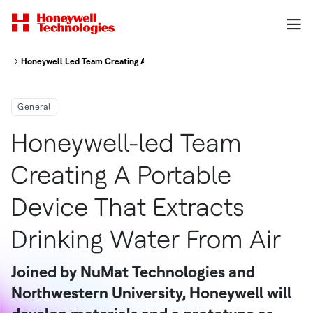
Honeywell Led Team Creating A Portable Device That Extracts Drinking Wa
General
Honeywell-led Team
Creating A Portable
Device That Extracts
Drinking Water From Air
Joined by NuMat Technologies and
Northwestern University, Honeywell will