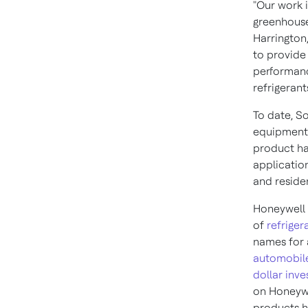
"Our work i
greenhouse
Harrington
to provide
performanc
refrigerants
To date, So
equipment 
product ha
application
and residen
Honeywell 
of
refriger
names for 
automobil
dollar inv
on Honeywe
products h