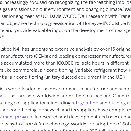
s increasingly focused on recognizing the far-reaching implic
 gas emissions on our environment and changing climate," sa
, senior engineer at U.C. Davis WCEC. "Our research with Trane
 an objective technology evaluation of Honeywell's Solstice N4
e and provide valuable input on the development of next-ge
."
lstice N41 has undergone extensive analysis by over 15 origina
manufacturers (OEMs) and leading compressor manufacturer
s accumulated more than 100,000 reliable hours in different
s like commercial air conditioning (variable refrigerant flow, 
tial air conditioning (unitary ducted equipment in the U.S.).
is a world leader in the development, manufacture and suppl
ants
that are sold worldwide under the Solstice® and Genetr
a range of applications, including
refrigeration
and
building
a
e
air conditioning. Honeywell and its suppliers have complet
estment program
in research and development and new capac
ll's hydrofluorolefin technology. Worldwide adoption of Sols
as resulted in the reduction of more than 200 million metric 