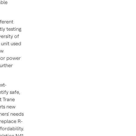
able
fferent
tly testing
ersity of
 unit used
ew
itor power
urther
xt-
tify safe,
t Trane
rts new
mers' needs
 replace R-
fordability.
olstice N41