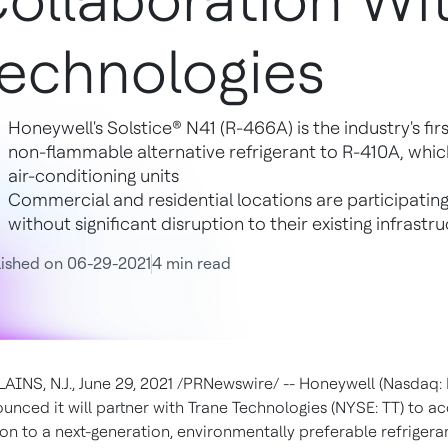
ollaboration Wi
echnologies
Honeywell's Solstice® N41 (R-466A) is the industry's fi
non-flammable alternative refrigerant to R-410A, whi
air-conditioning units
Commercial and residential locations are participating 
without significant disruption to their existing infrastr
ished on 06-29-2021
4 min read
INS, N.J.
,
June 29, 2021
/PRNewswire/ --
Honeywell (Nasdaq:
unced it will partner with Trane Technologies (NYSE: TT) to a
ion to a next-generation, environmentally preferable refrigeran