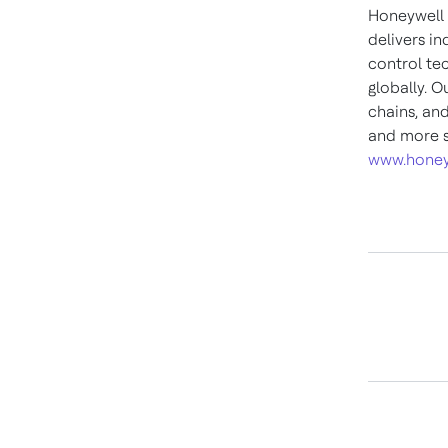
Honeywell 
delivers i
control te
globally. O
chains, an
and more s
www.honey