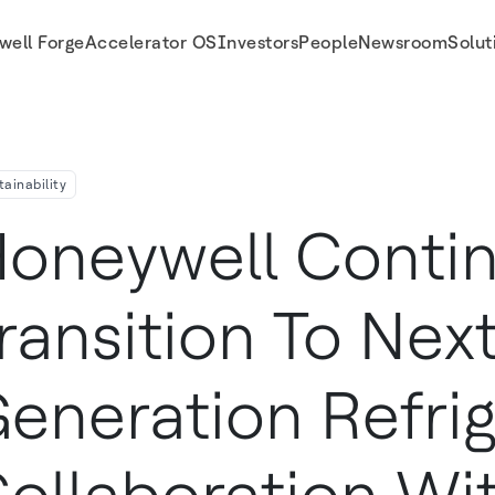
well Forge
Accelerator OS
Investors
People
Newsroom
Solut
 In Collaboration With Trane Technologies
tainability
oneywell Conti
ransition To Next
eneration Refrig