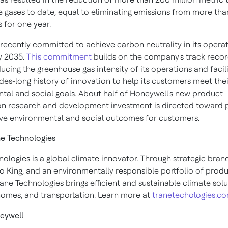
 gases to date, equal to eliminating emissions from more tha
s for one year.
recently committed to achieve carbon neutrality in its opera
by 2035.
This commitment
builds on the company's track recor
ucing the greenhouse gas intensity of its operations and facili
des-long history of innovation to help its customers meet thei
tal and social goals. About half of Honeywell's new product
on research and development investment is directed toward 
ve environmental and social outcomes for customers.
e Technologies
nologies is a global climate innovator. Through strategic bra
o King
, and an environmentally responsible portfolio of prod
rane Technologies brings efficient and sustainable climate solu
 homes, and transportation. Learn more at
tranetechologies.co
eywell