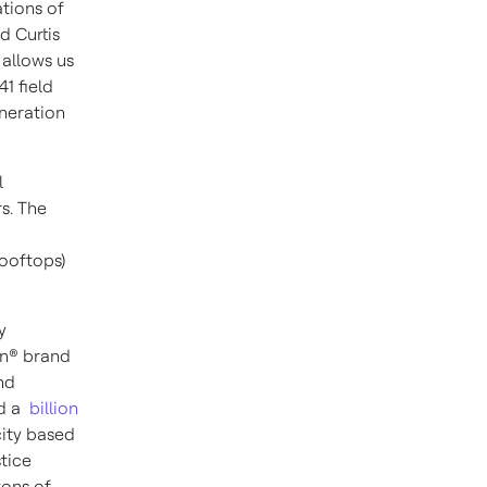
ations of
id
Curtis
 allows us
1 field
neration
l
s. The
rooftops)
y
on® brand
nd
ed a
billion
ity based
tice
tons of