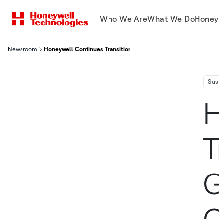
Who We Are
What We Do
Honey
Newsroom
Honeywell Continues Transition To Next Generation Refrigerant
Sus
H
T
G