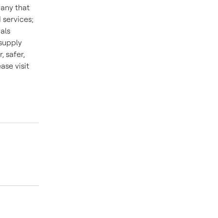
pany that
 services;
als
 supply
 safer,
se visit