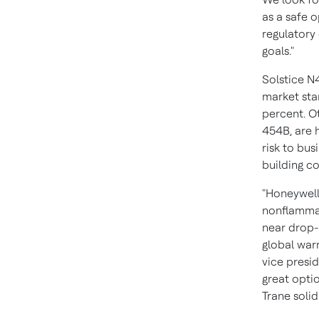
as a safe o
regulatory
goals."
Solstice N
market sta
percent. O
454B, are h
risk to bu
building c
"Honeywell
nonflammab
near drop-
global warm
vice presi
great opti
Trane soli