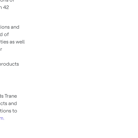
n 42
tions and
d of
ties as well
r
products
nds
Trane
ucts and
tions to
m.