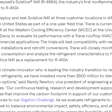
eywell's Solstice® N41 (R-466A), the industry's first nonflamm
e to R-410A.
deploy and test Solstice N41 at three customer locations in di
e United States
as part of a one-year field trial. Trane is curren
41 at the Western Cooling Efficiency Center (WCEC) at the
Univ
 Davis
, to evaluate its performance with a Trane rooftop HVAC
mmercial applications. The trials will test compatibility with n
nstallations and retrofit conversions. Trane will closely mon
 consumption and analyze the refrigerant characteristics to f
stice N41 as a replacement for R-410A.
l climate innovator who is leading the industry transition to ne
 refrigerants, we have invested more than
$500 million
to iden
 options," said
Randy Newton
, vice president of engineering a
es. "Our continuous testing, research and development suppo
es that improve the carbon footprint in support of our custo
bute to our
Gigaton Challenge
. As we evaluate refrigerants to
ek to balance environmental impact, safety, efficiency, and af
rward to working with Honeywell to assess the feasibility of S