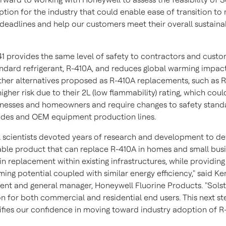
ption for the industry that could enable ease of transition to
 deadlines and help our customers meet their overall sustainab
41 provides the same level of safety to contractors and custo
ndard refrigerant, R-410A, and reduces global warming impac
ther alternatives proposed as R-410A replacements, such as 
igher risk due to their 2L (low flammability) rating, which cou
sinesses and homeowners and require changes to safety stand
odes and OEM equipment production lines.
 scientists devoted years of research and development to de
le product that can replace R-410A in homes and small busi
in replacement within existing infrastructures, while providin
ing potential coupled with similar energy efficiency," said
Ke
dent and general manager, Honeywell Fluorine Products. "Solsti
on for both commercial and residential end users. This next st
difies our confidence in moving toward industry adoption of R