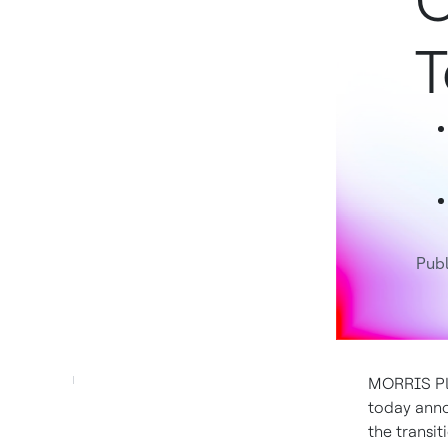
C
T
Publ
MORRIS PLA
today anno
the transit