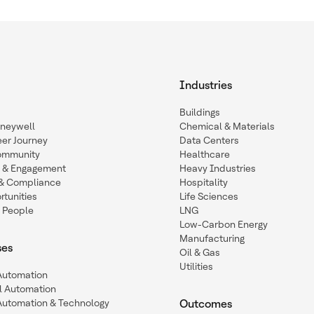
Industries
Buildings
oneywell
Chemical & Materials
eer Journey
Data Centers
ommunity
Healthcare
n & Engagement
Heavy Industries
y & Compliance
Hospitality
tunities
Life Sciences
 People
LNG
Low-Carbon Energy
Manufacturing
ses
Oil & Gas
Utilities
 Automation
l Automation
Automation & Technology
Outcomes