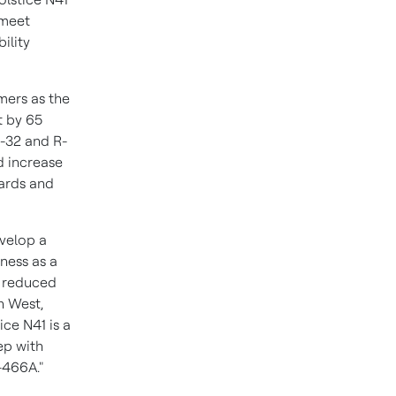
 meet
ility
mers as the
t by 65
R-32 and R-
ld increase
ards and
velop a
ness as a
g reduced
n West
,
ce N41 is a
ep with
-466A."