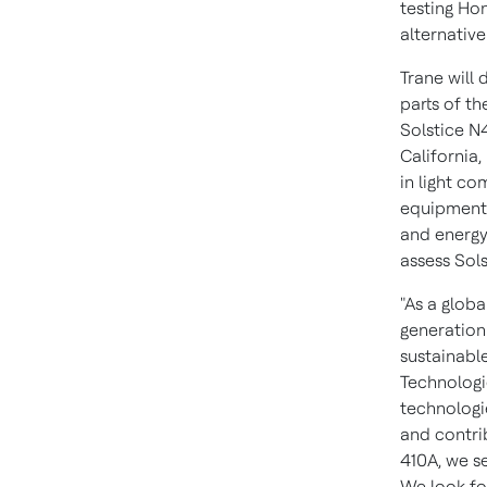
testing Hon
alternativ
Trane will 
parts of
th
Solstice N
California,
in light co
equipment i
and energy
assess Sol
"As a globa
generation
sustainable
Technologi
technologi
and contri
410A, we se
We look fo