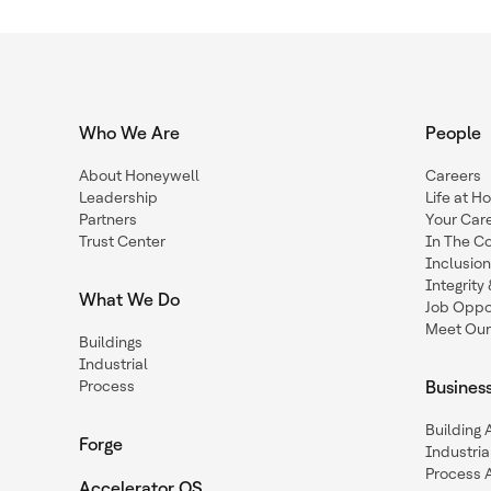
Who We Are
People
About Honeywell
Careers
Leadership
Life at H
Partners
Your Car
Trust Center
In The C
Inclusio
Integrit
What We Do
Job Oppor
Meet Our
Buildings
Industrial
Process
Busines
Building
Forge
Industria
Process 
Accelerator OS