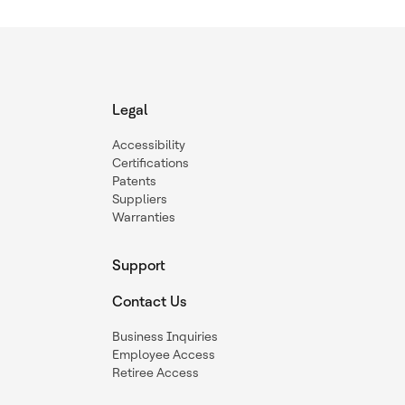
Legal
Accessibility
Certifications
Patents
Suppliers
Warranties
Support
Contact Us
Business Inquiries
Employee Access
Retiree Access