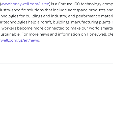
(
www.honeywell.com/us/en
) is a Fortune 100 technology com
ndustry-specific solutions that include aerospace products and
chnologies for buildings and industry; and performance materi
ur technologies help aircraft, buildings, manufacturing plants,
d workers become more connected to make our world smarter,
ustainable. For more news and information on Honeywell, plea
well.com/us/en/news
.