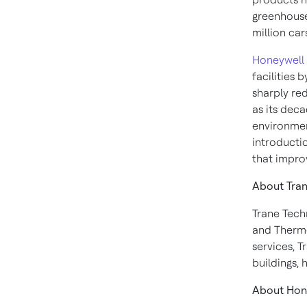
greenhouse
million car
Honeywell
facilities 
sharply red
as its deca
environmen
introducti
that impro
About Tran
Trane Tech
and Therm
services, T
buildings,
About Hon