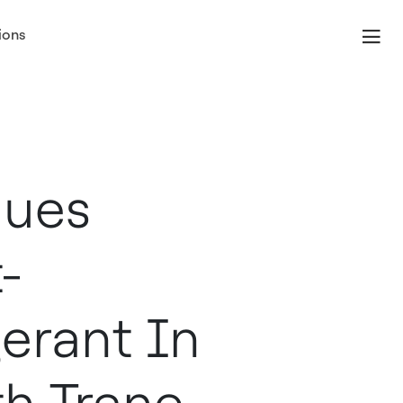
ions
nues
-
erant In