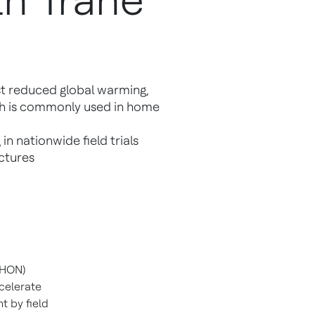
th Trane
rst reduced global warming,
ch is commonly used in home
in nationwide field trials
uctures
 HON)
ccelerate
t by field