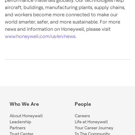
performance materials globally. Our technologies help
aircraft, buildings, manufacturing plants, supply chains,
and workers become more connected to make our
world smarter, safer, and more sustainable. For more
news and information on Honeywell, please visit
www.honeywell.com/us/en/news
.
Who We Are
People
About Honeywell
Careers
Leadership
Life at Honeywell
Partners
Your Career Journey
Trust Center
In The Community