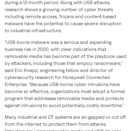
during a 12-month period. Along with USB attacks,
research shows a growing number of cyber threats
including remote access, Trojans and content-based
malware have the potential to cause severe disruption
to industrial infrastructure.
"USB-borne malware was a serious and expanding
business risk in 2020, with clear indications that
removable media has become part of the playbook used
by attackers, including those that employ ransomware,"
said
Eric Knapp
, engineering fellow and director of
cybersecurity research for Honeywell Connected
Enterprise. "Because USB-borne cyber intrusions have
become so effective, organizations must adopt a formal
program that addresses removable media and protects
against intrusions to avoid potentially costly downtime."
Many industrial and OT systems are air-gapped or cut off
from the internet to protect them from attacks.