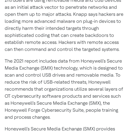
Intruders are using removable media and USB devices
as an initial attack vector to penetrate networks and
open them up to major attacks. Knapp says hackers are
loading more advanced malware on plug-in devices to
directly harm their intended targets through
sophisticated coding that can create backdoors to
establish remote access. Hackers with remote access
can then command and control the targeted systems.
The 2021 report includes data from Honeywell's Secure
Media Exchange (SMX) technology, which is designed to
scan and control USB drives and removable media. To
reduce the risk of USB-related threats, Honeywell
recommends that organizations utilize several layers of
OT cybersecurity software products and services such
as Honeywell's Secure Media Exchange (SMX), the
Honeywell Forge Cybersecurity Suite, people training
and process changes.
Honeywell's Secure Media Exchange (SMX) provides