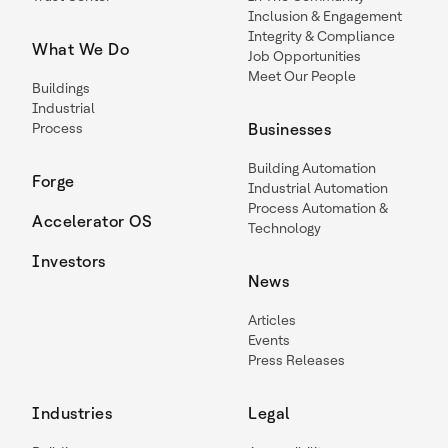
Inclusion & Engagement
Integrity & Compliance
What We Do
Job Opportunities
Meet Our People
Buildings
Industrial
Process
Businesses
Building Automation
Forge
Industrial Automation
Process Automation &
Accelerator OS
Technology
Investors
News
Articles
Events
Press Releases
Industries
Legal