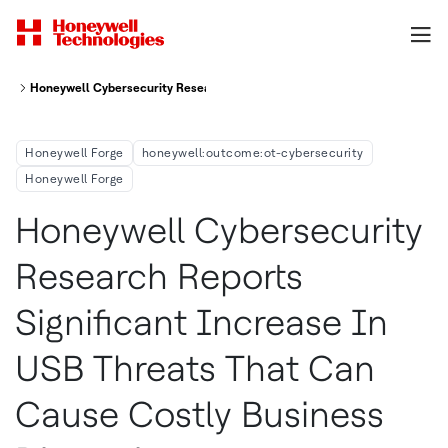
Honeywell Cybersecurity Research Reports Significant Increase In Usb Th
Honeywell Forge
honeywell:outcome:ot-cybersecurity
Honeywell Forge
Honeywell Cybersecurity
Research Reports
Significant Increase In
USB Threats That Can
Cause Costly Business