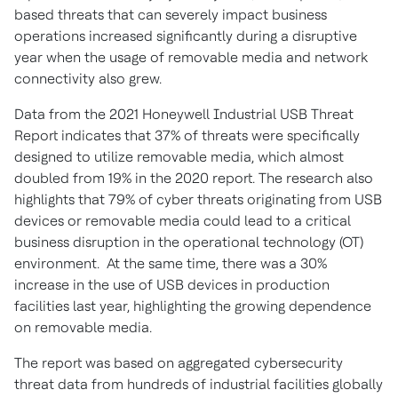
based threats that can severely impact business
operations increased significantly during a disruptive
year when the usage of removable media and network
connectivity also grew.
Data from the 2021 Honeywell Industrial USB Threat
Report indicates that 37% of threats were specifically
designed to utilize removable media, which almost
doubled from 19% in the 2020 report. The research also
highlights that 79% of cyber threats originating from USB
devices or removable media could lead to a critical
business disruption in the operational technology (OT)
environment. At the same time, there was a 30%
increase in the use of USB devices in production
facilities last year, highlighting the growing dependence
on removable media.
The report was based on aggregated cybersecurity
threat data from hundreds of industrial facilities globally