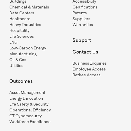
Buildings
Accessibility
Chemical & Materials
Certifications
Data Centers
Patents
Healthcare
Suppliers
Heavy Industries
Warranties
Hospitality
Life Sciences
Support
LNG
Low-Carbon Energy
Contact Us
Manufacturing
Oil & Gas
Business Inquiries
Utilities
Employee Access
Retiree Access
Outcomes
Asset Management
Energy Innovation
Life Safety & Security
Operational Efficiency
OT Cybersecurity
Workforce Excellence