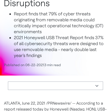
Disruptions
Report finds that 79% of cyber threats
originating from removable media could
critically impact operational technology (OT)
environments
2021 Honeywell USB Threat Report finds 37%
of all cybersecurity threats were designed to
use removable media - nearly double last
year's findings
Published on 06-22-2021
3 min read
ATLANTA
,
June 22, 2021
/PRNewswire/ -- According to a
report released today by Honeywell (Nasdaq: HON), USB-