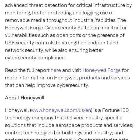
advanced threat detection for critical infrastructure by
monitoring, better protecting and logging use of
removable media throughout industrial facilities. The
Honeywell Forge Cybersecurity Suite can monitor for
vulnerabilities such as open ports or the presence of
USB security controls to strengthen endpoint and
network security, while also ensuring better
cybersecurity compliance.
Read the full report
here
and visit
Honeywell Forge
for
more information on Honeywell products and services
that can help improve cybersecurity.
About Honeywell
Honeywell (
www.honeywell.com/us/en
) is a Fortune 100
technology company that delivers industry-specific
solutions that include aerospace products and services;
control technologies for buildings and industry; and