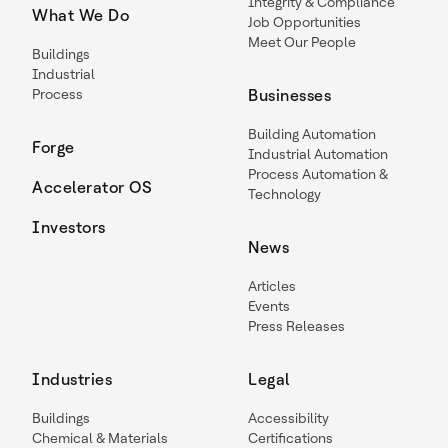
Integrity & Compliance
What We Do
Job Opportunities
Meet Our People
Buildings
Industrial
Process
Businesses
Building Automation
Forge
Industrial Automation
Process Automation &
Accelerator OS
Technology
Investors
News
Articles
Events
Press Releases
Industries
Legal
Buildings
Accessibility
Chemical & Materials
Certifications