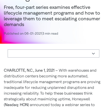
Free, four-part series examines effective
lifecycle management programs and how to
leverage them to meet escalating consumer
demands
Published on 06-01-2021
3 min read
CHARLOTTE, N.C., June 1, 2021 –
With warehouses and
distribution centers becoming more automated,
traditional lifecycle management programs are proving
inadequate for reducing unplanned disruptions and
increasing reliability. To help these businesses think
strategically about maximizing uptime, Honeywell
(
Nasdaq: HON
) announced today a webinar series to