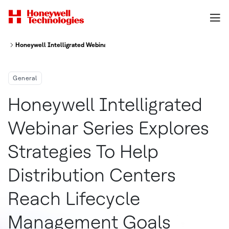
Honeywell Intelligrated Webinar Series Explores Strategies To Help Dist
General
Honeywell Intelligrated
Webinar Series Explores
Strategies To Help
Distribution Centers
Reach Lifecycle
Management Goals