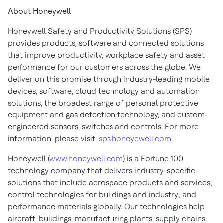
About Honeywell
Honeywell Safety and Productivity Solutions (SPS)
provides products, software and connected solutions
that improve productivity, workplace safety and asset
performance for our customers across the globe. We
deliver on this promise through industry-leading mobile
devices, software, cloud technology and automation
solutions, the broadest range of personal protective
equipment and gas detection technology, and custom-
engineered sensors, switches and controls. For more
information, please visit:
sps.honeyewell.com
.
Honeywell (
www.honeywell.com
) is a Fortune 100
technology company that delivers industry-specific
solutions that include aerospace products and services;
control technologies for buildings and industry; and
performance materials globally. Our technologies help
aircraft, buildings, manufacturing plants, supply chains,