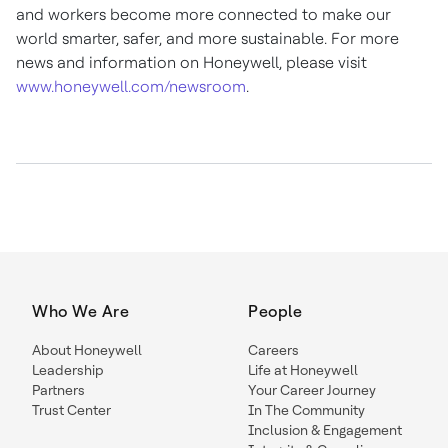
and workers become more connected to make our
world smarter, safer, and more sustainable. For more
news and information on Honeywell, please visit
www.honeywell.com/newsroom
.
Who We Are
People
About Honeywell
Careers
Leadership
Life at Honeywell
Partners
Your Career Journey
Trust Center
In The Community
Inclusion & Engagement