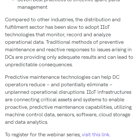
management
Compared to other industries, the distribution and
fulfillment sector has been slow to adopt IIoT
technologies that monitor, record and analyze
operational data. Traditional methods of preventive
maintenance and reactive responses to issues arising in
DCs are providing only adequate results and can lead to
unpredictable consequences.
Predictive maintenance technologies can help DC
operators reduce – and potentially eliminate –
unplanned operational disruptions. IIoT infrastructures
are connecting critical assets and systems to enable
proactive, predictive maintenance capabilities, utilizing
machine control data, sensors, software, cloud storage
and data analytics.
To register for the webinar series,
visit this link
.