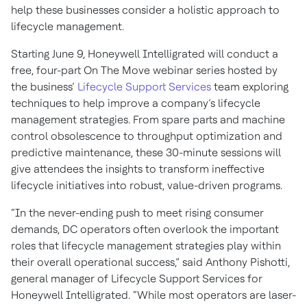
help these businesses consider a holistic approach to
lifecycle management.
Starting June 9, Honeywell Intelligrated will conduct a
free, four-part On The Move webinar series hosted by
the business’
Lifecycle Support Services
team exploring
techniques to help improve a company’s lifecycle
management strategies. From spare parts and machine
control obsolescence to throughput optimization and
predictive maintenance, these 30-minute sessions will
give attendees the insights to transform ineffective
lifecycle initiatives into robust, value-driven programs.
“In the never-ending push to meet rising consumer
demands, DC operators often overlook the important
roles that lifecycle management strategies play within
their overall operational success,” said Anthony Pishotti,
general manager of Lifecycle Support Services for
Honeywell Intelligrated. “While most operators are laser-