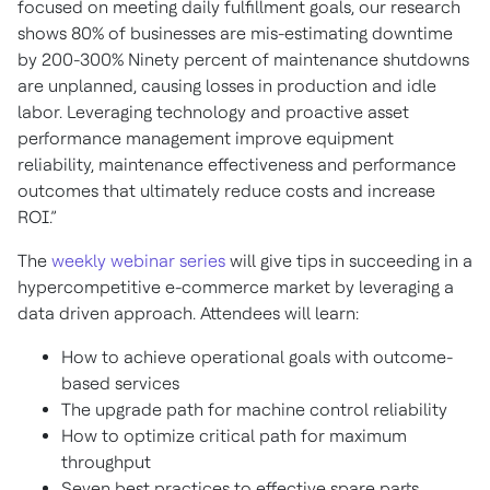
focused on meeting daily fulfillment goals, our research
shows 80% of businesses are mis-estimating downtime
by 200-300% Ninety percent of maintenance shutdowns
are unplanned, causing losses in production and idle
labor. Leveraging technology and proactive asset
performance management improve equipment
reliability, maintenance effectiveness and performance
outcomes that ultimately reduce costs and increase
ROI.”
The
weekly webinar series
will give tips in succeeding in a
hypercompetitive e-commerce market by leveraging a
data driven approach. Attendees will learn:
How to achieve operational goals with outcome-
based services
The upgrade path for machine control reliability
How to optimize critical path for maximum
throughput
Seven best practices to effective spare parts