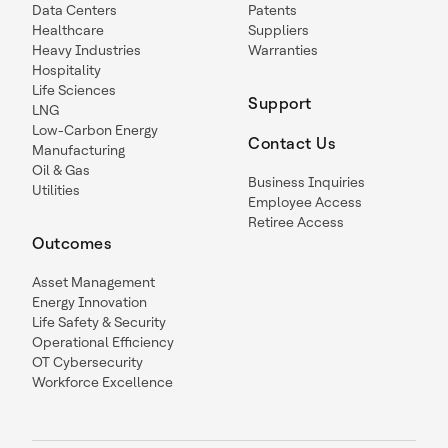
Data Centers
Patents
Healthcare
Suppliers
Heavy Industries
Warranties
Hospitality
Life Sciences
Support
LNG
Low-Carbon Energy
Contact Us
Manufacturing
Oil & Gas
Business Inquiries
Utilities
Employee Access
Retiree Access
Outcomes
Asset Management
Energy Innovation
Life Safety & Security
Operational Efficiency
OT Cybersecurity
Workforce Excellence