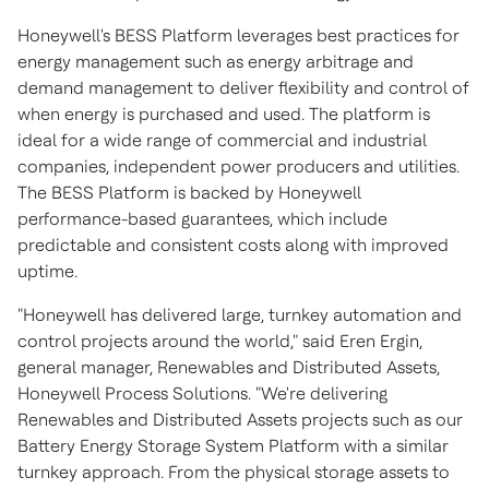
Honeywell's BESS Platform leverages best practices for
energy management such as energy arbitrage and
demand management to deliver flexibility and control of
when energy is purchased and used. The platform is
ideal for a wide range of commercial and industrial
companies, independent power producers and utilities.
The BESS Platform is backed by Honeywell
performance-based guarantees, which include
predictable and consistent costs along with improved
uptime.
"Honeywell has delivered large, turnkey automation and
control projects around the world," said
Eren Ergin
,
general manager, Renewables and Distributed Assets,
Honeywell Process Solutions. "We're delivering
Renewables and Distributed Assets projects such as our
Battery Energy Storage System Platform with a similar
turnkey approach. From the physical storage assets to