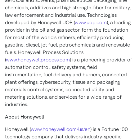
aerosols and solvents, pharmaceutical packaging, fine
chemicals, additives and high strength-fiber for military,
law enforcement and industrial use. Technologies
developed by Honeywell UOP (
www.uop.com
), a leading
provider in the oil and gas sector, form the foundation
for most of the world's refiners, efficiently producing
gasoline, diesel, jet fuel, petrochemicals and renewable
fuels. Honeywell Process Solutions
(
www.honeywellprocess.com
) is a pioneering provider of
automation control, safety systems, field
instrumentation, fuel delivery and burners, connected
plant offerings, cybersecurity, tissue and packaging
materials control systems, connected utility and
metering solutions, and services for a wide range of
industries.
About Honeywell
Honeywell (
www.honeywell.com/us/en
) is a Fortune 100
technology company that delivers industry-specific