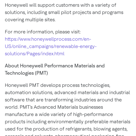
Honeywell will support customers with a variety of
solutions, including small pilot projects and programs
covering multiple sites.
For more information, please visit:
https://www.honeywellprocess.com/en-
US/online_campaigns/renewable-energy-
solutions/Pages/index.html
About Honeywell Performance Materials and
Technologies (PMT)
Honeywell PMT develops process technologies,
automation solutions, advanced materials and industrial
software that are transforming industries around the
world. PMT's Advanced Materials businesses
manufacture a wide variety of high-performance
products including environmentally preferable materials
used for the production of refrigerants, blowing agents,