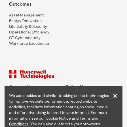
Outcomes
Asset Management
Energy Innovation
Life Safety & Security
Operational Efficiency
OT Cybersecurity
Workforce Excellence
Contact Us
Follow Us
×
We use cookies and similar tracking online technologies
to improve website performance, record website
activities, facilitate information sharing on social media
and offer advertising tailored to your interest. For more
Copyright © 2026 Honeywell International Inc
information, see our
Cookie Notice
and
Terms and
Terms & Conditions
Conditions
. You can also customize your browser’s
Privacy Statement