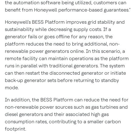
the automation software being utilized, customers can
benefit from Honeywell performance-based guarantees."
Honeywell's BESS Platform improves grid stability and
sustainability while decreasing supply costs. If a
generator fails or goes offline for any reason, the
platform reduces the need to bring additional, non-
renewable power generators online. In this scenario, a
remote facility can maintain operations as the platform
runs in parallel with traditional generators. The system
can then restart the disconnected generator or initiate
back-up generator sets before returning to standby
mode.
In addition, the BESS Platform can reduce the need for
non-renewable power sources such as gas turbines and
diesel generators and their associated high gas
consumption rates, contributing to a smaller carbon
footprint.