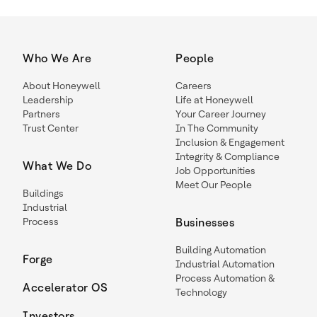
Who We Are
People
About Honeywell
Careers
Leadership
Life at Honeywell
Partners
Your Career Journey
Trust Center
In The Community
Inclusion & Engagement
Integrity & Compliance
What We Do
Job Opportunities
Meet Our People
Buildings
Industrial
Process
Businesses
Building Automation
Forge
Industrial Automation
Process Automation &
Accelerator OS
Technology
Investors