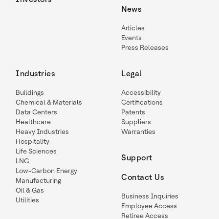
News
Articles
Events
Press Releases
Industries
Legal
Buildings
Accessibility
Chemical & Materials
Certifications
Data Centers
Patents
Healthcare
Suppliers
Heavy Industries
Warranties
Hospitality
Life Sciences
Support
LNG
Low-Carbon Energy
Contact Us
Manufacturing
Oil & Gas
Business Inquiries
Utilities
Employee Access
Retiree Access