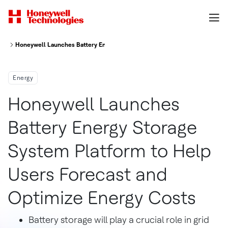
Honeywell Launches Battery Energy Storage System Platform To Help Use
Energy
Honeywell Launches
Battery Energy Storage
System Platform to Help
Users Forecast and
Optimize Energy Costs
Battery storage will play a crucial role in grid