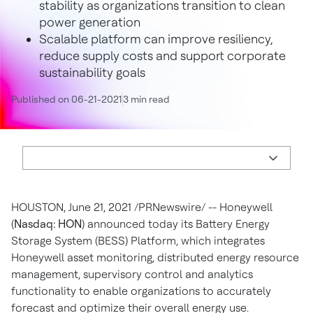
stability as organizations transition to clean
power generation
Scalable platform can improve resiliency,
reduce supply costs and support corporate
sustainability goals
Published on 06-21-2021
3 min read
HOUSTON
,
June 21, 2021
/PRNewswire/ -- Honeywell
(
Nasdaq: HON
) announced today its Battery Energy
Storage System (BESS) Platform, which integrates
Honeywell asset monitoring, distributed energy resource
management, supervisory control and analytics
functionality to enable organizations to accurately
forecast and optimize their overall energy use.