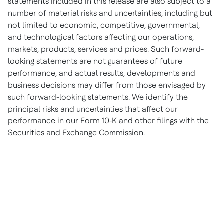
statements included in this release are also subject to a
number of material risks and uncertainties, including but
not limited to economic, competitive, governmental,
and technological factors affecting our operations,
markets, products, services and prices. Such forward-
looking statements are not guarantees of future
performance, and actual results, developments and
business decisions may differ from those envisaged by
such forward-looking statements. We identify the
principal risks and uncertainties that affect our
performance in our Form 10-K and other filings with the
Securities and Exchange Commission.