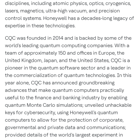
disciplines, including atomic physics, optics, cryogenics,
lasers, magnetics, ultra-high vacuum, and precision
control systems. Honeywell has a decades-long legacy of
expertise in these technologies.
CQC was founded in 2014 and is backed by some of the
world's leading quantum computing companies. With a
team of approximately 150 and offices in
Europe
, the
United Kingdom
,
Japan
, and
the United States
, CQC is a
pioneer in the quantum software sector and a leader in
the commercialization of quantum technologies. In this
year alone, CQC has announced groundbreaking
advances that make quantum computers practically
useful to the finance and banking industry by enabling
quantum
Monte Carlo
simulations; unveiled unhackable
keys for cybersecurity, using Honeywell's quantum
computers to allow for the protection of corporate,
governmental and private data and communications;
provided details of the world's largest experiment in