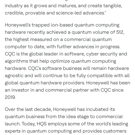
industry as it grows and matures, and create tangible,
credible, provable and science-led advances."
Honeywell's trapped ion-based quantum computing
hardware recently achieved a quantum volume of 512,
the highest measured on a commercial quantum
computer to date, with further advances in progress.
CQC is the global leader in software, cyber security and
algorithms that help optimize quantum computing
hardware. CQC's software business will remain hardware
agnostic and will continue to be fully compatible with all
global quantum hardware providers. Honeywell has been
an investor in and commercial partner with CQC since
2019.
Over the last decade, Honeywell has incubated its
quantum business from the idea stage to commercial
launch. Today, HQS employs some of the world's leading
experts in quantum computing and provides customers