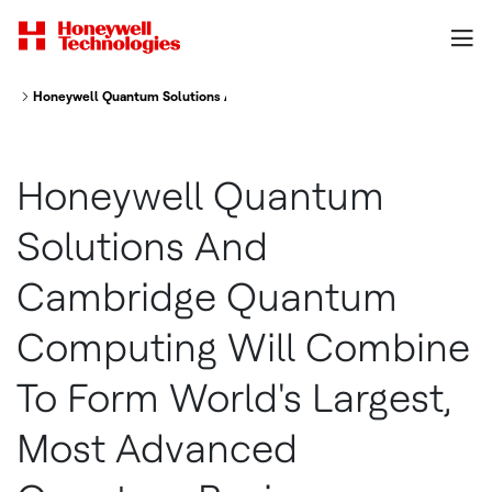
Honeywell Quantum Solutions And Cambridge Quantum Computing Will C
Honeywell Quantum
Solutions And
Cambridge Quantum
Computing Will Combine
To Form World's Largest,
Most Advanced