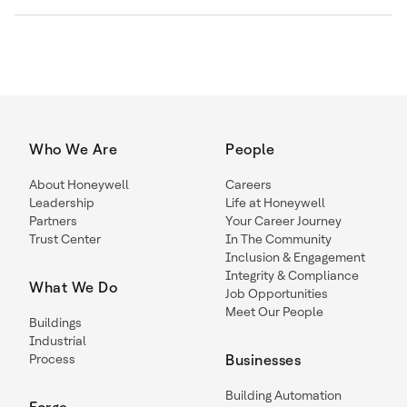
Who We Are
People
About Honeywell
Careers
Leadership
Life at Honeywell
Partners
Your Career Journey
Trust Center
In The Community
Inclusion & Engagement
Integrity & Compliance
What We Do
Job Opportunities
Meet Our People
Buildings
Industrial
Process
Businesses
Building Automation