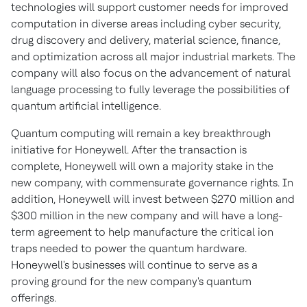
technologies will support customer needs for improved
computation in diverse areas including cyber security,
drug discovery and delivery, material science, finance,
and optimization across all major industrial markets. The
company will also focus on the advancement of natural
language processing to fully leverage the possibilities of
quantum artificial intelligence.
Quantum computing will remain a key breakthrough
initiative for Honeywell. After the transaction is
complete, Honeywell will own a majority stake in the
new company, with commensurate governance rights. In
addition, Honeywell will invest between
$270 million
and
$300 million
in the new company and will have a long-
term agreement to help manufacture the critical ion
traps needed to power the quantum hardware.
Honeywell's businesses will continue to serve as a
proving ground for the new company's quantum
offerings.