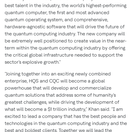
best talent in the industry, the world's highest-performing
quantum computer, the first and most advanced
quantum operating system, and comprehensive,
hardware-agnostic software that will drive the future of
the quantum computing industry. The new company will
be extremely well positioned to create value in the near-
term within the quantum computing industry by offering
the critical global infrastructure needed to support the
sector's explosive growth."
"Joining together into an exciting newly combined
enterprise, HQS and CQC will become a global
powerhouse that will develop and commercialize
quantum solutions that address some of humanity's
greatest challenges, while driving the development of
what will become a
$1 trillion
industry," Khan said. "I am
excited to lead a company that has the best people and
technologies in the quantum computing industry and the
best and boldest clients. Together we will lead the