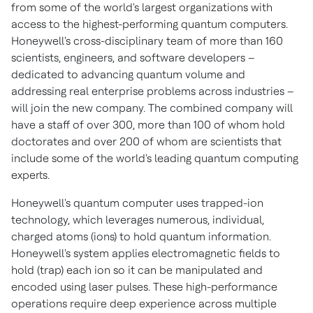
from some of the world's largest organizations with
access to the highest-performing quantum computers.
Honeywell's cross-disciplinary team of more than 160
scientists, engineers, and software developers –
dedicated to advancing quantum volume and
addressing real enterprise problems across industries –
will join the new company. The combined company will
have a staff of over 300, more than 100 of whom hold
doctorates and over 200 of whom are scientists that
include some of the world's leading quantum computing
experts.
Honeywell's quantum computer uses trapped-ion
technology, which leverages numerous, individual,
charged atoms (ions) to hold quantum information.
Honeywell's system applies electromagnetic fields to
hold (trap) each ion so it can be manipulated and
encoded using laser pulses. These high-performance
operations require deep experience across multiple