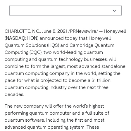
CHARLOTTE, N.C.
,
June 8, 2021
/PRNewswire/ --
Honeywell
(
NASDAQ: HON
) announced today that Honeywell
Quantum Solutions (HQS) and Cambridge Quantum
Computing (CQC), two world-leading quantum
computing and quantum technology businesses, will
combine to form the largest, most advanced standalone
quantum computing company in the world, setting the
pace for what is projected to become a
$1 trillion
quantum computing industry over the next three
decades.
The new company will offer the world's highest
performing quantum computer and a full suite of
quantum software, including the first and most
advanced quantum operating system. These