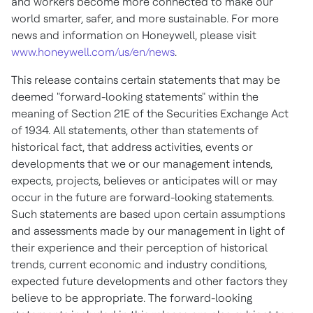
and workers become more connected to make our
world smarter, safer, and more sustainable. For more
news and information on Honeywell, please visit
www.honeywell.com/us/en/news
.
This release contains certain statements that may be
deemed "forward-looking statements" within the
meaning of Section 21E of the Securities Exchange Act
of 1934. All statements, other than statements of
historical fact, that address activities, events or
developments that we or our management intends,
expects, projects, believes or anticipates will or may
occur in the future are forward-looking statements.
Such statements are based upon certain assumptions
and assessments made by our management in light of
their experience and their perception of historical
trends, current economic and industry conditions,
expected future developments and other factors they
believe to be appropriate. The forward-looking