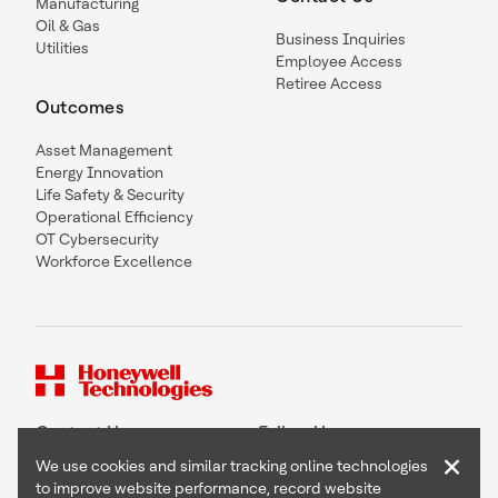
Manufacturing
Oil & Gas
Business Inquiries
Utilities
Employee Access
Retiree Access
Outcomes
Asset Management
Energy Innovation
Life Safety & Security
Operational Efficiency
OT Cybersecurity
Workforce Excellence
Contact Us
Follow Us
×
We use cookies and similar tracking online technologies
to improve website performance, record website