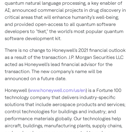
quantum natural language processing, a key enabler of
AI; announced commercial projects in drug discovery in
critical areas that will enhance humanity's well-being;
and provided open-access to all quantum software
developers to "tket," the world's most popular quantum
software development kit.
There is no change to Honeywell's 2021 financial outlook
as a result of the transaction. J.P. Morgan Securities LLC
acted as Honeywell's lead financial advisor for the
transaction. The new company's name will be
announced on a future date.
Honeywell (
www.honeywell.com/us/en
) is a Fortune 100
technology company that delivers industry-specific
solutions that include aerospace products and services;
control technologies for buildings and industry; and
performance materials globally. Our technologies help
aircraft, buildings, manufacturing plants, supply chains,