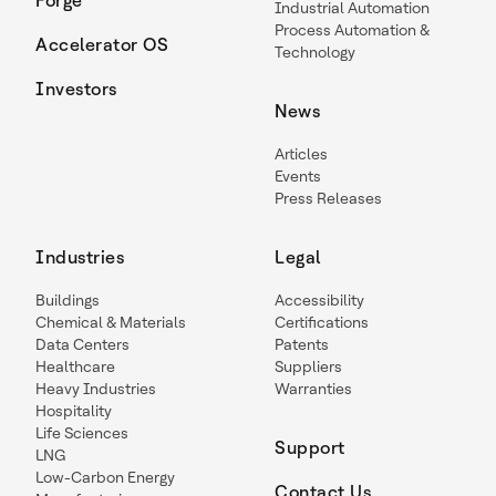
Forge
Industrial Automation
Process Automation &
Accelerator OS
Technology
Investors
News
Articles
Events
Press Releases
Industries
Legal
Buildings
Accessibility
Chemical & Materials
Certifications
Data Centers
Patents
Healthcare
Suppliers
Heavy Industries
Warranties
Hospitality
Life Sciences
Support
LNG
Low-Carbon Energy
Contact Us