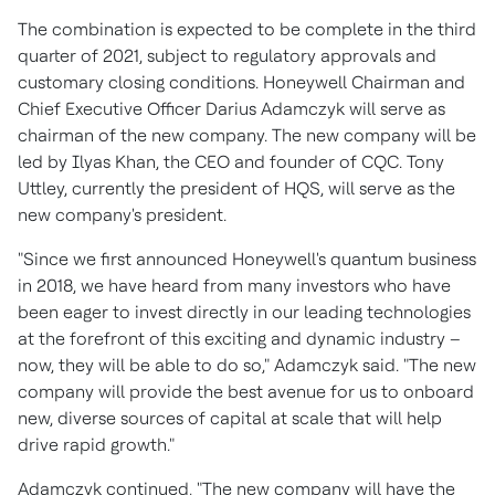
The combination is expected to be complete in the third
quarter of 2021, subject to regulatory approvals and
customary closing conditions. Honeywell Chairman and
Chief Executive Officer
Darius Adamczyk
will serve as
chairman of the new company. The new company will be
led by
Ilyas Khan
, the CEO and founder of CQC.
Tony
Uttley
, currently the president of HQS, will serve as the
new company's president.
"Since we first announced Honeywell's quantum business
in 2018, we have heard from many investors who have
been eager to invest directly in our leading technologies
at the forefront of this exciting and dynamic industry –
now, they will be able to do so," Adamczyk said. "The new
company will provide the best avenue for us to onboard
new, diverse sources of capital at scale that will help
drive rapid growth."
Adamczyk continued, "The new company will have the