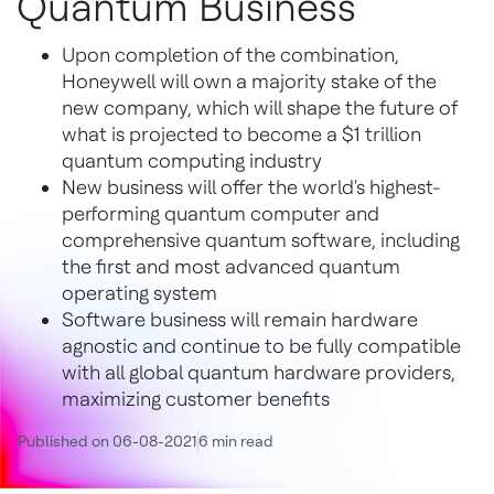
Quantum Business
Upon completion of the combination,
Honeywell will own a majority stake of the
new company, which will shape the future of
what is projected to become a $1 trillion
quantum computing industry
New business will offer the world's highest-
performing quantum computer and
comprehensive quantum software, including
the first and most advanced quantum
operating system
Software business will remain hardware
agnostic and continue to be fully compatible
with all global quantum hardware providers,
maximizing customer benefits
Published on 06-08-2021
6 min read