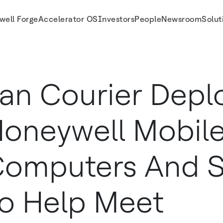
well Forge
Accelerator OS
Investors
People
Newsroom
Solut
re To Help Meet Unprecedented Delivery Demands
an Courier Depl
oneywell Mobil
omputers And S
o Help Meet