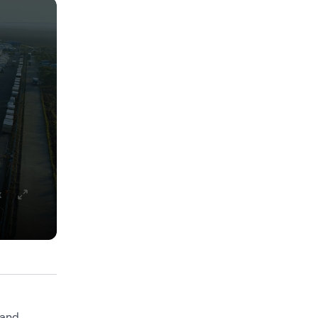
x
 and