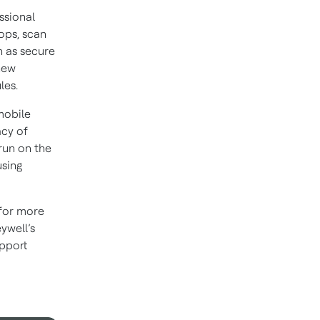
ssional
ops, scan
h as secure
new
les.
mobile
acy of
run on the
using
 for more
ywell’s
upport