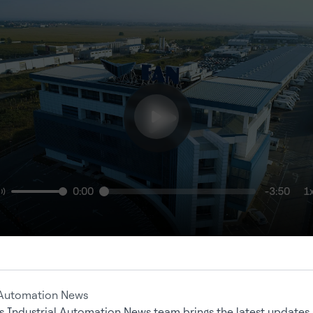
0:00
-3:50
1
 Automation News
s Industrial Automation News team brings the latest updates