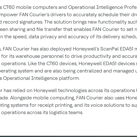
s CT60 mobile computers and Operational Intelligence Profe
mpower FAN Courier’s drivers to accurately schedule their dr
d record signatures. The solution brings new functionality suc
een sharing and file transfer that enables FAN Courier to set 
in the speed, data privacy and accuracy of its delivery schedu
n, FAN Courier has also deployed Honeywell’s ScanPal EDA51 
for its warehouse personnel to drive productivity and accur
operations. Like the CT60 devices, Honeywell EDA51 devices 
erating system and are also being centralized and managed 
s Operational Intelligence platform.
r has relied on Honeywell technologies across its operations
ade. Alongside mobile computing, FAN Courier also uses Hone
ting systems for receipt printing, and its voice solutions to s
operations across its logistics teams.