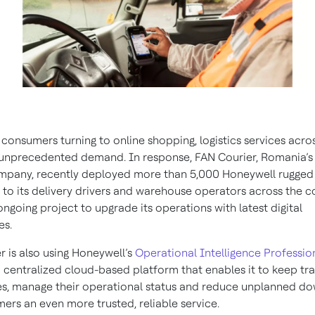
consumers turning to online shopping, logistics services acr
 unprecedented demand. In response, FAN Courier, Romania’s 
mpany, recently deployed more than 5,000 Honeywell rugged
to its delivery drivers and warehouse operators across the co
ongoing project to upgrade its operations with latest digital
es.
r is also using Honeywell’s
Operational Intelligence Professio
 centralized cloud-based platform that enables it to keep tra
s, manage their operational status and reduce unplanned d
ers an even more trusted, reliable service.