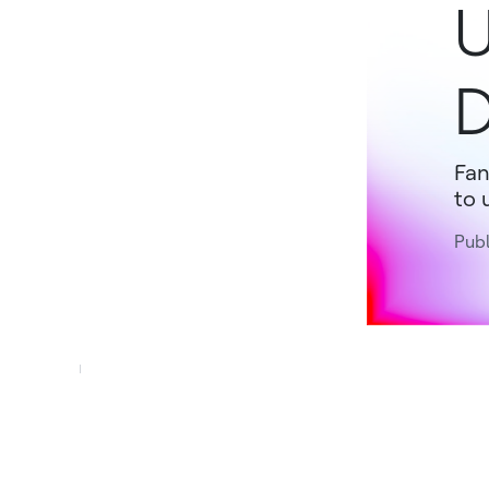
U
Fan
to 
Publ