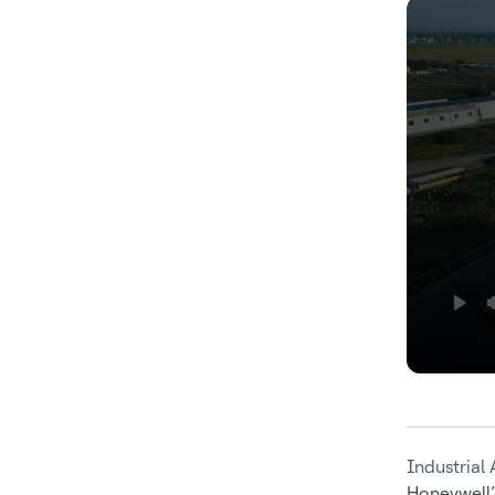
Industrial
Honeywell’