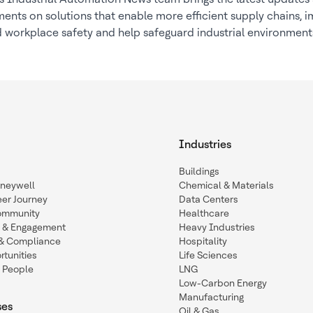
nts on solutions that enable more efficient supply chains, 
 workplace safety and help safeguard industrial environment
Industries
Buildings
oneywell
Chemical & Materials
eer Journey
Data Centers
ommunity
Healthcare
n & Engagement
Heavy Industries
y & Compliance
Hospitality
tunities
Life Sciences
 People
LNG
Low-Carbon Energy
Manufacturing
ses
Oil & Gas