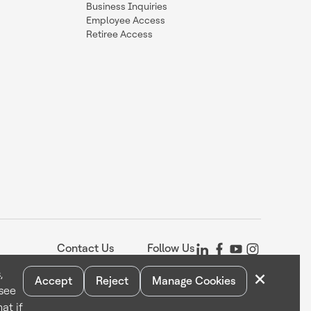
Business Inquiries
Employee Access
Retiree Access
Contact Us
Follow Us
×
,
Accept
Reject
Manage Cookies
 see
Statement
Your Privacy Choices
Cookie Notice
Global Unsubscribe
at if