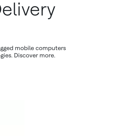
elivery
ugged mobile computers
ogies. Discover more.