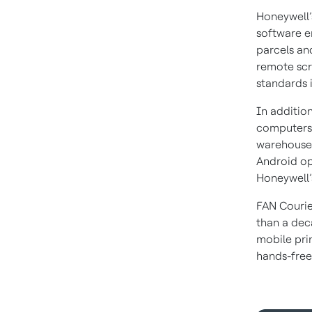
Honeywell’
software e
parcels an
remote scr
standards 
In additio
computers 
warehouse 
Android op
Honeywell’
FAN Courie
than a dec
mobile prin
hands-free 