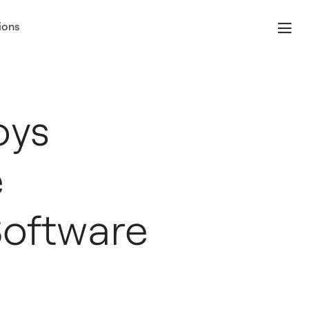
ions
oys
e
oftware