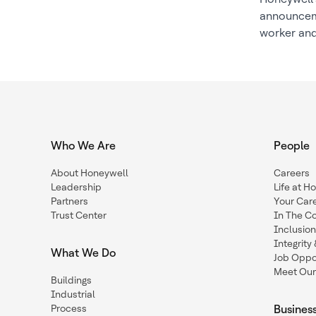
announceme
worker and
Who We Are
People
About Honeywell
Careers
Leadership
Life at H
Partners
Your Car
Trust Center
In The C
Inclusio
Integrit
What We Do
Job Oppor
Meet Our
Buildings
Industrial
Process
Busines