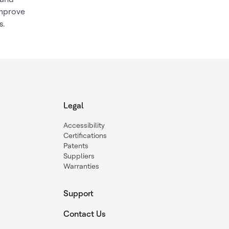
improve
s.
Legal
Accessibility
Certifications
Patents
Suppliers
Warranties
Support
Contact Us