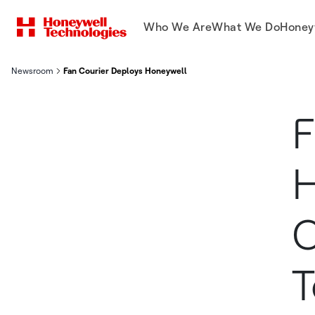
Who We Are
What We Do
Honey
Newsroom
Fan Courier Deploys Honeywell Mobile Computers And Softwa
F
H
C
T