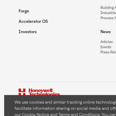
Building
Forge
Industria
Process 
Accelerator OS
Investors
News
Articles
Events
Press Re
We use cookies and similar tracking online technolog
facilitate information sharing on social media and off
Copyright © 2026 Honeywell International Inc
our
Cookie Notice
and
Terms and Conditions
. You ca