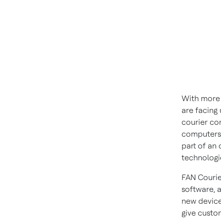
With more 
are facing
courier co
computers 
part of an 
technologi
FAN Courie
software, a
new device
give custom