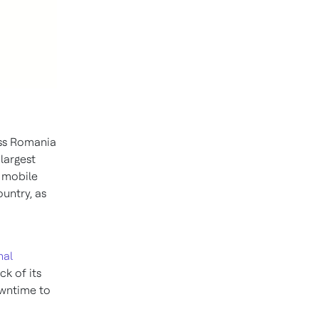
oss Romania
largest
 mobile
untry, as
nal
ck of its
owntime to