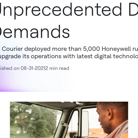
nprecedented D
Demands
 Courier deployed more than 5,000 Honeywell r
upgrade its operations with latest digital technol
ished on 08-31-2021
2 min read