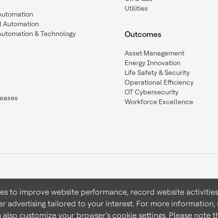
Utilities
 Automation
l Automation
Automation & Technology
Outcomes
Asset Management
Energy Innovation
Life Safety & Security
Operational Efficiency
OT Cybersecurity
leases
Workforce Excellence
ies to improve website performance, record website activities
er advertising tailored to your interest. For more information,
Terms & Conditions
Privacy 
n also customize your browser’s cookie settings. Please note th