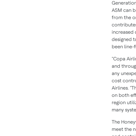
Generation
ASM can be 
from the o
contribute
increased d
designed t
been line-f
"Copa Airli
and throu
any unexpe
cost contro
Airlines
. "
on both eff
region util
many syste
The Honeyw
meet the n