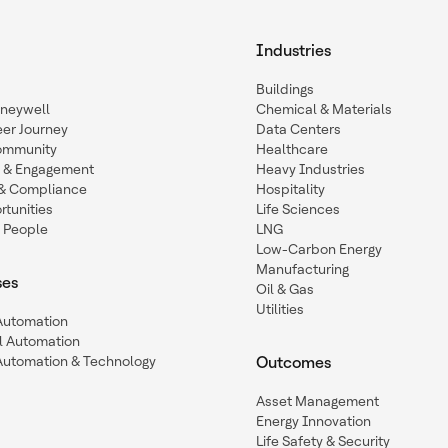
Industries
Buildings
oneywell
Chemical & Materials
eer Journey
Data Centers
ommunity
Healthcare
n & Engagement
Heavy Industries
y & Compliance
Hospitality
tunities
Life Sciences
 People
LNG
Low-Carbon Energy
Manufacturing
ses
Oil & Gas
Utilities
 Automation
l Automation
Automation & Technology
Outcomes
Asset Management
Energy Innovation
Life Safety & Security