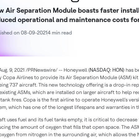
 Air Separation Module boasts faster instal
uced operational and maintenance costs for
ished on 08-09-2021
4 min read
Aug. 9, 2021
/PRNewswire/ -- Honeywell (
NASDAQ: HON)
has b
y Copa Airlines to provide its Air Separation Module (ASM) kit
eing 737 aircraft. This new technology offering is a drop-in r
existing ASMs, which are installed on larger aircraft to help r
l tank fires. Copa is the first airline to operate Honeywell's ver
em, which has one of the longest lifespans and warranties in t
aft uses fuel and its fuel tanks empty, it is critical to decrease 
ducing the amount of oxygen that fills that open space. The A
oxygen from nitrogen in the surrounding air, which allows the 