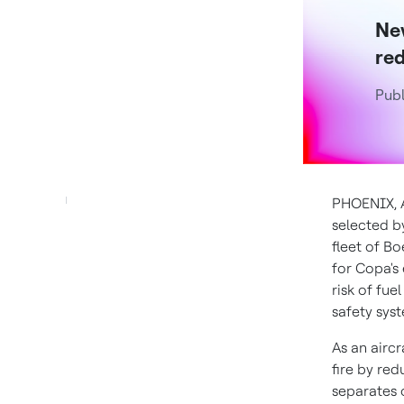
New
red
Publ
PHOENIX
,
selected b
fleet of Bo
for Copa's 
risk of fue
safety syst
As an aircr
fire by re
separates 