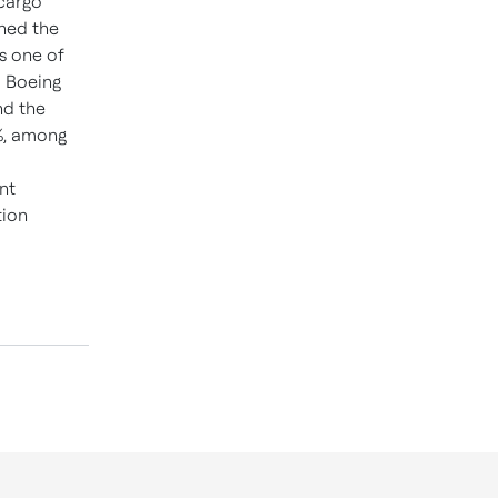
 cargo
shed the
s one of
d Boeing
d the
%, among
nt
tion