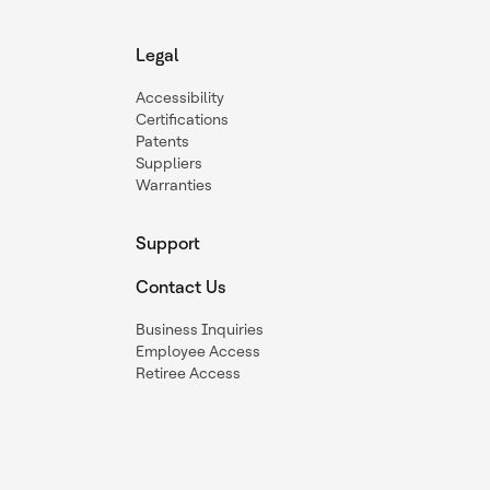
Legal
Accessibility
Certifications
Patents
Suppliers
Warranties
Support
Contact Us
Business Inquiries
Employee Access
Retiree Access