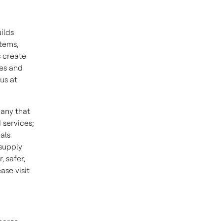
ilds
stems,
 create
ies and
us at
pany that
 services;
als
 supply
 safer,
se visit