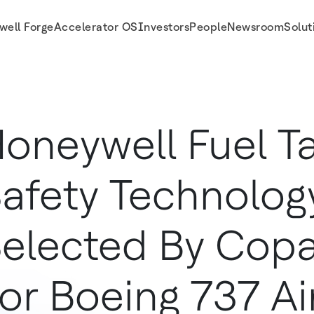
well Forge
Accelerator OS
Investors
People
Newsroom
Solut
es For Boeing 737 Aircraft
oneywell Fuel T
afety Technolog
elected By Copa 
or Boeing 737 Ai