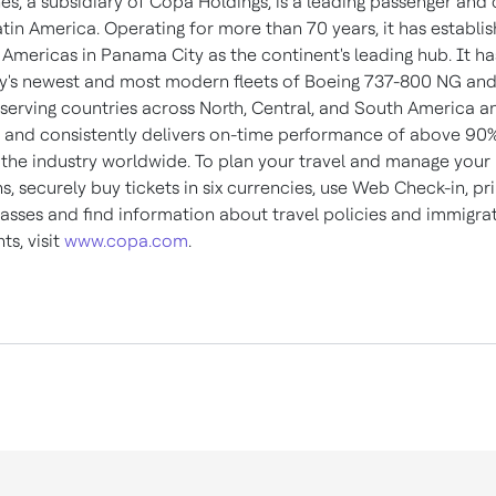
es, a subsidiary of Copa Holdings, is a leading passenger and
atin America
. Operating for more than 70 years, it has establi
 Americas in Panama City as the continent's leading hub. It ha
ry's newest and most modern fleets of Boeing 737-800 NG an
serving countries across North, Central, and
South America
an
, and consistently delivers on-time performance of above 90
n the industry worldwide. To plan your travel and manage your
s, securely buy tickets in six currencies, use Web Check-in, pri
asses and find information about travel policies and immigra
s, visit
www.copa.com
.