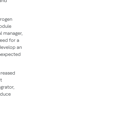
 and
trogen
Module
al manager,
eed for a
 develop an
unexpected
ncreased
t
grator,
educe