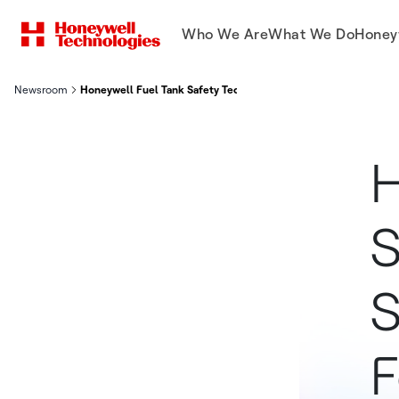
Who We Are
What We Do
Honey
Newsroom
Honeywell Fuel Tank Safety Technology Selected By Copa Airlin
H
S
S
F