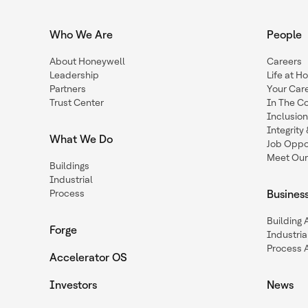
Who We Are
People
About Honeywell
Careers
Leadership
Life at H
Partners
Your Car
Trust Center
In The C
Inclusio
Integrit
What We Do
Job Oppor
Meet Our
Buildings
Industrial
Process
Busines
Building
Forge
Industria
Process 
Accelerator OS
Investors
News