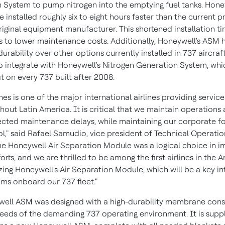
 System to pump nitrogen into the emptying fuel tanks. Honey
installed roughly six to eight hours faster than the current 
riginal equipment manufacturer. This shortened installation t
s to lower maintenance costs. Additionally, Honeywell's ASM 
urability over other options currently installed in 737 aircraft
o integrate with Honeywell's Nitrogen Generation System, whi
it on every 737 built after 2008.
nes is one of the major international airlines providing service
ghout
Latin America
. It is critical that we maintain operations
cted maintenance delays, while maintaining our corporate f
l," said
Rafael Samudio
, vice president of Technical Operatio
The Honeywell Air Separation Module was a logical choice in i
orts, and we are thrilled to be among the first airlines in the 
izing Honeywell's Air Separation Module, which will be a key in
ms onboard our 737 fleet."
ell ASM was designed with a high-durability membrane cons
eeds of the demanding 737 operating environment. It is suppli