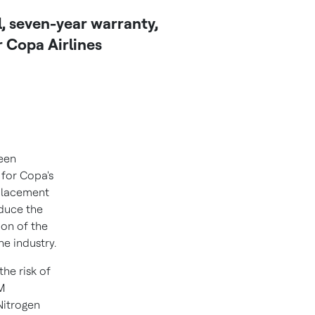
l, seven-year warranty,
 Copa Airlines
een
 for Copa's
eplacement
educe the
sion of the
he industry.
the risk of
SM
Nitrogen