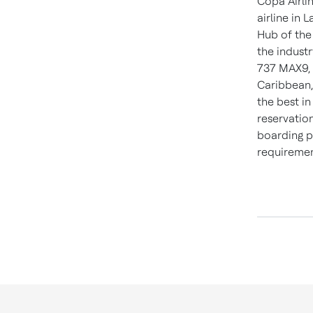
Copa Airlin
airline in
L
Hub of the
the indust
737 MAX9, 
Caribbean
the best i
reservation
boarding p
requirement