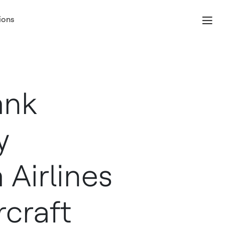
ions
ank
y
Airlines
rcraft