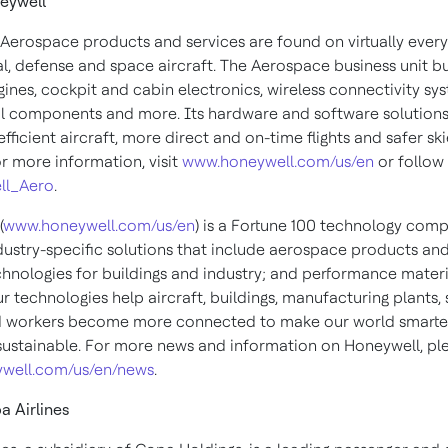
eywell
Aerospace products and services are found on virtually every
, defense and space aircraft. The Aerospace business unit bu
gines, cockpit and cabin electronics, wireless connectivity sy
 components and more. Its hardware and software solutions
fficient aircraft, more direct and on-time flights and safer sk
or more information, visit
www.honeywell.com/us/en
or follow 
ll_Aero
.
(
www.honeywell.com/us/en
) is a Fortune 100 technology com
ndustry-specific solutions that include aerospace products and
chnologies for buildings and industry; and performance materi
ur technologies help aircraft, buildings, manufacturing plants,
d workers become more connected to make our world smarter,
ustainable. For more news and information on Honeywell, plea
well.com/us/en/news
.
 Airlines