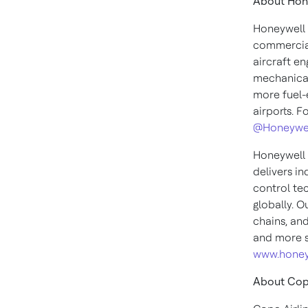
About Hon
Honeywell 
commercial
aircraft en
mechanical
more fuel-e
airports. F
@Honeywe
Honeywell 
delivers i
control te
globally. O
chains, an
and more s
www.honey
About Copa