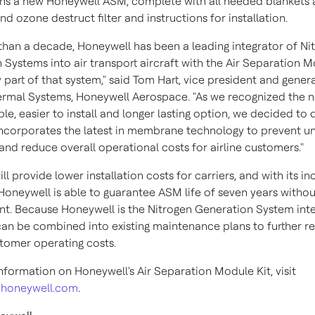
ns a new Honeywell ASM, complete with all needed blankets
nd ozone destruct filter and instructions for installation.
than a decade, Honeywell has been a leading integrator of Ni
 Systems into air transport aircraft with the Air Separation 
 part of that system," said
Tom Hart
, vice president and gener
ermal Systems, Honeywell Aerospace. "As we recognized the n
e, easier to install and longer lasting option, we decided to
ncorporates the latest in membrane technology to prevent 
nd reduce overall operational costs for airline customers."
l provide lower installation costs for carriers, and with its i
 Honeywell is able to guarantee ASM life of seven years withou
t. Because Honeywell is the Nitrogen Generation System inte
 can be combined into existing maintenance plans to further r
stomer operating costs.
nformation on Honeywell's Air Separation Module Kit, visit
.honeywell.com
.