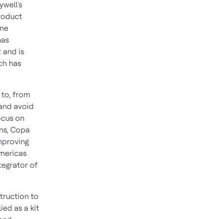
well's
product
ime
has
 and is
ch has
 to, from
 and avoid
ocus on
ns,
Copa
mproving
Americas
tegrator of
truction to
ed as a kit