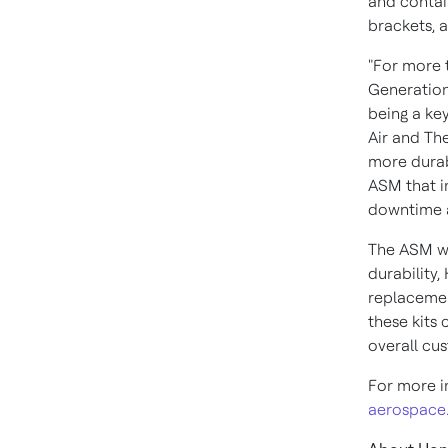
and contai
brackets, a
"For more 
Generation
being a key
Air and Th
more durabl
ASM that i
downtime a
The ASM wil
durability,
replacemen
these kits
overall cu
For more i
aerospace