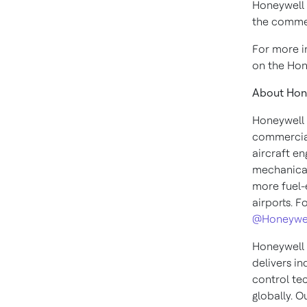
Honeywell a
the commer
For more i
on the Hon
About Hon
Honeywell 
commercial
aircraft en
mechanical
more fuel-e
airports. F
@Honeywe
Honeywell 
delivers i
control te
globally. O