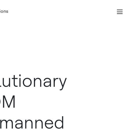
ions
lutionary
OM
Unmanned