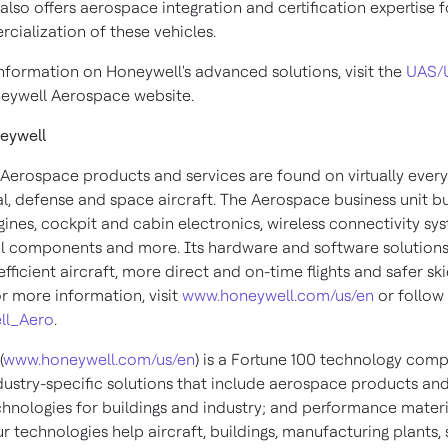
lso offers aerospace integration and certification expertise f
cialization of these vehicles.
nformation on Honeywell's advanced solutions, visit the
UAS/
eywell Aerospace website.
eywell
Aerospace products and services are found on virtually every
, defense and space aircraft. The Aerospace business unit bu
gines, cockpit and cabin electronics, wireless connectivity sy
 components and more. Its hardware and software solutions
fficient aircraft, more direct and on-time flights and safer sk
or more information, visit
www.honeywell.com/us/en
or follow 
ll_Aero
.
(
www.honeywell.com/us/en
) is a Fortune 100 technology com
ndustry-specific solutions that include aerospace products and
chnologies for buildings and industry; and performance materi
ur technologies help aircraft, buildings, manufacturing plants,