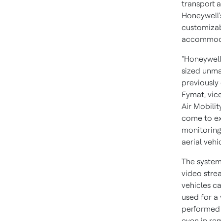
transport a
Honeywell'
customizabl
accommoda
"Honeywell
sized unma
previously
Fymat, vic
Air Mobili
come to exp
monitoring
aerial vehic
The system
video strea
vehicles c
used for a 
performed 
even in re