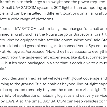
ircraft due to their large size, weight and the power required
s Small UAV SATCOM system is 30% lighter than competing op
e, and can be installed in different locations on an aircraft t
te a wide range of platforms.
's small UAV SATCOM system is a game-changer for small or
nned aircraft, such as the Nuuva cargo or Surveyor aircraft, t
 couldn't be equipped with satellite communications," said S
e president and general manager, Unmanned Aerial Systems 
ty at Honeywell Aerospace. "Now, they have access to everythi
ect from the large-aircraft experience, like global connectivi
 — but it's been packaged in a size that is conducive to a muc
le."
 provides unmanned aerial vehicles with global coverage and
ming to the ground. It also enables beyond-line-of-sight capab
an be operated remotely beyond the operator's visual sight. I
variety of applications, including logistics and delivery servic
by UAVs. Also, the Small UAV SATCOM can keep vehicles con
mote areas or over water where other ground-based commun