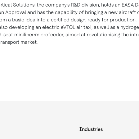
ertical Solutions, the company's R&D division, holds an EASA D
on Approval and has the capability of bringing a new aircraft 
m a basic idea into a certified design, ready for production.
 also developing an electric eVTOL air taxi, as well as a hydroge
-seat miniliner/microfeeder, aimed at revolutionising the intr
ransport market.
Industries