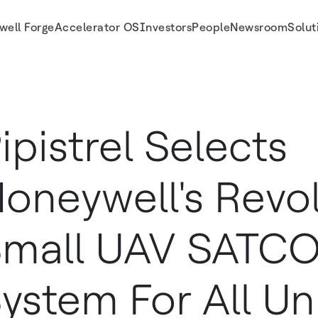
well Forge
Accelerator OS
Investors
People
Newsroom
Solut
System For All Unmanned Aircraft Platforms
ipistrel Selects
oneywell's Revo
Small UAV SATC
ystem For All 