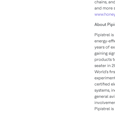
chains, an
and more s
www.honey
About Pipi
Pipistrel i
energy-eff
years of e
gaining sig
products to
seater in 
World's fir
experimenta
certified e
systems, in
general av
involvemen
Pipistrel i