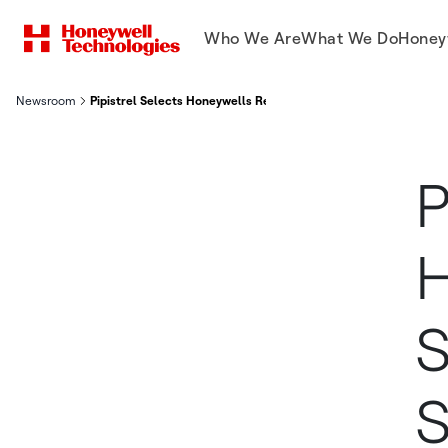
Who We Are
What We Do
Honey
Newsroom
Pipistrel Selects Honeywells Revolutionary Small Uav Satcom 
P
H
S