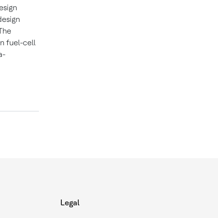
esign
design
 The
n fuel-cell
a-
Legal