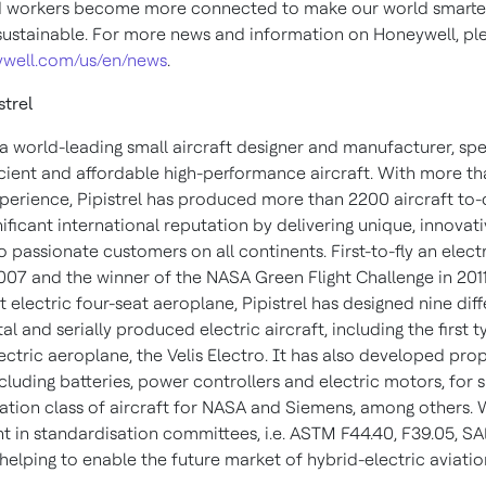
d workers become more connected to make our world smarter,
ustainable. For more news and information on Honeywell, plea
well.com/us/en/news
.
strel
s a world-leading small aircraft designer and manufacturer, spe
icient and affordable high-performance aircraft. With more t
xperience, Pipistrel has produced more than 2200 aircraft to-
nificant international reputation by delivering unique, innovat
 passionate customers on all continents. First-to-fly an elect
2007 and the winner of the NASA Green Flight Challenge in 2011
st electric four-seat aeroplane, Pipistrel has designed nine dif
l and serially produced electric aircraft, including the first t
lectric aeroplane, the Velis Electro. It has also developed pro
cluding batteries, power controllers and electric motors, for 
iation class of aircraft for NASA and Siemens, among others. 
t in standardisation committees, i.e. ASTM F44.40, F39.05, SA
s helping to enable the future market of hybrid-electric aviatio