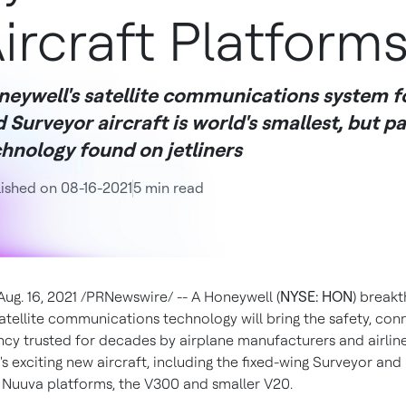
ircraft Platform
neywell's satellite communications system 
 Surveyor aircraft is world's smallest, but p
hnology found on jetliners
ished on 08-16-2021
5 min read
Aug. 16, 2021
/PRNewswire/ -- A Honeywell (
NYSE: HON
) breakt
tellite communications technology will bring the safety, conn
ency trusted for decades by airplane manufacturers and airline
l's exciting new aircraft, including the fixed-wing Surveyor and
uuva platforms, the V300 and smaller V20.