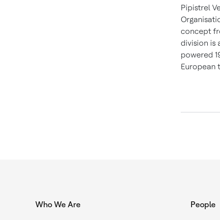
Pipistrel V
Organisati
concept fro
division is
powered 19
European t
Who We Are
People