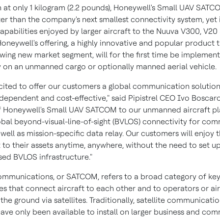
n at only 1 kilogram (2.2 pounds), Honeywell's Small UAV SAT
ter than the company's next smallest connectivity system, yet i
apabilities enjoyed by larger aircraft to the Nuuva V300, V20
oneywell's offering, a highly innovative and popular product t
owing new market segment, will for the first time be implemen
ly on an unmanned cargo or optionally manned aerial vehicle.
cited to offer our customers a global communication solution,
ndependent and cost-effective," said Pipistrel CEO
Ivo Boscaro
f Honeywell's Small UAV SATCOM to our unmanned aircraft p
obal beyond-visual-line-of-sight (BVLOS) connectivity for co
 well as mission-specific data relay. Our customers will enjoy t
 to their assets anytime, anywhere, without the need to set u
ed BVLOS infrastructure."
communications, or SATCOM, refers to a broad category of ke
s that connect aircraft to each other and to operators or air 
the ground via satellites. Traditionally, satellite communicati
have only been available to install on larger business and com