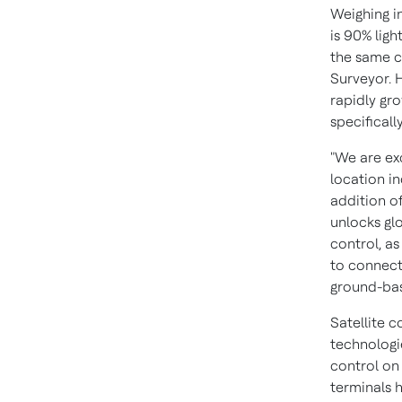
Weighing i
is 90% ligh
the same c
Surveyor. H
rapidly gr
specifical
"We are ex
location i
addition o
unlocks gl
control, as
to connect
ground-bas
Satellite 
technologie
control on 
terminals 