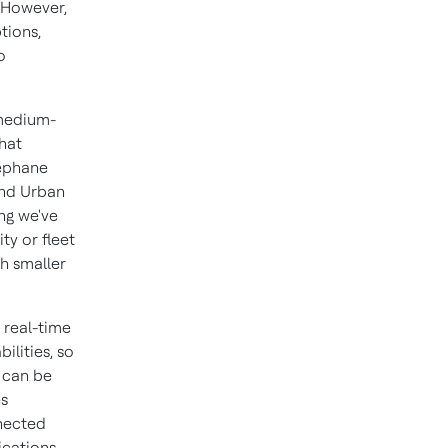
. However,
tions,
o
 medium-
hat
téphane
and Urban
ng we've
ty or fleet
h smaller
 real-time
ilities, so
t can be
es
nected
ications