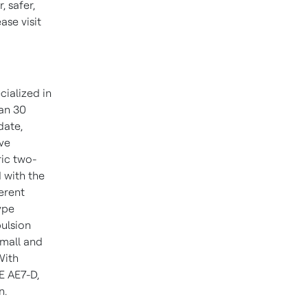
 safer,
se visit
cialized in
han 30
date,
ive
ric two-
 with the
ferent
ype
pulsion
small and
With
E AE7-D,
n.