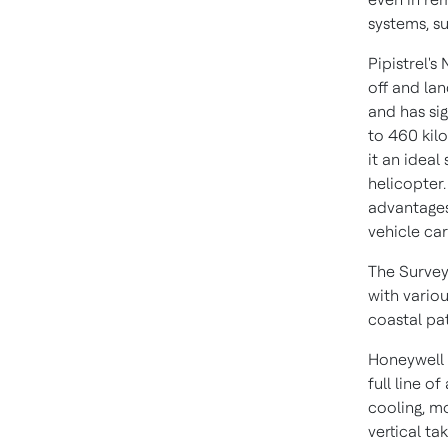
systems, su
Pipistrel's
off and lan
and has sig
to 460 kil
it an ideal
helicopter.
advantages 
vehicle car
The Survey
with vario
coastal pat
Honeywell i
full line o
cooling, mo
vertical t