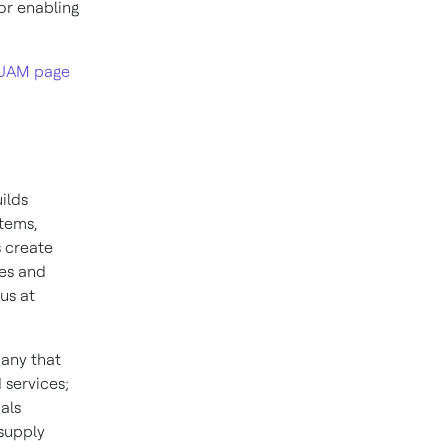
or enabling
UAM page
ilds
stems,
 create
ies and
us at
pany that
 services;
als
 supply