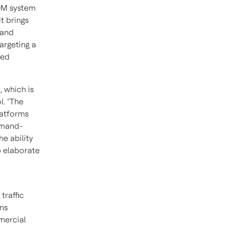
COM system
t brings
 and
argeting a
ted
 which is
l
. "The
latforms
mmand-
he ability
p elaborate
y
traffic
ons
mercial