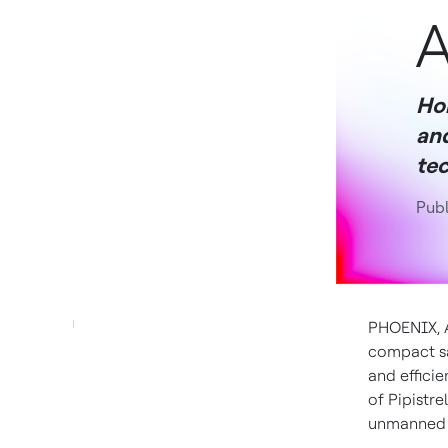
A
Ho
and
tec
Publ
PHOENIX
,
compact sa
and effici
of Pipistre
unmanned N