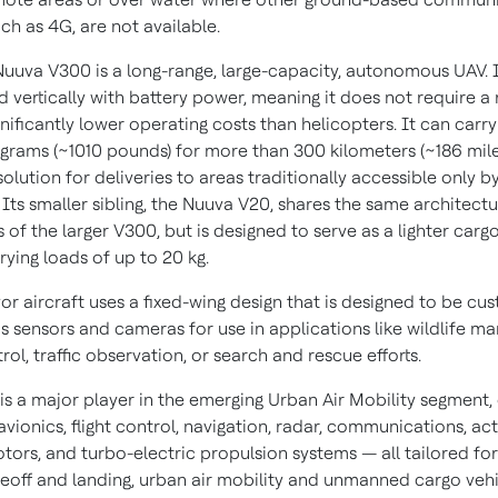
ch as 4G, are not available.
 Nuuva V300 is a long-range, large-capacity, autonomous UAV. I
d vertically with battery power, meaning it does not require a
nificantly lower operating costs than helicopters. It can carr
ograms (~1010 pounds) for more than 300 kilometers (~186 mile
 solution for deliveries to areas traditionally accessible only b
 Its smaller sibling, the Nuuva V20, shares the same architect
of the larger V300, but is designed to serve as a lighter carg
rying loads of up to 20 kg.
or aircraft uses a fixed-wing design that is designed to be cu
us sensors and cameras for use in applications like wildlife 
rol, traffic observation, or search and rescue efforts.
s a major player in the emerging Urban Air Mobility segment, 
f avionics, flight control, navigation, radar, communications, ac
tors, and turbo-electric propulsion systems — all tailored for
akeoff and landing, urban air mobility and unmanned cargo vehi