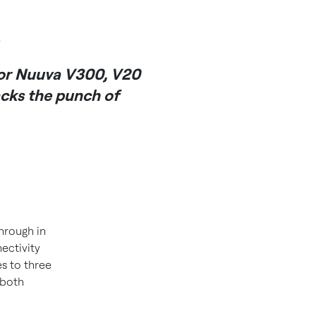
s
for Nuuva V300, V20
acks the punch of
hrough in
ectivity
s to three
 both