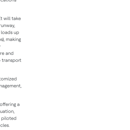
t will take
 runway,
y loads up
s), making
y
ure and
o transport
stomized
management,
offering a
tuation,
 piloted
cles.