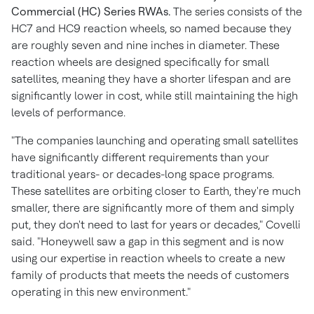
Commercial (HC) Series RWAs.
The series consists of the
HC7 and HC9 reaction wheels, so named because they
are roughly seven and nine inches in diameter. These
reaction wheels are designed specifically for small
satellites, meaning they have a shorter lifespan and are
significantly lower in cost, while still maintaining the high
levels of performance.
"The companies launching and operating small satellites
have significantly different requirements than your
traditional years- or decades-long space programs.
These satellites are orbiting closer to Earth, they're much
smaller, there are significantly more of them and simply
put, they don't need to last for years or decades," Covelli
said. "Honeywell saw a gap in this segment and is now
using our expertise in reaction wheels to create a new
family of products that meets the needs of customers
operating in this new environment."