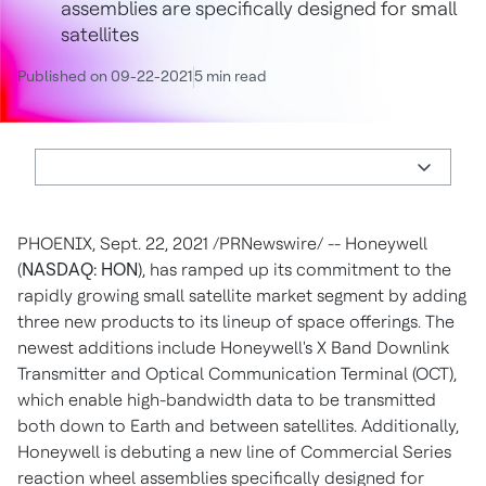
assemblies are specifically designed for small
satellites
Published on 09-22-2021
5 min read
PHOENIX
,
Sept. 22, 2021
/PRNewswire/ -- Honeywell
(
NASDAQ: HON
), has ramped up its commitment to the
rapidly growing small satellite market segment by adding
three new products to its lineup of space offerings. The
newest additions include Honeywell's X Band Downlink
Transmitter and Optical Communication Terminal (OCT),
which enable high-bandwidth data to be transmitted
both down to Earth and between satellites. Additionally,
Honeywell is debuting a new line of Commercial Series
reaction wheel assemblies specifically designed for