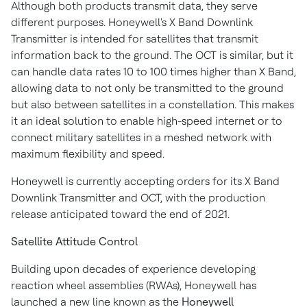
Although both products transmit data, they serve
different purposes. Honeywell's X Band Downlink
Transmitter is intended for satellites that transmit
information back to the ground. The OCT is similar, but it
can handle data rates 10 to 100 times higher than X Band,
allowing data to not only be transmitted to the ground
but also between satellites in a constellation. This makes
it an ideal solution to enable high-speed internet or to
connect military satellites in a meshed network with
maximum flexibility and speed.
Honeywell is currently accepting orders for its X Band
Downlink Transmitter and OCT, with the production
release anticipated toward the end of 2021.
Satellite Attitude Control
Building upon decades of experience developing
reaction wheel assemblies (RWAs), Honeywell has
launched a new line known as the
Honeywell