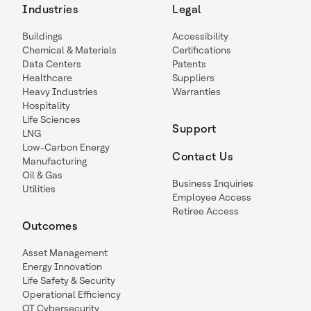
Industries
Legal
Buildings
Accessibility
Chemical & Materials
Certifications
Data Centers
Patents
Healthcare
Suppliers
Heavy Industries
Warranties
Hospitality
Life Sciences
Support
LNG
Low-Carbon Energy
Contact Us
Manufacturing
Oil & Gas
Business Inquiries
Utilities
Employee Access
Retiree Access
Outcomes
Asset Management
Energy Innovation
Life Safety & Security
Operational Efficiency
OT Cybersecurity