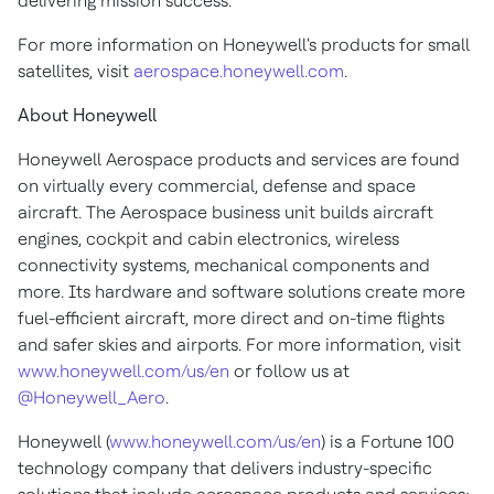
delivering mission success.
For more information on Honeywell's products for small
satellites, visit
aerospace.honeywell.com
.
About Honeywell
Honeywell Aerospace products and services are found
on virtually every commercial, defense and space
aircraft. The Aerospace business unit builds aircraft
engines, cockpit and cabin electronics, wireless
connectivity systems, mechanical components and
more. Its hardware and software solutions create more
fuel-efficient aircraft, more direct and on-time flights
and safer skies and airports. For more information, visit
www.honeywell.com/us/en
or follow us at
@Honeywell_Aero
.
Honeywell (
www.honeywell.com/us/en
) is a Fortune 100
technology company that delivers industry-specific