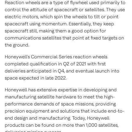
Reaction wheels are a type of flywheel used primarily to
control the attitude of spacecraft or satellites. They use
electric motors, which spin the wheels to tilt or point
spacecraft using momentum. Essentially, they keep
spacecraft still, making them a good option for
communications satellites that point at fixed targets on
the ground.
Honeywell's Commercial Series reaction wheels
completed qualification in Q2 of 2021 with first
deliveries anticipated in Q4, and eventual launch into
space expected in late 2022.
Honeywell has extensive expertise in developing and
manufacturing satellite hardware to meet the high-
performance demands of space missions, providing
precision equipment and solutions that include end-to-
end design and manufacturing. Today, Honeywell
products can be found on more than 1,000 satellites,