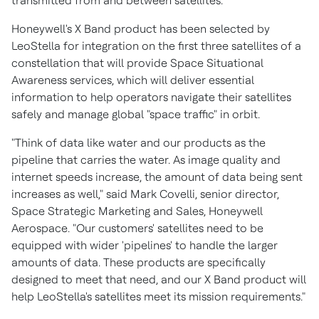
transmitted from and between satellites.
Honeywell's X Band product has been selected by
LeoStella for integration on the first three satellites of a
constellation that will provide Space Situational
Awareness services, which will deliver essential
information to help operators navigate their satellites
safely and manage global "space traffic" in orbit.
"Think of data like water and our products as the
pipeline that carries the water. As image quality and
internet speeds increase, the amount of data being sent
increases as well," said
Mark Covelli
, senior director,
Space Strategic Marketing and Sales, Honeywell
Aerospace. "Our customers' satellites need to be
equipped with wider 'pipelines' to handle the larger
amounts of data. These products are specifically
designed to meet that need, and our X Band product will
help LeoStella's satellites meet its mission requirements."