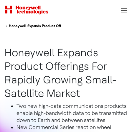
Honeywell Expands Product Offerings For Rapidly Growing Small Satellite
Honeywell Expands
Product Offerings For
Rapidly Growing Small-
Satellite Market
Two new high-data communications products
enable high-bandwidth data to be transmitted
down to Earth and between satellites
New Commercial Series reaction wheel