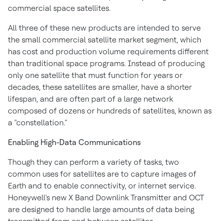
commercial space satellites.
All three of these new products are intended to serve
the small commercial satellite market segment, which
has cost and production volume requirements different
than traditional space programs. Instead of producing
only one satellite that must function for years or
decades, these satellites are smaller, have a shorter
lifespan, and are often part of a large network
composed of dozens or hundreds of satellites, known as
a "constellation."
Enabling High-Data Communications
Though they can perform a variety of tasks, two
common uses for satellites are to capture images of
Earth and to enable connectivity, or internet service.
Honeywell's new X Band Downlink Transmitter and OCT
are designed to handle large amounts of data being