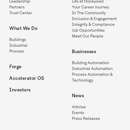
Leadership
Life at Honeywell
Partners
Your Career Journey
Trust Center
In The Community
Inclusion & Engagement
Integrity & Compliance
What We Do
Job Opportunities
Meet Our People
Buildings
Industrial
Process
Businesses
Building Automation
Forge
Industrial Automation
Process Automation &
Accelerator OS
Technology
Investors
News
Articles
Events
Press Releases