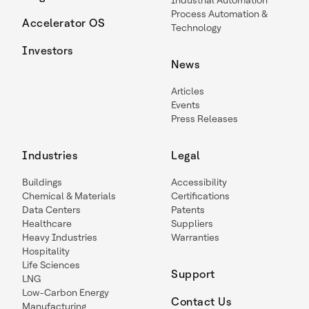
Industrial Automation
Process Automation &
Accelerator OS
Technology
Investors
News
Articles
Events
Press Releases
Industries
Legal
Buildings
Accessibility
Chemical & Materials
Certifications
Data Centers
Patents
Healthcare
Suppliers
Heavy Industries
Warranties
Hospitality
Life Sciences
Support
LNG
Low-Carbon Energy
Contact Us
Manufacturing