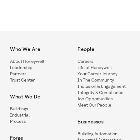
Who We Are
People
About Honeywell
Careers
Leadership
Life at Honeywell
Partners
Your Career Journey
Trust Center
In The Community
Inclusion & Engagement
Integrity & Compliance
What We Do
Job Opportunities
Meet Our People
Buildings
Industrial
Process
Businesses
Building Automation
Forge