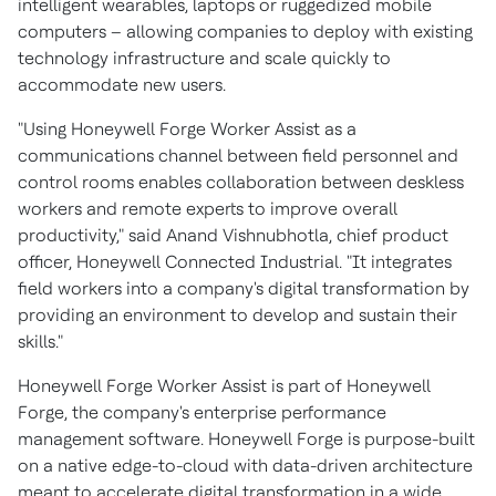
intelligent wearables, laptops or ruggedized mobile
computers – allowing companies to deploy with existing
technology infrastructure and scale quickly to
accommodate new users.
"Using Honeywell Forge Worker Assist as a
communications channel between field personnel and
control rooms enables collaboration between deskless
workers and remote experts to improve overall
productivity," said
Anand Vishnubhotla
, chief product
officer, Honeywell Connected Industrial. "It integrates
field workers into a company's digital transformation by
providing an environment to develop and sustain their
skills."
Honeywell Forge Worker Assist is part of Honeywell
Forge, the company's enterprise performance
management software. Honeywell Forge is purpose-built
on a native edge-to-cloud with data-driven architecture
meant to accelerate digital transformation in a wide