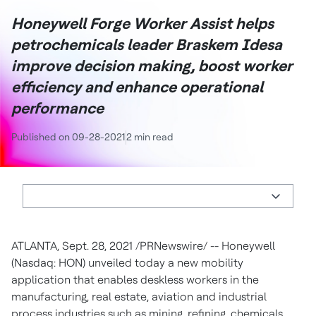
Honeywell Forge Worker Assist helps
petrochemicals leader Braskem Idesa
improve decision making, boost worker
efficiency and enhance operational
performance
Published on 09-28-2021
2 min read
ATLANTA
, Sept. 28, 2021 /PRNewswire/ -- Honeywell
(Nasdaq: HON) unveiled today a new mobility
application that enables deskless workers in the
manufacturing, real estate, aviation and industrial
process industries such as mining, refining, chemicals