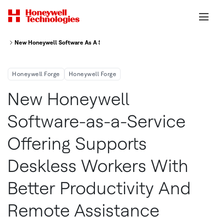
New Honeywell Software As A Service Offering Supports Deskless Workers
Honeywell Forge
Honeywell Forge
New Honeywell
Software-as-a-Service
Offering Supports
Deskless Workers With
Better Productivity And
Remote Assistance