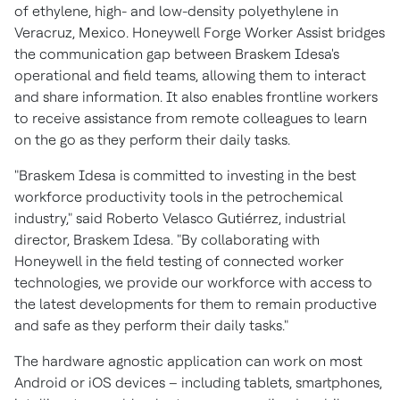
of ethylene, high- and low-density polyethylene in
Veracruz, Mexico
. Honeywell Forge Worker Assist bridges
the communication gap between Braskem Idesa's
operational and field teams, allowing them to interact
and share information. It also enables frontline workers
to receive assistance from remote colleagues to learn
on the go as they perform their daily tasks.
"Braskem Idesa is committed to investing in the best
workforce productivity tools in the petrochemical
industry," said Roberto Velasco Gutiérrez, industrial
director, Braskem Idesa. "By collaborating with
Honeywell in the field testing of connected worker
technologies, we provide our workforce with access to
the latest developments for them to remain productive
and safe as they perform their daily tasks."
The hardware agnostic application can work on most
Android or iOS devices – including tablets, smartphones,