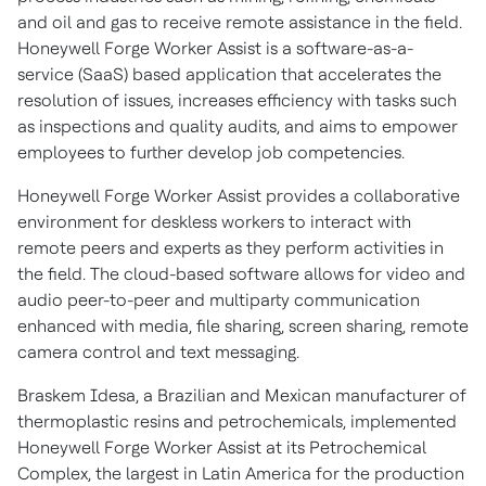
and oil and gas to receive remote assistance in the field.
Honeywell Forge Worker Assist is a software-as-a-
service (SaaS) based application that accelerates the
resolution of issues, increases efficiency with tasks such
as inspections and quality audits, and aims to empower
employees to further develop job competencies.
Honeywell Forge Worker Assist provides a collaborative
environment for deskless workers to interact with
remote peers and experts as they perform activities in
the field. The cloud-based software allows for video and
audio peer-to-peer and multiparty communication
enhanced with media, file sharing, screen sharing, remote
camera control and text messaging.
Braskem Idesa, a Brazilian and Mexican manufacturer of
thermoplastic resins and petrochemicals, implemented
Honeywell Forge Worker Assist at its Petrochemical
Complex, the largest in
Latin America
for the production