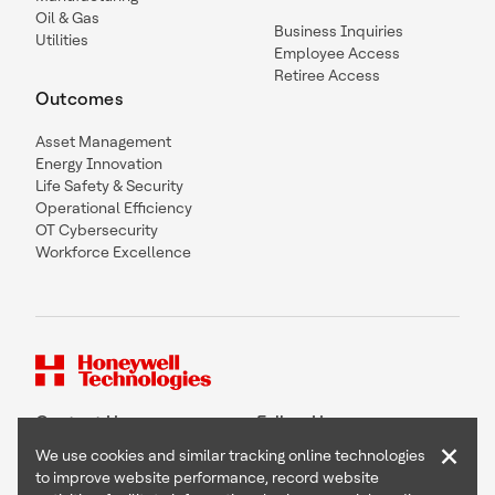
Oil & Gas
Business Inquiries
Utilities
Employee Access
Retiree Access
Outcomes
Asset Management
Energy Innovation
Life Safety & Security
Operational Efficiency
OT Cybersecurity
Workforce Excellence
Contact Us
Follow Us
×
We use cookies and similar tracking online technologies
to improve website performance, record website