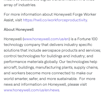
array of industries.
For more information about Honeywell Forge Worker
Assist, visit
https://hwll.co/workforceproductivity
.
About Honeywell
Honeywell (
www.honeywell.com/us/en
) is a Fortune 100
technology company that delivers industry specific
solutions that include aerospace products and services;
control technologies for buildings and industry; and
performance materials globally. Our technologies help
aircraft, buildings, manufacturing plants, supply chains,
and workers become more connected to make our
world smarter, safer, and more sustainable. For more
news and information on Honeywell, please visit
www.honeywell.com/us/en/news
.