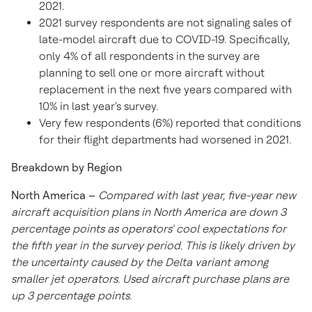
2021.
2021 survey respondents are not signaling sales of
late-model aircraft due to COVID-19. Specifically,
only 4% of all respondents in the survey are
planning to sell one or more aircraft without
replacement in the next five years compared with
10% in last year's survey.
Very few respondents (6%) reported that conditions
for their flight departments had worsened in 2021.
Breakdown by Region
North America
–
Compared with last year, five-year new
aircraft acquisition
plans in
North America
are down 3
percentage points as operators' cool expectations for
the fifth year in the survey period. This is likely driven by
the uncertainty caused by the Delta variant among
smaller jet operators. Used aircraft purchase plans are
up 3 percentage points.