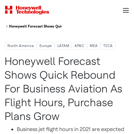
Honeywell Forecast Shows Quick Rebound For Business Aviation As Flight
North America
Europe
LATAM
APAC
MEA
TICA
Honeywell Forecast
Shows Quick Rebound
For Business Aviation As
Flight Hours, Purchase
Plans Grow
Business jet flight hours in 2021 are expected