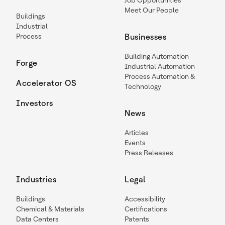
Job Opportunities
Meet Our People
Buildings
Industrial
Process
Businesses
Building Automation
Forge
Industrial Automation
Process Automation &
Accelerator OS
Technology
Investors
News
Articles
Events
Press Releases
Industries
Legal
Buildings
Accessibility
Chemical & Materials
Certifications
Data Centers
Patents