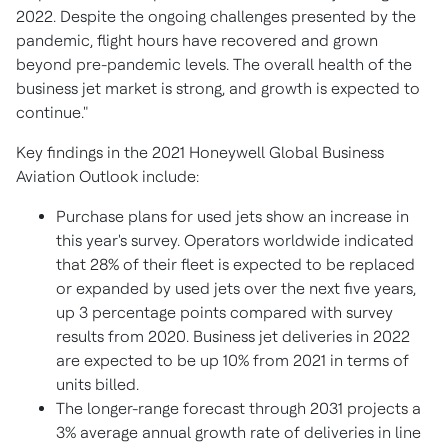
2022. Despite the ongoing challenges presented by the
pandemic, flight hours have recovered and grown
beyond pre-pandemic levels. The overall health of the
business jet market is strong, and growth is expected to
continue."
Key findings in the 2021 Honeywell Global Business
Aviation Outlook include:
Purchase plans for used jets show an increase in
this year's survey. Operators worldwide indicated
that 28% of their fleet is expected to be replaced
or expanded by used jets over the next five years,
up 3 percentage points compared with survey
results from 2020. Business jet deliveries in 2022
are expected to be up 10% from 2021 in terms of
units billed.
The longer-range forecast through 2031 projects a
3% average annual growth rate of deliveries in line