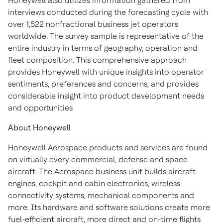
Honeywell also utilizes information gathered from
interviews conducted during the forecasting cycle with
over 1,522 nonfractional business jet operators
worldwide. The survey sample is representative of the
entire industry in terms of geography, operation and
fleet composition. This comprehensive approach
provides Honeywell with unique insights into operator
sentiments, preferences and concerns, and provides
considerable insight into product development needs
and opportunities
About Honeywell
Honeywell Aerospace products and services are found
on virtually every commercial, defense and space
aircraft. The Aerospace business unit builds aircraft
engines, cockpit and cabin electronics, wireless
connectivity systems, mechanical components and
more. Its hardware and software solutions create more
fuel-efficient aircraft, more direct and on-time flights