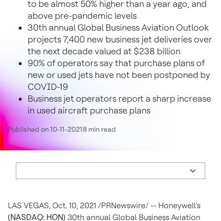
to be almost 50% higher than a year ago, and
above pre-pandemic levels
30th annual Global Business Aviation Outlook
projects 7,400 new business jet deliveries over
the next decade valued at $238 billion
90% of operators say that purchase plans of
new or used jets have not been postponed by
COVID-19
Business jet operators report a sharp increase
in used aircraft purchase plans
Published on 10-11-2021
8 min read
LAS VEGAS
,
Oct. 10, 2021
/PRNewswire/ -- Honeywell's
(NASDAQ: HON)
30th annual Global Business Aviation