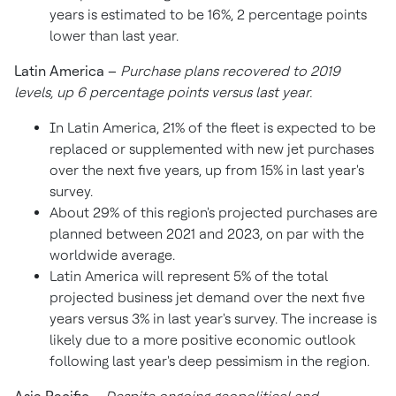
years is estimated to be 16%, 2 percentage points
lower than last year.
Latin America
–
Purchase plans recovered to 2019
levels, up 6 percentage points versus last year.
In
Latin America
, 21% of the fleet is expected to be
replaced or supplemented with new jet purchases
over the next five years, up from 15% in last year's
survey.
About 29% of this region's projected purchases are
planned between 2021 and 2023, on par with the
worldwide average.
Latin America
will represent 5% of the total
projected business jet demand over the next five
years versus 3% in last year's survey. The increase is
likely due to a more positive economic outlook
following last year's deep pessimism in the region.