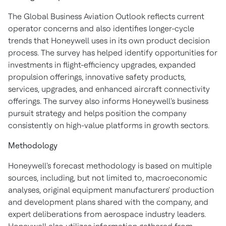
The Global Business Aviation Outlook reflects current
operator concerns and also identifies longer-cycle
trends that Honeywell uses in its own product decision
process. The survey has helped identify opportunities for
investments in flight-efficiency upgrades, expanded
propulsion offerings, innovative safety products,
services, upgrades, and enhanced aircraft connectivity
offerings. The survey also informs Honeywell's business
pursuit strategy and helps position the company
consistently on high-value platforms in growth sectors.
Methodology
Honeywell's forecast methodology is based on multiple
sources, including, but not limited to, macroeconomic
analyses, original equipment manufacturers' production
and development plans shared with the company, and
expert deliberations from aerospace industry leaders.