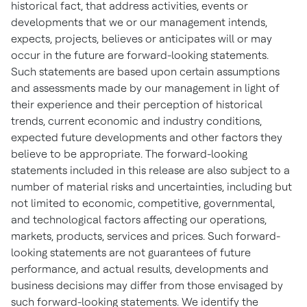
historical fact, that address activities, events or
developments that we or our management intends,
expects, projects, believes or anticipates will or may
occur in the future are forward-looking statements.
Such statements are based upon certain assumptions
and assessments made by our management in light of
their experience and their perception of historical
trends, current economic and industry conditions,
expected future developments and other factors they
believe to be appropriate. The forward-looking
statements included in this release are also subject to a
number of material risks and uncertainties, including but
not limited to economic, competitive, governmental,
and technological factors affecting our operations,
markets, products, services and prices. Such forward-
looking statements are not guarantees of future
performance, and actual results, developments and
business decisions may differ from those envisaged by
such forward-looking statements. We identify the