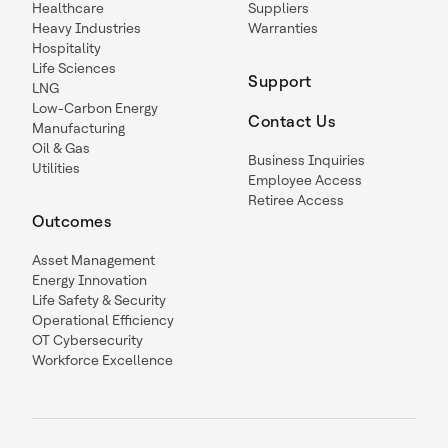
Healthcare
Suppliers
Heavy Industries
Warranties
Hospitality
Life Sciences
Support
LNG
Low-Carbon Energy
Contact Us
Manufacturing
Oil & Gas
Business Inquiries
Utilities
Employee Access
Retiree Access
Outcomes
Asset Management
Energy Innovation
Life Safety & Security
Operational Efficiency
OT Cybersecurity
Workforce Excellence