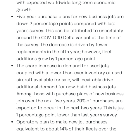
with expected worldwide long-term economic
growth.
Five-year purchase plans for new business jets are
down 2 percentage points compared with last
year's survey. This can be attributed to uncertainty
around the COVID-19 Delta variant at the time of
the survey. The decrease is driven by fewer
replacements in the fifth year; however, fleet
additions grew by 1 percentage point.
The sharp increase in demand for used jets,
coupled with a lower-than-ever inventory of used
aircraft available for sale, will inevitably drive
additional demand for new-build business jets.
Among those with purchase plans of new business
jets over the next five years, 29% of purchases are
expected to occur in the next two years. This is just
1 percentage point lower than last year's survey.
Operators plan to make new jet purchases
equivalent to about 14% of their fleets over the