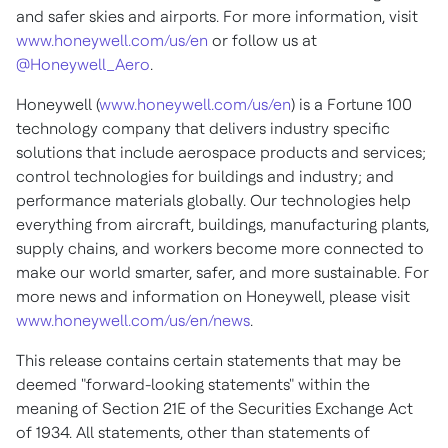
and safer skies and airports. For more information, visit
www.honeywell.com/us/en
or follow us at
@Honeywell_Aero
.
Honeywell (
www.honeywell.com/us/en
) is a Fortune 100
technology company that delivers industry specific
solutions that include aerospace products and services;
control technologies for buildings and industry; and
performance materials globally. Our technologies help
everything from aircraft, buildings, manufacturing plants,
supply chains, and workers become more connected to
make our world smarter, safer, and more sustainable. For
more news and information on Honeywell, please visit
www.honeywell.com/us/en/news
.
This release contains certain statements that may be
deemed "forward-looking statements" within the
meaning of Section 21E of the Securities Exchange Act
of 1934. All statements, other than statements of