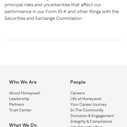
principal risks and uncertainties that affect our
performance in our Form 10-K and other filings with the
Securities and Exchange Commission.
Who We Are
People
About Honeywell
Careers
Leadership
Life at Honeywell
Partners
Your Career Journey
Trust Center
In The Community
Inclusion & Engagement
Integrity & Compliance
What We Do