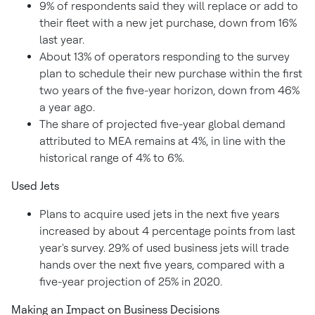
9% of respondents said they will replace or add to
their fleet with a new jet purchase, down from 16%
last year.
About 13% of operators responding to the survey
plan to schedule their new purchase within the first
two years of the five-year horizon, down from 46%
a year ago.
The share of projected five-year global demand
attributed to MEA remains at 4%, in line with the
historical range of 4% to 6%.
Used Jets
Plans to acquire used jets in the next five years
increased by about 4 percentage points from last
year's survey. 29% of used business jets will trade
hands over the next five years, compared with a
five-year projection of 25% in 2020.
Making an Impact on Business Decisions