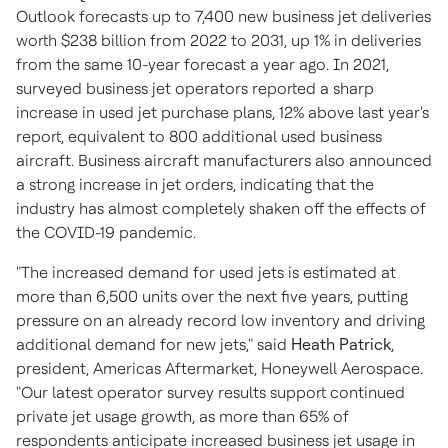
Outlook forecasts up to 7,400 new business jet deliveries
worth
$238 billion
from 2022 to 2031, up 1% in deliveries
from the same 10-year forecast a year ago. In 2021,
surveyed business jet operators reported a sharp
increase in used jet purchase plans, 12% above last year's
report, equivalent to 800 additional used business
aircraft. Business aircraft manufacturers also announced
a strong increase in jet orders, indicating that the
industry has almost completely shaken off the effects of
the COVID-19 pandemic.
"The increased demand for used jets is estimated at
more than 6,500 units over the next five years, putting
pressure on an already record low inventory and driving
additional demand for new jets," said
Heath Patrick
,
president, Americas Aftermarket, Honeywell Aerospace.
"Our latest operator survey results support continued
private jet usage growth, as more than 65% of
respondents anticipate increased business jet usage in