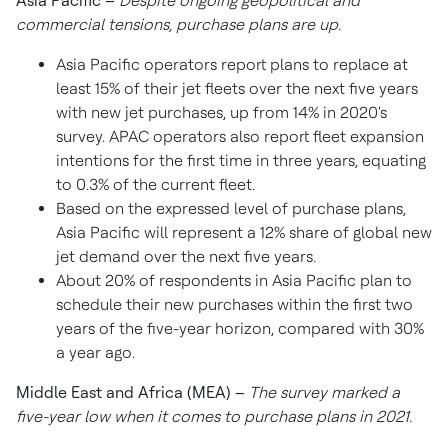
Asia Pacific
–
Despite ongoing geopolitical and
commercial tensions,
purchase plans are up.
Asia Pacific
operators report plans to replace at
least 15% of their jet fleets over the next five years
with new jet purchases, up from 14% in 2020's
survey. APAC operators also report fleet expansion
intentions for the first time in three years, equating
to 0.3% of the current fleet.
Based on the expressed level of purchase plans,
Asia Pacific
will represent a 12% share of global new
jet demand over the next five years.
About 20% of respondents in
Asia Pacific
plan to
schedule their new purchases within the first two
years of the five-year horizon, compared with 30%
a year ago.
Middle East
and
Africa
(MEA) –
The survey marked a
five-year low when it comes to purchase plans in 2021.