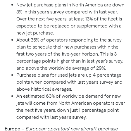
New jet purchase plans in
North America
are down
3% in this year's survey compared with last year.
Over the next five years, at least 13% of the fleet is
expected to be replaced or supplemented with a
new jet purchase.
About 35% of operators responding to the survey
plan to schedule their new purchases within the
first two years of the five-year horizon. This is 3
percentage points higher than in last year's survey,
and above the worldwide average of 29%.
Purchase plans for used jets are up 4 percentage
points when compared with last year's survey and
above historical averages.
An estimated 63% of worldwide demand for new
jets will come from North American operators over
the next five years, down just 1 percentage point
compared with last year's survey.
Europe
–
European operators' new aircraft purchase