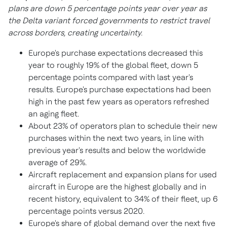
plans are down 5 percentage points year over year as
the Delta variant forced governments to restrict travel
across borders, creating uncertainty.
Europe's
purchase expectations decreased this
year to roughly 19% of the global fleet, down 5
percentage points compared with last year's
results.
Europe's
purchase expectations had been
high in the past few years as operators refreshed
an aging fleet.
About 23% of operators plan to schedule their new
purchases within the next two years, in line with
previous year's results and below the worldwide
average of 29%.
Aircraft replacement and expansion plans for used
aircraft in
Europe
are the highest globally and in
recent history, equivalent to 34% of their fleet, up 6
percentage points versus 2020.
Europe's
share of global demand over the next five