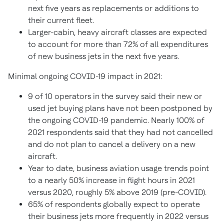
next five years as replacements or additions to
their current fleet.
Larger-cabin, heavy aircraft classes are expected
to account for more than 72% of all expenditures
of new business jets in the next five years.
Minimal ongoing COVID-19 impact in 2021:
9 of 10 operators in the survey said their new or
used jet buying plans have not been postponed by
the ongoing COVID-19 pandemic. Nearly 100% of
2021 respondents said that they had not cancelled
and do not plan to cancel a delivery on a new
aircraft.
Year to date, business aviation usage trends point
to a nearly 50% increase in flight hours in 2021
versus 2020, roughly 5% above 2019 (pre-COVID).
65% of respondents globally expect to operate
their business jets more frequently in 2022 versus