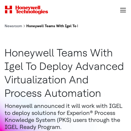
Newsroom
Honeywell Teams With Igel To Deploy Advanced Virtualization 
Honeywell Teams With
Igel To Deploy Advanced
Virtualization And
Process Automation
Honeywell announced it will work with IGEL
to deploy solutions for Experion® Process
Knowledge System (PKS) users through the
IGEL Ready Program.