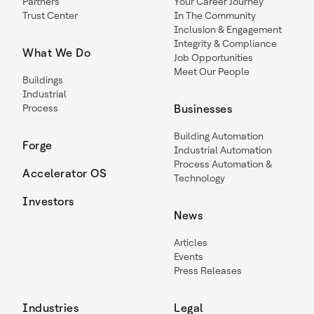
Partners
Your Career Journey
Trust Center
In The Community
Inclusion & Engagement
Integrity & Compliance
What We Do
Job Opportunities
Meet Our People
Buildings
Industrial
Process
Businesses
Building Automation
Forge
Industrial Automation
Process Automation &
Accelerator OS
Technology
Investors
News
Articles
Events
Press Releases
Industries
Legal