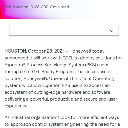
Published on 10-28-2021
2 min read
HOUSTON, October 28, 2021
-- Honeywell today
announced it will work with IGEL to deploy solutions for
Experion® Process Knowledge System (PKS) users
through the IGEL Ready Program. The Linux-based
solution, Honeywell’s Universal Thin Client Operating
System, will allow Experion PKS users to access an
ecosystem of cutting-edge hardware and software,
delivering a powerful, productive and secure end-user
experience.
As industrial organizations look for more efficient ways
to approach control system engineering, the need for a