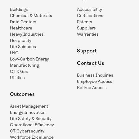
Buildings
Accessibility
Chemical & Materials
Certifications
Data Centers
Patents
Healthcare
Suppliers
Heavy Industries
Warranties
Hospitality
Life Sciences
Support
LNG
Low-Carbon Energy
Contact Us
Manufacturing
Oil & Gas
Business Inquiries
Utilities
Employee Access
Retiree Access
Outcomes
Asset Management
Energy Innovation
Life Safety & Security
Operational Efficiency
OT Cybersecurity
Workforce Excellence