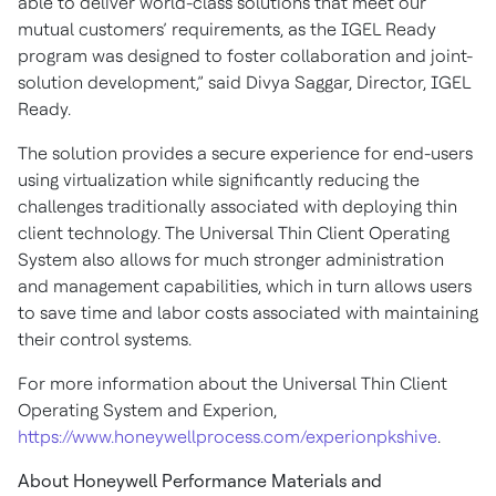
able to deliver world-class solutions that meet our
mutual customers’ requirements, as the IGEL Ready
program was designed to foster collaboration and joint-
solution development,” said Divya Saggar, Director, IGEL
Ready.
The solution provides a secure experience for end-users
using virtualization while significantly reducing the
challenges traditionally associated with deploying thin
client technology. The Universal Thin Client Operating
System also allows for much stronger administration
and management capabilities, which in turn allows users
to save time and labor costs associated with maintaining
their control systems.
For more information about the Universal Thin Client
Operating System and Experion,
https://www.honeywellprocess.com/experionpkshive
.
About Honeywell Performance Materials and