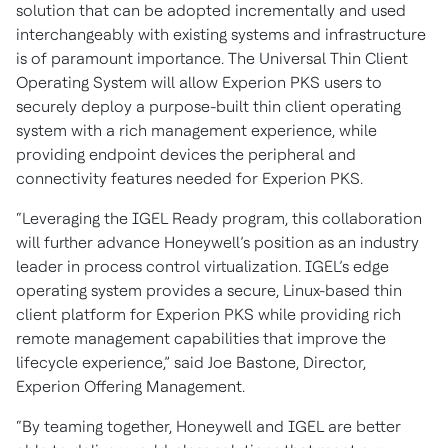
solution that can be adopted incrementally and used
interchangeably with existing systems and infrastructure
is of paramount importance. The Universal Thin Client
Operating System will allow Experion PKS users to
securely deploy a purpose-built thin client operating
system with a rich management experience, while
providing endpoint devices the peripheral and
connectivity features needed for Experion PKS.
“Leveraging the IGEL Ready program, this collaboration
will further advance Honeywell’s position as an industry
leader in process control virtualization. IGEL’s edge
operating system provides a secure, Linux-based thin
client platform for Experion PKS while providing rich
remote management capabilities that improve the
lifecycle experience,” said Joe Bastone, Director,
Experion Offering Management.
“By teaming together, Honeywell and IGEL are better