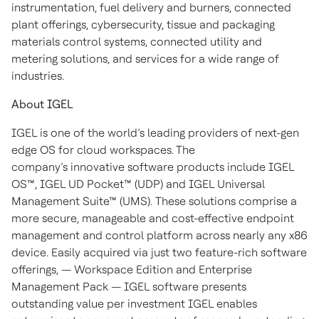
instrumentation, fuel delivery and burners, connected
plant offerings, cybersecurity, tissue and packaging
materials control systems, connected utility and
metering solutions, and services for a wide range of
industries.
About IGEL
IGEL is one of the world’s leading providers of next-gen
edge OS for cloud workspaces. The
company’s innovative software products include IGEL
OS™, IGEL UD Pocket™ (UDP) and IGEL Universal
Management Suite™ (UMS). These solutions comprise a
more secure, manageable and cost-effective endpoint
management and control platform across nearly any x86
device. Easily acquired via just two feature-rich software
offerings, — Workspace Edition and Enterprise
Management Pack — IGEL software presents
outstanding value per investment IGEL enables