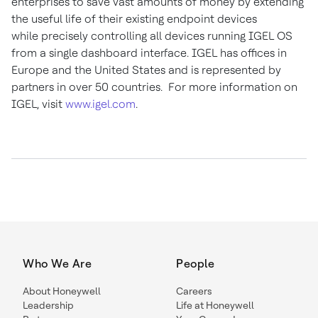
enterprises to save vast amounts of money by extending
the useful life of their existing endpoint devices
while precisely controlling all devices running IGEL OS
from a single dashboard interface. IGEL has offices in
Europe and the United States and is represented by
partners in over 50 countries. For more information on
IGEL, visit
www.igel.com
.
Who We Are
People
About Honeywell
Careers
Leadership
Life at Honeywell