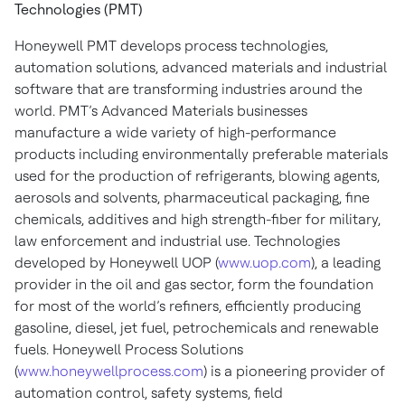
Technologies (PMT)
Honeywell PMT develops process technologies,
automation solutions, advanced materials and industrial
software that are transforming industries around the
world. PMT’s Advanced Materials businesses
manufacture a wide variety of high-performance
products including environmentally preferable materials
used for the production of refrigerants, blowing agents,
aerosols and solvents, pharmaceutical packaging, fine
chemicals, additives and high strength-fiber for military,
law enforcement and industrial use. Technologies
developed by Honeywell UOP (
www.uop.com
), a leading
provider in the oil and gas sector, form the foundation
for most of the world’s refiners, efficiently producing
gasoline, diesel, jet fuel, petrochemicals and renewable
fuels. Honeywell Process Solutions
(
www.honeywellprocess.com
) is a pioneering provider of
automation control, safety systems, field