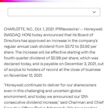
CHARLOTTE, N.C.
,
Oct. 1, 2021
/PRNewswire/ -- Honeywell
(NASDAQ: HON) today announced that its Board of
Directors has approved an increase in the company's
regular annual cash dividend from
$3.72
to
$3.92
per
share. The increase will be effective starting with the
fourth-quarter dividend of
$0.98
per share, which was
declared today, and is payable on
December 3, 2021
, out
of surplus to holders of record at the close of business
on
November 12, 2021
.
"Honeywell continues to deliver for our shareowners
even in this challenging and uncertain global
environment, and today we announced our 12th
consecutive dividend increase," said Chairman and Chief