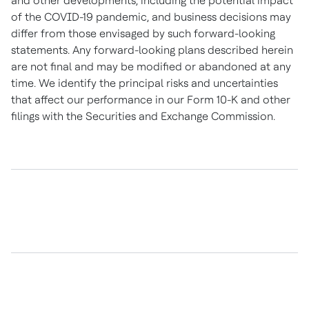
and other developments, including the potential impact
of the COVID-19 pandemic, and business decisions may
differ from those envisaged by such forward-looking
statements. Any forward-looking plans described herein
are not final and may be modified or abandoned at any
time. We identify the principal risks and uncertainties
that affect our performance in our Form 10-K and other
filings with the Securities and Exchange Commission.