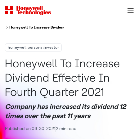
Honeywell To Increase Dividend Effective In Fourth Quarter 2021
honeywell:persona:investor
Honeywell To Increase
Dividend Effective In
Fourth Quarter 2021
Company has increased its dividend 12
times over the past 11 years
Published on 09-30-2021
2 min read