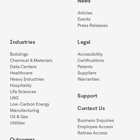
News
Articles
Events
Press Releases
Industries
Legal
Buildings
Accessibility
Chemical & Materials
Certifications
Data Centers
Patents
Healthcare
Suppliers
Heavy Industries
Warranties
Hospitality
Life Sciences
Support
LNG
Low-Carbon Energy
Contact Us
Manufacturing
Oil & Gas
Business Inquiries
Utilities
Employee Access
Retiree Access
Outcomes