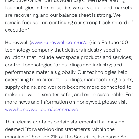
Executive Officer
Darius Adamczyk
. "We have leading
technologies in the industries we serve, our end markets
are recovering, and our balance sheet is strong. We
remain focused on continuing our strong track record of
execution."
Honeywell (
www.honeywell.com/us/en
) is a Fortune 100
technology company that delivers industry specific
solutions that include aerospace products and services;
control technologies for buildings and industry; and
performance materials globally. Our technologies help
everything from aircraft, buildings, manufacturing plants,
supply chains, and workers become more connected to
make our world smarter, safer, and more sustainable. For
more news and information on Honeywell, please visit
www.honeywell.com/us/en/news
.
This release contains certain statements that may be
deemed "forward-looking statements" within the
meaning of Section 21E of the Securities Exchange Act