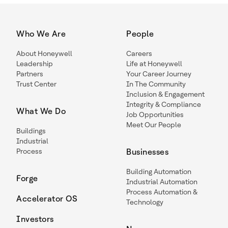
Who We Are
People
About Honeywell
Careers
Leadership
Life at Honeywell
Partners
Your Career Journey
Trust Center
In The Community
Inclusion & Engagement
Integrity & Compliance
What We Do
Job Opportunities
Meet Our People
Buildings
Industrial
Process
Businesses
Building Automation
Forge
Industrial Automation
Process Automation &
Accelerator OS
Technology
Investors