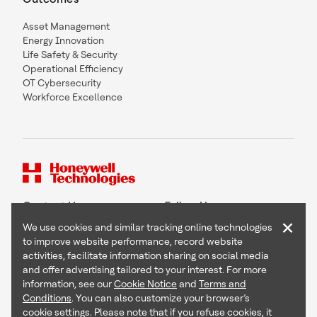
Asset Management
Energy Innovation
Life Safety & Security
Operational Efficiency
OT Cybersecurity
Workforce Excellence
Contact Us
Follow Us
×
We use cookies and similar tracking online technologies
to improve website performance, record website
activities, facilitate information sharing on social media
and offer advertising tailored to your interest. For more
Copyright © 2026 Honeywell International Inc
information, see our
Cookie Notice
and
Terms and
Terms & Conditions
Conditions
. You can also customize your browser’s
Privacy Statement
cookie settings. Please note that if you refuse cookies, it
Your Privacy Choices