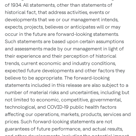
of 1934. All statements, other than statements of
historical fact, that address activities, events or
developments that we or our management intends,
expects, projects, believes or anticipates will or may
occur in the future are forward-looking statements.
Such statements are based upon certain assumptions
and assessments made by our management in light of
their experience and their perception of historical
trends, current economic and industry conditions,
expected future developments and other factors they
believe to be appropriate. The forward-looking
statements included in this release are also subject to a
number of material risks and uncertainties, including but
not limited to economic, competitive, governmental,
technological, and COVID-19 public health factors
affecting our operations, markets, products, services and
prices. Such forward-looking statements are not
guarantees of future performance, and actual results,