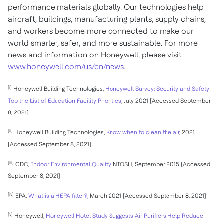
performance materials globally. Our technologies help
aircraft, buildings, manufacturing plants, supply chains,
and workers become more connected to make our
world smarter, safer, and more sustainable. For more
news and information on Honeywell, please visit
www.honeywell.com/us/en/news
.
[i]
Honeywell Building Technologies,
Honeywell Survey: Security and Safety
Top the List of Education Facility Priorities
, July 2021 [Accessed September
8, 2021]
[ii]
Honeywell Building Technologies,
Know when to clean the air
, 2021
[Accessed September 8, 2021]
[iii]
CDC,
Indoor Environmental Quality
, NIOSH, September 2015 [Accessed
September 8, 2021]
[iv]
EPA,
What is a HEPA filter?,
March 2021 [Accessed September 8, 2021]
[v]
Honeywell,
Honeywell Hotel Study Suggests Air Purifiers Help Reduce