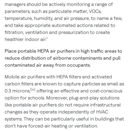
managers should be actively monitoring a range of
parameters, such as particulate matter, VOCs,
temperature, humidity, and air pressure, to name a few,
and take appropriate automated actions related to
filtration, ventilation and pressurization to create
healthier indoor air.”
Place portable HEPA air purifiers in high traffic areas to
reduce distribution of airborne contaminants and pull
contaminated air away from occupants.
Mobile air purifiers with HEPA filters and activated
carbon filters are known to capture particles as small as
[iv]
0.3 microns,
offering an effective and cost-conscious
option for schools. Moreover, plug-and-play solutions
like portable air purifiers do not require infrastructural
changes as they operate independently of HVAC
systems. They can be particularly useful in buildings that
don’t have forced-air heating or ventilation.