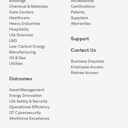
Buildings
Accessibility
Chemical & Materials
Certifications
Data Centers
Patents
Healthcare
Suppliers
Heavy Industries
Warranties
Hospitality
Life Sciences
Support
LNG
Low-Carbon Energy
Contact Us
Manufacturing
Oil & Gas
Business Inquiries
Utilities
Employee Access
Retiree Access
Outcomes
Asset Management
Energy Innovation
Life Safety & Security
Operational Efficiency
OT Cybersecurity
Workforce Excellence