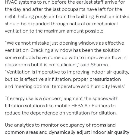
HVAC systems to run before the earliest staff arrive for
the day and after the last occupants have left for the
night, helping purge air from the building. Fresh air intake
should be expanded through natural or mechanical
ventilation to the maximum amount possible.
“We cannot mistake just opening windows as effective
ventilation. Cracking a window has been the solution
some schools have come up with to improve air flow in
classrooms but it is not sufficient,” said Sharma.
“Ventilation is imperative to improving indoor air quality,
but so is effective air filtration, proper pressurization
and meeting optimal temperature and humidity levels.”
If energy use is a concern, augment the spaces with
filtration solutions like mobile HEPA Air Purifiers to
reduce the dependence on ventilation for dilution.
Use analytics to monitor occupancy of rooms and
common areas and dynamically adjust indoor air quality