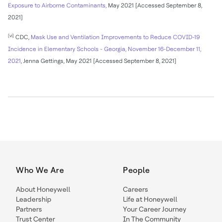
Exposure to Airborne Contaminants,
May 2021 [Accessed September 8,
2021]
[vi]
CDC,
Mask Use and Ventilation Improvements to Reduce COVID-19
Incidence in Elementary Schools - Georgia, November 16-December 11,
2021
, Jenna Gettings, May 2021 [Accessed September 8, 2021]
Who We Are
People
About Honeywell
Careers
Leadership
Life at Honeywell
Partners
Your Career Journey
Trust Center
In The Community