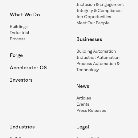
Inclusion & Engagement
Integrity & Compliance
What We Do
Job Opportunities
Meet Our People
Buildings
Industrial
Process
Businesses
Building Automation
Forge
Industrial Automation
Process Automation &
Accelerator OS
Technology
Investors
News
Articles
Events
Press Releases
Industries
Legal