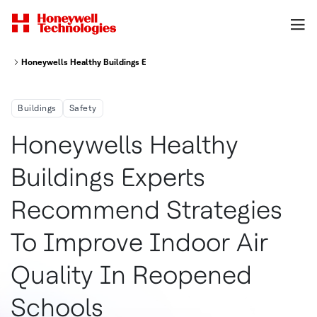
Honeywells Healthy Buildings Experts Recommend Strategies To Improve 
Buildings
Safety
Honeywells Healthy
Buildings Experts
Recommend Strategies
To Improve Indoor Air
Quality In Reopened
Schools