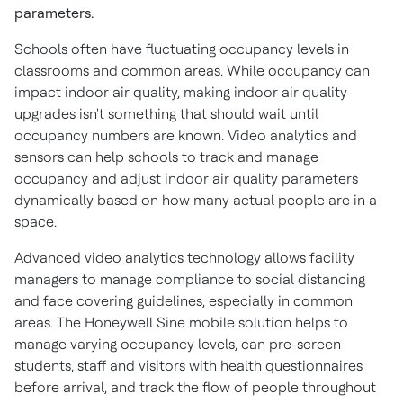
parameters.
Schools often have fluctuating occupancy levels in
classrooms and common areas. While occupancy can
impact indoor air quality, making indoor air quality
upgrades isn't something that should wait until
occupancy numbers are known. Video analytics and
sensors can help schools to track and manage
occupancy and adjust indoor air quality parameters
dynamically based on how many actual people are in a
space.
Advanced video analytics technology allows facility
managers to manage compliance to social distancing
and face covering guidelines, especially in common
areas. The Honeywell Sine mobile solution helps to
manage varying occupancy levels, can pre-screen
students, staff and visitors with health questionnaires
before arrival, and track the flow of people throughout