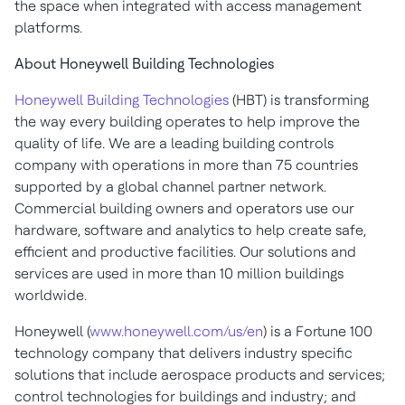
the space when integrated with access management
platforms.
About Honeywell Building Technologies
Honeywell Building Technologies
(HBT) is transforming
the way every building operates to help improve the
quality of life. We are a leading building controls
company with operations in more than 75 countries
supported by a global channel partner network.
Commercial building owners and operators use our
hardware, software and analytics to help create safe,
efficient and productive facilities. Our solutions and
services are used in more than 10 million buildings
worldwide.
Honeywell (
www.honeywell.com/us/en
) is a Fortune 100
technology company that delivers industry specific
solutions that include aerospace products and services;
control technologies for buildings and industry; and