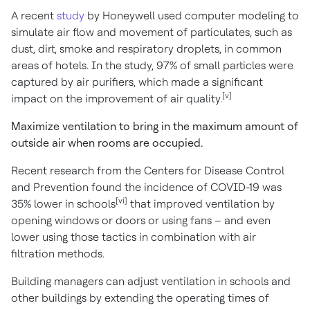
A recent
study
by Honeywell used computer modeling to
simulate air flow and movement of particulates, such as
dust, dirt, smoke and respiratory droplets, in common
areas of hotels. In the study, 97% of small particles were
captured by air purifiers, which made a significant
[v]
impact on the improvement of air quality.
Maximize ventilation to bring in the maximum amount of
outside air when rooms are occupied.
Recent research from the Centers for Disease Control
and Prevention found the incidence of COVID-19 was
[vi]
35% lower in schools
that improved ventilation by
opening windows or doors or using fans – and even
lower using those tactics in combination with air
filtration methods.
Building managers can adjust ventilation in schools and
other buildings by extending the operating times of