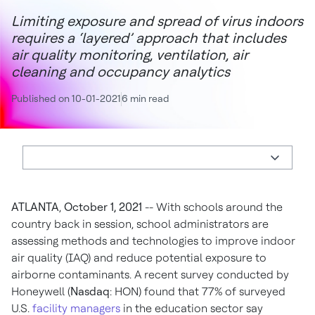
Limiting exposure and spread of virus indoors
requires a ‘layered’ approach that includes
air quality monitoring, ventilation, air
cleaning and occupancy analytics
Published on 10-01-2021
6 min read
ATLANTA
,
October 1, 2021
-- With schools around the
country back in session, school administrators are
assessing methods and technologies to improve indoor
air quality (IAQ) and reduce potential exposure to
airborne contaminants. A recent survey conducted by
Honeywell (
Nasdaq
: HON) found that 77% of surveyed
U.S.
facility managers
in the education sector say