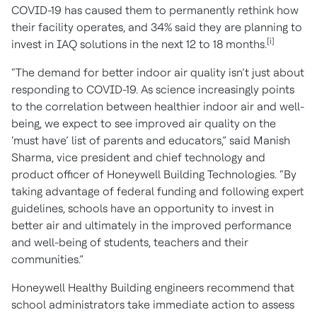
COVID-19 has caused them to permanently rethink how
their facility operates, and 34% said they are planning to
[i]
invest in IAQ solutions in the next 12 to 18 months.
“The demand for better indoor air quality isn’t just about
responding to COVID-19. As science increasingly points
to the correlation between healthier indoor air and well-
being, we expect to see improved air quality on the
‘must have’ list of parents and educators,” said Manish
Sharma, vice president and chief technology and
product officer of Honeywell Building Technologies. “By
taking advantage of federal funding and following expert
guidelines, schools have an opportunity to invest in
better air and ultimately in the improved performance
and well-being of students, teachers and their
communities.”
Honeywell Healthy Building engineers recommend that
school administrators take immediate action to assess