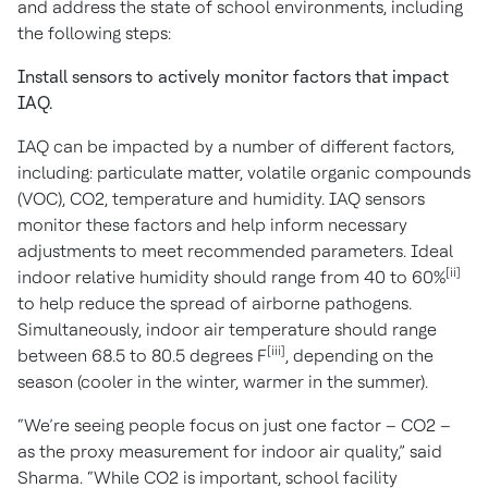
and address the state of school environments, including
the following steps:
Install sensors to actively monitor factors that impact
IAQ.
IAQ can be impacted by a number of different factors,
including: particulate matter, volatile organic compounds
(VOC), CO2, temperature and humidity. IAQ sensors
monitor these factors and help inform necessary
adjustments to meet recommended parameters. Ideal
[ii]
indoor relative humidity should range from 40 to 60%
to help reduce the spread of airborne pathogens.
Simultaneously, indoor air temperature should range
[iii]
between 68.5 to 80.5 degrees F
, depending on the
season (cooler in the winter, warmer in the summer).
“We’re seeing people focus on just one factor – CO2 –
as the proxy measurement for indoor air quality,” said
Sharma. “While CO2 is important, school facility