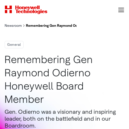
Newsroom
Remembering Gen Raymond Odierno Honeywell Board Member
General
Remembering Gen
Raymond Odierno
Honeywell Board
Member
Gen. Odierno was a visionary and inspiring
leader, both on the battlefield and in our
Boardroom.