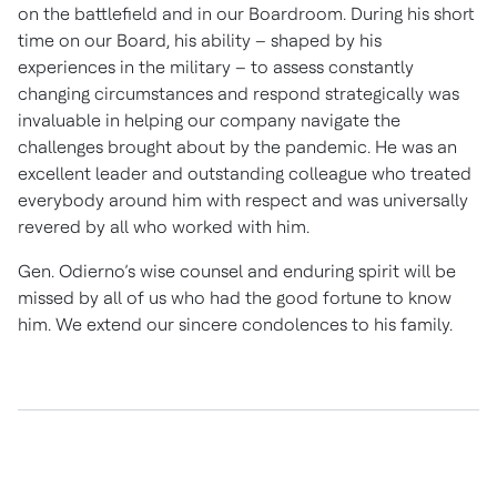
on the battlefield and in our Boardroom. During his short
time on our Board, his ability – shaped by his
experiences in the military – to assess constantly
changing circumstances and respond strategically was
invaluable in helping our company navigate the
challenges brought about by the pandemic. He was an
excellent leader and outstanding colleague who treated
everybody around him with respect and was universally
revered by all who worked with him.
Gen. Odierno’s wise counsel and enduring spirit will be
missed by all of us who had the good fortune to know
him. We extend our sincere condolences to his family.