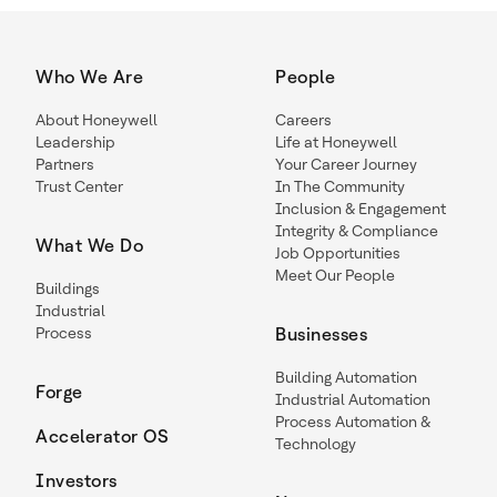
Who We Are
People
About Honeywell
Careers
Leadership
Life at Honeywell
Partners
Your Career Journey
Trust Center
In The Community
Inclusion & Engagement
Integrity & Compliance
What We Do
Job Opportunities
Meet Our People
Buildings
Industrial
Process
Businesses
Building Automation
Forge
Industrial Automation
Process Automation &
Accelerator OS
Technology
Investors