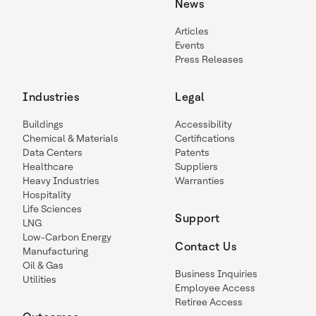
News
Articles
Events
Press Releases
Industries
Legal
Buildings
Accessibility
Chemical & Materials
Certifications
Data Centers
Patents
Healthcare
Suppliers
Heavy Industries
Warranties
Hospitality
Life Sciences
Support
LNG
Low-Carbon Energy
Contact Us
Manufacturing
Oil & Gas
Business Inquiries
Utilities
Employee Access
Retiree Access