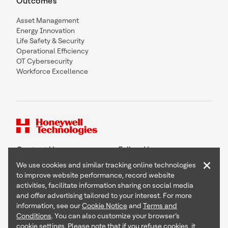
Outcomes
Asset Management
Energy Innovation
Life Safety & Security
Operational Efficiency
OT Cybersecurity
Workforce Excellence
Contact Us
Follow Us
×
We use cookies and similar tracking online technologies
to improve website performance, record website
activities, facilitate information sharing on social media
and offer advertising tailored to your interest. For more
Copyright © 2026 Honeywell International Inc
information, see our
Cookie Notice
and
Terms and
Terms & Conditions
Conditions
. You can also customize your browser’s
Privacy Statement
cookie settings. Please note that if you refuse cookies, it