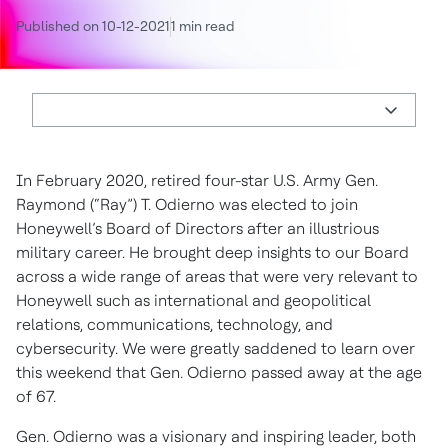
Published on 10-12-2021
1 min read
In February 2020, retired four-star U.S. Army Gen.
Raymond (“Ray”) T. Odierno was elected to join
Honeywell’s Board of Directors after an illustrious
military career. He brought deep insights to our Board
across a wide range of areas that were very relevant to
Honeywell such as international and geopolitical
relations, communications, technology, and
cybersecurity. We were greatly saddened to learn over
this weekend that Gen. Odierno passed away at the age
of 67.
Gen. Odierno was a visionary and inspiring leader, both