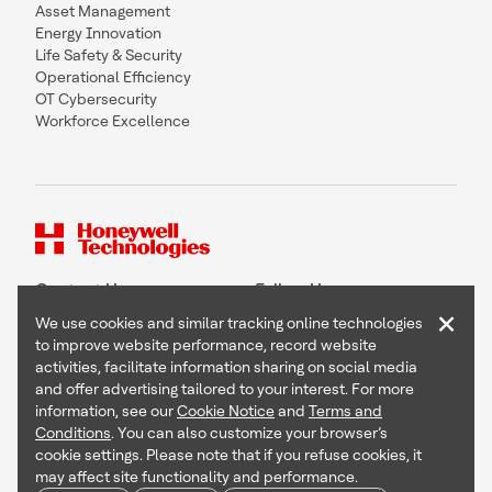
Asset Management
Energy Innovation
Life Safety & Security
Operational Efficiency
OT Cybersecurity
Workforce Excellence
Contact Us
Follow Us
×
We use cookies and similar tracking online technologies
to improve website performance, record website
activities, facilitate information sharing on social media
and offer advertising tailored to your interest. For more
Copyright © 2026 Honeywell International Inc
information, see our
Cookie Notice
and
Terms and
Terms & Conditions
Conditions
. You can also customize your browser’s
Privacy Statement
cookie settings. Please note that if you refuse cookies, it
Your Privacy Choices
may affect site functionality and performance.
Cookie Notice