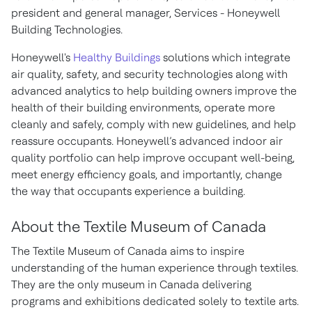
president and general manager, Services - Honeywell
Building Technologies.
Honeywell's
Healthy Buildings
solutions which integrate
air quality, safety, and security technologies along with
advanced analytics to help building owners improve the
health of their building environments, operate more
cleanly and safely, comply with new guidelines, and help
reassure occupants. Honeywell’s advanced indoor air
quality portfolio can help improve occupant well-being,
meet energy efficiency goals, and importantly, change
the way that occupants experience a building.
About the Textile Museum of Canada
The Textile Museum of Canada aims to inspire
understanding of the human experience through textiles.
They are the only museum in Canada delivering
programs and exhibitions dedicated solely to textile arts.