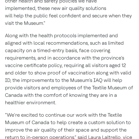
other health and safety policies we have
implemented, these new air quality solutions
will help the public feel confident and secure when they
visit the Museum.”
Along with the health protocols implemented and
aligned with local recommendations, such as limited
capacity on a timed-entry basis, face covering
requirements, and in accordance with the province’s
vaccine certificate policy, requiring all visitors aged 12
and older to show proof of vaccination along with valid
ID, the improvements to the Museum’s IAQ will help
provide visitors and employees of the Textile Museum of
Canada with the comfort of knowing they are in a
healthier environment.
“We’re excited to continue our work with the Textile
Museum of Canada to help create a custom solution to
improve the air quality of their space and support the
return to in-person operations,” said Laura Laltrello, vice