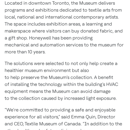
Located in downtown Toronto, the Museum delivers
programs and exhibitions dedicated to textile arts from
local, national and international contemporary artists.
The space includes exhibition areas, a learning and
makerspace where visitors can buy donated fabric, and
a gift shop. Honeywell has been providing
mechanical and automation services to the museum for
more than 10 years.
The solutions were selected to not only help create a
healthier museum environment but also
to help preserve the Museum’s collection. A benefit
of installing the technology within the building’s HVAC
equipment means the Museum can avoid damage
to the collection caused by increased light exposure.
“We’re committed to providing a safe and enjoyable
experience for all visitors,” said Emma Quin, Director
and CEO, Textile Museum of Canada. “In addition to the