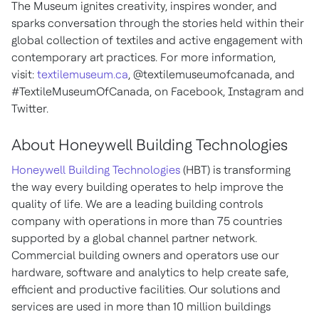
The Museum ignites creativity, inspires wonder, and
sparks conversation through the stories held within their
global collection of textiles and active engagement with
contemporary art practices. For more information,
visit:
textilemuseum.ca
, @textilemuseumofcanada, and
#TextileMuseumOfCanada, on Facebook, Instagram and
Twitter.
About Honeywell Building Technologies
Honeywell Building Technologies
(HBT) is transforming
the way every building operates to help improve the
quality of life. We are a leading building controls
company with operations in more than 75 countries
supported by a global channel partner network.
Commercial building owners and operators use our
hardware, software and analytics to help create safe,
efficient and productive facilities. Our solutions and
services are used in more than 10 million buildings