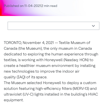
Published on 11-04-2021
2 min read
TORONTO, November 4, 2021 — Textile Museum of
Canada (the Museum), the only museum in Canada
dedicated to exploring the human experience through
textiles, is working with Honeywell (Nasdaq: HON) to
create a healthier museum environment by installing
new technologies to improve the indoor air
quality (IAQ) of its space.
The Museum selected Honeywell to deploy a custom
solution featuring high-efficiency filters (MERV-13) and
ultraviolet (UV-C) lights installed in the building’s HVAC
equipment.