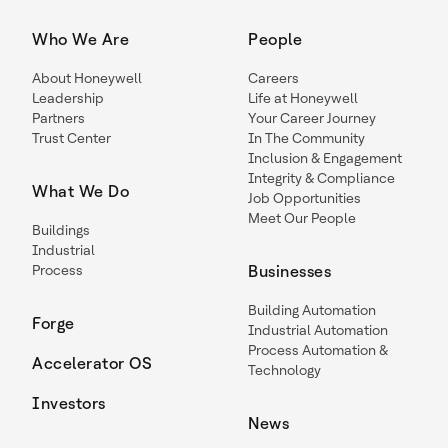
Who We Are
People
About Honeywell
Careers
Leadership
Life at Honeywell
Partners
Your Career Journey
Trust Center
In The Community
Inclusion & Engagement
Integrity & Compliance
What We Do
Job Opportunities
Meet Our People
Buildings
Industrial
Process
Businesses
Building Automation
Forge
Industrial Automation
Process Automation &
Accelerator OS
Technology
Investors
News