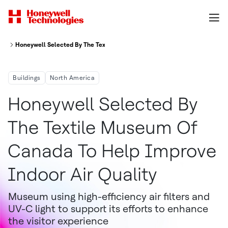
Honeywell Selected By The Textile Museum Of Canada To Help Improve In
Buildings
North America
Honeywell Selected By
The Textile Museum Of
Canada To Help Improve
Indoor Air Quality
Museum using high-efficiency air filters and
UV-C light to support its efforts to enhance
the visitor experience