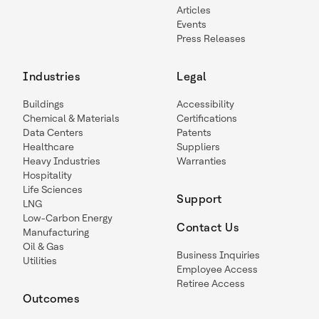
Articles
Events
Press Releases
Industries
Legal
Buildings
Accessibility
Chemical & Materials
Certifications
Data Centers
Patents
Healthcare
Suppliers
Heavy Industries
Warranties
Hospitality
Life Sciences
Support
LNG
Low-Carbon Energy
Contact Us
Manufacturing
Oil & Gas
Business Inquiries
Utilities
Employee Access
Retiree Access
Outcomes