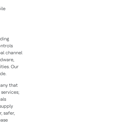
ile
lding
ontrols
bal channel
rdware,
ities. Our
ide.
pany that
 services;
als
 supply
 safer,
ease