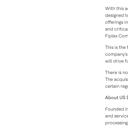
With this a
designed t
offerings i
and critica
Fiplex Com
This is the
company's d
will drive 
There is no
The acquisi
certain re
About US D
Founded in
and service
processing