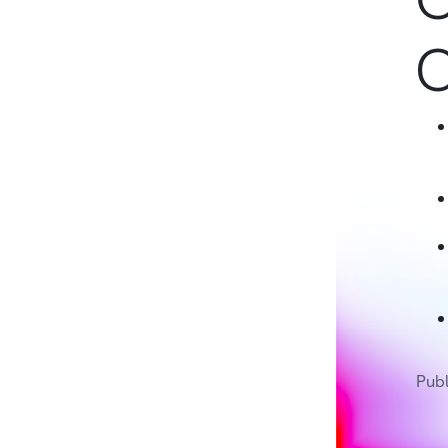
C
Publ