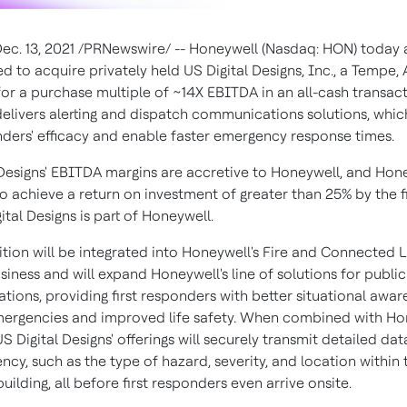
ec. 13, 2021
/PRNewswire/ -- Honeywell (Nasdaq: HON) today
ed to acquire privately held US Digital Designs, Inc., a
Tempe, A
for a purchase multiple of ~14X EBITDA in an all-cash transact
livers alerting and dispatch communications solutions, whi
onders' efficacy and enable faster emergency response times.
 Designs' EBITDA margins are accretive to Honeywell, and Hone
o achieve a return on investment of greater than 25% by the f
ital Designs is part of Honeywell.
ition will be integrated into Honeywell's Fire and Connected L
iness and will expand Honeywell's line of solutions for public
ions, providing first responders with better situational awar
mergencies and improved life safety. When combined with Ho
US Digital Designs' offerings will securely transmit detailed da
cy, such as the type of hazard, severity, and location within 
ilding, all before first responders even arrive onsite.