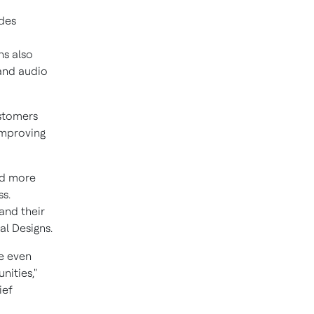
udes
ns also
 and audio
ustomers
improving
dd more
s.
and their
al Designs.
le even
nities,"
ief