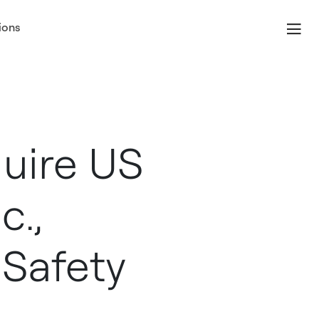
ions
uire US
c.,
 Safety