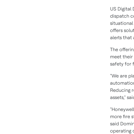
US Digital 
dispatch c
situationa
offers solu
alerts that 
The offeri
meet their
safety for 
"We are pl
automation
Reducing r
assets," sa
"Honeywell
more fire s
said
Domin
operating o