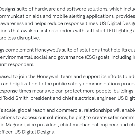
Designs' suite of hardware and software solutions, which incl
ommunication aids and mobile alerting applications, provides
l awareness and helps reduce response times. US Digital Desig
tions that awaken first responders with soft-start LED lighting
are less disruptive.
ngs complement Honeywell's suite of solutions that help its c
 environmental, social and governance (ESG) goals, including 
first responders.
eased to join the Honeywell team and support its efforts to a
 and digitization to the public safety communications proces
esponse times means we can protect more people, buildings 
id
Todd Smith
, president and chief electrical engineer, US Digit
's scale, global reach and commercial relationships will enab
tations to access our solutions, helping to create safer commu
ic Magnoni
, vice president, chief mechanical engineer and ch
fficer, US Digital Designs.