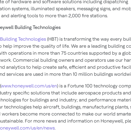
uite of hardware and software solutions including dispatching
ion systems, illuminated speakers, messaging signs, and mob
and alerting tools to more than 2,000 fire stations.
ywell Building Technologies
Building Technologies
(HBT) is transforming the way every bui
 help improve the quality of life. We are a leading building c
th operations in more than 75 countries supported by a glo
twork. Commercial building owners and operators use our ha
d analytics to help create safe, efficient and productive facil
nd services are used in more than 10 million buildings worldw
(
www.honeywell.com/us/en
) is a Fortune 100 technology com
dustry specific solutions that include aerospace products and
chnologies for buildings and industry; and performance materi
ur technologies help aircraft, buildings, manufacturing plants,
d workers become more connected to make our world smarter,
ustainable. For more news and information on Honeywell, pl
oneywell.com/us/en/news
.