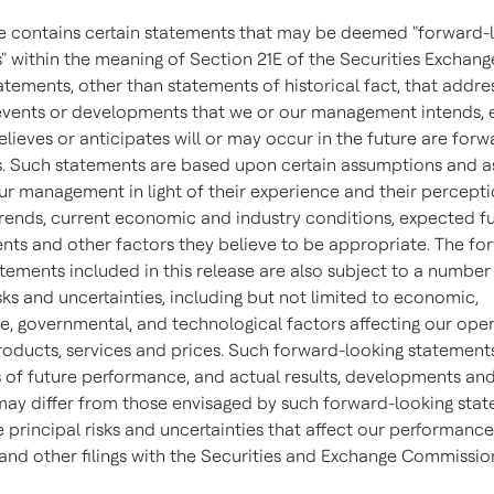
se contains certain statements that may be deemed "forward-
" within the meaning of Section 21E of the Securities Exchang
tatements, other than statements of historical fact, that addre
, events or developments that we or our management intends, 
elieves or anticipates will or may occur in the future are for
. Such statements are based upon certain assumptions and 
r management in light of their experience and their percepti
 trends, current economic and industry conditions, expected f
ts and other factors they believe to be appropriate. The fo
tements included in this release are also subject to a number
sks and uncertainties, including but not limited to economic,
e, governmental, and technological factors affecting our oper
roducts, services and prices. Such forward-looking statement
 of future performance, and actual results, developments an
may differ from those envisaged by such forward-looking sta
e principal risks and uncertainties that affect our performance
and other filings with the Securities and Exchange Commissio