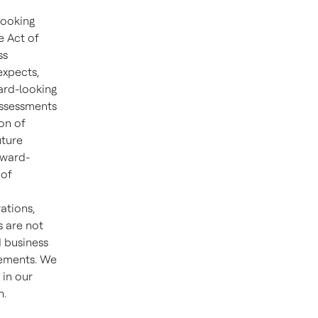
looking
e Act of
ss
expects,
ward-looking
assessments
on of
uture
rward-
 of
ations,
s are not
d business
tements. We
 in our
n.