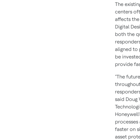
The existi
centers of
affects th
Digital Des
both the qu
responders 
aligned to 
be investe
provide fas
"The future
throughout 
responders
said
Doug 
Technologie
Honeywell'
processes a
faster on s
asset prote