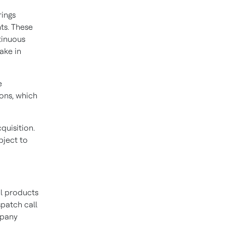
rings
ts. These
ntinuous
ake in
e
ions, which
quisition.
bject to
al products
spatch call
mpany