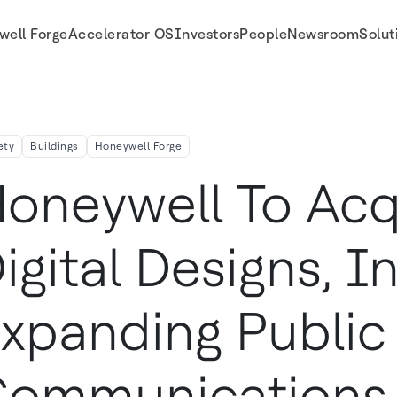
well Forge
Accelerator OS
Investors
People
Newsroom
Solut
unications Capabilities
ety
Buildings
Honeywell Forge
oneywell To Acq
igital Designs, In
xpanding Public
Communications