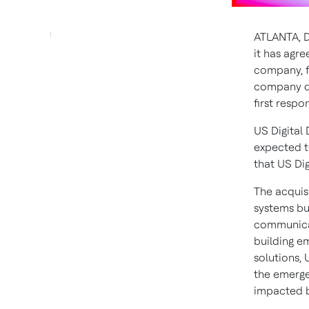
ATLANTA
,
D
it has agre
company,
company de
first resp
US Digital
expected t
that US Dig
The acquis
systems bus
communicat
building e
solutions, 
the emergen
impacted bu