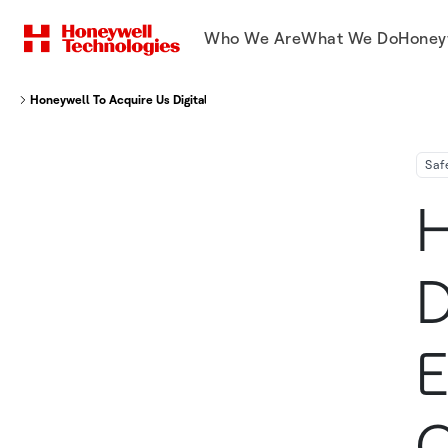
Who We Are
What We Do
Honey
Honeywell To Acquire Us Digital Designs Inc Expanding Public Safety Comm
Saf
H
D
E