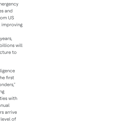
emergency
es and
from US
, improving
years,
illions will
cture to
lligence
e first
onders,"
ing
ties with
anual
rs arrive
level of