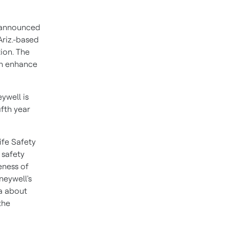
 announced
riz.
-based
ion. The
ch enhance
ywell is
ifth year
ife Safety
 safety
eness of
neywell's
ta about
the