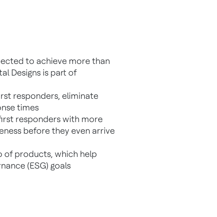
pected to achieve more than
al Designs is part of
rst responders, eliminate
onse times
 first responders with more
reness before they even arrive
o of products, which help
rnance (ESG) goals