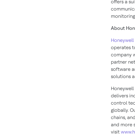
offers a s
communicat
monitoring 
About Hone
Honeywell 
operates to
company wi
partner ne
software an
solutions a
Honeywell 
delivers in
control te
globally. O
chains, an
and more s
visit
www.h