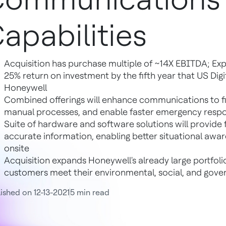
apabilities
Acquisition has purchase multiple of ~14X EBITDA; Ex
25% return on investment by the fifth year that US Digit
Honeywell
Combined offerings will enhance communications to fi
manual processes, and enable faster emergency resp
Suite of hardware and software solutions will provide
accurate information, enabling better situational awa
onsite
Acquisition expands Honeywell's already large portfoli
customers meet their environmental, social, and gove
ished on 12-13-2021
5 min read