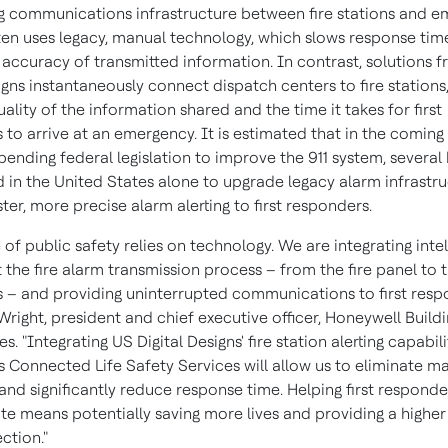
ng communications infrastructure between fire stations and 
ten uses legacy, manual technology, which slows response tim
e accuracy of transmitted information. In contrast, solutions 
igns instantaneously connect dispatch centers to fire stations
ality of the information shared and the time it takes for first
to arrive at an emergency. It is estimated that in the coming 
pending federal legislation to improve the 911 system, several b
d in
the United States
alone to upgrade legacy alarm infrastru
ter, more precise alarm alerting to first responders.
 of public safety relies on technology. We are integrating inte
the fire alarm transmission process – from the fire panel to th
 – and providing uninterrupted communications to first resp
Wright
, president and chief executive officer, Honeywell Build
s. "Integrating US Digital Designs' fire station alerting capabili
s Connected Life Safety Services will allow us to eliminate m
nd significantly reduce response time. Helping first responde
ite means potentially saving more lives and providing a higher 
ction."