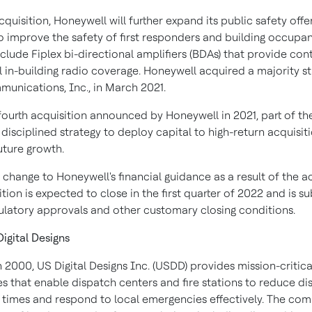
cquisition, Honeywell will further expand its public safety offe
o improve the safety of first responders and building occupan
nclude Fiplex bi-directional amplifiers (BDAs) that provide co
l in-building radio coverage. Honeywell acquired a majority st
munications, Inc., in
March 2021
.
 fourth acquisition announced by Honeywell in 2021, part of th
isciplined strategy to deploy capital to high-return acquisit
future growth.
 change to Honeywell's financial guidance as a result of the ac
tion is expected to close in the first quarter of 2022 and is su
gulatory approvals and other customary closing conditions.
igital Designs
 2000, US Digital Designs Inc. (USDD) provides mission-critic
s that enable dispatch centers and fire stations to reduce di
 times and respond to local emergencies effectively. The co