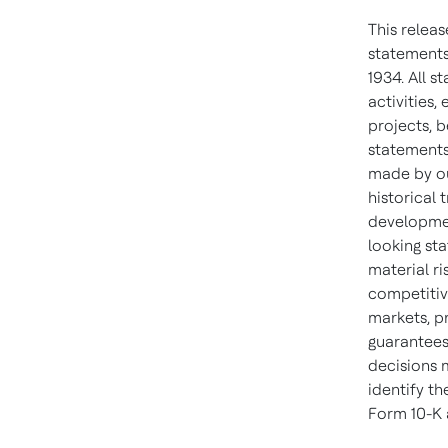
This relea
statements
1934. All s
activities
projects, b
statements
made by ou
historical
developmen
looking sta
material ri
competitiv
markets, p
guarantees
decisions 
identify th
Form 10-K 