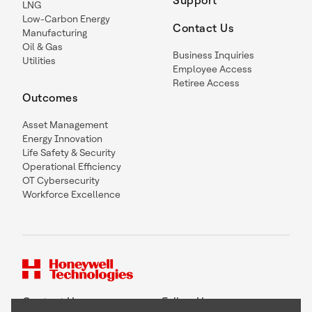
Support
LNG
Low-Carbon Energy
Contact Us
Manufacturing
Oil & Gas
Business Inquiries
Utilities
Employee Access
Retiree Access
Outcomes
Asset Management
Energy Innovation
Life Safety & Security
Operational Efficiency
OT Cybersecurity
Workforce Excellence
Contact Us
Follow Us