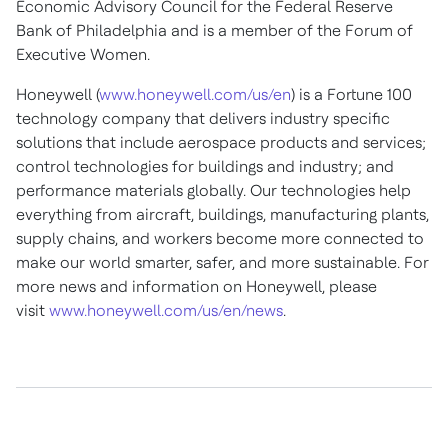
Economic Advisory Council for the Federal Reserve
Bank of
Philadelphia
and is a member of the Forum of
Executive Women.
Honeywell (
www.honeywell.com/us/en
) is a Fortune 100
technology company that delivers industry specific
solutions that include aerospace products and services;
control technologies for buildings and industry; and
performance materials globally. Our technologies help
everything from aircraft, buildings, manufacturing plants,
supply chains, and workers become more connected to
make our world smarter, safer, and more sustainable. For
more news and information on Honeywell, please
visit
www.honeywell.com/us/en/news
.