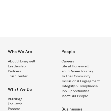
Who We Are
People
About Honeywell
Careers
Leadership
Life at Honeywell
Partners
Your Career Journey
Trust Center
In The Community
Inclusion & Engagement
Integrity & Compliance
What We Do
Job Opportunities
Meet Our People
Buildings
Industrial
Process
Businesses