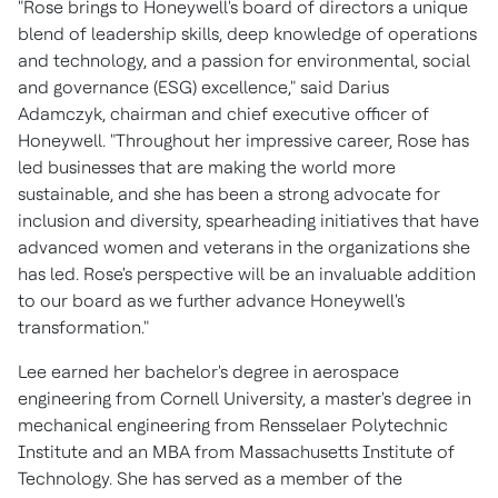
"Rose brings to Honeywell's board of directors a unique
blend of leadership skills, deep knowledge of operations
and technology, and a passion for environmental, social
and governance (ESG) excellence," said
Darius
Adamczyk
, chairman and chief executive officer of
Honeywell. "Throughout her impressive career, Rose has
led businesses that are making the world more
sustainable, and she has been a strong advocate for
inclusion and diversity, spearheading initiatives that have
advanced women and veterans in the organizations she
has led. Rose's perspective will be an invaluable addition
to our board as we further advance Honeywell's
transformation."
Lee earned her bachelor's degree in aerospace
engineering from
Cornell University
, a master's degree in
mechanical engineering from
Rensselaer Polytechnic
Institute
and an MBA from
Massachusetts Institute of
Technology
. She has served as a member of the