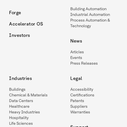
Building Automation
Forge
Industrial Automation
Process Automation &
Accelerator OS
Technology
Investors
News
Articles
Events
Press Releases
Industries
Legal
Buildings
Accessibility
Chemical & Materials
Certifications
Data Centers
Patents
Healthcare
Suppliers
Heavy Industries
Warranties
Hospitality
Life Sciences