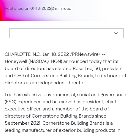
Published on 01-18-2022
2 min read
CHARLOTTE, N.C.
,
Jan. 18, 2022
/PRNewswire/ --
Honeywell (NASDAQ: HON) announced today that its
board of directors has elected
Rose Lee
, 56, president
and CEO of Cornerstone Building Brands, to its board of
directors as an independent director.
Lee has extensive environmental, social and governance
(ESG) experience and has served as president, chief
executive officer, and a member of the board of
directors of Cornerstone Building Brands since
September 2021
. Cornerstone Building Brands is a
leading manufacturer of exterior building products in