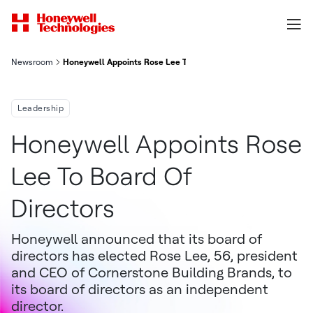
Newsroom
Honeywell Appoints Rose Lee To Board Of Directors
Leadership
Honeywell Appoints Rose
Lee To Board Of
Directors
Honeywell announced that its board of
directors has elected Rose Lee, 56, president
and CEO of Cornerstone Building Brands, to
its board of directors as an independent
director.