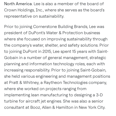
North America
. Lee is also a member of the board of
Crown Holdings, Inc., where she serves as the board's
representative on sustainability.
Prior to joining Cornerstone Building Brands, Lee was
president of DuPont's Water & Protection business
where she focused on improving sustainability through
the company's water, shelter, and safety solutions. Prior
to joining DuPont in 2015, Lee spent 15 years with Saint-
Gobain in a number of general management, strategic
planning and information technology roles, each with
increasing responsibility. Prior to joining Saint-Gobain,
she held various engineering and management positions
at Pratt & Whitney, a Raytheon Technologies company,
where she worked on projects ranging from
implementing lean manufacturing to designing a 3-D
turbine for aircraft jet engines. She was also a senior
consultant at Booz, Allen & Hamilton in
New York City
.