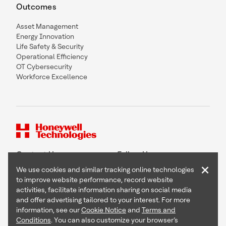
Outcomes
Asset Management
Energy Innovation
Life Safety & Security
Operational Efficiency
OT Cybersecurity
Workforce Excellence
Contact Us
Follow Us
×
We use cookies and similar tracking online technologies
to improve website performance, record website
activities, facilitate information sharing on social media
and offer advertising tailored to your interest. For more
Copyright © 2026 Honeywell International Inc
information, see our
Cookie Notice
and
Terms and
Terms & Conditions
Conditions
. You can also customize your browser’s
Privacy Statement