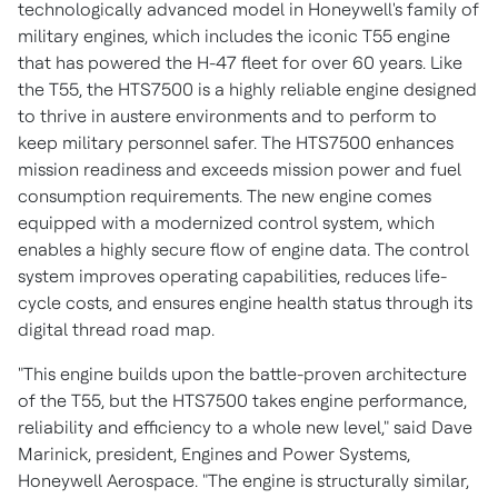
technologically advanced model in Honeywell's family of
military engines, which includes the iconic T55 engine
that has powered the H-47 fleet for over 60 years. Like
the T55, the HTS7500 is a highly reliable engine designed
to thrive in austere environments and to perform to
keep military personnel safer. The HTS7500 enhances
mission readiness and exceeds mission power and fuel
consumption requirements. The new engine comes
equipped with a modernized control system, which
enables a highly secure flow of engine data. The control
system improves operating capabilities, reduces life-
cycle costs, and ensures engine health status through its
digital thread road map.
"This engine builds upon the battle-proven architecture
of the T55, but the HTS7500 takes engine performance,
reliability and efficiency to a whole new level," said
Dave
Marinick
, president, Engines and Power Systems,
Honeywell Aerospace. "The engine is structurally similar,