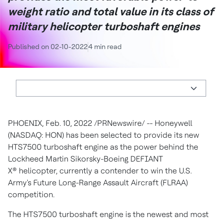
weight ratio and total value in its class of
military helicopter turboshaft engines
Published on 02-10-2022
4 min read
PHOENIX
,
Feb. 10, 2022
/PRNewswire/ -- Honeywell
(NASDAQ: HON) has been selected to provide its new
HTS7500 turboshaft engine as the power behind the
Lockheed Martin Sikorsky-Boeing DEFIANT
X® helicopter, currently a contender to win the U.S.
Army's Future Long-Range Assault Aircraft (FLRAA)
competition.
The HTS7500 turboshaft engine is the newest and most