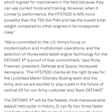
which is great for maintainers in the field because they
can use current tools and training. However, when it
comes to performance, the HTS7500 is 42% more
powerful than the T55-GA-714A and has the lowest total
weight compared to other engines in its horsepower
class."
"We're committed to the U.S. Army's focus on
modernization and multidomain operations, and the
selection of Honeywell's latest engine technology for the
DEFIANT X® is proof of that commitment," said
Ricky
Freeman
, president, Defense and Space, Honeywell
Aerospace. "The HTS7500 checks all the right boxes for
the Lockheed Martin Sikorsky-Boeing team and the
Army, and we are excited to play a part in the future of
vertical lift for our Army customer and Team DEFIANT."
The DEFIANT X® will be the fastest, most maneuverable
assault helicopter in history. It can fly two times faster