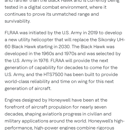
and farther than the Black Hawk and is currently being
tested in a digital combat environment, where it
continues to prove its unmatched range and
survivability.
FLRAA was initiated by the U.S. Army in 2019 to develop
a new utility helicopter that will replace the Sikorsky UH-
60 Black Hawk starting in 2030. The Black Hawk was
developed in the 1960s and 1970s and was selected by
the U.S. Army in 1976. FLRAA will provide the next
generation of capability for decades to come for the
U.S. Army, and the HTS7500 has been built to provide
world-class reliability and time on wing for this next
generation of aircraft.
Engines designed by Honeywell have been at the
forefront of aircraft propulsion for nearly seven
decades, shaping aviation's progress in civilian and
military applications around the world. Honeywell's high-
performance, high-power engines combine rigorous