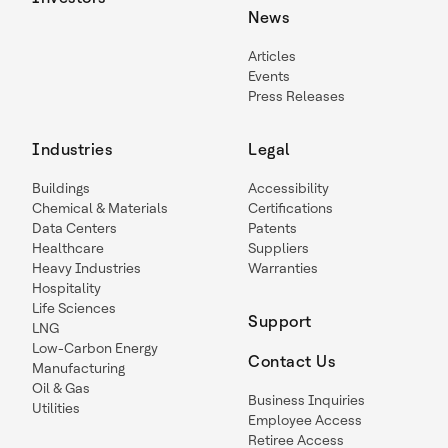
News
Articles
Events
Press Releases
Industries
Legal
Buildings
Accessibility
Chemical & Materials
Certifications
Data Centers
Patents
Healthcare
Suppliers
Heavy Industries
Warranties
Hospitality
Life Sciences
Support
LNG
Low-Carbon Energy
Contact Us
Manufacturing
Oil & Gas
Business Inquiries
Utilities
Employee Access
Retiree Access