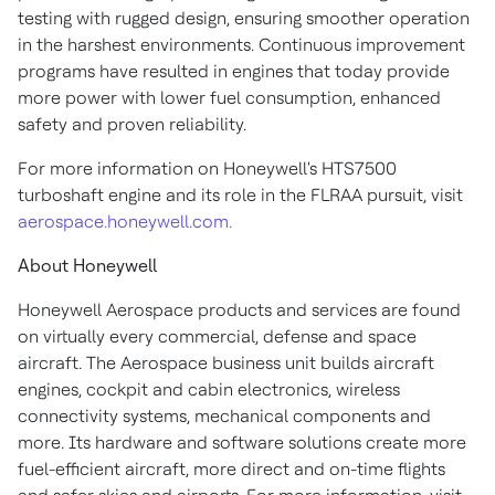
testing with rugged design, ensuring smoother operation
in the harshest environments. Continuous improvement
programs have resulted in engines that today provide
more power with lower fuel consumption, enhanced
safety and proven reliability.
For more information on Honeywell's HTS7500
turboshaft engine and its role in the FLRAA pursuit, visit
aerospace.honeywell.com.
About Honeywell
Honeywell Aerospace products and services are found
on virtually every commercial, defense and space
aircraft. The Aerospace business unit builds aircraft
engines, cockpit and cabin electronics, wireless
connectivity systems, mechanical components and
more. Its hardware and software solutions create more
fuel-efficient aircraft, more direct and on-time flights