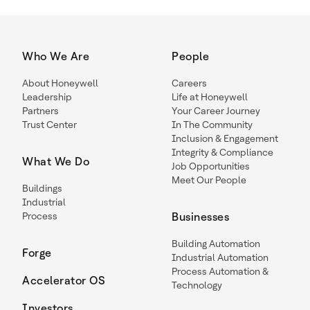
Who We Are
People
About Honeywell
Careers
Leadership
Life at Honeywell
Partners
Your Career Journey
Trust Center
In The Community
Inclusion & Engagement
Integrity & Compliance
What We Do
Job Opportunities
Meet Our People
Buildings
Industrial
Process
Businesses
Building Automation
Forge
Industrial Automation
Process Automation &
Accelerator OS
Technology
Investors