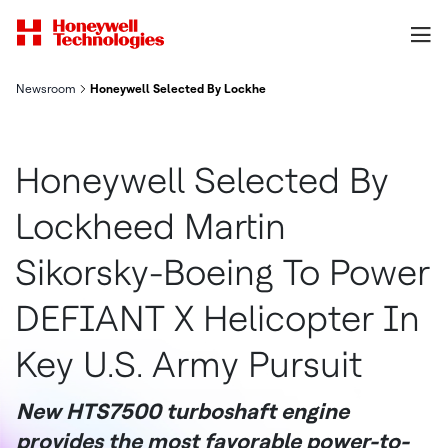
Newsroom
Honeywell Selected By Lockheed Martin Sikorsky Boeing To Pow
Honeywell Selected By
Lockheed Martin
Sikorsky-Boeing To Power
DEFIANT X Helicopter In
Key U.S. Army Pursuit
New HTS7500 turboshaft engine
provides the most favorable power-to-