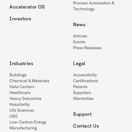
Process Automation &
Accelerator OS
Technology
Investors
News
Articles
Events
Press Releases
Industries
Legal
Buildings
Accessibility
Chemical & Materials
Certifications
Data Centers
Patents
Healthcare
Suppliers
Heavy Industries
Warranties
Hospitality
Life Sciences
Support
LNG
Low-Carbon Energy
Contact Us
Manufacturing