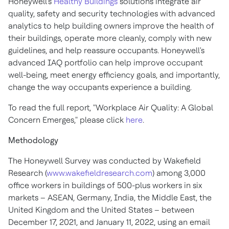
Honeywell's
Healthy Buildings
solutions integrate air
quality, safety and security technologies with advanced
analytics to help building owners improve the health of
their buildings, operate more cleanly, comply with new
guidelines, and help reassure occupants. Honeywell's
advanced IAQ portfolio can help improve occupant
well-being, meet energy efficiency goals, and importantly,
change the way occupants experience a building.
To read the full report, "Workplace Air Quality: A Global
Concern Emerges," please click
here
.
Methodology
The Honeywell Survey was conducted by Wakefield
Research (
www.wakefieldresearch.com
) among 3,000
office workers in buildings of 500-plus workers in six
markets – ASEAN,
Germany
,
India
, the
Middle East
, the
United Kingdom
and
the United States
– between
December 17, 2021
, and
January 11, 2022
, using an email