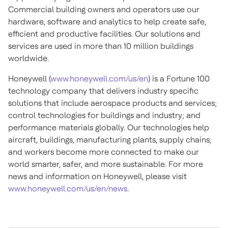
Commercial building owners and operators use our
hardware, software and analytics to help create safe,
efficient and productive facilities. Our solutions and
services are used in more than 10 million buildings
worldwide.
Honeywell (
www.honeywell.com/us/en
) is a Fortune 100
technology company that delivers industry specific
solutions that include aerospace products and services;
control technologies for buildings and industry; and
performance materials globally. Our technologies help
aircraft, buildings, manufacturing plants, supply chains,
and workers become more connected to make our
world smarter, safer, and more sustainable. For more
news and information on Honeywell, please visit
www.honeywell.com/us/en/news
.