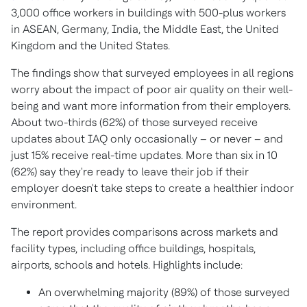
3,000 office workers in buildings with 500-plus workers
in ASEAN,
Germany
,
India
, the
Middle East
, the
United
Kingdom
and
the United States
.
The findings show that surveyed employees in all regions
worry about the impact of poor air quality on their well-
being and want more information from their employers.
About two-thirds (62%) of those surveyed receive
updates about IAQ only occasionally – or never – and
just 15% receive real-time updates. More than six in 10
(62%) say they're ready to leave their job if their
employer doesn't take steps to create a healthier indoor
environment.
The report provides comparisons across markets and
facility types, including office buildings, hospitals,
airports, schools and hotels. Highlights include:
An overwhelming majority (89%) of those surveyed