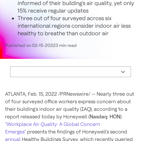
informed of their building's air quality, yet only
15% receive regular updates
Three out of four surveyed across six
international regions consider indoor air less
healthy to breathe than outdoor air
Published on 02-15-2022
3 min read
ATLANTA
,
Feb. 15, 2022
/PRNewswire/ -- Nearly three out
of four surveyed office workers express concern about
their building's indoor air quality (IAQ), according to a
report released today by Honeywell (
Nasdaq: HON
).
"Workplace Air Quality: A Global Concern
Emerges"
presents the findings of Honeywell's second
annual
Healthy Buildings Survey, which recently queried