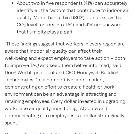
About two in five respondents (41%) can accurately
identify all the factors that contribute to indoor air
quality. More than a third (36%) do not know that
CO
level factors into IAQ, and 41% are unaware
2
that humidity plays a part.
"These findings suggest that workers in every region are
aware that indoor air quality can affect their
well-being and expect employers to take action – both
to improve IAQ and keep them better informed," said
Doug Wright
, president and CEO, Honeywell Building
Technologies. "In a competitive labor market,
demonstrating an effort to create a healthier work
environment can be an advantage in attracting and
retaining employees. Every dollar invested in upgrading
workplace air quality, monitoring IAQ data and
communicating it to employees is a dollar strategically
spent."