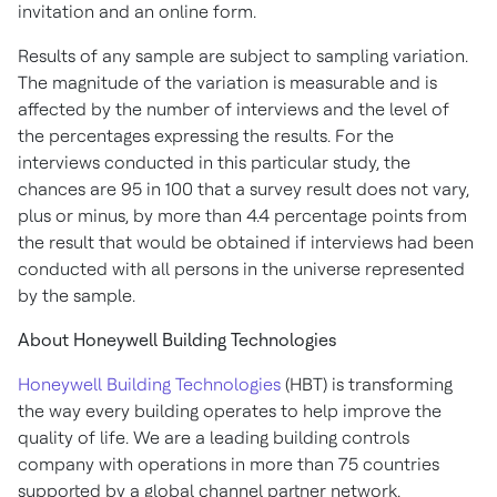
invitation and an online form.
Results of any sample are subject to sampling variation.
The magnitude of the variation is measurable and is
affected by the number of interviews and the level of
the percentages expressing the results. For the
interviews conducted in this particular study, the
chances are 95 in 100 that a survey result does not vary,
plus or minus, by more than 4.4 percentage points from
the result that would be obtained if interviews had been
conducted with all persons in the universe represented
by the sample.
About Honeywell Building Technologies
Honeywell Building Technologies
(HBT) is transforming
the way every building operates to help improve the
quality of life. We are a leading building controls
company with operations in more than 75 countries
supported by a global channel partner network.