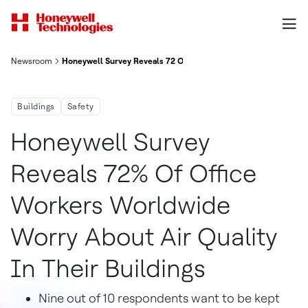
Newsroom
Honeywell Survey Reveals 72 Of Office Workers Worldwide Worry
Buildings
Safety
Honeywell Survey
Reveals 72% Of Office
Workers Worldwide
Worry About Air Quality
In Their Buildings
Nine out of 10 respondents want to be kept