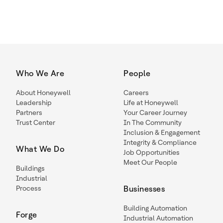
Who We Are
People
About Honeywell
Careers
Leadership
Life at Honeywell
Partners
Your Career Journey
Trust Center
In The Community
Inclusion & Engagement
Integrity & Compliance
What We Do
Job Opportunities
Meet Our People
Buildings
Industrial
Process
Businesses
Building Automation
Forge
Industrial Automation