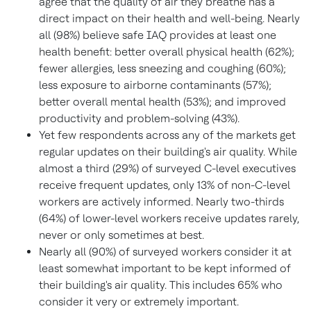
agree that the quality of air they breathe has a
direct impact on their health and well-being. Nearly
all (98%) believe safe IAQ provides at least one
health benefit: better overall physical health (62%);
fewer allergies, less sneezing and coughing (60%);
less exposure to airborne contaminants (57%);
better overall mental health (53%); and improved
productivity and problem-solving (43%).
Yet few respondents across any of the markets get
regular updates on their building's air quality. While
almost a third (29%) of surveyed C-level executives
receive frequent updates, only 13% of non-C-level
workers are actively informed. Nearly two-thirds
(64%) of lower-level workers receive updates rarely,
never or only sometimes at best.
Nearly all (90%) of surveyed workers consider it at
least somewhat important to be kept informed of
their building's air quality. This includes 65% who
consider it very or extremely important.