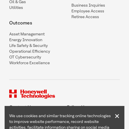
Oil & Gas
Business Inquiries
Utilities
Employee Access
Retiree Access
Outcomes
Asset Management
Energy Innovation
Life Safety & Security
Operational Efficiency
OT Cybersecurity
Workforce Excellence
Contact Us
Follow Us
×
We use cookies and similar tracking online technologies
to improve website performance, record website
activities, facilitate information sharing on social media