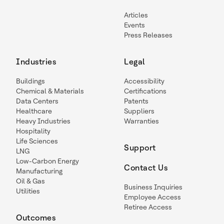
Articles
Events
Press Releases
Industries
Legal
Buildings
Accessibility
Chemical & Materials
Certifications
Data Centers
Patents
Healthcare
Suppliers
Heavy Industries
Warranties
Hospitality
Life Sciences
Support
LNG
Low-Carbon Energy
Contact Us
Manufacturing
Oil & Gas
Business Inquiries
Utilities
Employee Access
Retiree Access
Outcomes