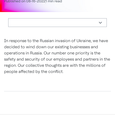
Published on 08-16-2022
1 min read
In response to the Russian invasion of Ukraine, we have
decided to wind down our existing businesses and
operations in Russia. Our number one priority is the
safety and security of our employees and partners in the
region. Our collective thoughts are with the millions of
people affected by the conflict.