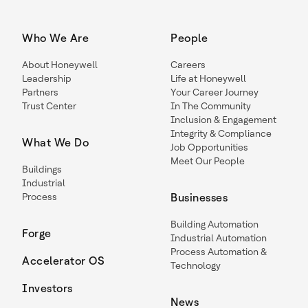
Who We Are
People
About Honeywell
Careers
Leadership
Life at Honeywell
Partners
Your Career Journey
Trust Center
In The Community
Inclusion & Engagement
Integrity & Compliance
What We Do
Job Opportunities
Meet Our People
Buildings
Industrial
Process
Businesses
Building Automation
Forge
Industrial Automation
Process Automation &
Accelerator OS
Technology
Investors
News