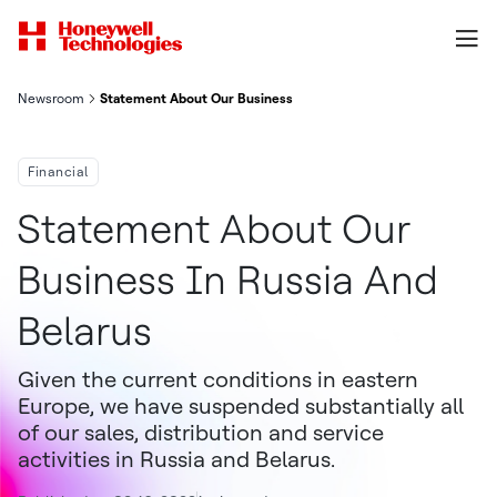
Newsroom
Statement About Our Business In Russia And Belarus
Financial
Statement About Our
Business In Russia And
Belarus
Given the current conditions in eastern
Europe, we have suspended substantially all
of our sales, distribution and service
activities in Russia and Belarus.