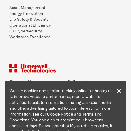
Asset Management
Energy Innovation
Life Safety & Security
Operational Efficiency
OT Cybersecurity
Workforce Excellence
Contact Us
Follow Us
×
We use cookies and similar tracking online technologies
to improve website performance, record website
activities, facilitate information sharing on social media
and offer advertising tailored to your interest. For more
Copyright © 2026 Honeywell International Inc
information, see our
Cookie Notice
and
Terms and
Terms & Conditions
Conditions
. You can also customize your browser’s
Privacy Statement
cookie settings. Please note that if you refuse cookies, it
Your Privacy Choices