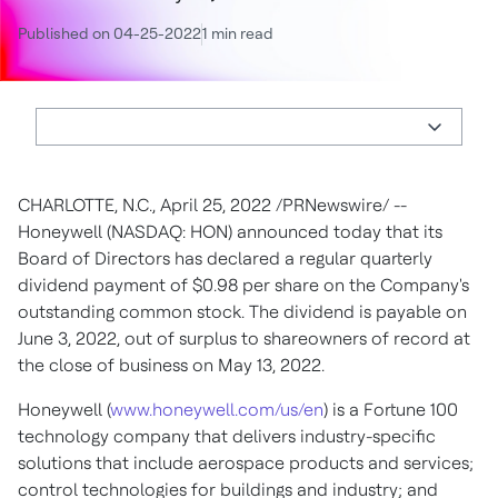
Published on 04-25-2022
1 min read
CHARLOTTE, N.C.
,
April 25, 2022
/PRNewswire/ --
Honeywell (NASDAQ: HON) announced today that its
Board of Directors has declared a regular quarterly
dividend payment of
$0.98
per share on the Company's
outstanding common stock. The dividend is payable on
June 3, 2022
, out of surplus to shareowners of record at
the close of business on
May 13, 2022
.
Honeywell (
www.honeywell.com/us/en
) is a Fortune 100
technology company that delivers industry-specific
solutions that include aerospace products and services;
control technologies for buildings and industry; and