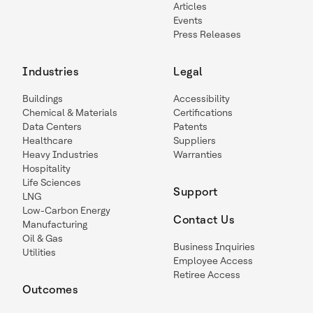
Articles
Events
Press Releases
Industries
Legal
Buildings
Accessibility
Chemical & Materials
Certifications
Data Centers
Patents
Healthcare
Suppliers
Heavy Industries
Warranties
Hospitality
Life Sciences
Support
LNG
Low-Carbon Energy
Contact Us
Manufacturing
Oil & Gas
Business Inquiries
Utilities
Employee Access
Retiree Access
Outcomes