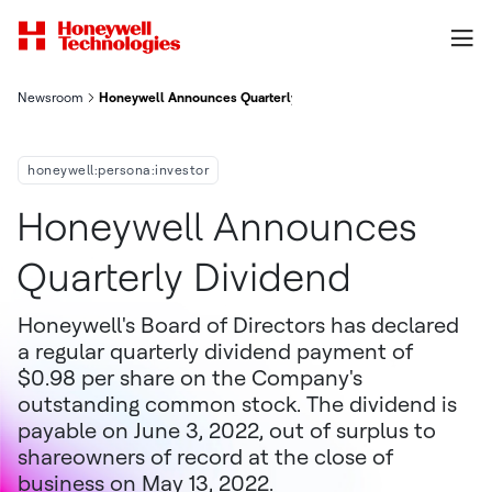
Newsroom
Honeywell Announces Quarterly Dividend
honeywell:persona:investor
Honeywell Announces
Quarterly Dividend
Honeywell's Board of Directors has declared
a regular quarterly dividend payment of
$0.98 per share on the Company's
outstanding common stock. The dividend is
payable on June 3, 2022, out of surplus to
shareowners of record at the close of
business on May 13, 2022.