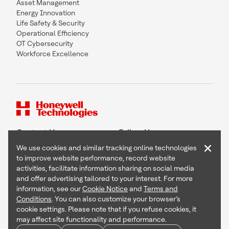
Asset Management
Energy Innovation
Life Safety & Security
Operational Efficiency
OT Cybersecurity
Workforce Excellence
Contact Us
Follow Us
×
We use cookies and similar tracking online technologies
to improve website performance, record website
activities, facilitate information sharing on social media
and offer advertising tailored to your interest. For more
Copyright © 2026 Honeywell International Inc
information, see our
Cookie Notice
and
Terms and
Terms & Conditions
Conditions
. You can also customize your browser’s
Privacy Statement
cookie settings. Please note that if you refuse cookies, it
Your Privacy Choices
may affect site functionality and performance.
Cookie Notice