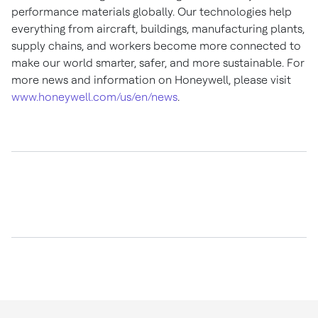
performance materials globally. Our technologies help
everything from aircraft, buildings, manufacturing plants,
supply chains, and workers become more connected to
make our world smarter, safer, and more sustainable. For
more news and information on Honeywell, please visit
www.honeywell.com/us/en/news
.