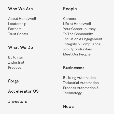
Who We Are
People
About Honeywell
Careers
Leadership
Life at Honeywell
Partners
Your Career Journey
Trust Center
In The Community
Inclusion & Engagement
Integrity & Compliance
What We Do
Job Opportunities
Meet Our People
Buildings
Industrial
Process
Businesses
Building Automation
Forge
Industrial Automation
Process Automation &
Accelerator OS
Technology
Investors
News