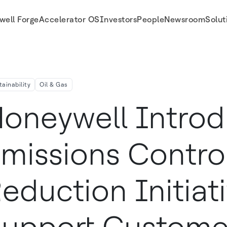
well Forge
Accelerator OS
Investors
People
Newsroom
Solut
ve To Support Customers Sustainability Goals
tainability
Oil & Gas
oneywell Intro
missions Contro
eduction Initiat