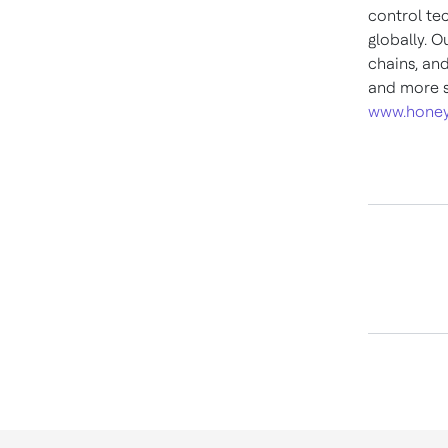
control te
globally. O
chains, an
and more s
www.honey