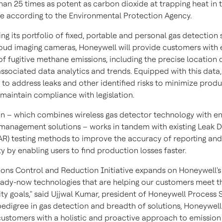
han 25 times as potent as carbon dioxide at trapping heat in 
 according to the Environmental Protection Agency.
g its portfolio of fixed, portable and personal gas detection 
loud imaging cameras, Honeywell will provide customers with 
of fugitive methane emissions, including the precise location 
associated data analytics and trends. Equipped with this data,
 to address leaks and other identified risks to minimize prod
 maintain compliance with legislation.
on – which combines wireless gas detector technology with en
management solutions – works in tandem with existing Leak D
AR) testing methods to improve the accuracy of reporting and
y by enabling users to find production losses faster.
ions Control and Reduction Initiative expands on Honeywell's
eady-now technologies that are helping our customers meet t
ity goals," said
Ujjwal Kumar
, president of Honeywell Process S
pedigree in gas detection and breadth of solutions, Honeywell 
customers with a holistic and proactive approach to emission