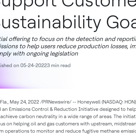
upport Custome
ustainability Go
tial offering to focus on the detection and report
ssions to help users reduce production losses, i
ply with ongoing legislation
lished on 05-24-2022
3 min read
Fla.
,
May 24, 2022
/PRNewswire/ -- Honeywell (NASDAQ: HON)
an Emissions Control & Reduction Initiative designed to hel
chieve carbon neutrality in a wide range of areas. The initiati
focus on helping oil and gas customers with upstream, midstre
 operations to monitor and reduce fugitive methane emissi