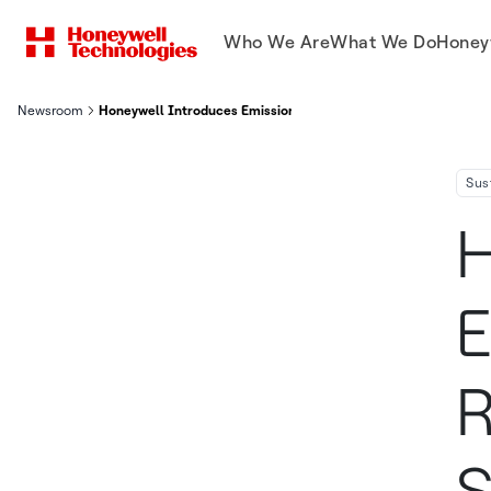
Who We Are
What We Do
Honey
Newsroom
Honeywell Introduces Emissions Control And Reduction Initiati
Sus
H
E
R