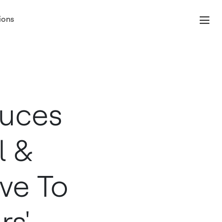
ions
duces
l &
ive To