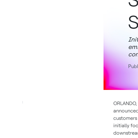
S
S
Ini
emi
com
Pub
ORLANDO, 
announced 
customers a
initially 
downstream