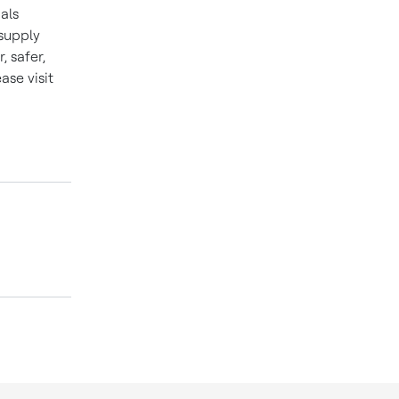
als
 supply
 safer,
se visit