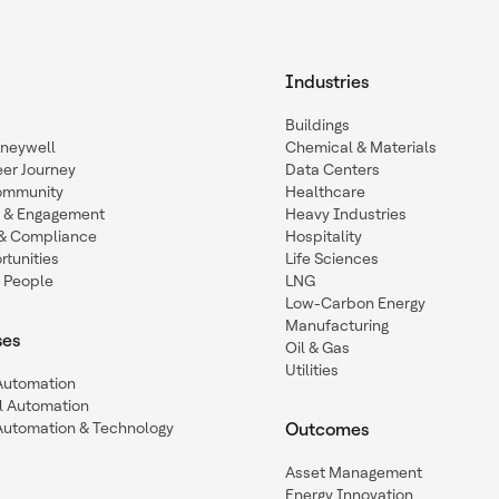
Industries
Buildings
oneywell
Chemical & Materials
eer Journey
Data Centers
ommunity
Healthcare
n & Engagement
Heavy Industries
y & Compliance
Hospitality
tunities
Life Sciences
 People
LNG
Low-Carbon Energy
Manufacturing
ses
Oil & Gas
Utilities
 Automation
l Automation
Automation & Technology
Outcomes
Asset Management
Energy Innovation