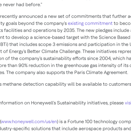
e never had before."
recently announced a new set of commitments that further a
lity goals beyond the company's
existing commitment
to beco
its facilities and operations by 2035. The new pledges include 
 to develop a science-based target with the Science Based 
(SBTi) that includes scope 3 emissions and participation in the 
of Energy's Better Climate Challenge. These initiatives repre
on of the company's sustainability efforts since 2004, which h
ore than 90% reduction in the greenhouse gas intensity of its
ties. The company also supports the Paris Climate Agreement.
s methane detection capability will be available to customers
formation on Honeywell's Sustainability initiatives, please
vis
(
www.honeywell.com/us/en
) is a Fortune 100 technology com
ndustry-specific solutions that include aerospace products and