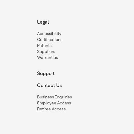
Legal
Accessibility
Certifications
Patents
Suppliers
Warranties
Support
Contact Us
Business Inquiries
Employee Access
Retiree Access