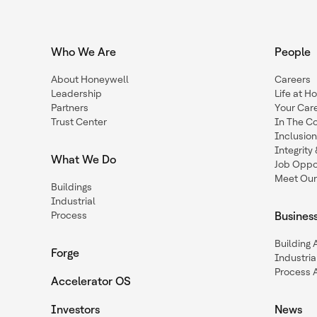
Who We Are
People
About Honeywell
Careers
Leadership
Life at H
Partners
Your Car
Trust Center
In The C
Inclusio
Integrit
What We Do
Job Oppor
Meet Our
Buildings
Industrial
Process
Busines
Building
Forge
Industria
Process 
Accelerator OS
Investors
News