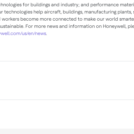
chnologies for buildings and industry; and performance materi
ur technologies help aircraft, buildings, manufacturing plants,
d workers become more connected to make our world smarter,
ustainable. For more news and information on Honeywell, plea
well.com/us/en/news
.