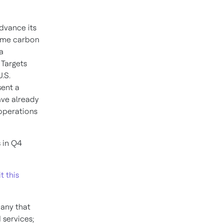
dvance its
me carbon
a
Targets
U.S.
sent a
ave already
 operations
 in Q4
it this
pany that
 services;