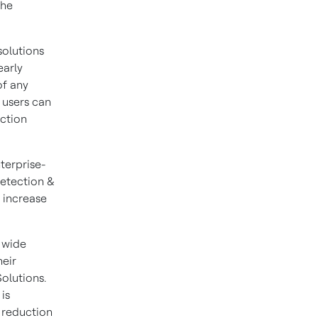
the
solutions
early
of any
 users can
uction
terprise-
etection &
 increase
 wide
heir
olutions.
is
 reduction