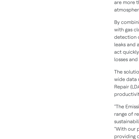
are more t
atmosphere
By combinin
with gas c
detection 
leaks and 
act quickly
losses and
The soluti
wide data 
Repair (LD
productivit
"The Emiss
range of r
sustainabil
"With our 
providing 