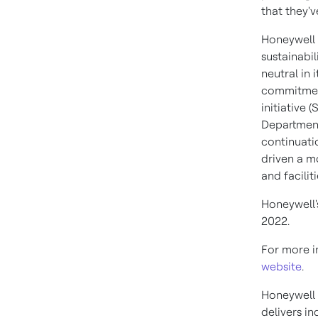
that they'v
Honeywell 
sustainabi
neutral in 
commitment
initiative 
Department 
continuati
driven a m
and facili
Honeywell'
2022.
For more in
website
.
Honeywell 
delivers i