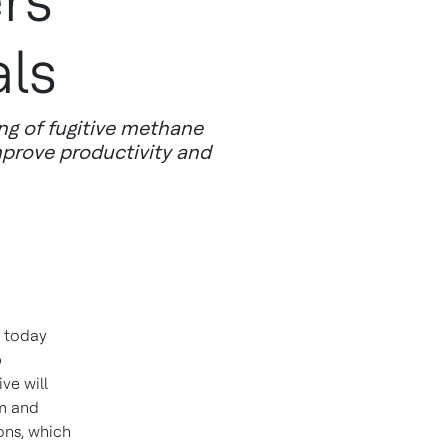
rs'
als
ing of fugitive methane
mprove productivity and
 today
p
ve will
am and
ons, which