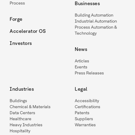
Process
Businesses
Building Automation
Forge
Industrial Automation
Process Automation &
Accelerator OS
Technology
Investors
News
Articles
Events
Press Releases
Industries
Legal
Buildings
Accessibility
Chemical & Materials
Certifications
Data Centers
Patents
Healthcare
Suppliers
Heavy Industries
Warranties
Hospitality