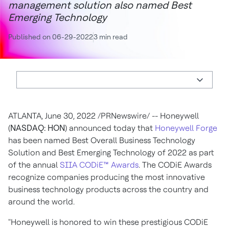
management solution also named Best
Emerging Technology
Published on 06-29-2022
3 min read
ATLANTA
,
June 30, 2022
/PRNewswire/ -- Honeywell
(
NASDAQ: HON
) announced today that
Honeywell Forge
has been named Best Overall Business Technology
Solution and Best Emerging Technology of 2022 as part
of the annual
SIIA CODiE™ Awards
. The CODiE Awards
recognize companies producing the most innovative
business technology products across the country and
around the world.
"Honeywell is honored to win these prestigious CODiE