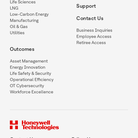
Life Sciences
Support
LNG
Low-Carbon Energy
Contact Us
Manufacturing
Oil & Gas
Business Inquiries
Utilities
Employee Access
Retiree Access
Outcomes
Asset Management
Energy Innovation
Life Safety & Security
Operational Efficiency
OT Cybersecurity
Workforce Excellence