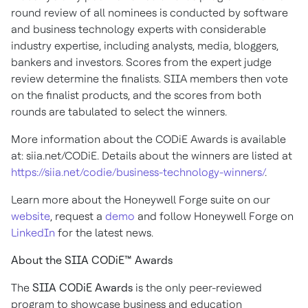
round review of all nominees is conducted by software
and business technology experts with considerable
industry expertise, including analysts, media, bloggers,
bankers and investors. Scores from the expert judge
review determine the finalists. SIIA members then vote
on the finalist products, and the scores from both
rounds are tabulated to select the winners.
More information about the CODiE Awards is available
at: siia.net/CODiE. Details about the winners are listed at
https://siia.net/codie/business-technology-winners/
.
Learn more about the Honeywell Forge suite on our
website
, request a
demo
and follow Honeywell Forge on
LinkedIn
for the latest news.
About the SIIA CODiE™ Awards
The
SIIA CODiE Awards
is the only peer-reviewed
program to showcase business and education