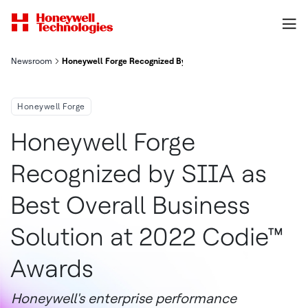
Newsroom
Honeywell Forge Recognized By Siia As Best Overall Business S
Honeywell Forge
Honeywell Forge
Recognized by SIIA as
Best Overall Business
Solution at 2022 Codie™
Awards
Honeywell's enterprise performance