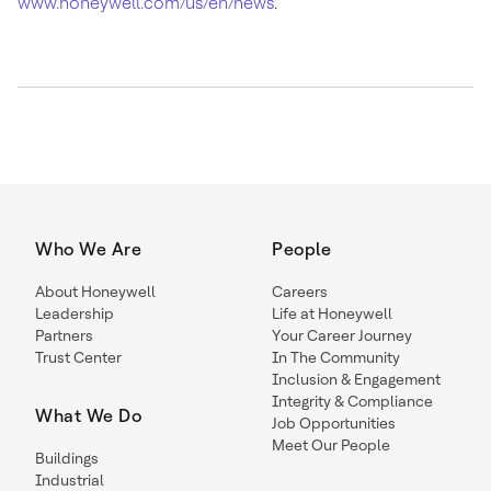
www.honeywell.com/us/en/news
.
Who We Are
People
About Honeywell
Careers
Leadership
Life at Honeywell
Partners
Your Career Journey
Trust Center
In The Community
Inclusion & Engagement
Integrity & Compliance
What We Do
Job Opportunities
Meet Our People
Buildings
Industrial