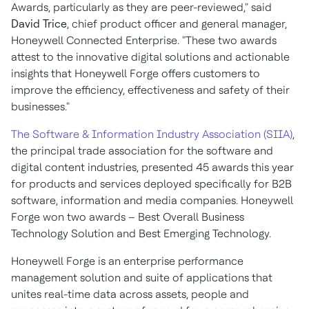
Awards, particularly as they are peer-reviewed," said
David Trice
, chief product officer and general manager,
Honeywell Connected Enterprise. "These two awards
attest to the innovative digital solutions and actionable
insights that Honeywell Forge offers customers to
improve the efficiency, effectiveness and safety of their
businesses."
The Software & Information Industry Association (SIIA)
,
the principal trade association for the software and
digital content industries, presented 45 awards this year
for products and services deployed specifically for B2B
software, information and media companies. Honeywell
Forge won two awards – Best Overall Business
Technology Solution and Best Emerging Technology.
Honeywell Forge is an enterprise performance
management solution and suite of applications that
unites real-time data across assets, people and