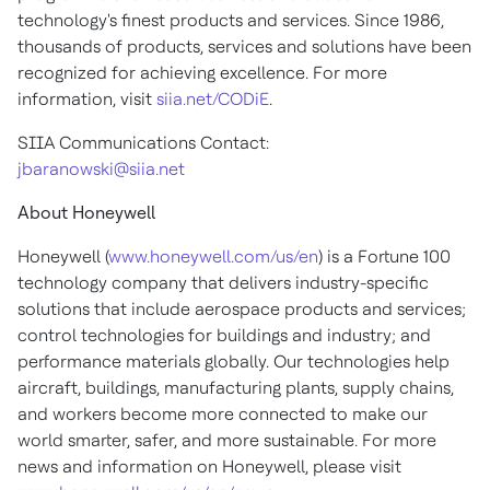
technology's finest products and services. Since 1986,
thousands of products, services and solutions have been
recognized for achieving excellence. For more
information, visit
siia.net/CODiE
.
SIIA Communications Contact:
jbaranowski@siia.net
About Honeywell
Honeywell (
www.honeywell.com/us/en
) is a Fortune 100
technology company that delivers industry-specific
solutions that include aerospace products and services;
control technologies for buildings and industry; and
performance materials globally. Our technologies help
aircraft, buildings, manufacturing plants, supply chains,
and workers become more connected to make our
world smarter, safer, and more sustainable. For more
news and information on Honeywell, please visit