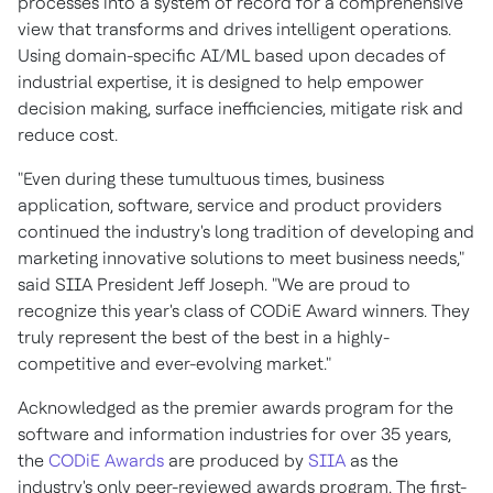
processes into a system of record for a comprehensive
view that transforms and drives intelligent operations.
Using domain-specific AI/ML based upon decades of
industrial expertise, it is designed to help empower
decision making, surface inefficiencies, mitigate risk and
reduce cost.
"Even during these tumultuous times, business
application, software, service and product providers
continued the industry's long tradition of developing and
marketing innovative solutions to meet business needs,"
said SIIA President
Jeff Joseph
. "We are proud to
recognize this year's class of CODiE Award winners. They
truly represent the best of the best in a highly-
competitive and ever-evolving market."
Acknowledged as the premier awards program for the
software and information industries for over 35 years,
the
CODiE Awards
are produced by
SIIA
as the
industry's only peer-reviewed awards program. The first-